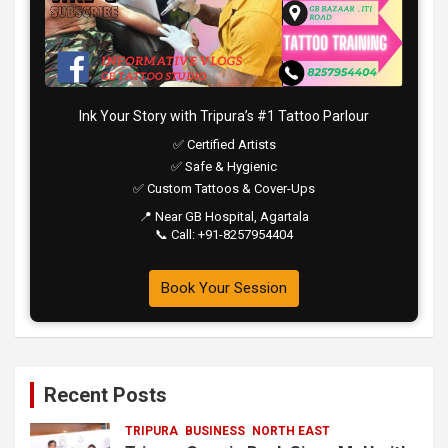
Ink Your Story with Tripura’s #1 Tattoo Parlour
✅ Certified Artists
✅ Safe & Hygienic
✅ Custom Tattoos & Cover-Ups
📍 Near GB Hospital, Agartala
📞 Call: +91-8257954404
Book Your Session
Recent Posts
TRIPURA
BUSINESS
NORTH EAST