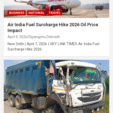
BUSINESS
NATIONAL
TRAVEL
Air India Fuel Surcharge Hike 2026 Oil Price
Impact
April 9, 2026
Dipangshu Debnath
New Delhi | April 7, 2026 | SKY LINK TIMES Air India Fuel
Surcharge Hike 2026…