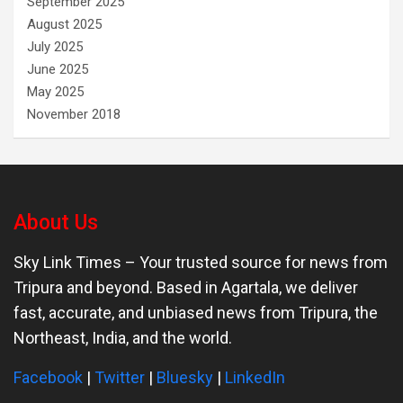
September 2025
August 2025
July 2025
June 2025
May 2025
November 2018
About Us
Sky Link Times
– Your trusted source for news from
Tripura and beyond. Based in Agartala, we deliver
fast, accurate, and unbiased news from Tripura, the
Northeast, India, and the world.
Facebook
|
Twitter
|
Bluesky
|
LinkedIn