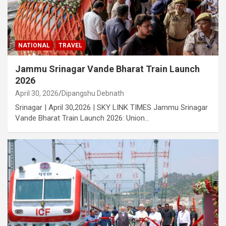
NATIONAL
TRAVEL
Jammu Srinagar Vande Bharat Train Launch
2026
April 30, 2026
Dipangshu Debnath
Srinagar | April 30,2026 | SKY LINK TIMES Jammu Srinagar
Vande Bharat Train Launch 2026: Union…