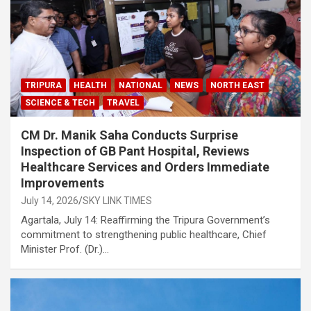
TRIPURA
HEALTH
NATIONAL
NEWS
NORTH EAST
SCIENCE & TECH
TRAVEL
CM Dr. Manik Saha Conducts Surprise
Inspection of GB Pant Hospital, Reviews
Healthcare Services and Orders Immediate
Improvements
July 14, 2026
SKY LINK TIMES
Agartala, July 14: Reaffirming the Tripura Government’s
commitment to strengthening public healthcare, Chief
Minister Prof. (Dr.)…