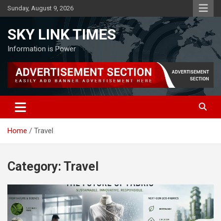
Skip
Sunday, August 9, 2026
to
content
SKY LINK TIMES
Information is Power
Home
Travel
Category:
Travel