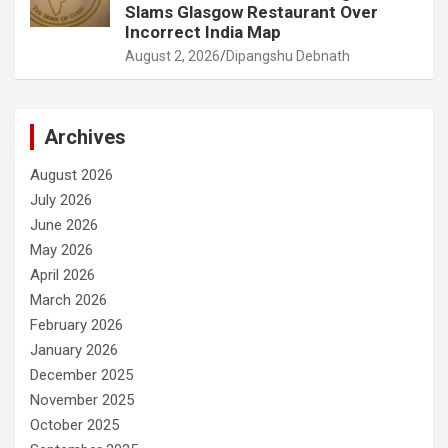
Slams Glasgow Restaurant Over
Incorrect India Map
August 2, 2026
Dipangshu Debnath
Archives
August 2026
July 2026
June 2026
May 2026
April 2026
March 2026
February 2026
January 2026
December 2025
November 2025
October 2025