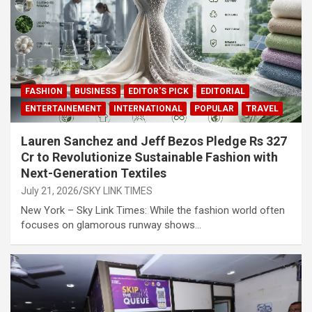
FASHION
BUSINESS
EDITOR'S PICK
EDITORIAL
ENTERTAINEMENT
INTERNATIONAL
POPULAR
TRAVEL
Lauren Sanchez and Jeff Bezos Pledge Rs 327
Cr to Revolutionize Sustainable Fashion with
Next-Generation Textiles
July 21, 2026
SKY LINK TIMES
New York – Sky Link Times: While the fashion world often
focuses on glamorous runway shows…