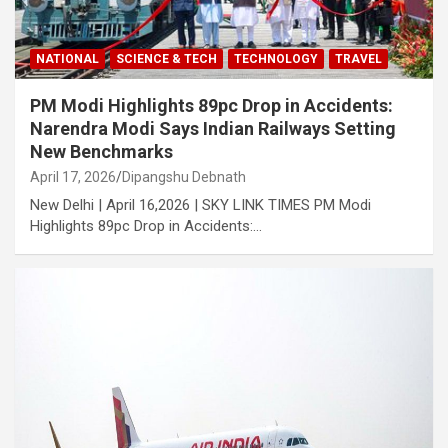
NATIONAL
SCIENCE & TECH
TECHNOLOGY
TRAVEL
PM Modi Highlights 89pc Drop in Accidents:
Narendra Modi Says Indian Railways Setting
New Benchmarks
April 17, 2026
Dipangshu Debnath
New Delhi | April 16,2026 | SKY LINK TIMES PM Modi
Highlights 89pc Drop in Accidents:…