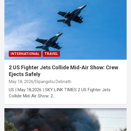
INTERNATIONAL
TRAVEL
2 US Fighter Jets Collide Mid-Air Show: Crew
Ejects Safely
May 18, 2026
Dipangshu Debnath
US | May 18,2026 | SKY LINK TIMES 2 US Fighter Jets
Collide Mid-Air Show: 2…