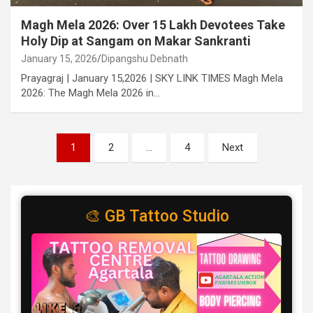
Magh Mela 2026: Over 15 Lakh Devotees Take
Holy Dip at Sangam on Makar Sankranti
January 15, 2026
Dipangshu Debnath
Prayagraj | January 15,2026 | SKY LINK TIMES Magh Mela
2026: The Magh Mela 2026 in…
Posts
1
2
…
4
Next
pagination
🎨 GB Tattoo Studio