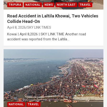
TRIPURA
NATIONAL
NEWS
NORTH EAST
TRAVEL
Road Accident in Laltila Khowai, Two Vehicles
Collide Head-On
April 8, 2026
SKY LINK TIMES
Kowai | April 8,2026 | SKY LINK TIME Another road
accident was reported from the Laltila…
NATIONAL
TRAVEL