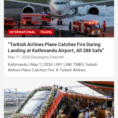
INTERNATIONAL
TRAVEL
“Turkish Airlines Plane Catches Fire During
Landing at Kathmandu Airport, All 288 Safe”
May 11, 2026
Dipangshu Debnath
Kathmandu | May 11,2026 | SKY LINK TIMES Turkish
Airlines Plane Catches Fire: A Turkish Airlines…