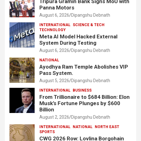
Tripura Gramin Bank Signs MoU with
Panna Motors
August 6, 2026
Dipangshu Debnath
INTERNATIONAL
SCIENCE & TECH
TECHNOLOGY
Meta AI Model Hacked External
System During Testing
August 6, 2026
Dipangshu Debnath
NATIONAL
Ayodhya Ram Temple Abolishes VIP
Pass System.
August 5, 2026
Dipangshu Debnath
INTERNATIONAL
BUSINESS
From Trillionaire to $684 Billion: Elon
Musk’s Fortune Plunges by $600
Billion
August 2, 2026
Dipangshu Debnath
INTERNATIONAL
NATIONAL
NORTH EAST
SPORTS
CWG 2026 Row: Lovlina Borgohain