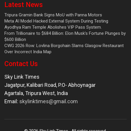
Latest News
Tripura Gramin Bank Signs MoU with Panna Motors
Meta AI Model Hacked External System During Testing
Ayodhya Ram Temple Abolishes VIP Pass System.
From Trillionaire to $684 Billion: Elon Musk’s Fortune Plunges by
$600 Billion
CWG 2026 Row: Lovlina Borgohain Slams Glasgow Restaurant
Over Incorrect India Map
Contact Us
Sky Link Times
Jagatpur, Kalibari Road, P.O- Abhoynagar
Agartala
,
Tripura West
,
India
Email:
skylinktimes@gmail.com