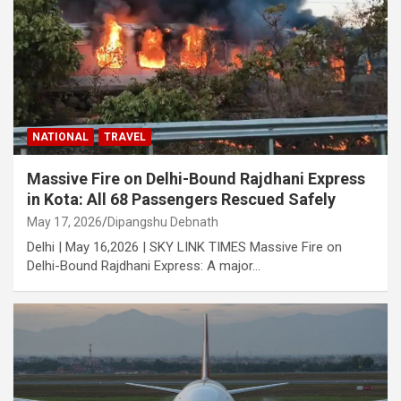
NATIONAL
TRAVEL
Massive Fire on Delhi-Bound Rajdhani Express
in Kota: All 68 Passengers Rescued Safely
May 17, 2026
Dipangshu Debnath
Delhi | May 16,2026 | SKY LINK TIMES Massive Fire on
Delhi-Bound Rajdhani Express: A major…