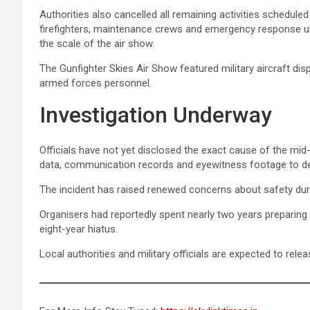
Authorities also cancelled all remaining activities schedul
firefighters, maintenance crews and emergency response un
the scale of the air show.
The Gunfighter Skies Air Show featured military aircraft d
armed forces personnel.
Investigation Underway
Officials have not yet disclosed the exact cause of the mid-a
data, communication records and eyewitness footage to det
The incident has raised renewed concerns about safety durin
Organisers had reportedly spent nearly two years preparing 
eight-year hiatus.
Local authorities and military officials are expected to rele