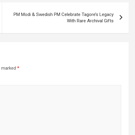
PM Modi & Swedish PM Celebrate Tagore’s Legacy
With Rare Archival Gifts
re marked
*