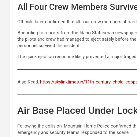
All Four Crew Members Surviv
Officials later confirmed that all four crew members aboard 
According to reports from the Idaho Statesman newspaper,
the pilots and crew had managed to eject safely before the
personnel survived the incident.
The quick ejection response likely prevented a major traged
Also Read:
https://skylinktimes.in/11th-century-chola-coppe
Air Base Placed Under Lo
Following the collision, Mountain Home Police confirmed t
emergency and security teams responded to the scene.