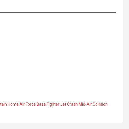
in Home Air Force Base Fighter Jet Crash Mid-Air Collision