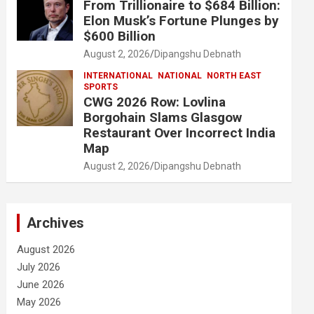
From Trillionaire to $684 Billion:
Elon Musk’s Fortune Plunges by
$600 Billion
August 2, 2026
Dipangshu Debnath
INTERNATIONAL
NATIONAL
NORTH EAST
SPORTS
CWG 2026 Row: Lovlina
Borgohain Slams Glasgow
Restaurant Over Incorrect India
Map
August 2, 2026
Dipangshu Debnath
Archives
August 2026
July 2026
June 2026
May 2026