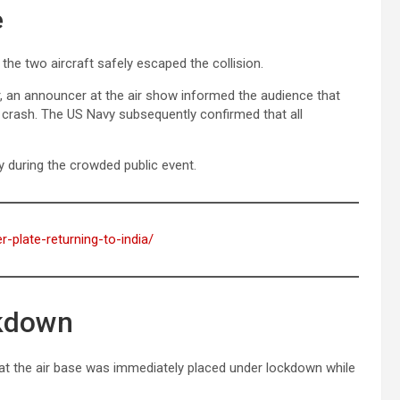
e
the two aircraft safely escaped the collision.
 an announcer at the air show informed the audience that
 crash. The US Navy subsequently confirmed that all
y during the crowded public event.
r-plate-returning-to-india/
ckdown
hat the air base was immediately placed under lockdown while