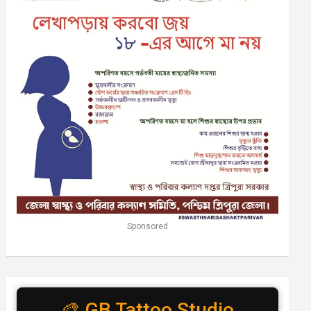
Sponsored
🎨 GB Tattoo Studio