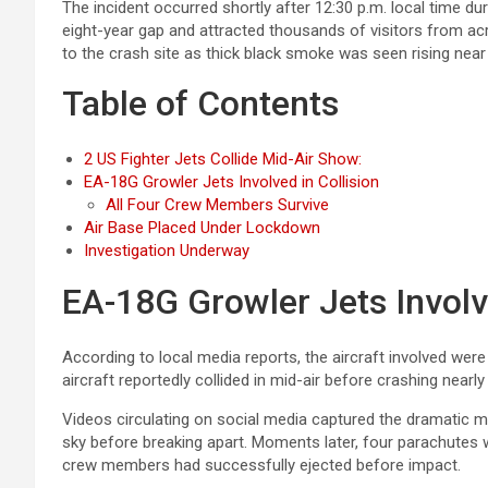
The incident occurred shortly after 12:30 p.m. local time dur
eight-year gap and attracted thousands of visitors from 
to the crash site as thick black smoke was seen rising near
Table of Contents
2 US Fighter Jets Collide Mid-Air Show:
EA-18G Growler Jets Involved in Collision
All Four Crew Members Survive
Air Base Placed Under Lockdown
Investigation Underway
EA-18G Growler Jets Involve
According to local media reports, the aircraft involved wer
aircraft reportedly collided in mid-air before crashing nea
Videos circulating on social media captured the dramatic m
sky before breaking apart. Moments later, four parachutes 
crew members had successfully ejected before impact.