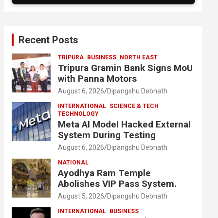
Recent Posts
TRIPURA
BUSINESS
NORTH EAST
Tripura Gramin Bank Signs MoU
with Panna Motors
August 6, 2026
Dipangshu Debnath
INTERNATIONAL
SCIENCE & TECH
TECHNOLOGY
Meta AI Model Hacked External
System During Testing
August 6, 2026
Dipangshu Debnath
NATIONAL
Ayodhya Ram Temple
Abolishes VIP Pass System.
August 5, 2026
Dipangshu Debnath
INTERNATIONAL
BUSINESS