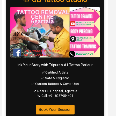
Ink Your Story with Tripura’s #1 Tattoo Parlour
✅ Certified Artists
✅ Safe & Hygienic
✅ Custom Tattoos & Cover-Ups
📍 Near GB Hospital, Agartala
📞 Call: +91-8257954404
Book Your Session