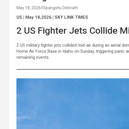
May 18, 2026
Dipangshu Debnath
US | May 18,2026 | SKY LINK TIMES
2 US Fighter Jets Collide M
2 US military fighter jets collided mid-air during an aerial
Home Air Force Base in Idaho on Sunday, triggering panic a
remaining events.