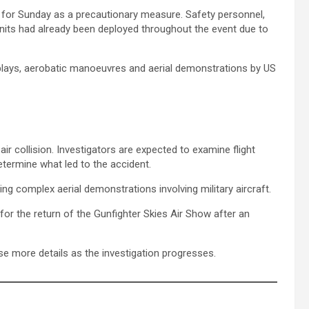
ed for Sunday as a precautionary measure. Safety personnel,
its had already been deployed throughout the event due to
isplays, aerobatic manoeuvres and aerial demonstrations by US
ir collision. Investigators are expected to examine flight
ermine what led to the accident.
g complex aerial demonstrations involving military aircraft.
for the return of the Gunfighter Skies Air Show after an
ase more details as the investigation progresses.