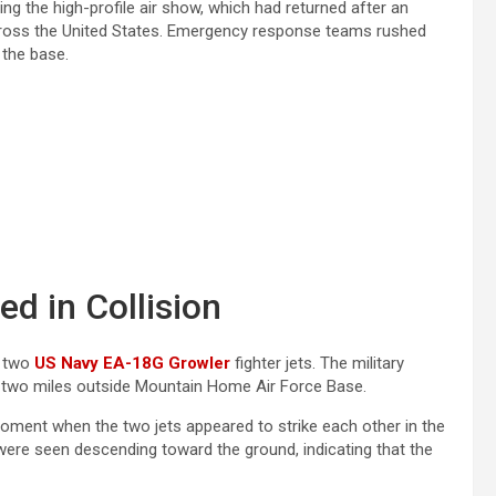
ing the high-profile air show, which had returned after an
across the United States. Emergency response teams rushed
 the base.
d in Collision
e two
US Navy EA-18G Growler
fighter jets. The military
rly two miles outside Mountain Home Air Force Base.
oment when the two jets appeared to strike each other in the
were seen descending toward the ground, indicating that the