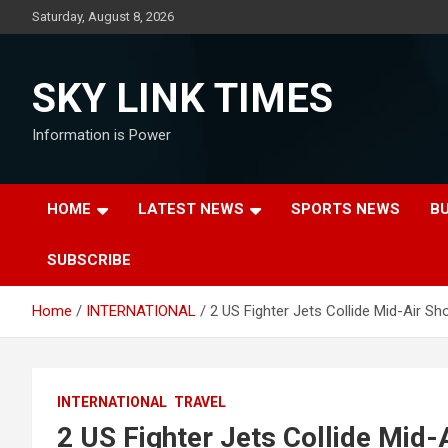
Skip
Saturday, August 8, 2026
to
content
SKY LINK TIMES
Information is Power
HOME
LATEST NEWS
SPORTS NEWS
B
SUBSCRIBE
Home
INTERNATIONAL
2 US Fighter Jets Collide Mid-Air Sh
INTERNATIONAL
TRAVEL
2 US Fighter Jets Collide Mid-