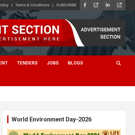
olicy
Terms & Conditions
SUBSCRIBE
ENT
TENDERS
JOBS
BLOGS
World Environment Day-2026