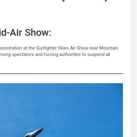
id-Air Show:
 demonstration at the Gunfighter Skies Air Show near Mountain
mong spectators and forcing authorities to suspend all