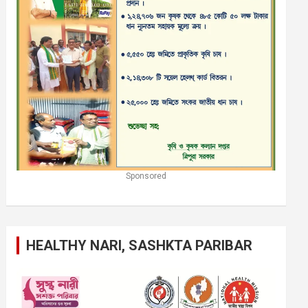
Sponsored
HEALTHY NARI, SASHKTA PARIBAR