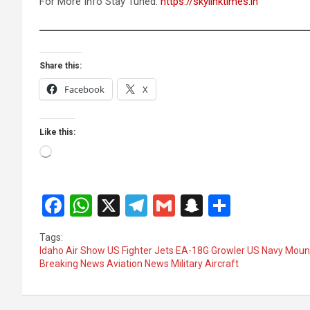
For More Info Stay Tuned:
https://skylinktimes.in
Share this:
Facebook
X
Like this:
Loading…
F
W
X
T
G
S
S
a
h
el
m
n
h
Tags:
ce
at
e
ail
a
ar
Idaho Air Show US Fighter Jets EA-18G Growler US Navy Mounta
Breaking News Aviation News Military Aircraft
b
s
gr
p
e
o
A
a
c