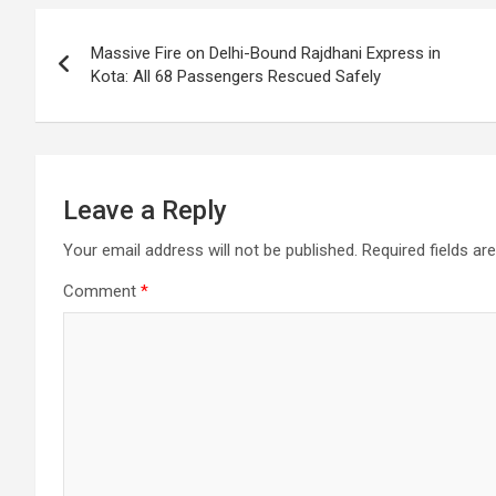
o
p
m
h
Post
k
p
at
Massive Fire on Delhi-Bound Rajdhani Express in
navigation
Kota: All 68 Passengers Rescued Safely
Leave a Reply
Your email address will not be published.
Required fields a
Comment
*