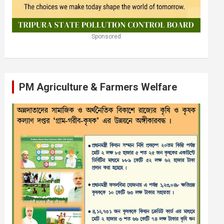
Sponsored
PM Agriculture & Farmers Welfare