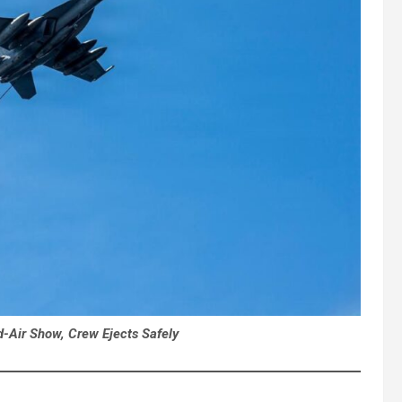
d-Air Show, Crew Ejects Safely