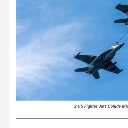
2 US Fighter Jets Collide Mi