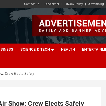
Contact Us
Disclaimer
Privacy Policy
Advertising P
USINESS
SCIENCE & TECH
HEALTH
ENTERTAINM
ow: Crew Ejects Safely
Air Show: Crew Ejects Safely