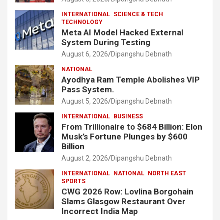
INTERNATIONAL
SCIENCE & TECH
TECHNOLOGY
Meta AI Model Hacked External
System During Testing
August 6, 2026
Dipangshu Debnath
NATIONAL
Ayodhya Ram Temple Abolishes VIP
Pass System.
August 5, 2026
Dipangshu Debnath
INTERNATIONAL
BUSINESS
From Trillionaire to $684 Billion: Elon
Musk’s Fortune Plunges by $600
Billion
August 2, 2026
Dipangshu Debnath
INTERNATIONAL
NATIONAL
NORTH EAST
SPORTS
CWG 2026 Row: Lovlina Borgohain
Slams Glasgow Restaurant Over
Incorrect India Map