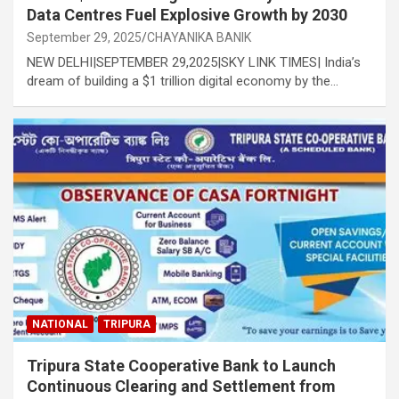
Data Centres Fuel Explosive Growth by 2030
September 29, 2025
CHAYANIKA BANIK
NEW DELHI|SEPTEMBER 29,2025|SKY LINK TIMES| India’s
dream of building a $1 trillion digital economy by the…
NATIONAL
TRIPURA
Tripura State Cooperative Bank to Launch
Continuous Clearing and Settlement from