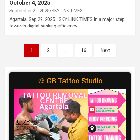
October 4, 2025
September 29, 2025
SKY LINK TIMES
Agartala, Sep 29, 2025 | SKY LINK TIMES In a major step
towards digital banking efficiency,…
Posts
1
2
…
16
Next
pagination
🎨 GB Tattoo Studio