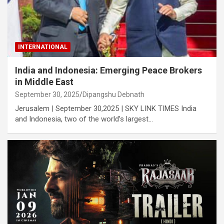
INTERNATIONAL
India and Indonesia: Emerging Peace Brokers
in Middle East
September 30, 2025
Dipangshu Debnath
Jerusalem | September 30,2025 | SKY LINK TIMES India
and Indonesia, two of the world’s largest…