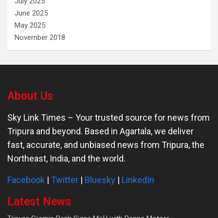
July 2025
June 2025
May 2025
November 2018
About Us
Sky Link Times
– Your trusted source for news from
Tripura and beyond. Based in Agartala, we deliver
fast, accurate, and unbiased news from Tripura, the
Northeast, India, and the world.
Facebook
|
Twitter
|
Bluesky
|
LinkedIn
Latest News