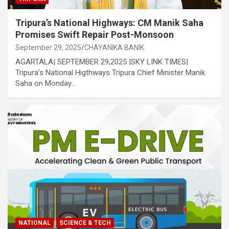
Tripura’s National Highways: CM Manik Saha
Promises Swift Repair Post-Monsoon
September 29, 2025
CHAYANIKA BANIK
AGARTALA| SEPTEMBER 29,2025 |SKY LINK TIMES|
Tripura’s National Higthways Tripura Chief Minister Manik
Saha on Monday…
NATIONAL
SCIENCE & TECH