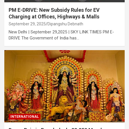
PM E-DRIVE: New Subsidy Rules for EV
Charging at Offices, Highways & Malls
September 29, 2025
Dipangshu Debnath
New Delhi | September 29,2025 | SKY LINK TIMES PM E-
DRIVE The Government of India has…
INTERNATIONAL