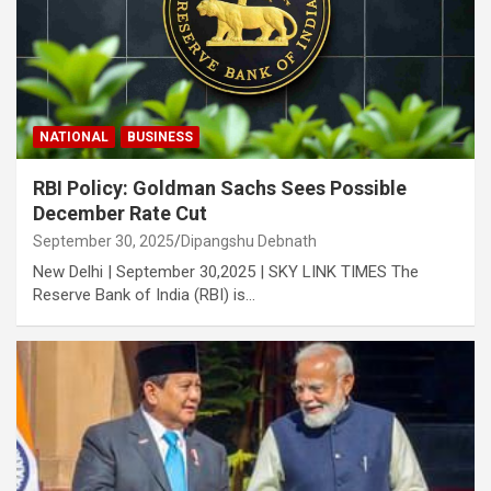
NATIONAL
BUSINESS
RBI Policy: Goldman Sachs Sees Possible
December Rate Cut
September 30, 2025
Dipangshu Debnath
New Delhi | September 30,2025 | SKY LINK TIMES The
Reserve Bank of India (RBI) is…