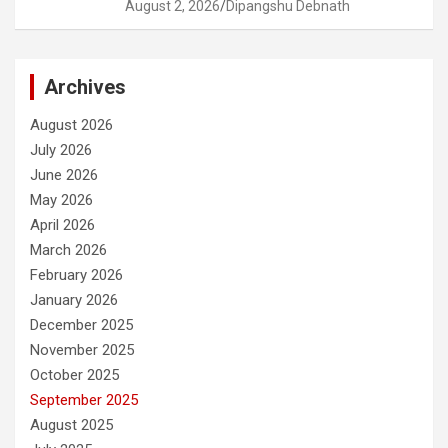
August 2, 2026
Dipangshu Debnath
Archives
August 2026
July 2026
June 2026
May 2026
April 2026
March 2026
February 2026
January 2026
December 2025
November 2025
October 2025
September 2025
August 2025