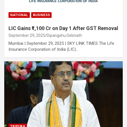
NATIONAL
BUSINESS
LIC Gains ₹1,100 Cr on Day 1 After GST Removal
September 29, 2025
Dipangshu Debnath
Mumbai | September 29, 2025 | SKY LINK TIMES The Life
Insurance Corporation of India (LIC)…
TRIPURA