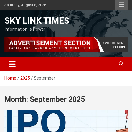
Skip
Saturday, August 8, 2026
to
content
SKY LINK TIMES
Information is Power
Home
2025
September
Month:
September 2025