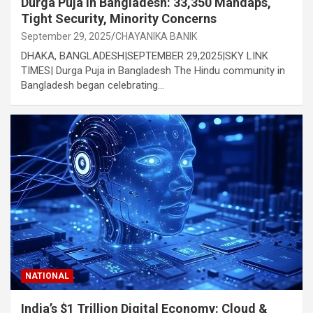
Durga Puja in Bangladesh: 33,350 Mandaps,
Tight Security, Minority Concerns
September 29, 2025
CHAYANIKA BANIK
DHAKA, BANGLADESH|SEPTEMBER 29,2025|SKY LINK
TIMES| Durga Puja in Bangladesh The Hindu community in
Bangladesh began celebrating…
NATIONAL
India’s $1 Trillion Digital Economy: Cloud &