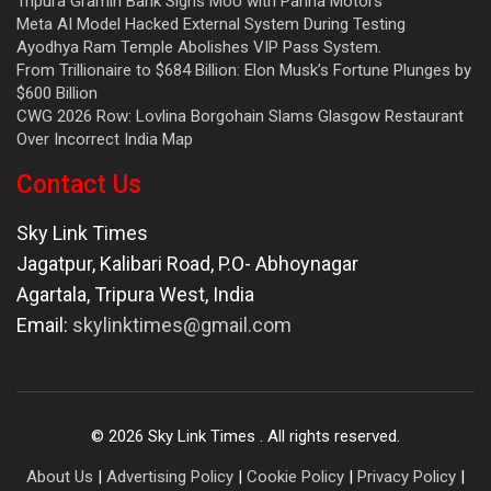
Tripura Gramin Bank Signs MoU with Panna Motors
Meta AI Model Hacked External System During Testing
Ayodhya Ram Temple Abolishes VIP Pass System.
From Trillionaire to $684 Billion: Elon Musk’s Fortune Plunges by
$600 Billion
CWG 2026 Row: Lovlina Borgohain Slams Glasgow Restaurant
Over Incorrect India Map
Contact Us
Sky Link Times
Jagatpur, Kalibari Road, P.O- Abhoynagar
Agartala
,
Tripura West
,
India
Email:
skylinktimes@gmail.com
©
2026
Sky Link Times
. All rights reserved.
About Us
|
Advertising Policy
|
Cookie Policy
|
Privacy Policy
|