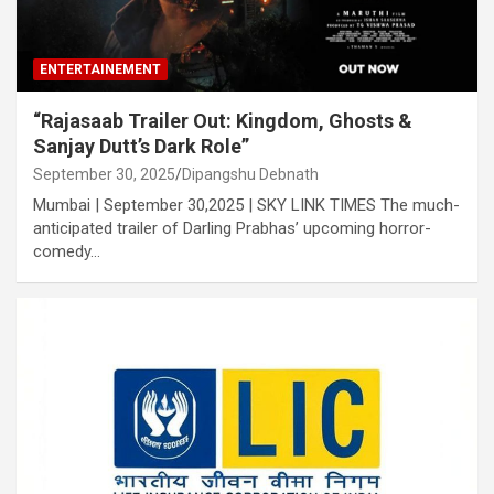
ENTERTAINEMENT
“Rajasaab Trailer Out: Kingdom, Ghosts &
Sanjay Dutt’s Dark Role”
September 30, 2025
Dipangshu Debnath
Mumbai | September 30,2025 | SKY LINK TIMES The much-
anticipated trailer of Darling Prabhas’ upcoming horror-
comedy…