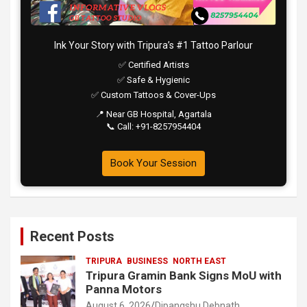
Ink Your Story with Tripura’s #1 Tattoo Parlour
✅ Certified Artists
✅ Safe & Hygienic
✅ Custom Tattoos & Cover-Ups
📍 Near GB Hospital, Agartala
📞 Call: +91-8257954404
Book Your Session
Recent Posts
TRIPURA
BUSINESS
NORTH EAST
Tripura Gramin Bank Signs MoU with
Panna Motors
August 6, 2026
Dipangshu Debnath