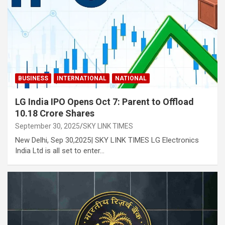
BUSINESS
INTERNATIONAL
NATIONAL
LG India IPO Opens Oct 7: Parent to Offload
10.18 Crore Shares
September 30, 2025
SKY LINK TIMES
New Delhi, Sep 30,2025| SKY LINK TIMES LG Electronics
India Ltd is all set to enter…