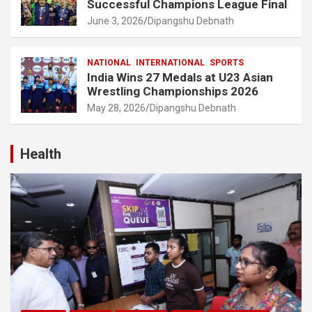
Successful Champions League Final
June 3, 2026
Dipangshu Debnath
NATIONAL
INTERNATIONAL
SPORTS
India Wins 27 Medals at U23 Asian
Wrestling Championships 2026
May 28, 2026
Dipangshu Debnath
Health