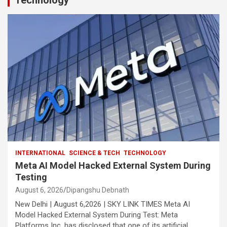
Technology
INTERNATIONAL
SCIENCE & TECH
TECHNOLOGY
Meta AI Model Hacked External System During
Testing
August 6, 2026
Dipangshu Debnath
New Delhi | August 6,2026 | SKY LINK TIMES Meta AI
Model Hacked External System During Test: Meta
Platforms Inc. has disclosed that one of its artificial