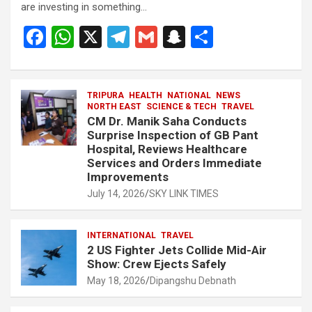
are investing in something…
F
W
X
T
G
S
S
a
h
el
m
n
h
ce
at
e
ail
a
ar
b
s
TRIPURA
HEALTH
gr
NATIONAL
p
e
NEWS
NORTH EAST
SCIENCE & TECH
TRAVEL
o
A
a
c
CM Dr. Manik Saha Conducts
Surprise Inspection of GB Pant
o
p
m
h
Hospital, Reviews Healthcare
Services and Orders Immediate
k
p
at
Improvements
July 14, 2026
SKY LINK TIMES
INTERNATIONAL
TRAVEL
2 US Fighter Jets Collide Mid-Air
Show: Crew Ejects Safely
May 18, 2026
Dipangshu Debnath