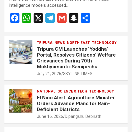
intelligence models accessed…
F
W
X
T
G
S
S
a
h
el
m
n
h
ce
at
e
ail
a
ar
b
s
TRIPURA
NEWS
gr
NORTH EAST
p
e
TECHNOLOGY
Tripura CM Launches ‘Yoddha’
o
A
a
c
Portal, Resolves Citizens’ Welfare
Grievances During 70th
o
p
m
h
Mukhyamantri Samipeshu
k
p
at
July 21, 2026
SKY LINK TIMES
NATIONAL
SCIENCE & TECH
TECHNOLOGY
El Nino Alert: Agriculture Minister
Orders Advance Plans for Rain-
Deficient Districts
June 16, 2026
Dipangshu Debnath