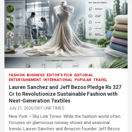
o
p
m
h
k
p
at
FASHION
BUSINESS
EDITOR'S PICK
EDITORIAL
ENTERTAINEMENT
INTERNATIONAL
POPULAR
TRAVEL
Lauren Sanchez and Jeff Bezos Pledge Rs 327
Cr to Revolutionize Sustainable Fashion with
Next-Generation Textiles
July 21, 2026
SKY LINK TIMES
New York – Sky Link Times: While the fashion world often
focuses on glamorous runway shows and seasonal
trends, Lauren Sanchez and Amazon founder Jeff Bezos