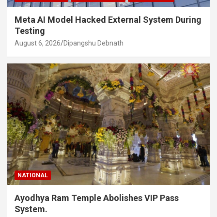
Meta AI Model Hacked External System During
Testing
August 6, 2026
Dipangshu Debnath
NATIONAL
Ayodhya Ram Temple Abolishes VIP Pass
System.