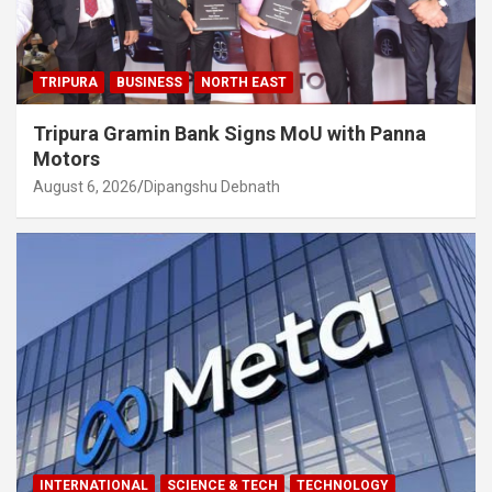
TRIPURA
BUSINESS
NORTH EAST
Tripura Gramin Bank Signs MoU with Panna
Motors
August 6, 2026
Dipangshu Debnath
INTERNATIONAL
SCIENCE & TECH
TECHNOLOGY