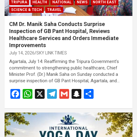
TRIPURA
HEALTH
NATIONAL
NEWS
NORTH EAST
SCIENCE & TECH
TRAVEL
CM Dr. Manik Saha Conducts Surprise
Inspection of GB Pant Hospital, Reviews
Healthcare Services and Orders Immediate
Improvements
July 14, 2026
SKY LINK TIMES
Agartala, July 14: Reaffirming the Tripura Government’s
commitment to strengthening public healthcare, Chief
Minister Prof. (Dr.) Manik Saha on Sunday conducted a
surprise inspection of GB Pant Hospital, Agartala, and…
F
W
X
T
G
S
S
a
h
el
m
n
h
ce
at
e
ail
a
ar
b
s
gr
p
e
o
A
a
c