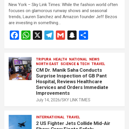
New York – Sky Link Times: While the fashion world often
focuses on glamorous runway shows and seasonal
trends, Lauren Sanchez and Amazon founder Jeff Bezos
are investing in something…
F
W
X
T
G
S
S
a
h
el
m
n
h
ce
at
e
ail
a
ar
b
s
TRIPURA
HEALTH
gr
NATIONAL
p
e
NEWS
NORTH EAST
SCIENCE & TECH
TRAVEL
o
A
a
c
CM Dr. Manik Saha Conducts
Surprise Inspection of GB Pant
o
p
m
h
Hospital, Reviews Healthcare
Services and Orders Immediate
k
p
at
Improvements
July 14, 2026
SKY LINK TIMES
INTERNATIONAL
TRAVEL
2 US Fighter Jets Collide Mid-Air
Show: Crew Ejects Safely