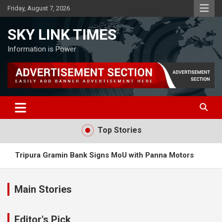
Skip
Friday, August 7, 2026
to
content
SKY LINK TIMES
Information is Power
Top Stories
Tripura Gramin Bank Signs MoU with Panna Motors
Meta AI Model Hacked External System During Testing
Main Stories
Ayodhya Ram Temple Abolishes VIP Pass System.
Editor's Pick