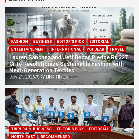
From Trillionaire to $684 Billion: Elon Musk’s Fortune
Plunges by $600 Billion
CWG 2026 Row: Lovlina Borgohain Slams Glasgow
Restaurant Over Incorrect India Map
FASHION
BUSINESS
EDITOR'S PICK
EDITORIAL
ENTERTAINEMENT
INTERNATIONAL
POPULAR
TRAVEL
Lauren Sanchez and Jeff Bezos Pledge Rs 327
Cr to Revolutionize Sustainable Fashion with
Next-Generation Textiles
July 21, 2026
SKY LINK TIMES
TRIPURA
BUSINESS
EDITOR'S PICK
EDITORIAL
NORTH EAST
RECOMMENDED