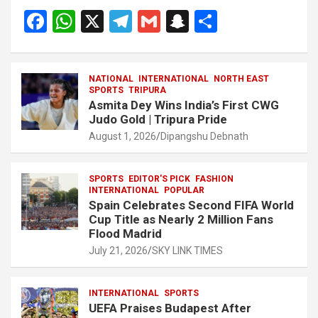
F
W
X
T
G
S
S
a
h
el
m
n
h
ce
at
e
ail
a
ar
NATIONAL
INTERNATIONAL
NORTH EAST
b
s
gr
p
e
SPORTS
TRIPURA
Asmita Dey Wins India’s First CWG
o
A
a
c
Judo Gold | Tripura Pride
o
p
m
h
August 1, 2026
Dipangshu Debnath
k
p
at
SPORTS
EDITOR'S PICK
FASHION
INTERNATIONAL
POPULAR
Spain Celebrates Second FIFA World
Cup Title as Nearly 2 Million Fans
Flood Madrid
July 21, 2026
SKY LINK TIMES
INTERNATIONAL
SPORTS
UEFA Praises Budapest After