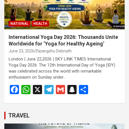
NATIONAL
HEALTH
International Yoga Day 2026: Thousands Unite
Worldwide for ‘Yoga for Healthy Ageing’
June 23, 2026
Dipangshu Debnath
London | June 22,2026 | SKY LINK TIMES International
Yoga Day 2026: The 12th International Day of Yoga (IDY)
was celebrated across the world with remarkable
enthusiasm on Sunday under…
F
W
X
T
G
S
S
a
h
el
m
n
h
ce
at
e
ail
a
ar
b
s
gr
p
e
TRAVEL
o
A
a
c