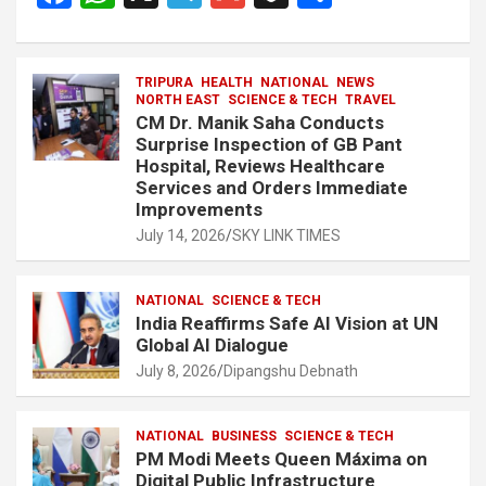
a
h
el
m
n
h
ce
at
e
ail
a
ar
b
s
TRIPURA
HEALTH
gr
NATIONAL
p
e
NEWS
NORTH EAST
SCIENCE & TECH
TRAVEL
o
A
a
c
CM Dr. Manik Saha Conducts
Surprise Inspection of GB Pant
o
p
m
h
Hospital, Reviews Healthcare
Services and Orders Immediate
k
p
at
Improvements
July 14, 2026
SKY LINK TIMES
NATIONAL
SCIENCE & TECH
India Reaffirms Safe AI Vision at UN
Global AI Dialogue
July 8, 2026
Dipangshu Debnath
NATIONAL
BUSINESS
SCIENCE & TECH
PM Modi Meets Queen Máxima on
Digital Public Infrastructure