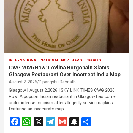
INTERNATIONAL
NATIONAL
NORTH EAST
SPORTS
CWG 2026 Row: Lovlina Borgohain Slams
Glasgow Restaurant Over Incorrect India Map
August 2, 2026
Dipangshu Debnath
Glasgow | August 2,2026 | SKY LINK TIMES CWG 2026
Row: A popular Indian restaurant in Glasgow has come
under intense criticism after allegedly serving napkins
featuring an inaccurate map…
F
W
X
T
G
S
S
a
h
el
m
n
h