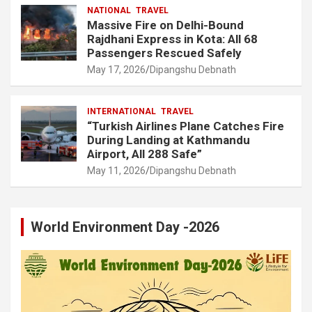
NATIONAL
TRAVEL
Massive Fire on Delhi-Bound
Rajdhani Express in Kota: All 68
Passengers Rescued Safely
May 17, 2026
Dipangshu Debnath
INTERNATIONAL
TRAVEL
“Turkish Airlines Plane Catches Fire
During Landing at Kathmandu
Airport, All 288 Safe”
May 11, 2026
Dipangshu Debnath
World Environment Day -2026