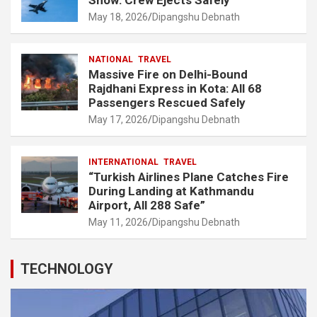
May 18, 2026
Dipangshu Debnath
NATIONAL
TRAVEL
Massive Fire on Delhi-Bound
Rajdhani Express in Kota: All 68
Passengers Rescued Safely
May 17, 2026
Dipangshu Debnath
INTERNATIONAL
TRAVEL
“Turkish Airlines Plane Catches Fire
During Landing at Kathmandu
Airport, All 288 Safe”
May 11, 2026
Dipangshu Debnath
TECHNOLOGY