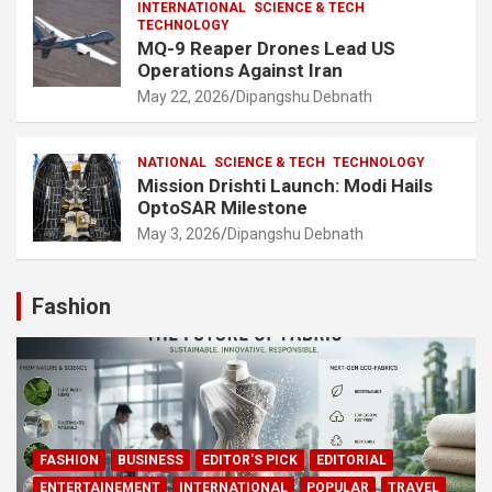
INTERNATIONAL
SCIENCE & TECH
TECHNOLOGY
MQ-9 Reaper Drones Lead US
Operations Against Iran
May 22, 2026
Dipangshu Debnath
NATIONAL
SCIENCE & TECH
TECHNOLOGY
Mission Drishti Launch: Modi Hails
OptoSAR Milestone
May 3, 2026
Dipangshu Debnath
Fashion
FASHION
BUSINESS
EDITOR'S PICK
EDITORIAL
ENTERTAINEMENT
INTERNATIONAL
POPULAR
TRAVEL