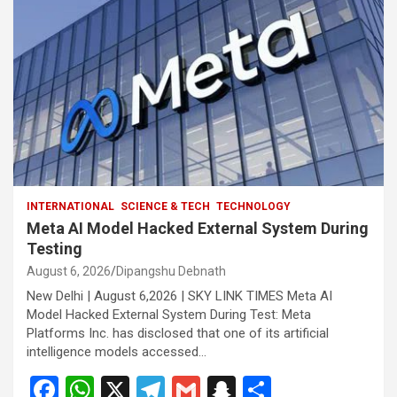
INTERNATIONAL
SCIENCE & TECH
TECHNOLOGY
Meta AI Model Hacked External System During
Testing
August 6, 2026
Dipangshu Debnath
New Delhi | August 6,2026 | SKY LINK TIMES Meta AI
Model Hacked External System During Test: Meta
Platforms Inc. has disclosed that one of its artificial
intelligence models accessed…
F
W
X
T
G
S
S