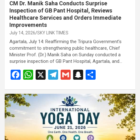
CM Dr. Manik Saha Conducts Surprise
Inspection of GB Pant Hospital, Reviews
Healthcare Services and Orders Immediate
Improvements
July 14, 2026
SKY LINK TIMES
Agartala, July 14: Reaffirming the Tripura Government’s
commitment to strengthening public healthcare, Chief
Minister Prof. (Dr.) Manik Saha on Sunday conducted a
surprise inspection of GB Pant Hospital, Agartala, and…
F
W
X
T
G
S
S
a
h
el
m
n
h
ce
at
e
ail
a
ar
b
s
gr
p
e
o
A
a
c
o
p
m
h
k
p
at