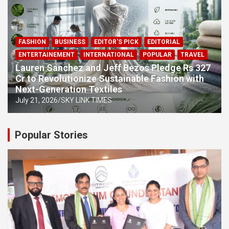
FASHION
BUSINESS
EDITOR'S PICK
EDITORIAL
ENTERTAINEMENT
INTERNATIONAL
POPULAR
TRAVEL
Lauren Sanchez and Jeff Bezos Pledge Rs 327
Cr to Revolutionize Sustainable Fashion with
Next-Generation Textiles
July 21, 2026
SKY LINK TIMES
Popular Stories