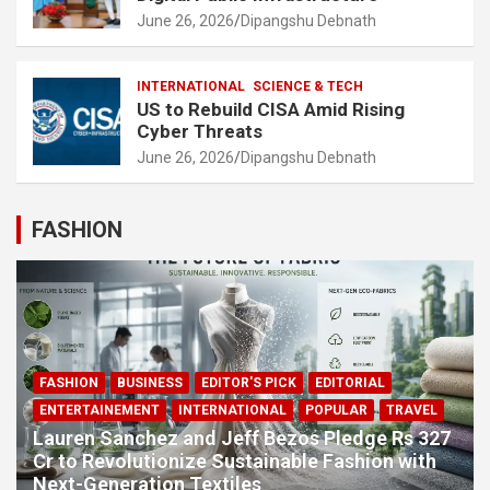
June 26, 2026
Dipangshu Debnath
INTERNATIONAL
SCIENCE & TECH
US to Rebuild CISA Amid Rising
Cyber Threats
June 26, 2026
Dipangshu Debnath
FASHION
FASHION
BUSINESS
EDITOR'S PICK
EDITORIAL
ENTERTAINEMENT
INTERNATIONAL
POPULAR
TRAVEL
Lauren Sanchez and Jeff Bezos Pledge Rs 327
Cr to Revolutionize Sustainable Fashion with
Next-Generation Textiles