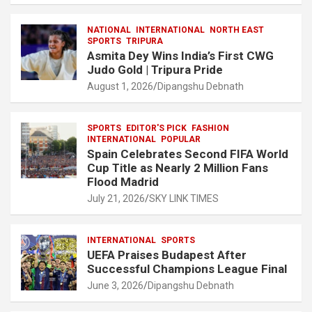
ce
at
e
ail
a
ar
NATIONAL
INTERNATIONAL
NORTH EAST
b
s
gr
p
e
SPORTS
TRIPURA
Asmita Dey Wins India’s First CWG
o
A
a
c
Judo Gold | Tripura Pride
o
p
m
h
August 1, 2026
Dipangshu Debnath
k
p
at
SPORTS
EDITOR'S PICK
FASHION
INTERNATIONAL
POPULAR
Spain Celebrates Second FIFA World
Cup Title as Nearly 2 Million Fans
Flood Madrid
July 21, 2026
SKY LINK TIMES
INTERNATIONAL
SPORTS
UEFA Praises Budapest After
Successful Champions League Final
June 3, 2026
Dipangshu Debnath