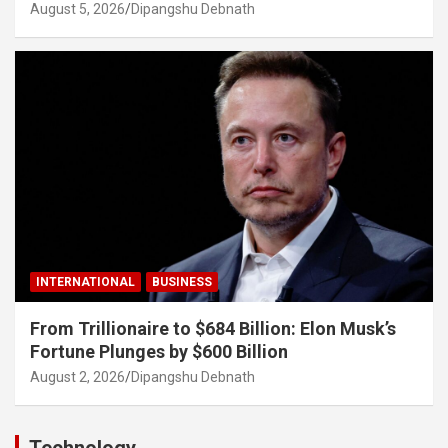
August 5, 2026
Dipangshu Debnath
INTERNATIONAL
BUSINESS
From Trillionaire to $684 Billion: Elon Musk’s
Fortune Plunges by $600 Billion
August 2, 2026
Dipangshu Debnath