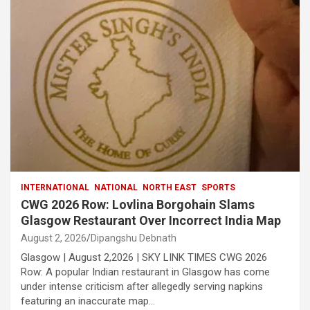
INTERNATIONAL
NATIONAL
NORTH EAST
SPORTS
CWG 2026 Row: Lovlina Borgohain Slams
Glasgow Restaurant Over Incorrect India Map
August 2, 2026
Dipangshu Debnath
Glasgow | August 2,2026 | SKY LINK TIMES CWG 2026
Row: A popular Indian restaurant in Glasgow has come
under intense criticism after allegedly serving napkins
featuring an inaccurate map…