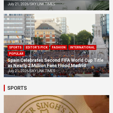
July 21, 2026
SKY LINK TIMES
SPORTS
EDITOR'S PICK
FASHION
INTERNATIONAL
POPULAR
Spain Celebrates Second FIFA World Cup Title
as Nearly 2 Million Fans Flood Madrid
July 21, 2026
SKY LINK TIMES
SPORTS