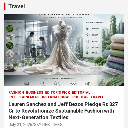
b
s
gr
p
e
Travel
o
A
a
c
o
p
m
h
k
p
at
FASHION
BUSINESS
EDITOR'S PICK
EDITORIAL
ENTERTAINEMENT
INTERNATIONAL
POPULAR
TRAVEL
Lauren Sanchez and Jeff Bezos Pledge Rs 327
Cr to Revolutionize Sustainable Fashion with
Next-Generation Textiles
July 21, 2026
SKY LINK TIMES