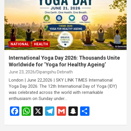
o
p
m
h
k
p
at
NATIONAL
HEALTH
International Yoga Day 2026: Thousands Unite
Worldwide for ‘Yoga for Healthy Ageing’
June 23, 2026
Dipangshu Debnath
London | June 22,2026 | SKY LINK TIMES International
Yoga Day 2026: The 12th International Day of Yoga (IDY)
was celebrated across the world with remarkable
enthusiasm on Sunday under…
F
W
X
T
G
S
S
a
h
el
m
n
h
ce
at
e
ail
a
ar