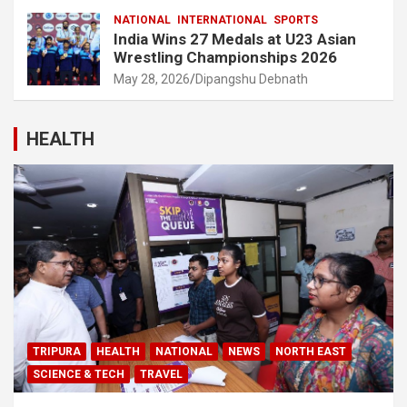
NATIONAL
INTERNATIONAL
SPORTS
India Wins 27 Medals at U23 Asian
Wrestling Championships 2026
May 28, 2026
Dipangshu Debnath
HEALTH
TRIPURA
HEALTH
NATIONAL
NEWS
NORTH EAST
SCIENCE & TECH
TRAVEL