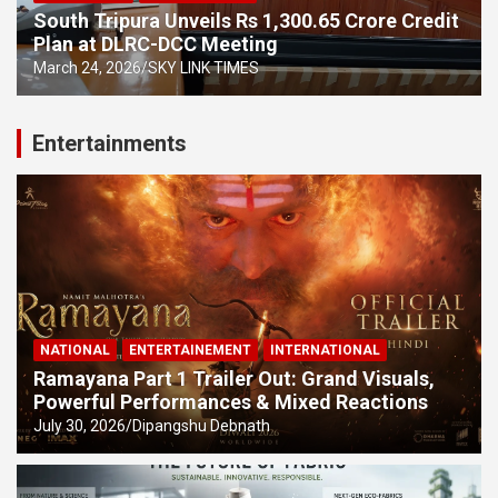
South Tripura Unveils Rs 1,300.65 Crore Credit
Plan at DLRC-DCC Meeting
March 24, 2026
SKY LINK TIMES
Entertainments
NATIONAL
ENTERTAINEMENT
INTERNATIONAL
Ramayana Part 1 Trailer Out: Grand Visuals,
Powerful Performances & Mixed Reactions
July 30, 2026
Dipangshu Debnath