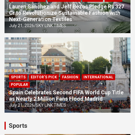
Lauren Sanchez and Jeff Bezos Pledge Rs 327
Cr to Revolutionize Sustainable Fashion with
Next-Generation Textiles
July 21, 2026
SKY LINK TIMES
SPORTS
EDITOR'S PICK
FASHION
INTERNATIONAL
POPULAR
Spain Celebrates Second FIFA World Cup Title
as Nearly 2 Million Fans Flood Madrid
July 21, 2026
SKY LINK TIMES
Sports