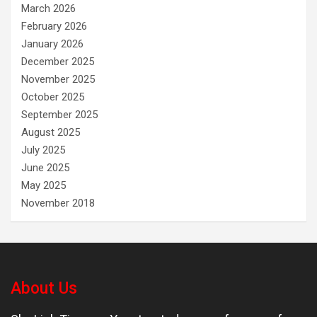
March 2026
February 2026
January 2026
December 2025
November 2025
October 2025
September 2025
August 2025
July 2025
June 2025
May 2025
November 2018
About Us