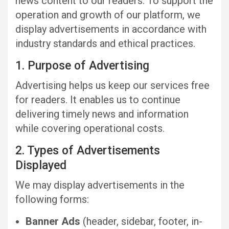
news content to our readers. To support the
operation and growth of our platform, we
display advertisements in accordance with
industry standards and ethical practices.
1. Purpose of Advertising
Advertising helps us keep our services free
for readers. It enables us to continue
delivering timely news and information
while covering operational costs.
2. Types of Advertisements
Displayed
We may display advertisements in the
following forms:
Banner Ads
(header, sidebar, footer, in-