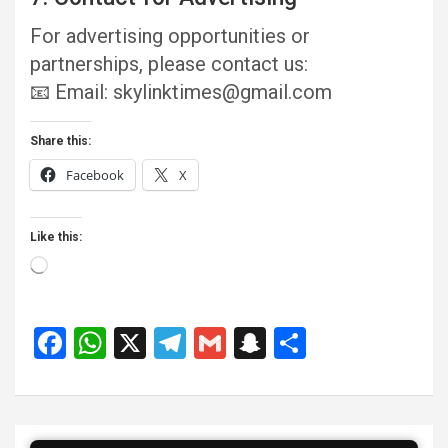
For advertising opportunities or
partnerships, please contact us:
📧 Email: skylinktimes@gmail.com
Share this:
Facebook
X
Like this:
Loading…
F
W
X
T
G
S
S
a
h
el
m
n
h
ce
at
e
ail
a
ar
b
s
gr
p
e