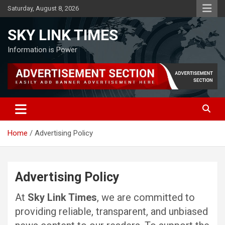
Skip
Saturday, August 8, 2026
to
content
SKY LINK TIMES
Information is Power
Home
Advertising Policy
Advertising Policy
At
Sky Link Times
, we are committed to
providing reliable, transparent, and unbiased