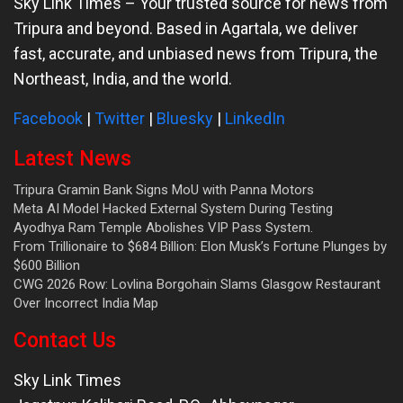
Sky Link Times
– Your trusted source for news from
Tripura and beyond. Based in Agartala, we deliver
fast, accurate, and unbiased news from Tripura, the
Northeast, India, and the world.
Facebook
|
Twitter
|
Bluesky
|
LinkedIn
Latest News
Tripura Gramin Bank Signs MoU with Panna Motors
Meta AI Model Hacked External System During Testing
Ayodhya Ram Temple Abolishes VIP Pass System.
From Trillionaire to $684 Billion: Elon Musk’s Fortune Plunges by
$600 Billion
CWG 2026 Row: Lovlina Borgohain Slams Glasgow Restaurant
Over Incorrect India Map
Contact Us
Sky Link Times