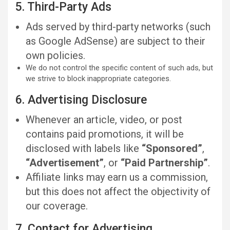
5. Third-Party Ads
Ads served by third-party networks (such
as Google AdSense) are subject to their
own policies.
We do not control the specific content of such ads, but
we strive to block inappropriate categories.
6. Advertising Disclosure
Whenever an article, video, or post
contains paid promotions, it will be
disclosed with labels like
“Sponsored”
,
“Advertisement”
, or
“Paid Partnership”
.
Affiliate links may earn us a commission,
but this does not affect the objectivity of
our coverage.
7. Contact for Advertising