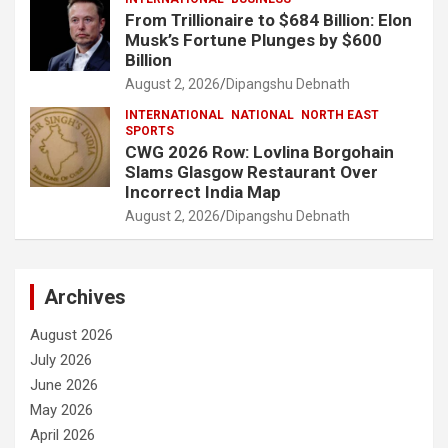
From Trillionaire to $684 Billion: Elon
Musk’s Fortune Plunges by $600
Billion
August 2, 2026
Dipangshu Debnath
INTERNATIONAL
NATIONAL
NORTH EAST
SPORTS
CWG 2026 Row: Lovlina Borgohain
Slams Glasgow Restaurant Over
Incorrect India Map
August 2, 2026
Dipangshu Debnath
Archives
August 2026
July 2026
June 2026
May 2026
April 2026