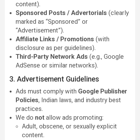
content).
Sponsored Posts / Advertorials
(clearly
marked as “Sponsored” or
“Advertisement”).
Affiliate Links / Promotions
(with
disclosure as per guidelines).
Third-Party Network Ads
(e.g., Google
AdSense or similar networks).
3. Advertisement Guidelines
Ads must comply with
Google Publisher
Policies
, Indian laws, and industry best
practices.
We do
not
allow ads promoting:
Adult, obscene, or sexually explicit
content.