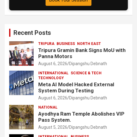
Book Your Session
Recent Posts
TRIPURA
BUSINESS
NORTH EAST
Tripura Gramin Bank Signs MoU with
Panna Motors
August 6, 2026
Dipangshu Debnath
INTERNATIONAL
SCIENCE & TECH
TECHNOLOGY
Meta AI Model Hacked External
System During Testing
August 6, 2026
Dipangshu Debnath
NATIONAL
Ayodhya Ram Temple Abolishes VIP
Pass System.
August 5, 2026
Dipangshu Debnath
INTERNATIONAL
BUSINESS