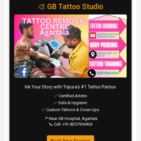
o
A
a
c
🎨 GB Tattoo Studio
o
p
m
h
k
p
at
Ink Your Story with Tripura’s #1 Tattoo Parlour
✅ Certified Artists
✅ Safe & Hygienic
✅ Custom Tattoos & Cover-Ups
📍 Near GB Hospital, Agartala
📞 Call: +91-8257954404