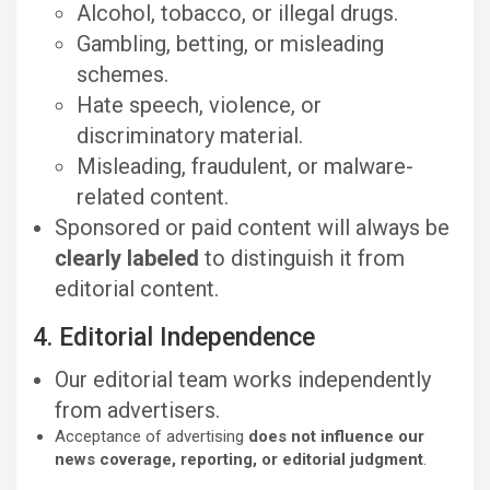
Alcohol, tobacco, or illegal drugs.
Gambling, betting, or misleading
schemes.
Hate speech, violence, or
discriminatory material.
Misleading, fraudulent, or malware-
related content.
Sponsored or paid content will always be
clearly labeled
to distinguish it from
editorial content.
4. Editorial Independence
Our editorial team works independently
from advertisers.
Acceptance of advertising
does not influence our
news coverage, reporting, or editorial judgment
.