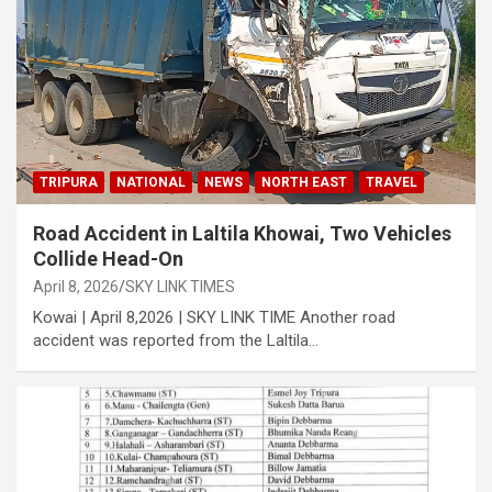
TRIPURA
NATIONAL
NEWS
NORTH EAST
TRAVEL
Road Accident in Laltila Khowai, Two Vehicles
Collide Head-On
April 8, 2026
SKY LINK TIMES
Kowai | April 8,2026 | SKY LINK TIME Another road
accident was reported from the Laltila…