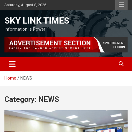
Skip
Saturday, August 8, 2026
to
content
SKY LINK TIMES
Information is Power
Home
NEWS
Category:
NEWS