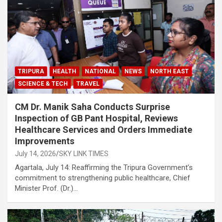
TRIPURA
HEALTH
NATIONAL
NEWS
NORTH EAST
SCIENCE & TECH
TRAVEL
CM Dr. Manik Saha Conducts Surprise
Inspection of GB Pant Hospital, Reviews
Healthcare Services and Orders Immediate
Improvements
July 14, 2026
SKY LINK TIMES
Agartala, July 14: Reaffirming the Tripura Government’s
commitment to strengthening public healthcare, Chief
Minister Prof. (Dr.)…