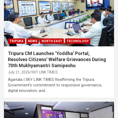
TRIPURA
NEWS
NORTH EAST
TECHNOLOGY
Tripura CM Launches ‘Yoddha’ Portal,
Resolves Citizens’ Welfare Grievances During
70th Mukhyamantri Samipeshu
July 21, 2026
SKY LINK TIMES
Agartala | SKY LINK TIMES Reaffirming the Tripura
Government’s commitment to responsive governance,
digital innovation, and…