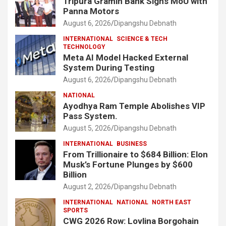
Tripura Gramin Bank Signs MoU with
Panna Motors
August 6, 2026
Dipangshu Debnath
INTERNATIONAL
SCIENCE & TECH
TECHNOLOGY
Meta AI Model Hacked External
System During Testing
August 6, 2026
Dipangshu Debnath
NATIONAL
Ayodhya Ram Temple Abolishes VIP
Pass System.
August 5, 2026
Dipangshu Debnath
INTERNATIONAL
BUSINESS
From Trillionaire to $684 Billion: Elon
Musk’s Fortune Plunges by $600
Billion
August 2, 2026
Dipangshu Debnath
INTERNATIONAL
NATIONAL
NORTH EAST
SPORTS
CWG 2026 Row: Lovlina Borgohain