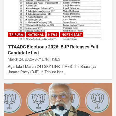
TRIPURA
NATIONAL
NEWS
NORTH EAST
TTAADC Elections 2026: BJP Releases Full
Candidate List
March 24, 2026
SKY LINK TIMES
Agartala | March 24 | SKY LINK TIMES The Bharatiya
Janata Party (BJP) in Tripura has…