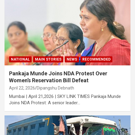
NATIONAL
MAIN STORIES
NEWS
RECOMMENDED
Pankaja Munde Joins NDA Protest Over
Women’s Reservation Bill Defeat
April 22, 2026
Dipangshu Debnath
Mumbai | April 21,2026 | SKY LINK TIMES Pankaja Munde
Joins NDA Protest: A senior leader…