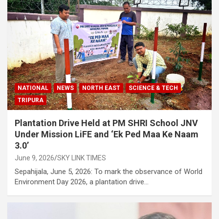
NATIONAL
NEWS
NORTH EAST
SCIENCE & TECH
TRIPURA
Plantation Drive Held at PM SHRI School JNV
Under Mission LiFE and ‘Ek Ped Maa Ke Naam
3.0’
June 9, 2026
SKY LINK TIMES
Sepahijala, June 5, 2026: To mark the observance of World
Environment Day 2026, a plantation drive…