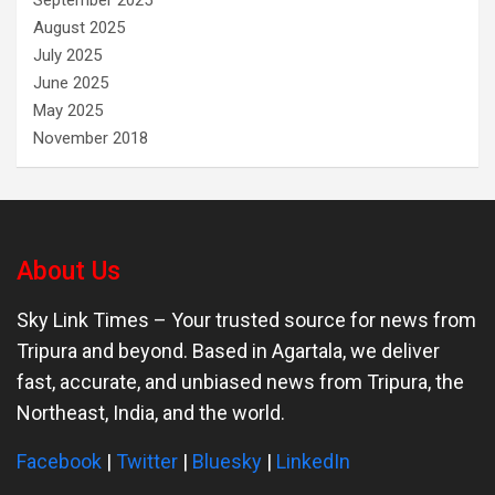
September 2025
August 2025
July 2025
June 2025
May 2025
November 2018
About Us
Sky Link Times
– Your trusted source for news from
Tripura and beyond. Based in Agartala, we deliver
fast, accurate, and unbiased news from Tripura, the
Northeast, India, and the world.
Facebook
|
Twitter
|
Bluesky
|
LinkedIn