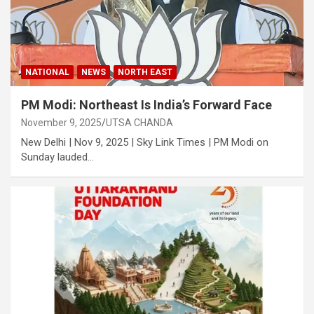
NATIONAL
NEWS
NORTH EAST
PM Modi: Northeast Is India’s Forward Face
November 9, 2025
UTSA CHANDA
New Delhi | Nov 9, 2025 | Sky Link Times | PM Modi on
Sunday lauded…