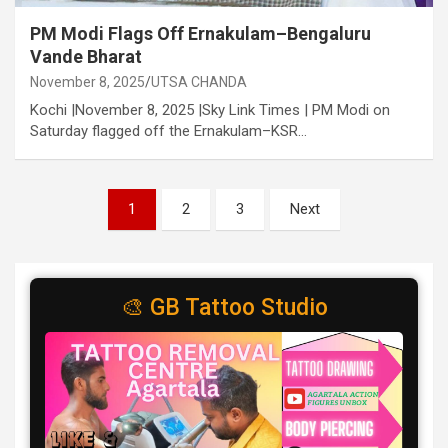
PM Modi Flags Off Ernakulam–Bengaluru
Vande Bharat
November 8, 2025
UTSA CHANDA
Kochi |November 8, 2025 |Sky Link Times | PM Modi on
Saturday flagged off the Ernakulam–KSR…
Posts
1
2
3
Next
pagination
🎨 GB Tattoo Studio