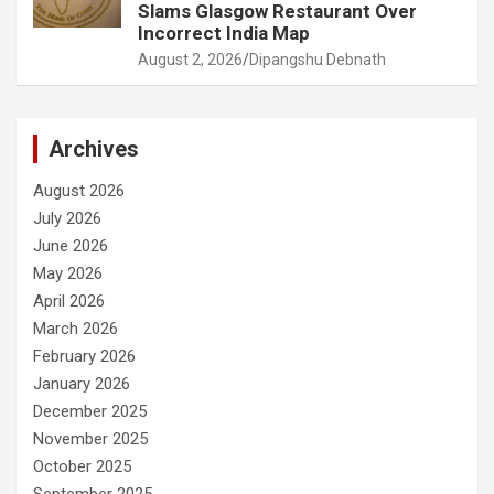
Slams Glasgow Restaurant Over
Incorrect India Map
August 2, 2026
Dipangshu Debnath
Archives
August 2026
July 2026
June 2026
May 2026
April 2026
March 2026
February 2026
January 2026
December 2025
November 2025
October 2025