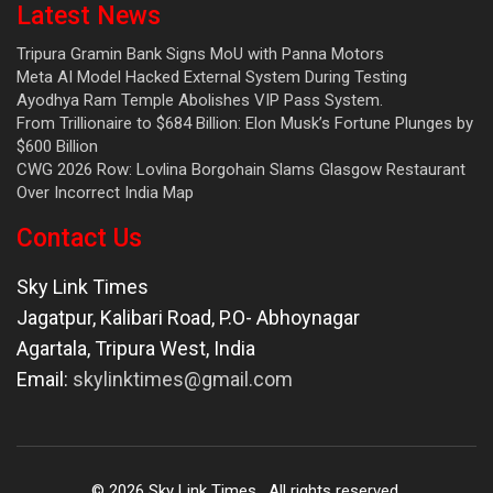
Latest News
Tripura Gramin Bank Signs MoU with Panna Motors
Meta AI Model Hacked External System During Testing
Ayodhya Ram Temple Abolishes VIP Pass System.
From Trillionaire to $684 Billion: Elon Musk’s Fortune Plunges by
$600 Billion
CWG 2026 Row: Lovlina Borgohain Slams Glasgow Restaurant
Over Incorrect India Map
Contact Us
Sky Link Times
Jagatpur, Kalibari Road, P.O- Abhoynagar
Agartala
,
Tripura West
,
India
Email:
skylinktimes@gmail.com
©
2026
Sky Link Times
. All rights reserved.