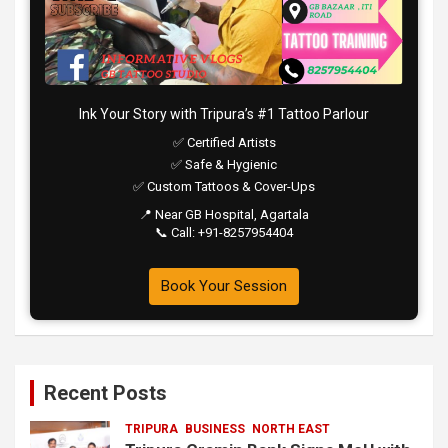
Ink Your Story with Tripura’s #1 Tattoo Parlour
✅ Certified Artists
✅ Safe & Hygienic
✅ Custom Tattoos & Cover-Ups
📍 Near GB Hospital, Agartala
📞 Call: +91-8257954404
Book Your Session
Recent Posts
TRIPURA
BUSINESS
NORTH EAST