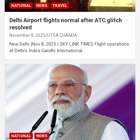
NATIONAL
NEWS
TRAVEL
Delhi Airport flights normal after ATC glitch
resolved
November 8, 2025
UTSA CHANDA
New Delhi |Nov 8, 2025 | SKY LINK TIMES Flight operations
at Delhi’s Indira Gandhi International…
NATIONAL
NEWS