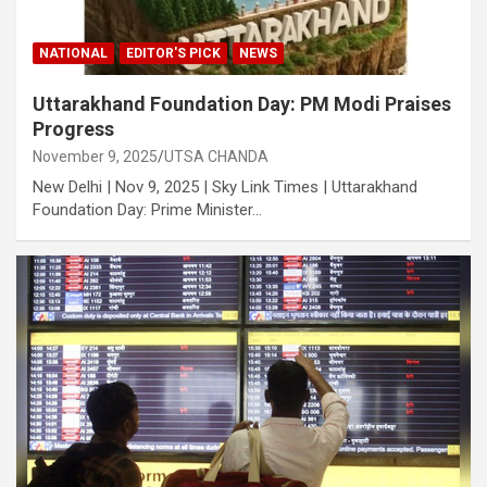
NATIONAL
EDITOR'S PICK
NEWS
Uttarakhand Foundation Day: PM Modi Praises
Progress
November 9, 2025
UTSA CHANDA
New Delhi | Nov 9, 2025 | Sky Link Times | Uttarakhand
Foundation Day: Prime Minister…