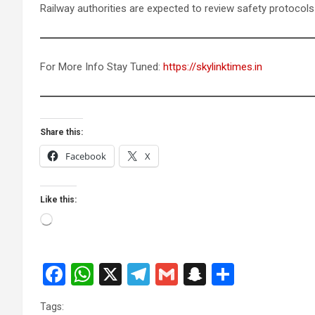
Railway authorities are expected to review safety protocols
For More Info Stay Tuned:
https://skylinktimes.in
Share this:
Facebook
X
Like this:
Loading…
F
W
X
T
G
S
S
a
h
el
m
n
h
Tags: