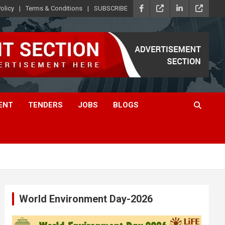
olicy
Terms & Conditions
SUBSCRIBE
ENT
TENDERS
JOBS
BLOGS
World Environment Day-2026