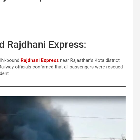
d Rajdhani Express:
elhi-bound
Rajdhani Express
near Rajasthan’s Kota district
ailway officials confirmed that all passengers were rescued
dent.