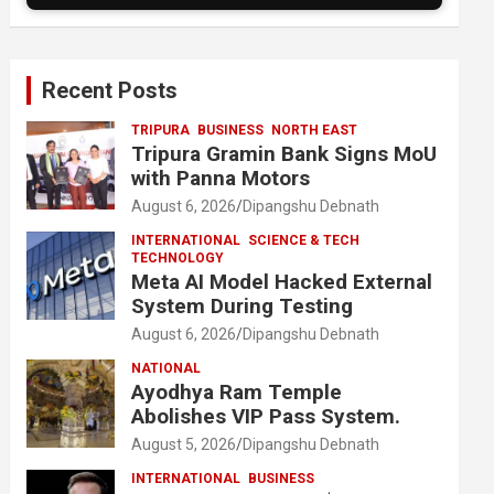
Recent Posts
TRIPURA
BUSINESS
NORTH EAST
Tripura Gramin Bank Signs MoU
with Panna Motors
August 6, 2026
Dipangshu Debnath
INTERNATIONAL
SCIENCE & TECH
TECHNOLOGY
Meta AI Model Hacked External
System During Testing
August 6, 2026
Dipangshu Debnath
NATIONAL
Ayodhya Ram Temple
Abolishes VIP Pass System.
August 5, 2026
Dipangshu Debnath
INTERNATIONAL
BUSINESS