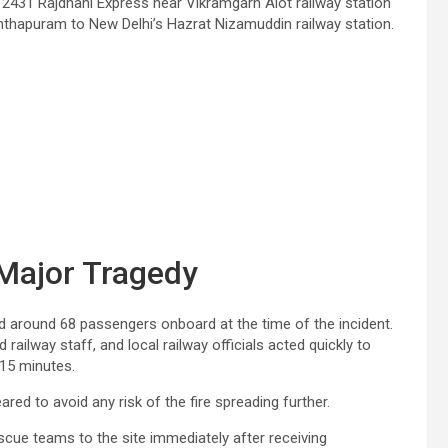
12431 Rajdhani Express near Vikramgarh Alot railway station
nanthapuram to New Delhi’s Hazrat Nizamuddin railway station.
 Major Tragedy
ad around 68 passengers onboard at the time of the incident.
ailway staff, and local railway officials acted quickly to
15 minutes.
d to avoid any risk of the fire spreading further.
escue teams to the site immediately after receiving