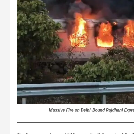
Massive Fire on Delhi-Bound Rajdhani Expre