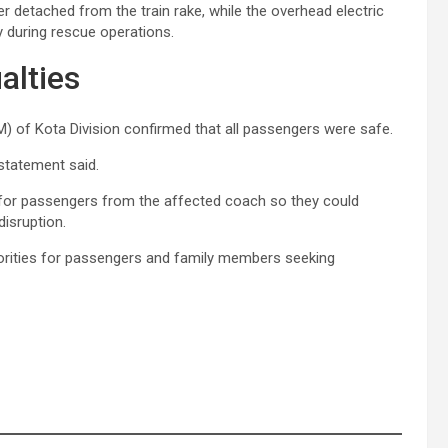
r detached from the train rake, while the overhead electric
 during rescue operations.
alties
RM) of Kota Division confirmed that all passengers were safe.
 statement said.
 for passengers from the affected coach so they could
disruption.
rities for passengers and family members seeking