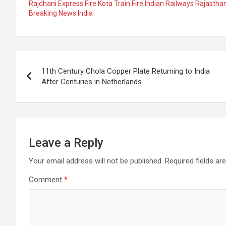
ce
at
e
ail
a
ar
Rajdhani Express Fire Kota Train Fire Indian Railways Rajast
Breaking News India
b
s
gr
p
e
o
A
a
c
o
p
m
h
Post
k
p
at
11th Century Chola Copper Plate Returning to India
navigation
After Centuries in Netherlands
Leave a Reply
Your email address will not be published.
Required fields a
Comment
*