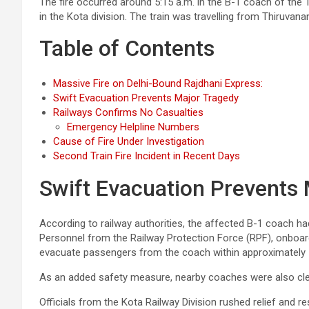
The fire occurred around 5:15 a.m. in the B-1 coach of the 
in the Kota division. The train was travelling from Thiruva
Table of Contents
Massive Fire on Delhi-Bound Rajdhani Express:
Swift Evacuation Prevents Major Tragedy
Railways Confirms No Casualties
Emergency Helpline Numbers
Cause of Fire Under Investigation
Second Train Fire Incident in Recent Days
Swift Evacuation Prevents
According to railway authorities, the affected B-1 coach h
Personnel from the Railway Protection Force (RPF), onboard r
evacuate passengers from the coach within approximately 
As an added safety measure, nearby coaches were also cleare
Officials from the Kota Railway Division rushed relief and r