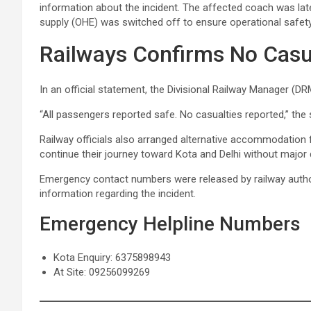
information about the incident. The affected coach was late
supply (OHE) was switched off to ensure operational safety
Railways Confirms No Casu
In an official statement, the Divisional Railway Manager (D
“All passengers reported safe. No casualties reported,” the
Railway officials also arranged alternative accommodation
continue their journey toward Kota and Delhi without major 
Emergency contact numbers were released by railway autho
information regarding the incident.
Emergency Helpline Numbers
Kota Enquiry: 6375898943
At Site: 09256099269