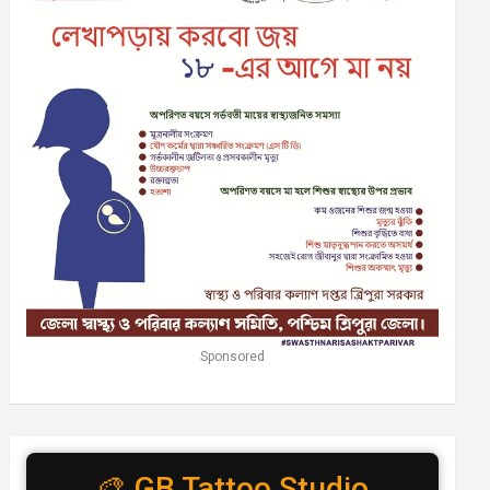
Sponsored
🎨 GB Tattoo Studio