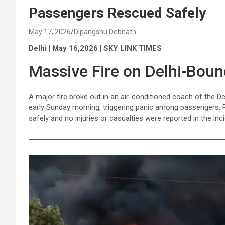
Passengers Rescued Safely
May 17, 2026
Dipangshu Debnath
Delhi | May 16,2026 | SKY LINK TIMES
Massive Fire on Delhi-Boun
A major fire broke out in an air-conditioned coach of the D
early Sunday morning, triggering panic among passengers. R
safely and no injuries or casualties were reported in the inci