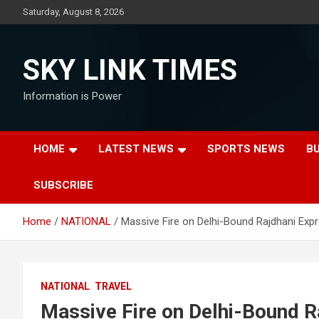
Skip
Saturday, August 8, 2026
to
content
SKY LINK TIMES
Information is Power
HOME
LATEST NEWS
SPORTS NEWS
B
SUBSCRIBE
Home
NATIONAL
Massive Fire on Delhi-Bound Rajdhani Expr
NATIONAL
TRAVEL
Massive Fire on Delhi-Bound Ra