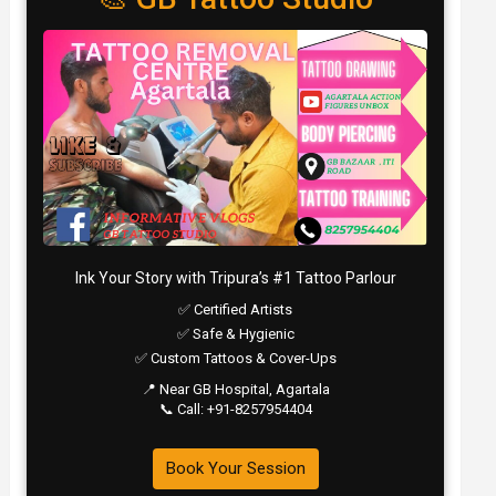
Ink Your Story with Tripura’s #1 Tattoo Parlour
✅ Certified Artists
✅ Safe & Hygienic
✅ Custom Tattoos & Cover-Ups
📍 Near GB Hospital, Agartala
📞 Call: +91-8257954404
Book Your Session