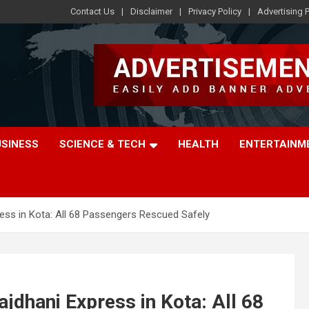
Contact Us
Disclaimer
Privacy Policy
Advertising P
USINESS
SCIENCE & TECH
HEALTH
ENTERTAINM
ess in Kota: All 68 Passengers Rescued Safely
jdhani Express in Kota: All 68