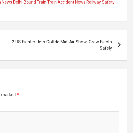
han News Delhi-Bound Train Train Accident News Railway Safety
2 US Fighter Jets Collide Mid-Air Show: Crew Ejects
Safely
re marked
*