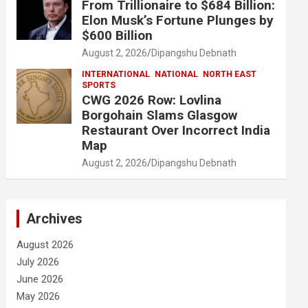
From Trillionaire to $684 Billion:
Elon Musk’s Fortune Plunges by
$600 Billion
August 2, 2026
Dipangshu Debnath
INTERNATIONAL
NATIONAL
NORTH EAST
SPORTS
CWG 2026 Row: Lovlina
Borgohain Slams Glasgow
Restaurant Over Incorrect India
Map
August 2, 2026
Dipangshu Debnath
Archives
August 2026
July 2026
June 2026
May 2026