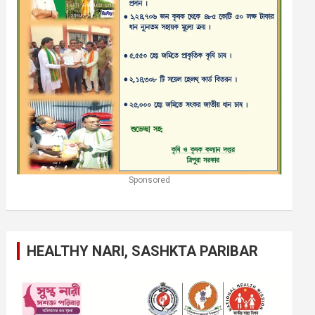
Sponsored
HEALTHY NARI, SASHKTA PARIBAR