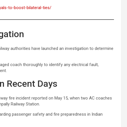
als-to-boost-bilateral-ties/
gation
lway authorities have launched an investigation to determine
ged coach thoroughly to identify any electrical fault,
ent.
in Recent Days
ilway fire incident reported on May 15, when two AC coaches
pally Railway Station.
rding passenger safety and fire preparedness in Indian