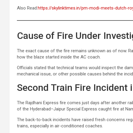
Also Read:
https://skylinktimes.in/pm-modi-meets-dutch-roy
Cause of Fire Under Investi
The exact cause of the fire remains unknown as of now. Rai
how the blaze started inside the AC coach.
Officials stated that technical teams would inspect the dama
mechanical issue, or other possible causes behind the incid
Second Train Fire Incident 
The Rajdhani Express fire comes just days after another ra
of the Hyderabad–Jaipur Special Express caught fire at Nam
The back-to-back incidents have raised fresh concerns rega
trains, especially in air-conditioned coaches.