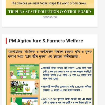
Sponsored
PM Agriculture & Farmers Welfare