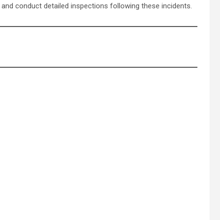
 and conduct detailed inspections following these incidents.