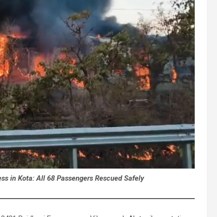
ss in Kota: All 68 Passengers Rescued Safely