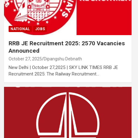
NATIONAL
JOBS
RRB JE Recruitment 2025: 2570 Vacancies
Announced
October 27, 2025
Dipangshu Debnath
New Delhi | October 27,2025 | SKY LINK TIMES RRB JE
Recruitment 2025: The Railway Recruitment…