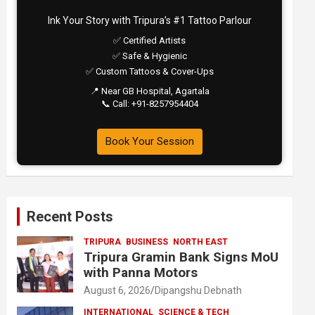
Ink Your Story with Tripura’s #1 Tattoo Parlour
✅ Certified Artists
✅ Safe & Hygienic
✅ Custom Tattoos & Cover-Ups
📍 Near GB Hospital, Agartala
📞 Call: +91-8257954404
Book Your Session
Recent Posts
TRIPURA
BUSINESS
NORTH EAST
Tripura Gramin Bank Signs MoU
with Panna Motors
August 6, 2026
Dipangshu Debnath
INTERNATIONAL
SCIENCE & TECH