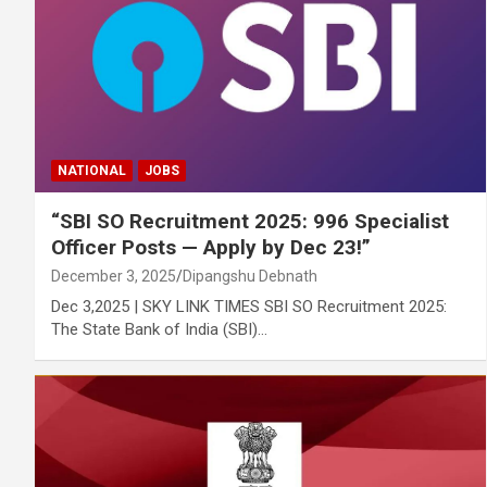
NATIONAL
JOBS
“SBI SO Recruitment 2025: 996 Specialist
Officer Posts — Apply by Dec 23!”
December 3, 2025
Dipangshu Debnath
Dec 3,2025 | SKY LINK TIMES SBI SO Recruitment 2025:
The State Bank of India (SBI)…