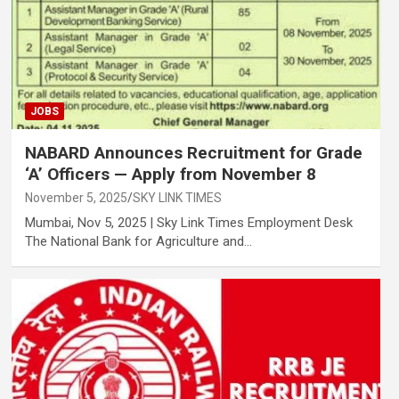
JOBS
NABARD Announces Recruitment for Grade
‘A’ Officers — Apply from November 8
November 5, 2025
SKY LINK TIMES
Mumbai, Nov 5, 2025 | Sky Link Times Employment Desk
The National Bank for Agriculture and…