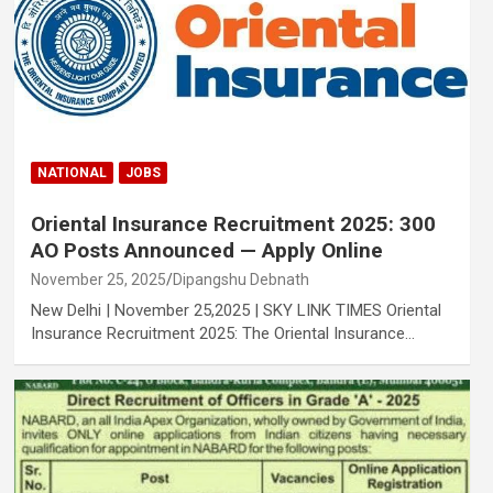
NATIONAL
JOBS
Oriental Insurance Recruitment 2025: 300
AO Posts Announced — Apply Online
November 25, 2025
Dipangshu Debnath
New Delhi | November 25,2025 | SKY LINK TIMES Oriental
Insurance Recruitment 2025: The Oriental Insurance…