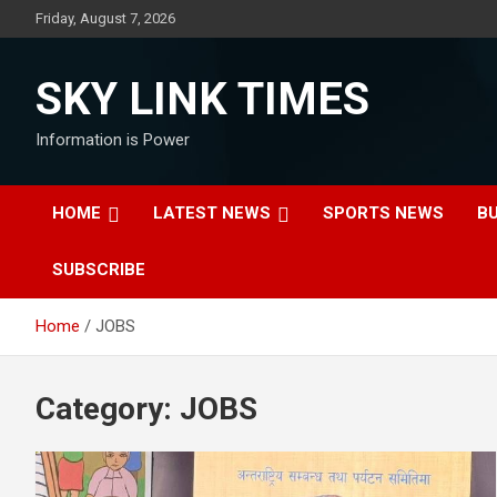
Skip
Friday, August 7, 2026
to
content
SKY LINK TIMES
Information is Power
HOME
LATEST NEWS
SPORTS NEWS
B
SUBSCRIBE
Home
JOBS
Category:
JOBS