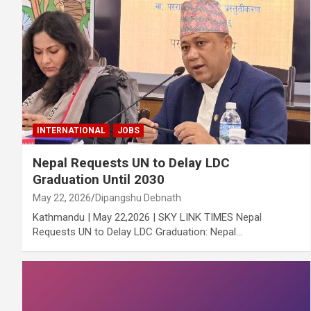
INTERNATIONAL
JOBS
Nepal Requests UN to Delay LDC
Graduation Until 2030
May 22, 2026
Dipangshu Debnath
Kathmandu | May 22,2026 | SKY LINK TIMES Nepal
Requests UN to Delay LDC Graduation: Nepal…