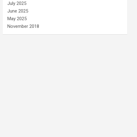
July 2025
June 2025
May 2025
November 2018