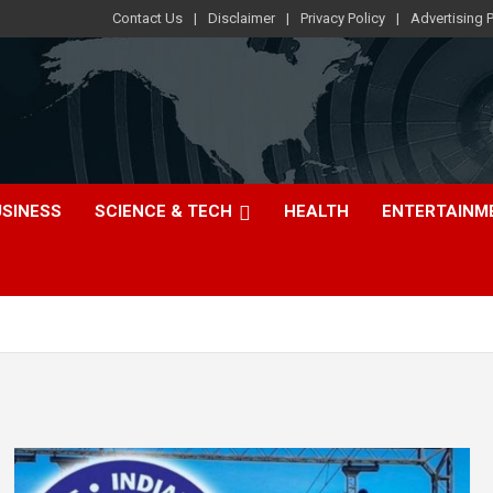
Contact Us
Disclaimer
Privacy Policy
Advertising P
USINESS
SCIENCE & TECH
HEALTH
ENTERTAINM