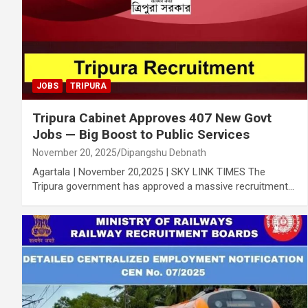
JOBS
TRIPURA
Tripura Cabinet Approves 407 New Govt
Jobs — Big Boost to Public Services
November 20, 2025
Dipangshu Debnath
Agartala | November 20,2025 | SKY LINK TIMES The
Tripura government has approved a massive recruitment…