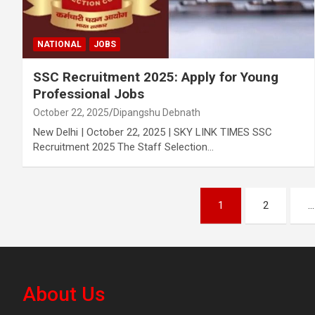
NATIONAL
JOBS
SSC Recruitment 2025: Apply for Young
Professional Jobs
October 22, 2025
Dipangshu Debnath
New Delhi | October 22, 2025 | SKY LINK TIMES SSC
Recruitment 2025 The Staff Selection…
Posts
1
2
…
pagination
About Us