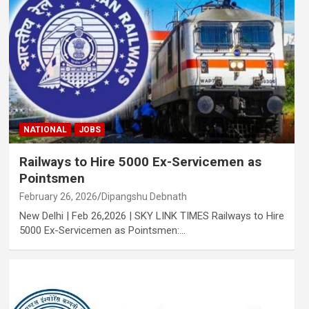
NATIONAL
JOBS
Railways to Hire 5000 Ex-Servicemen as
Pointsmen
February 26, 2026
Dipangshu Debnath
New Delhi | Feb 26,2026 | SKY LINK TIMES Railways to Hire
5000 Ex-Servicemen as Pointsmen:…