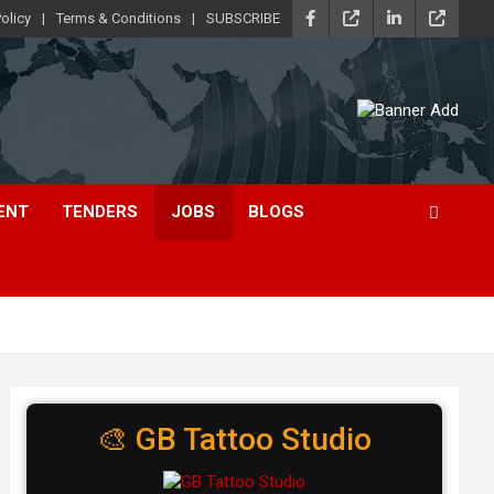
olicy
Terms & Conditions
SUBSCRIBE
ENT
TENDERS
JOBS
BLOGS
🎨 GB Tattoo Studio