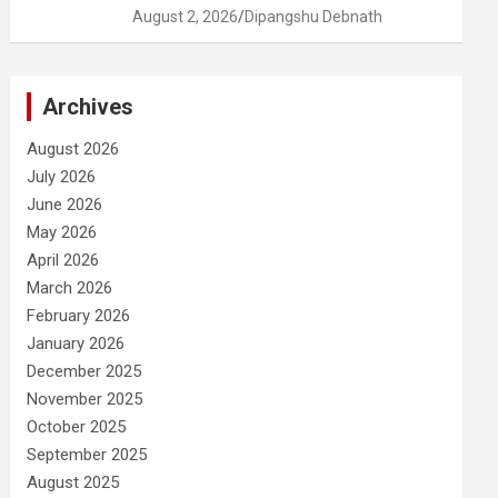
August 2, 2026
Dipangshu Debnath
Archives
August 2026
July 2026
June 2026
May 2026
April 2026
March 2026
February 2026
January 2026
December 2025
November 2025
October 2025
September 2025
August 2025