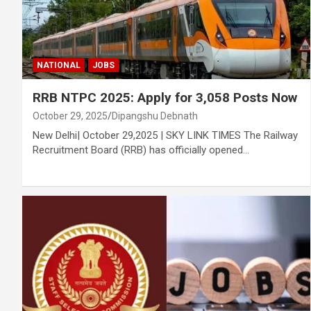
NATIONAL
JOBS
RRB NTPC 2025: Apply for 3,058 Posts Now
October 29, 2025
Dipangshu Debnath
New Delhi| October 29,2025 | SKY LINK TIMES The Railway
Recruitment Board (RRB) has officially opened…