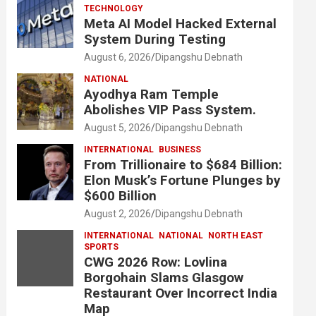
TECHNOLOGY
Meta AI Model Hacked External
System During Testing
August 6, 2026
Dipangshu Debnath
NATIONAL
Ayodhya Ram Temple
Abolishes VIP Pass System.
August 5, 2026
Dipangshu Debnath
INTERNATIONAL
BUSINESS
From Trillionaire to $684 Billion:
Elon Musk’s Fortune Plunges by
$600 Billion
August 2, 2026
Dipangshu Debnath
INTERNATIONAL
NATIONAL
NORTH EAST
SPORTS
CWG 2026 Row: Lovlina
Borgohain Slams Glasgow
Restaurant Over Incorrect India
Map