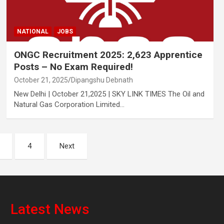
NATIONAL
JOBS
ONGC Recruitment 2025: 2,623 Apprentice
Posts – No Exam Required!
October 21, 2025
Dipangshu Debnath
New Delhi | October 21,2025 | SKY LINK TIMES The Oil and
Natural Gas Corporation Limited…
4
Next
Latest News