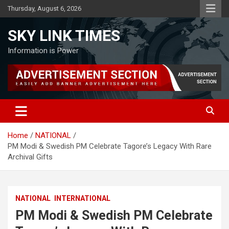
Skip
Thursday, August 6, 2026
to
content
SKY LINK TIMES
Information is Power
Home
NATIONAL
PM Modi & Swedish PM Celebrate Tagore’s Legacy With Rare
Archival Gifts
NATIONAL
INTERNATIONAL
PM Modi & Swedish PM Celebrate