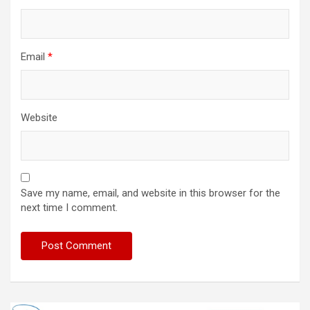
Email
*
Website
Save my name, email, and website in this browser for the
next time I comment.