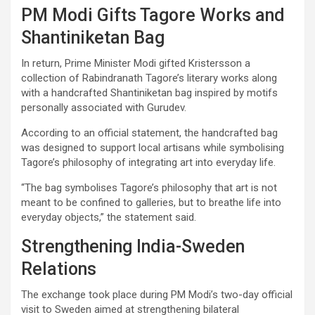
PM Modi Gifts Tagore Works and
Shantiniketan Bag
In return, Prime Minister Modi gifted Kristersson a
collection of Rabindranath Tagore’s literary works along
with a handcrafted Shantiniketan bag inspired by motifs
personally associated with Gurudev.
According to an official statement, the handcrafted bag
was designed to support local artisans while symbolising
Tagore’s philosophy of integrating art into everyday life.
“The bag symbolises Tagore’s philosophy that art is not
meant to be confined to galleries, but to breathe life into
everyday objects,” the statement said.
Strengthening India-Sweden
Relations
The exchange took place during PM Modi’s two-day official
visit to Sweden aimed at strengthening bilateral