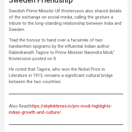
Sweden Friendship
Swedish Prime Minister Ulf Kristersson also shared details
of the exchange on social media, calling the gesture a
tribute to the long-standing relationship between India and
Sweden.
“Had the honour to hand over a facsimile of two
handwritten epigrams by the influential Indian author
Rabindranath Tagore to Prime Minister Narendra Modi,”
Kristersson posted on X.
He noted that Tagore, who won the Nobel Prize in
Literature in 1913, remains a significant cultural bridge
between the two countries.
Also Read:
https://skylinktimes.in/pm-modi-highlights-
indias-growth-and-culture/