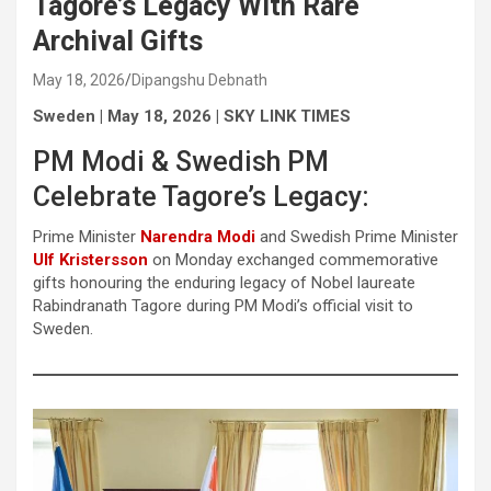
Tagore’s Legacy With Rare
Archival Gifts
May 18, 2026
Dipangshu Debnath
Sweden | May 18, 2026 | SKY LINK TIMES
PM Modi & Swedish PM
Celebrate Tagore’s Legacy:
Prime Minister
Narendra Modi
and Swedish Prime Minister
Ulf Kristersson
on Monday exchanged commemorative
gifts honouring the enduring legacy of Nobel laureate
Rabindranath Tagore during PM Modi’s official visit to
Sweden.