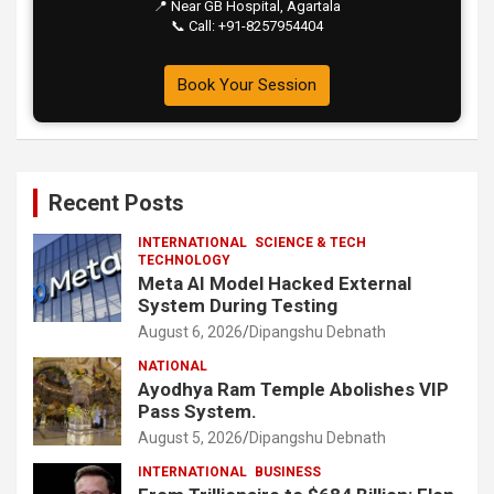
📍 Near GB Hospital, Agartala
📞 Call: +91-8257954404
Book Your Session
Recent Posts
INTERNATIONAL
SCIENCE & TECH
TECHNOLOGY
Meta AI Model Hacked External
System During Testing
August 6, 2026
Dipangshu Debnath
NATIONAL
Ayodhya Ram Temple Abolishes VIP
Pass System.
August 5, 2026
Dipangshu Debnath
INTERNATIONAL
BUSINESS