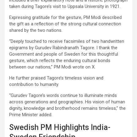
taken during Tagore’s visit to Uppsala University in 1921.
Expressing gratitude for the gesture, PM Modi described
the gift as a reflection of the strong cultural connection
shared by the two nations.
“Deeply touched to receive facsimiles of two handwritten
epigrams by Gurudev Rabindranath Tagore. I thank the
Government and people of Sweden for this thoughtful
gesture, which reflects the enduring cultural bonds
between our nations,” PM Modi wrote on X.
He further praised Tagore’s timeless vision and
contribution to humanity.
“Gurudev Tagore’s words continue to illuminate minds
across generations and geographies. His vision of human
dignity, knowledge and brotherhood remains timeless,” the
Prime Minister added.
Swedish PM Highlights India-