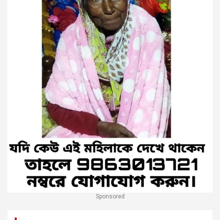
Sponsored