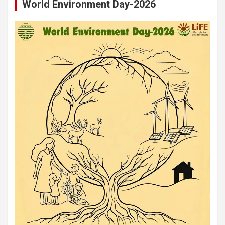
World Environment Day-2026