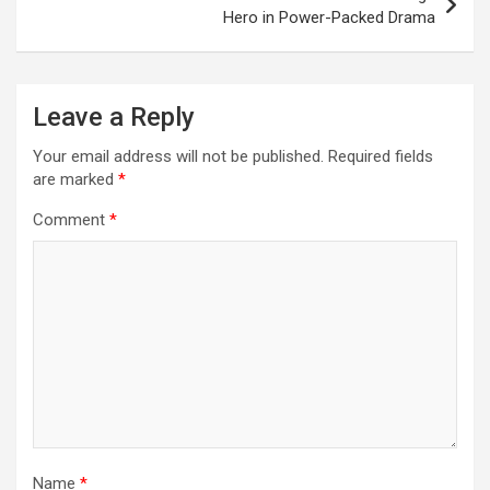
Hero in Power-Packed Drama
Leave a Reply
Your email address will not be published.
Required fields
are marked
*
Comment
*
Name
*