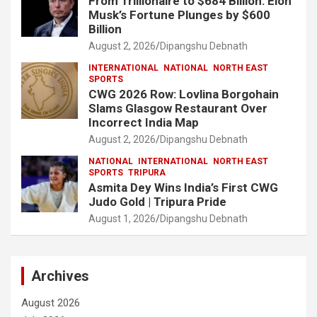
From Trillionaire to $684 Billion: Elon
Musk’s Fortune Plunges by $600
Billion
August 2, 2026
Dipangshu Debnath
INTERNATIONAL
NATIONAL
NORTH EAST
SPORTS
CWG 2026 Row: Lovlina Borgohain
Slams Glasgow Restaurant Over
Incorrect India Map
August 2, 2026
Dipangshu Debnath
NATIONAL
INTERNATIONAL
NORTH EAST
SPORTS
TRIPURA
Asmita Dey Wins India’s First CWG
Judo Gold | Tripura Pride
August 1, 2026
Dipangshu Debnath
Archives
August 2026