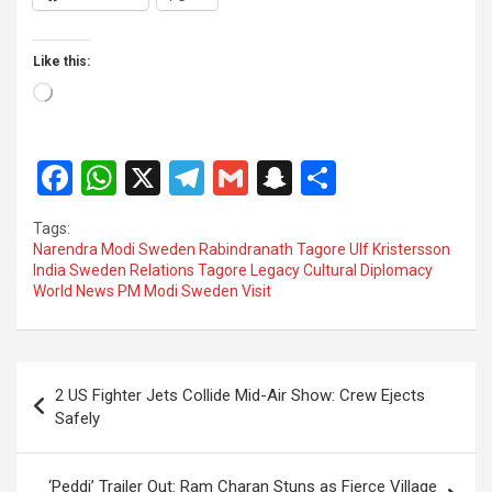
Like this:
Loading…
F
W
X
T
G
S
S
a
h
el
m
n
h
Tags:
ce
at
e
ail
a
ar
Narendra Modi Sweden Rabindranath Tagore Ulf Kristersson
India Sweden Relations Tagore Legacy Cultural Diplomacy
b
s
gr
p
e
World News PM Modi Sweden Visit
o
A
a
c
o
p
m
h
Post
k
p
at
2 US Fighter Jets Collide Mid-Air Show: Crew Ejects
navigation
Safely
‘Peddi’ Trailer Out: Ram Charan Stuns as Fierce Village