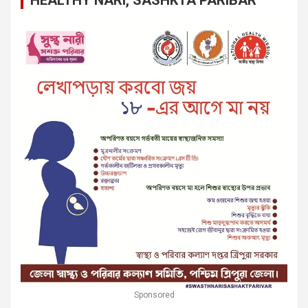
Sponsored