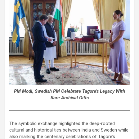
PM Modi, Swedish PM Celebrate Tagore’s Legacy With
Rare Archival Gifts
The symbolic exchange highlighted the deep-rooted
cultural and historical ties between India and Sweden while
also marking the centenary celebrations of Tagore’s