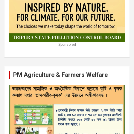
Sponsored
PM Agriculture & Farmers Welfare