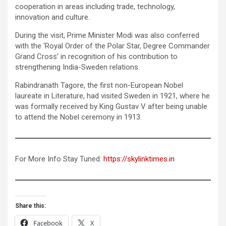
cooperation in areas including trade, technology,
innovation and culture.
During the visit, Prime Minister Modi was also conferred
with the ‘Royal Order of the Polar Star, Degree Commander
Grand Cross’ in recognition of his contribution to
strengthening India-Sweden relations.
Rabindranath Tagore, the first non-European Nobel
laureate in Literature, had visited Sweden in 1921, where he
was formally received by King Gustav V after being unable
to attend the Nobel ceremony in 1913.
For More Info Stay Tuned:
https://skylinktimes.in
Share this:
Facebook
X