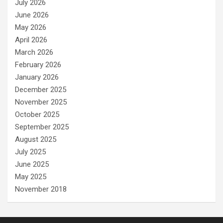
July 2026
June 2026
May 2026
April 2026
March 2026
February 2026
January 2026
December 2025
November 2025
October 2025
September 2025
August 2025
July 2025
June 2025
May 2025
November 2018