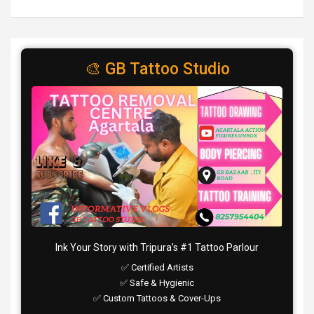
🎨 GB Tattoo Studio
Ink Your Story with Tripura’s #1 Tattoo Parlour
✅ Certified Artists
✅ Safe & Hygienic
✅ Custom Tattoos & Cover-Ups