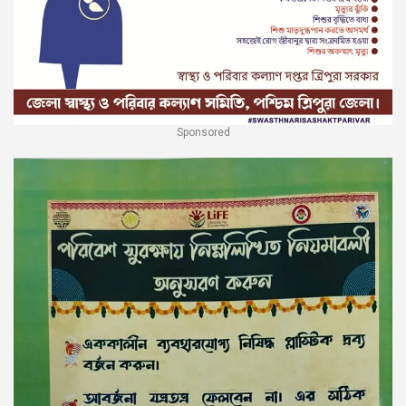
Sponsored