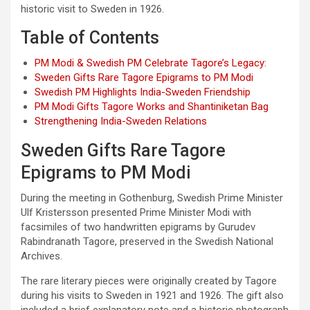
historic visit to Sweden in 1926.
Table of Contents
PM Modi & Swedish PM Celebrate Tagore’s Legacy:
Sweden Gifts Rare Tagore Epigrams to PM Modi
Swedish PM Highlights India-Sweden Friendship
PM Modi Gifts Tagore Works and Shantiniketan Bag
Strengthening India-Sweden Relations
Sweden Gifts Rare Tagore
Epigrams to PM Modi
During the meeting in Gothenburg, Swedish Prime Minister
Ulf Kristersson presented Prime Minister Modi with
facsimiles of two handwritten epigrams by Gurudev
Rabindranath Tagore, preserved in the Swedish National
Archives.
The rare literary pieces were originally created by Tagore
during his visits to Sweden in 1921 and 1926. The gift also
included a brief explanatory note and a historic photograph