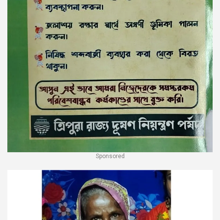
Sponsored