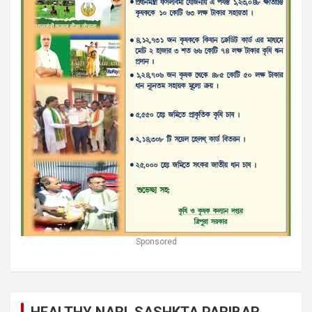
Sponsored
HEALTHY NARI, SASHKTA PARIBAR