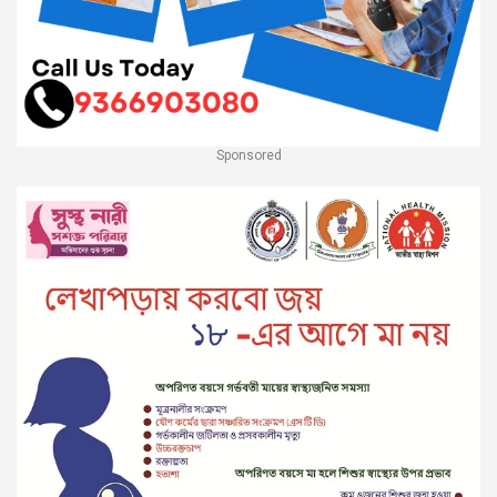
Sponsored