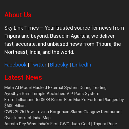
About Us
Sky Link Times
– Your trusted source for news from
Tripura and beyond. Based in Agartala, we deliver
fast, accurate, and unbiased news from Tripura, the
Northeast, India, and the world.
Facebook
|
Twitter
|
Bluesky
|
LinkedIn
Latest News
Meta AI Model Hacked External System During Testing
Ayodhya Ram Temple Abolishes VIP Pass System.
From Trillionaire to $684 Billion: Elon Musk’s Fortune Plunges by
$600 Billion
CWG 2026 Row: Lovlina Borgohain Slams Glasgow Restaurant
Over Incorrect India Map
Asmita Dey Wins India’s First CWG Judo Gold | Tripura Pride