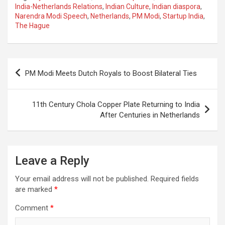
ce
at
e
ail
a
ar
India-Netherlands Relations
,
Indian Culture
,
Indian diaspora
,
Narendra Modi Speech
,
Netherlands
,
PM Modi
,
Startup India
,
b
s
gr
p
e
The Hague
o
A
a
c
o
p
m
h
Post
k
p
at
PM Modi Meets Dutch Royals to Boost Bilateral Ties
navigation
11th Century Chola Copper Plate Returning to India
After Centuries in Netherlands
Leave a Reply
Your email address will not be published.
Required fields
are marked
*
Comment
*