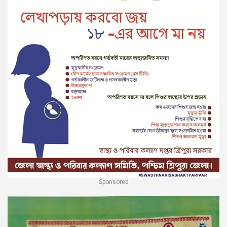
Sponsored