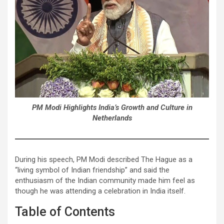
PM Modi Highlights India’s Growth and Culture in
Netherlands
During his speech, PM Modi described The Hague as a
“living symbol of Indian friendship” and said the
enthusiasm of the Indian community made him feel as
though he was attending a celebration in India itself.
Table of Contents