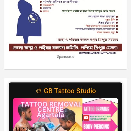
Sponsored
🎨 GB Tattoo Studio