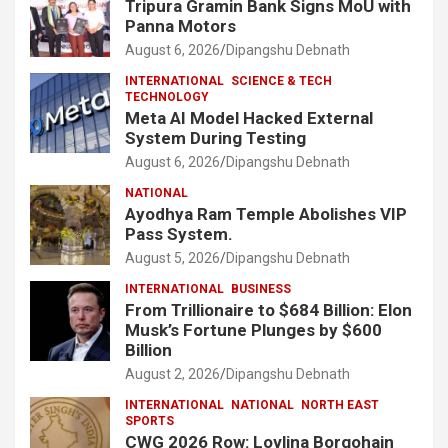
Tripura Gramin Bank Signs MoU with
Panna Motors
August 6, 2026
Dipangshu Debnath
INTERNATIONAL
SCIENCE & TECH
TECHNOLOGY
Meta AI Model Hacked External
System During Testing
August 6, 2026
Dipangshu Debnath
NATIONAL
Ayodhya Ram Temple Abolishes VIP
Pass System.
August 5, 2026
Dipangshu Debnath
INTERNATIONAL
BUSINESS
From Trillionaire to $684 Billion: Elon
Musk’s Fortune Plunges by $600
Billion
August 2, 2026
Dipangshu Debnath
INTERNATIONAL
NATIONAL
NORTH EAST
SPORTS
CWG 2026 Row: Lovlina Borgohain