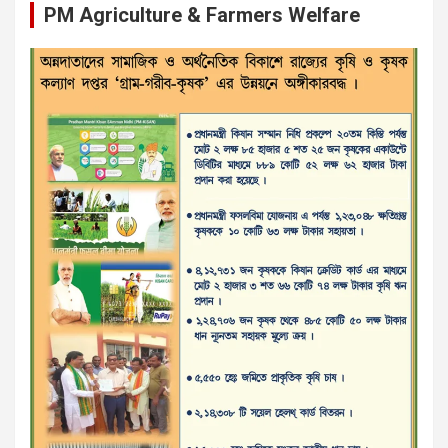
PM Agriculture & Farmers Welfare