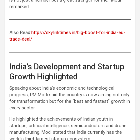
remarked.
Also Read:
https://skylinktimes.in/big-boost-for-india-eu-
trade-deal/
India’s Development and Startup
Growth Highlighted
Speaking about India’s economic and technological
progress, PM Modi said the country is now aiming not only
for transformation but for the “best and fastest” growth in
every sector.
He highlighted the achievements of Indian youth in
startups, artificial intelligence, semiconductors and drone
manufacturing. Modi stated that India currently has the
world’s third-largest startup ecosystem.