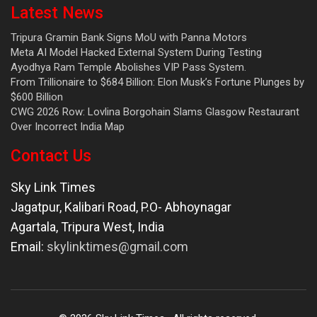
Latest News
Tripura Gramin Bank Signs MoU with Panna Motors
Meta AI Model Hacked External System During Testing
Ayodhya Ram Temple Abolishes VIP Pass System.
From Trillionaire to $684 Billion: Elon Musk’s Fortune Plunges by
$600 Billion
CWG 2026 Row: Lovlina Borgohain Slams Glasgow Restaurant
Over Incorrect India Map
Contact Us
Sky Link Times
Jagatpur, Kalibari Road, P.O- Abhoynagar
Agartala
,
Tripura West
,
India
Email:
skylinktimes@gmail.com