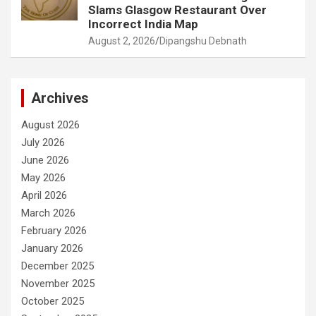
Slams Glasgow Restaurant Over
Incorrect India Map
August 2, 2026
Dipangshu Debnath
Archives
August 2026
July 2026
June 2026
May 2026
April 2026
March 2026
February 2026
January 2026
December 2025
November 2025
October 2025