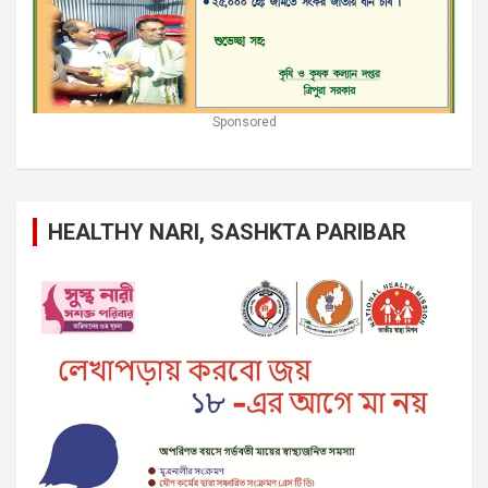
Sponsored
HEALTHY NARI, SASHKTA PARIBAR