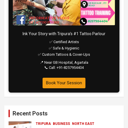
Ink Your Story with Tripura’s #1 Tattoo Parlour
✅ Certified Artists
✅ Safe & Hygienic
✅ Custom Tattoos & Cover-Ups
📍 Near GB Hospital, Agartala
📞 Call: +91-8257954404
Book Your Session
Recent Posts
TRIPURA
BUSINESS
NORTH EAST