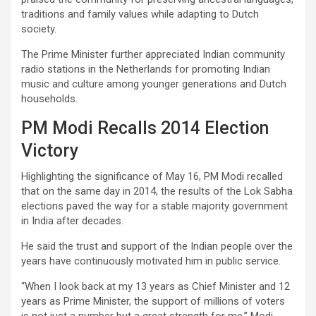
traditions and family values while adapting to Dutch
society.
The Prime Minister further appreciated Indian community
radio stations in the Netherlands for promoting Indian
music and culture among younger generations and Dutch
households.
PM Modi Recalls 2014 Election
Victory
Highlighting the significance of May 16, PM Modi recalled
that on the same day in 2014, the results of the Lok Sabha
elections paved the way for a stable majority government
in India after decades.
He said the trust and support of the Indian people over the
years have continuously motivated him in public service.
“When I look back at my 13 years as Chief Minister and 12
years as Prime Minister, the support of millions of voters
is not just a number but a great strength for me,” Modi