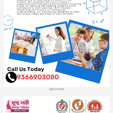
Sponsored