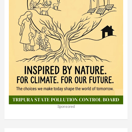
Sponsored