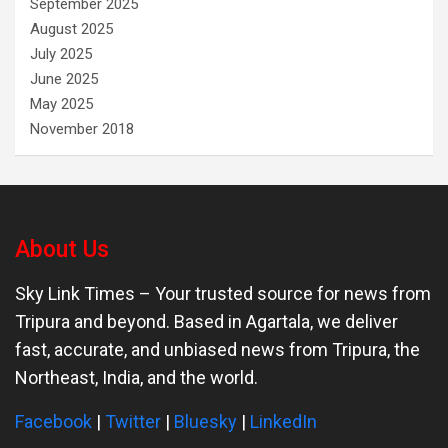
September 2025
August 2025
July 2025
June 2025
May 2025
November 2018
About Us
Sky Link Times
– Your trusted source for news from
Tripura and beyond. Based in Agartala, we deliver
fast, accurate, and unbiased news from Tripura, the
Northeast, India, and the world.
Facebook
|
Twitter
|
Bluesky
|
LinkedIn