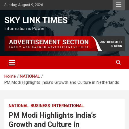
Skip
Sunday, August 9, 2026
to
content
SKY LINK TIMES
Information is Power
Home
NATIONAL
PM Modi Highlights India’s Growth and Culture in Netherlands
NATIONAL
BUSINESS
INTERNATIONAL
PM Modi Highlights India’s
Growth and Culture in