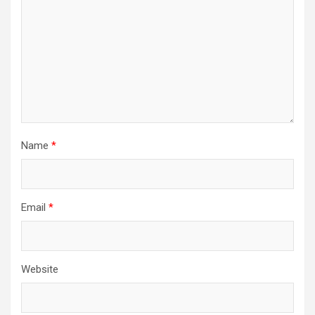
Name
*
Email
*
Website