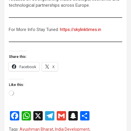
technological partnerships across Europe.
For More Info Stay Tuned:
https://skylinktimes.in
Share this:
Facebook
X
Like this:
Loading…
F
W
X
T
G
S
S
a
h
el
m
n
h
Tags:
Ayushman Bharat
,
India Development
,