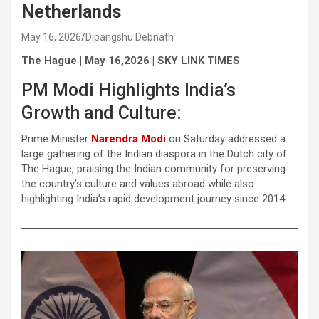
Netherlands
May 16, 2026
Dipangshu Debnath
The Hague | May 16,2026 | SKY LINK TIMES
PM Modi Highlights India’s
Growth and Culture:
Prime Minister
Narendra Modi
on Saturday addressed a
large gathering of the Indian diaspora in the Dutch city of
The Hague, praising the Indian community for preserving
the country’s culture and values abroad while also
highlighting India’s rapid development journey since 2014.