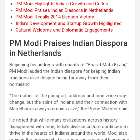
PM Modi Highlights India’s Growth and Culture:
PM Modi Praises Indian Diaspora in Netherlands
PM Modi Recalls 2014 Election Victory
India’s Development and Startup Growth Highlighted
Cultural Welcome and Diplomatic Engagements
PM Modi Praises Indian Diaspora
in Netherlands
Beginning his address with chants of “Bharat Mata Ki Jai,”
PM Modi lauded the Indian diaspora for keeping Indian
traditions alive despite being far away from their
homeland.
“The colour of the passport, address and time zone may
change, but the spirit of Indians and their connection with
Maa Bharati always remains alive,” the Prime Minister said.
He noted that while many civilizations across history
disappeared with time, India’s diverse culture continues to
thrive in the hearts of Indians around the world. Modi also
praised the community for preserving ancestral languages,