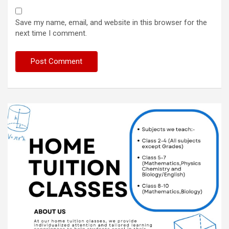
Save my name, email, and website in this browser for the
next time I comment.