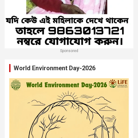
Sponsored
World Environment Day-2026