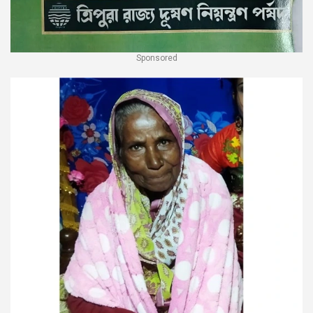
Sponsored