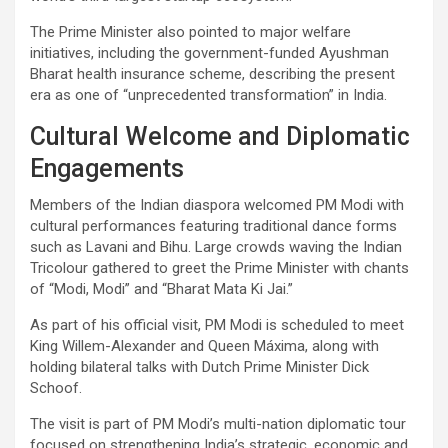
The Prime Minister also pointed to major welfare
initiatives, including the government-funded Ayushman
Bharat health insurance scheme, describing the present
era as one of “unprecedented transformation” in India.
Cultural Welcome and Diplomatic
Engagements
Members of the Indian diaspora welcomed PM Modi with
cultural performances featuring traditional dance forms
such as Lavani and Bihu. Large crowds waving the Indian
Tricolour gathered to greet the Prime Minister with chants
of “Modi, Modi” and “Bharat Mata Ki Jai.”
As part of his official visit, PM Modi is scheduled to meet
King Willem-Alexander and Queen Máxima, along with
holding bilateral talks with Dutch Prime Minister Dick
Schoof.
The visit is part of PM Modi’s multi-nation diplomatic tour
focused on strengthening India’s strategic, economic and