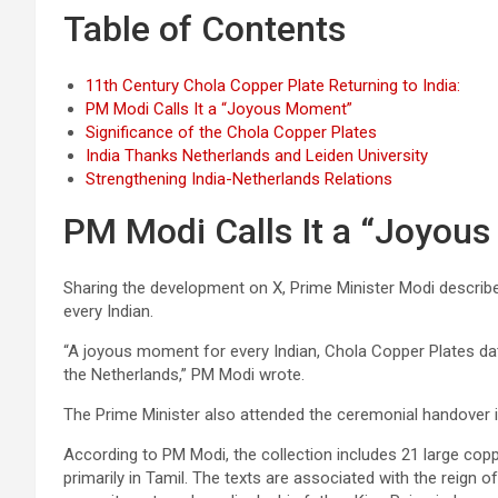
Table of Contents
11th Century Chola Copper Plate Returning to India:
PM Modi Calls It a “Joyous Moment”
Significance of the Chola Copper Plates
India Thanks Netherlands and Leiden University
Strengthening India-Netherlands Relations
PM Modi Calls It a “Joyou
Sharing the development on X, Prime Minister Modi describ
every Indian.
“A joyous moment for every Indian, Chola Copper Plates dati
the Netherlands,” PM Modi wrote.
The Prime Minister also attended the ceremonial handover i
According to PM Modi, the collection includes 21 large coppe
primarily in Tamil. The texts are associated with the reign o