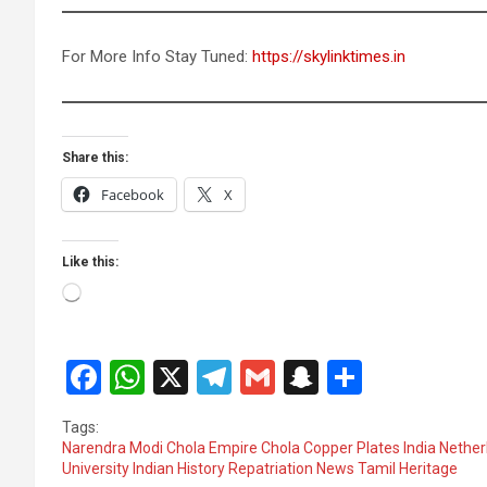
For More Info Stay Tuned:
https://skylinktimes.in
Share this:
Facebook
X
Like this:
Loading…
F
W
X
T
G
S
S
a
h
el
m
n
h
Tags:
ce
at
e
ail
a
ar
Narendra Modi Chola Empire Chola Copper Plates India Netherl
University Indian History Repatriation News Tamil Heritage
b
s
gr
p
e