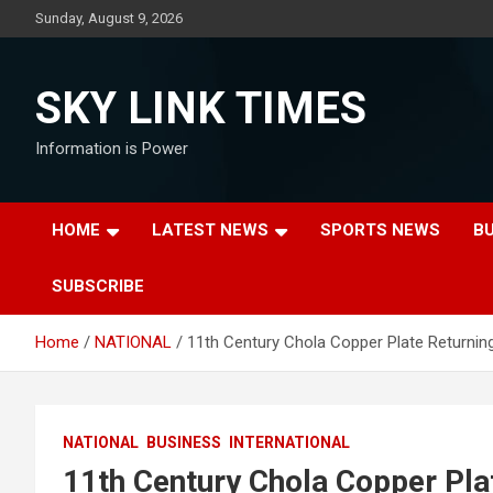
Skip
Sunday, August 9, 2026
to
content
SKY LINK TIMES
Information is Power
HOME
LATEST NEWS
SPORTS NEWS
B
SUBSCRIBE
Home
NATIONAL
11th Century Chola Copper Plate Returning
NATIONAL
BUSINESS
INTERNATIONAL
11th Century Chola Copper Plat