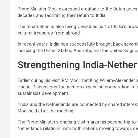
Prime Minister Modi expressed gratitude to the Dutch gover
decades and facilitating their return to India.
The repatriation is also being viewed as part of India’s broad
cultural treasures from abroad.
In recent years, India has successfully brought back severa
including the United States, Australia, and the United Kingd
Strengthening India-Nether
Earlier during his visit, PM Modi met King Willem-Alexande
Hague. Discussions focused on expanding cooperation in 
sustainable development.
“India and the Netherlands are connected by shared interests
Modi said after the meeting.
The Prime Minister’s ongoing visit marks his second trip to
Netherlands relations, with both nations moving towards dee