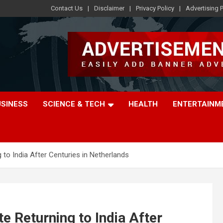
Contact Us
Disclaimer
Privacy Policy
Advertising P
USINESS
SCIENCE & TECH
HEALTH
ENTERTAINM
 to India After Centuries in Netherlands
e Returning to India After