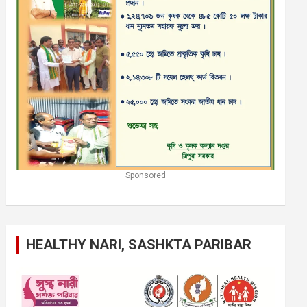
Sponsored
HEALTHY NARI, SASHKTA PARIBAR