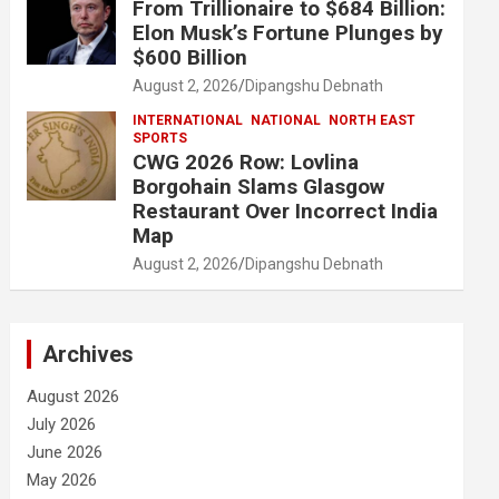
From Trillionaire to $684 Billion:
Elon Musk’s Fortune Plunges by
$600 Billion
August 2, 2026
Dipangshu Debnath
INTERNATIONAL
NATIONAL
NORTH EAST
SPORTS
CWG 2026 Row: Lovlina
Borgohain Slams Glasgow
Restaurant Over Incorrect India
Map
August 2, 2026
Dipangshu Debnath
Archives
August 2026
July 2026
June 2026
May 2026