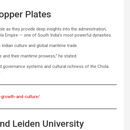
Copper Plates
le as they provide deep insights into the administration,
la Empire — one of South India’s most powerful dynasties.
o Indian culture and global maritime trade.
e and their maritime prowess,” he stated.
ated governance systems and cultural richness of the Chola
.
s-growth-and-culture/
nd Leiden University