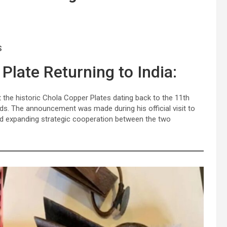
S
Plate Returning to India:
the historic Chola Copper Plates dating back to the 11th
nds. The announcement was made during his official visit to
and expanding strategic cooperation between the two