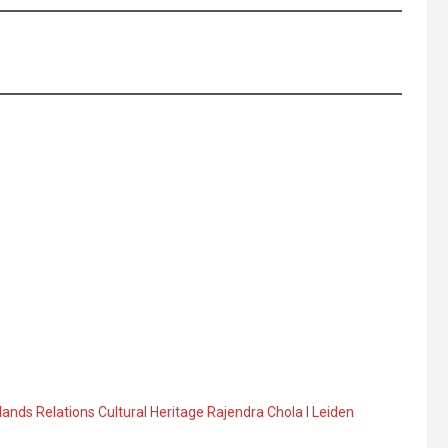
ands Relations Cultural Heritage Rajendra Chola I Leiden