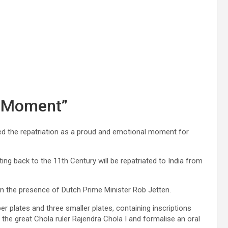
s Moment”
ed the repatriation as a proud and emotional moment for
ng back to the 11th Century will be repatriated to India from
n the presence of Dutch Prime Minister Rob Jetten.
r plates and three smaller plates, containing inscriptions
f the great Chola ruler Rajendra Chola I and formalise an oral