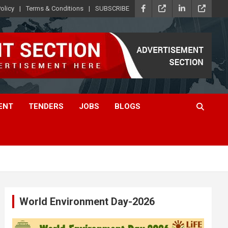
olicy
Terms & Conditions
SUBSCRIBE
ENT
TENDERS
JOBS
BLOGS
World Environment Day-2026