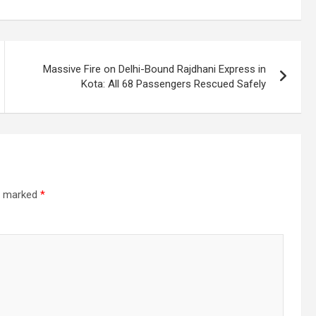
Massive Fire on Delhi-Bound Rajdhani Express in
Kota: All 68 Passengers Rescued Safely
re marked
*