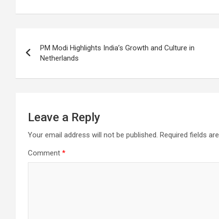
o
A
a
c
o
p
m
h
Post
k
p
at
PM Modi Highlights India’s Growth and Culture in
navigation
Netherlands
Leave a Reply
Your email address will not be published.
Required fields a
Comment
*