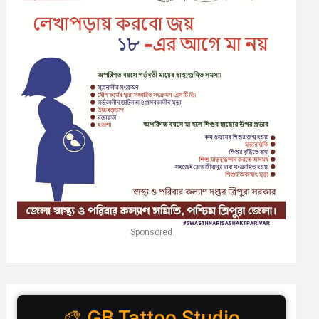
Sponsored
🎨 GB Tattoo Studio