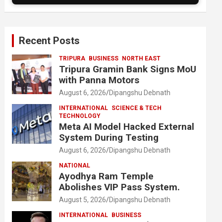
Recent Posts
TRIPURA
BUSINESS
NORTH EAST
Tripura Gramin Bank Signs MoU
with Panna Motors
August 6, 2026
Dipangshu Debnath
INTERNATIONAL
SCIENCE & TECH
TECHNOLOGY
Meta AI Model Hacked External
System During Testing
August 6, 2026
Dipangshu Debnath
NATIONAL
Ayodhya Ram Temple
Abolishes VIP Pass System.
August 5, 2026
Dipangshu Debnath
INTERNATIONAL
BUSINESS