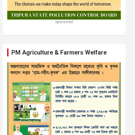
Sponsored
PM Agriculture & Farmers Welfare