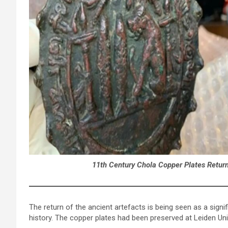
11th Century Chola Copper Plates Returni
The return of the ancient artefacts is being seen as a signif
history. The copper plates had been preserved at Leiden Uni