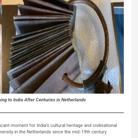
ng to India After Centuries in Netherlands
icant moment for India’s cultural heritage and civilisational
versity in the Netherlands since the mid-19th century.