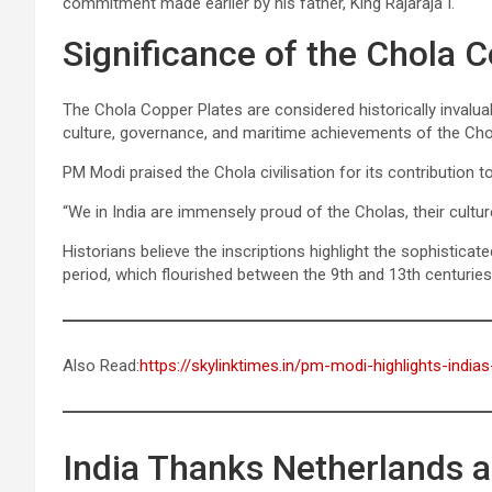
commitment made earlier by his father, King Rajaraja I.
Significance of the Chola 
The Chola Copper Plates are considered historically invaluab
culture, governance, and maritime achievements of the Cho
PM Modi praised the Chola civilisation for its contribution t
“We in India are immensely proud of the Cholas, their cultur
Historians believe the inscriptions highlight the sophistic
period, which flourished between the 9th and 13th centuries
Also Read:
https://skylinktimes.in/pm-modi-highlights-india
India Thanks Netherlands a