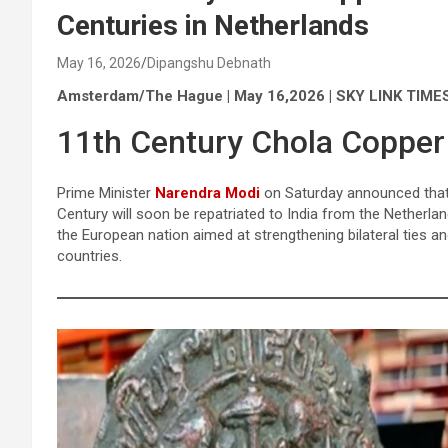
Centuries in Netherlands
May 16, 2026
Dipangshu Debnath
Amsterdam/The Hague | May 16,2026 | SKY LINK TIME
11th Century Chola Copper 
Prime Minister
Narendra Modi
on Saturday announced that 
Century will soon be repatriated to India from the Netherla
the European nation aimed at strengthening bilateral ties 
countries.