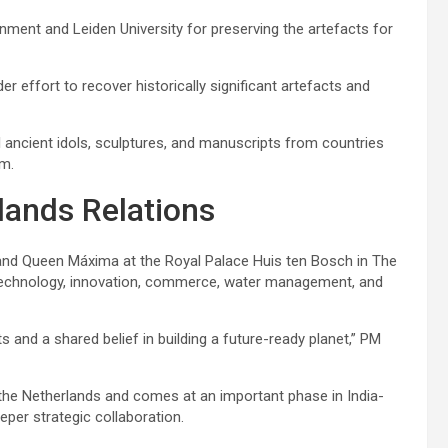
nment and Leiden University for preserving the artefacts for
er effort to recover historically significant artefacts and
l ancient idols, sculptures, and manuscripts from countries
om.
lands Relations
r and Queen Máxima at the Royal Palace Huis ten Bosch in The
technology, innovation, commerce, water management, and
 and a shared belief in building a future-ready planet,” PM
 the Netherlands and comes at an important phase in India-
per strategic collaboration.