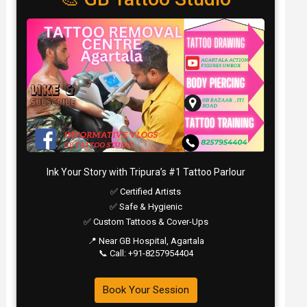
Ink Your Story with Tripura’s #1 Tattoo Parlour
✅ Certified Artists
✅ Safe & Hygienic
✅ Custom Tattoos & Cover-Ups
📍 Near GB Hospital, Agartala
📞 Call: +91-8257954404
Book Your Session