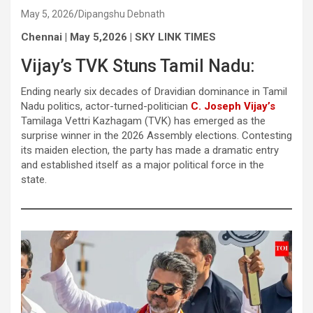
May 5, 2026
Dipangshu Debnath
Chennai | May 5,2026 | SKY LINK TIMES
Vijay’s TVK Stuns Tamil Nadu:
Ending nearly six decades of Dravidian dominance in Tamil
Nadu politics, actor-turned-politician
C. Joseph Vijay’s
Tamilaga Vettri Kazhagam (TVK) has emerged as the
surprise winner in the 2026 Assembly elections. Contesting
its maiden election, the party has made a dramatic entry
and established itself as a major political force in the
state.