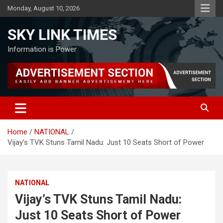
Skip
Monday, August 10, 2026
to
content
SKY LINK TIMES
Information is Power
Home
NATIONAL
Vijay’s TVK Stuns Tamil Nadu: Just 10 Seats Short of Power
NATIONAL
Vijay’s TVK Stuns Tamil Nadu:
Just 10 Seats Short of Power