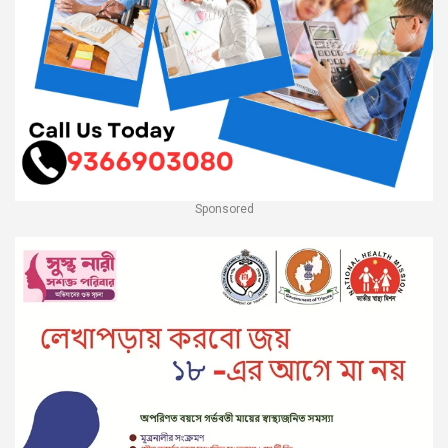
Sponsored