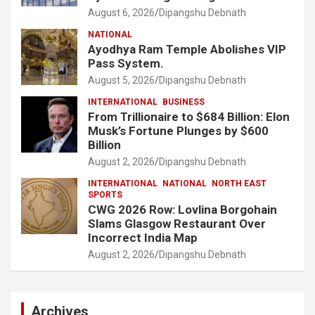
August 6, 2026
Dipangshu Debnath
NATIONAL
Ayodhya Ram Temple Abolishes VIP
Pass System.
August 5, 2026
Dipangshu Debnath
INTERNATIONAL
BUSINESS
From Trillionaire to $684 Billion: Elon
Musk’s Fortune Plunges by $600
Billion
August 2, 2026
Dipangshu Debnath
INTERNATIONAL
NATIONAL
NORTH EAST
SPORTS
CWG 2026 Row: Lovlina Borgohain
Slams Glasgow Restaurant Over
Incorrect India Map
August 2, 2026
Dipangshu Debnath
Archives