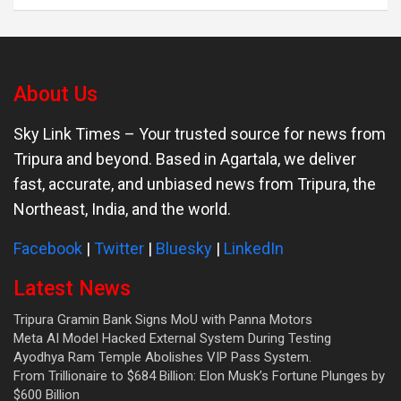
About Us
Sky Link Times
– Your trusted source for news from
Tripura and beyond. Based in Agartala, we deliver
fast, accurate, and unbiased news from Tripura, the
Northeast, India, and the world.
Facebook
|
Twitter
|
Bluesky
|
LinkedIn
Latest News
Tripura Gramin Bank Signs MoU with Panna Motors
Meta AI Model Hacked External System During Testing
Ayodhya Ram Temple Abolishes VIP Pass System.
From Trillionaire to $684 Billion: Elon Musk’s Fortune Plunges by
$600 Billion