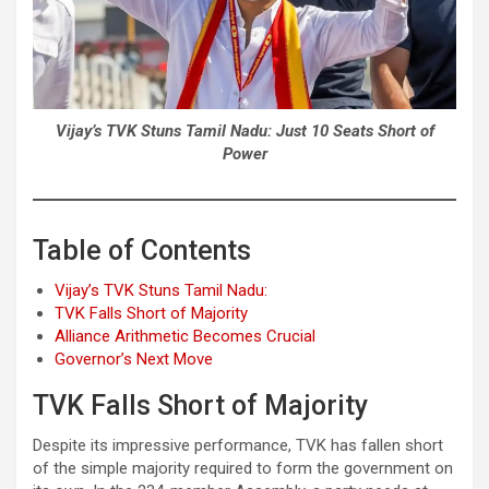
Vijay’s TVK Stuns Tamil Nadu: Just 10 Seats Short of
Power
Table of Contents
Vijay’s TVK Stuns Tamil Nadu:
TVK Falls Short of Majority
Alliance Arithmetic Becomes Crucial
Governor’s Next Move
TVK Falls Short of Majority
Despite its impressive performance, TVK has fallen short
of the simple majority required to form the government on