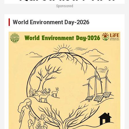
Sponsored
World Environment Day-2026