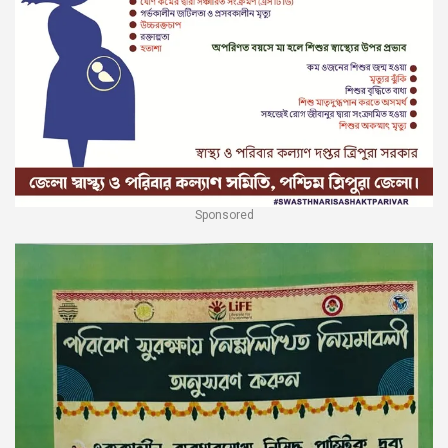
Sponsored