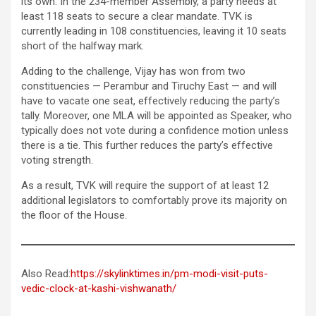
its own. In the 234-member Assembly, a party needs at
least 118 seats to secure a clear mandate. TVK is
currently leading in 108 constituencies, leaving it 10 seats
short of the halfway mark.
Adding to the challenge, Vijay has won from two
constituencies — Perambur and Tiruchy East — and will
have to vacate one seat, effectively reducing the party’s
tally. Moreover, one MLA will be appointed as Speaker, who
typically does not vote during a confidence motion unless
there is a tie. This further reduces the party’s effective
voting strength.
As a result, TVK will require the support of at least 12
additional legislators to comfortably prove its majority on
the floor of the House.
Also Read:
https://skylinktimes.in/pm-modi-visit-puts-
vedic-clock-at-kashi-vishwanath/