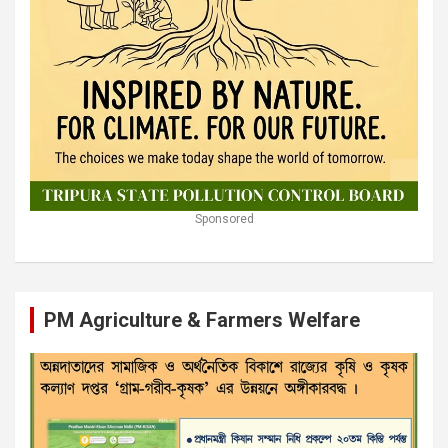
Sponsored
PM Agriculture & Farmers Welfare