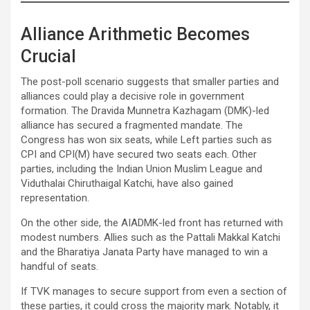
Alliance Arithmetic Becomes
Crucial
The post-poll scenario suggests that smaller parties and
alliances could play a decisive role in government
formation. The Dravida Munnetra Kazhagam (DMK)-led
alliance has secured a fragmented mandate. The
Congress has won six seats, while Left parties such as
CPI and CPI(M) have secured two seats each. Other
parties, including the Indian Union Muslim League and
Viduthalai Chiruthaigal Katchi, have also gained
representation.
On the other side, the AIADMK-led front has returned with
modest numbers. Allies such as the Pattali Makkal Katchi
and the Bharatiya Janata Party have managed to win a
handful of seats.
If TVK manages to secure support from even a section of
these parties, it could cross the majority mark. Notably, it