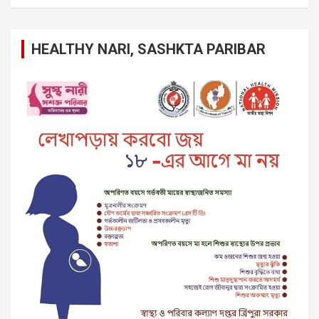
HEALTHY NARI, SASHKTA PARIBAR