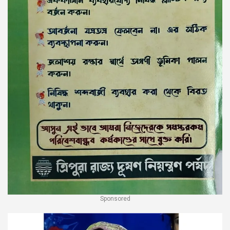
Sponsored