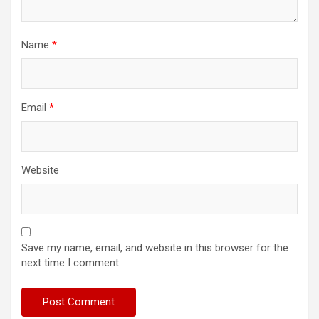
Name
*
Email
*
Website
Save my name, email, and website in this browser for the
next time I comment.