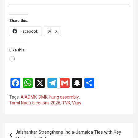
Share this:
Facebook
X
Like this:
Loading…
F
W
X
T
G
S
S
a
h
el
m
n
h
Tags:
AIADMK
,
DMK
,
hung assembly
,
ce
at
e
ail
a
ar
Tamil Nadu elections 2026
,
TVK
,
Vijay
b
s
gr
p
e
o
A
a
c
Post
o
p
m
h
Jaishankar Strengthens India-Jamaica Ties with Key
navigation