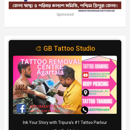
Sponsored
🎨 GB Tattoo Studio
Ink Your Story with Tripura’s #1 Tattoo Parlour