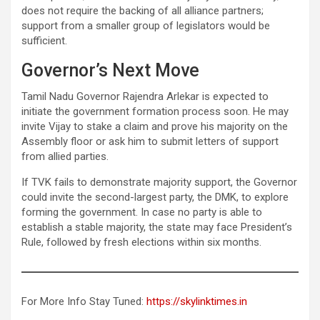
does not require the backing of all alliance partners;
support from a smaller group of legislators would be
sufficient.
Governor’s Next Move
Tamil Nadu Governor Rajendra Arlekar is expected to
initiate the government formation process soon. He may
invite Vijay to stake a claim and prove his majority on the
Assembly floor or ask him to submit letters of support
from allied parties.
If TVK fails to demonstrate majority support, the Governor
could invite the second-largest party, the DMK, to explore
forming the government. In case no party is able to
establish a stable majority, the state may face President’s
Rule, followed by fresh elections within six months.
For More Info Stay Tuned:
https://skylinktimes.in