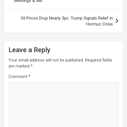
Meetings & Aid
k
p
at
Oil Prices Drop Nearly 3pc: Trump Signals Relief in
Hormuz Crisis
Leave a Reply
Your email address will not be published.
Required fields
are marked
*
Comment
*