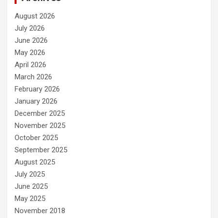
August 2026
July 2026
June 2026
May 2026
April 2026
March 2026
February 2026
January 2026
December 2025
November 2025
October 2025
September 2025
August 2025
July 2025
June 2025
May 2025
November 2018