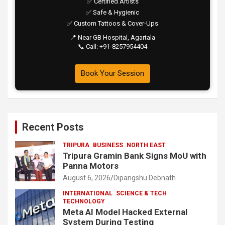
✅ Certified Artists
✅ Safe & Hygienic
✅ Custom Tattoos & Cover-Ups
📍 Near GB Hospital, Agartala
📞 Call: +91-8257954404
Book Your Session
Recent Posts
TRIPURA
BUSINESS
NORTH EAST
Tripura Gramin Bank Signs MoU with
Panna Motors
August 6, 2026
Dipangshu Debnath
INTERNATIONAL
SCIENCE & TECH
TECHNOLOGY
Meta AI Model Hacked External
System During Testing