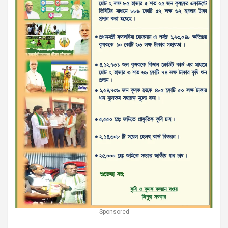
Sponsored