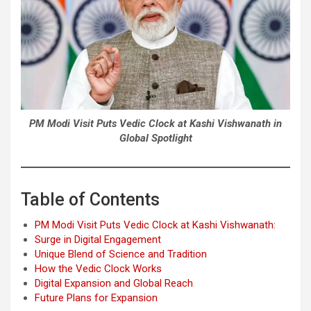
PM Modi Visit Puts Vedic Clock at Kashi Vishwanath in
Global Spotlight
Table of Contents
PM Modi Visit Puts Vedic Clock at Kashi Vishwanath:
Surge in Digital Engagement
Unique Blend of Science and Tradition
How the Vedic Clock Works
Digital Expansion and Global Reach
Future Plans for Expansion