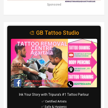
Sponsored
🎨 GB Tattoo Studio
Ink Your Story with Tripura’s #1 Tattoo Parlour
✅ Certified Artists
✅ Safe & Hygienic