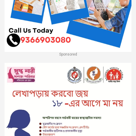
Sponsored