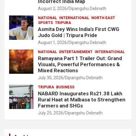
Incorrect India Map
August 2, 2026
Dipangshu Debnath
NATIONAL
INTERNATIONAL
NORTH EAST
SPORTS
TRIPURA
Asmita Dey Wins India’s First CWG
Judo Gold | Tripura Pride
August 1, 2026
Dipangshu Debnath
NATIONAL
ENTERTAINEMENT
INTERNATIONAL
Ramayana Part 1 Trailer Out: Grand
Visuals, Powerful Performances &
Mixed Reactions
July 30, 2026
Dipangshu Debnath
TRIPURA
BUSINESS
NABARD Inaugurates Rs21.38 Lakh
Rural Haat at Malbasa to Strengthen
Farmers and SHGs
July 25, 2026
Dipangshu Debnath