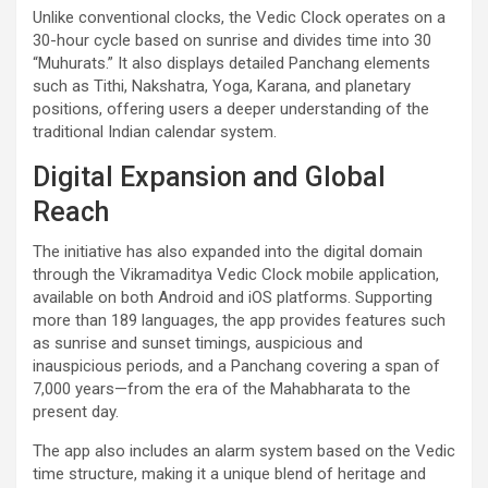
Unlike conventional clocks, the Vedic Clock operates on a
30-hour cycle based on sunrise and divides time into 30
“Muhurats.” It also displays detailed Panchang elements
such as Tithi, Nakshatra, Yoga, Karana, and planetary
positions, offering users a deeper understanding of the
traditional Indian calendar system.
Digital Expansion and Global
Reach
The initiative has also expanded into the digital domain
through the Vikramaditya Vedic Clock mobile application,
available on both Android and iOS platforms. Supporting
more than 189 languages, the app provides features such
as sunrise and sunset timings, auspicious and
inauspicious periods, and a Panchang covering a span of
7,000 years—from the era of the Mahabharata to the
present day.
The app also includes an alarm system based on the Vedic
time structure, making it a unique blend of heritage and