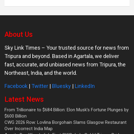
About Us
Sky Link Times
– Your trusted source for news from
Tripura and beyond. Based in Agartala, we deliver
fast, accurate, and unbiased news from Tripura, the
Northeast, India, and the world.
Facebook
|
Twitter
|
Bluesky
|
LinkedIn
Latest News
From Trillionaire to $684 Billion: Elon Musk’s Fortune Plunges by
$600 Billion
CWG 2026 Row: Lovlina Borgohain Slams Glasgow Restaurant
Over Incorrect India Map