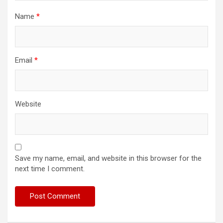
Name
*
Email
*
Website
Save my name, email, and website in this browser for the
next time I comment.