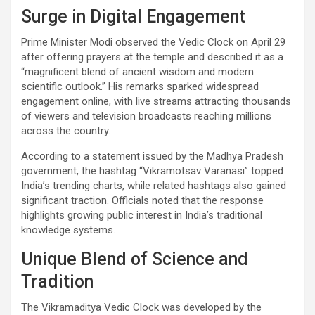
Surge in Digital Engagement
Prime Minister Modi observed the Vedic Clock on April 29
after offering prayers at the temple and described it as a
“magnificent blend of ancient wisdom and modern
scientific outlook.” His remarks sparked widespread
engagement online, with live streams attracting thousands
of viewers and television broadcasts reaching millions
across the country.
According to a statement issued by the Madhya Pradesh
government, the hashtag “Vikramotsav Varanasi” topped
India’s trending charts, while related hashtags also gained
significant traction. Officials noted that the response
highlights growing public interest in India’s traditional
knowledge systems.
Unique Blend of Science and
Tradition
The Vikramaditya Vedic Clock was developed by the