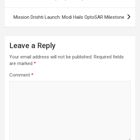
Mission Drishti Launch: Modi Hails OptoSAR Milestone
Leave a Reply
Your email address will not be published.
Required fields
are marked
*
Comment
*