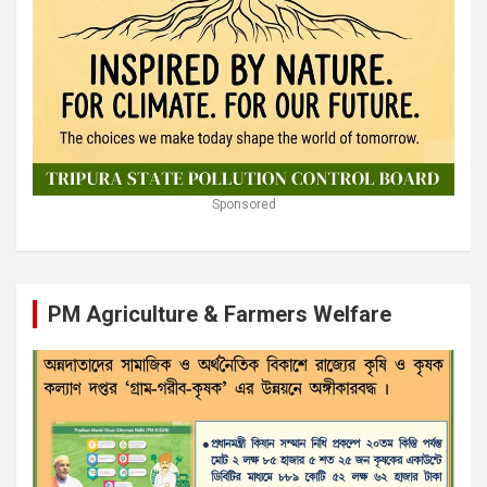
Sponsored
PM Agriculture & Farmers Welfare