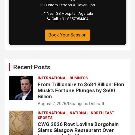
✅ Custom Tattoos & Cover-Ups
📍 Near GB Hospital, Agartala
📞 Call: +91-8257954404
Book Your Session
Recent Posts
INTERNATIONAL
BUSINESS
From Trillionaire to $684 Billion: Elon
Musk’s Fortune Plunges by $600
Billion
August 2, 2026
Dipangshu Debnath
INTERNATIONAL
NATIONAL
NORTH EAST
SPORTS
CWG 2026 Row: Lovlina Borgohain
Slams Glasgow Restaurant Over