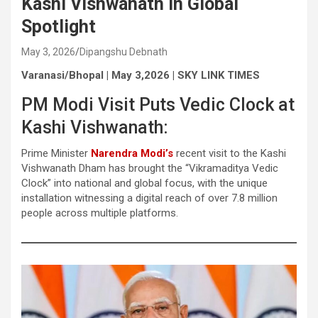
Kashi Vishwanath in Global
Spotlight
May 3, 2026
Dipangshu Debnath
Varanasi/Bhopal | May 3,2026 | SKY LINK TIMES
PM Modi Visit Puts Vedic Clock at
Kashi Vishwanath:
Prime Minister
Narendra Modi’s
recent visit to the Kashi
Vishwanath Dham has brought the “Vikramaditya Vedic
Clock” into national and global focus, with the unique
installation witnessing a digital reach of over 7.8 million
people across multiple platforms.