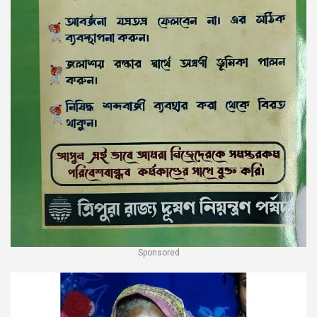
Sponsored