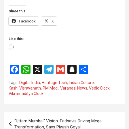
Share this:
Facebook
X
Like this:
Loading…
F
W
X
T
G
S
S
a
h
el
m
n
h
Tags:
Digital India
,
Heritage Tech
,
Indian Culture
,
ce
at
e
ail
a
ar
Kashi Vishwanath
,
PM Modi
,
Varanasi News
,
Vedic Clock
,
Vikramaditya Clock
b
s
gr
p
e
o
A
a
c
o
p
m
h
Post
“Uttam Mumbai” Vision: Fadnavis Driving Mega
k
p
at
navigation
Transformation, Says Piyush Goyal