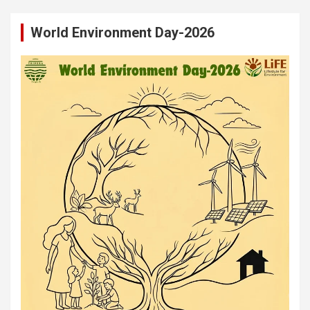
World Environment Day-2026