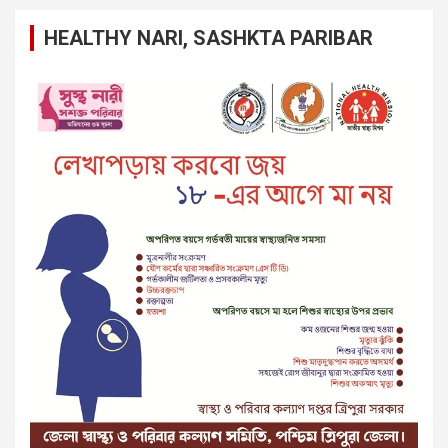
HEALTHY NARI, SASHKTA PARIBAR