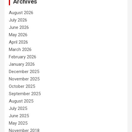
Archives
August 2026
July 2026
June 2026
May 2026
April 2026
March 2026
February 2026
January 2026
December 2025
November 2025
October 2025
September 2025
August 2025
July 2025
June 2025
May 2025
November 2018