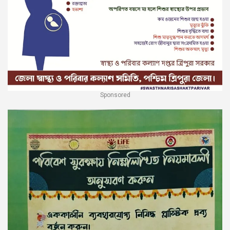
Sponsored