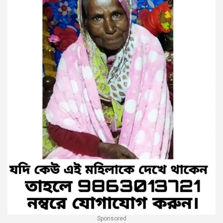
Sponsored