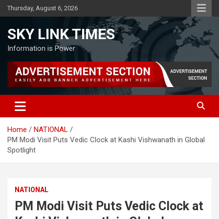
Skip
Thursday, August 6, 2026
to
content
SKY LINK TIMES
Information is Power
Home
NATIONAL
PM Modi Visit Puts Vedic Clock at Kashi Vishwanath in Global
Spotlight
NATIONAL
PM Modi Visit Puts Vedic Clock at