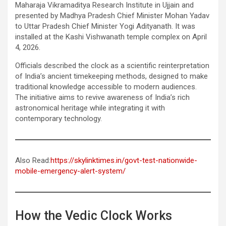
Maharaja Vikramaditya Research Institute in Ujjain and
presented by Madhya Pradesh Chief Minister Mohan Yadav
to Uttar Pradesh Chief Minister Yogi Adityanath. It was
installed at the Kashi Vishwanath temple complex on April
4, 2026.
Officials described the clock as a scientific reinterpretation
of India’s ancient timekeeping methods, designed to make
traditional knowledge accessible to modern audiences.
The initiative aims to revive awareness of India’s rich
astronomical heritage while integrating it with
contemporary technology.
Also Read:
https://skylinktimes.in/govt-test-nationwide-
mobile-emergency-alert-system/
How the Vedic Clock Works