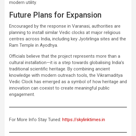
modern utility.
Future Plans for Expansion
Encouraged by the response in Varanasi, authorities are
planning to install similar Vedic clocks at major religious
centres across India, including key Jyotirlinga sites and the
Ram Temple in Ayodhya.
Officials believe that the project represents more than a
cultural installation—it is a step towards globalising India’s
traditional scientific heritage. By combining ancient
knowledge with modern outreach tools, the Vikramaditya
Vedic Clock has emerged as a symbol of how heritage and
innovation can coexist to create meaningful public
engagement.
For More Info Stay Tuned:
https://skylinktimes.in