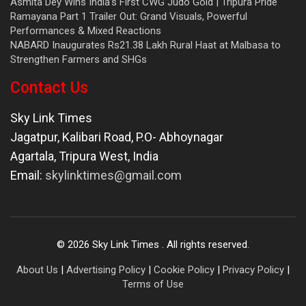
Asmita Dey Wins India’s First CWG Judo Gold | Tripura Pride
Ramayana Part 1 Trailer Out: Grand Visuals, Powerful
Performances & Mixed Reactions
NABARD Inaugurates Rs21.38 Lakh Rural Haat at Malbasa to
Strengthen Farmers and SHGs
Contact Us
Sky Link Times
Jagatpur, Kalibari Road, P.O- Abhoynagar
Agartala
,
Tripura West
,
India
Email:
skylinktimes@gmail.com
©
2026
Sky Link Times
. All rights reserved.
About Us
|
Advertising Policy
|
Cookie Policy
|
Privacy Policy
|
Terms of Use