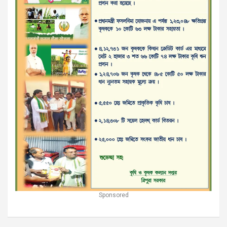
Sponsored