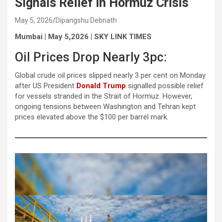
Signals Relief in Hormuz Crisis
May 5, 2026
Dipangshu Debnath
Mumbai | May 5,2026 | SKY LINK TIMES
Oil Prices Drop Nearly 3pc:
Global crude oil prices slipped nearly 3 per cent on Monday
after US President
Donald Trump
signalled possible relief
for vessels stranded in the Strait of Hormuz. However,
ongoing tensions between Washington and Tehran kept
prices elevated above the $100 per barrel mark.