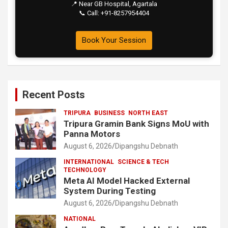
📍 Near GB Hospital, Agartala
📞 Call: +91-8257954404
Book Your Session
Recent Posts
TRIPURA
BUSINESS
NORTH EAST
Tripura Gramin Bank Signs MoU with
Panna Motors
August 6, 2026
Dipangshu Debnath
INTERNATIONAL
SCIENCE & TECH
TECHNOLOGY
Meta AI Model Hacked External
System During Testing
August 6, 2026
Dipangshu Debnath
NATIONAL