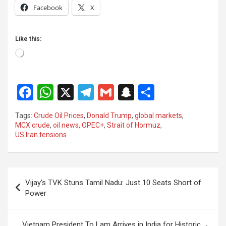
Facebook
X
Like this:
Loading…
F
W
X
T
G
S
S
a
h
el
m
n
h
Tags:
Crude Oil Prices
,
Donald Trump
,
global markets
,
ce
at
e
ail
a
ar
MCX crude
,
oil news
,
OPEC+
,
Strait of Hormuz
,
US Iran tensions
b
s
gr
p
e
o
A
a
c
o
p
m
h
Post
Vijay’s TVK Stuns Tamil Nadu: Just 10 Seats Short of
k
p
at
navigation
Power
Vietnam President To Lam Arrives in India for Historic