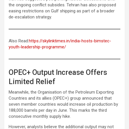
the ongoing conflict subsides. Tehran has also proposed
easing restrictions on Gulf shipping as part of a broader
de-escalation strategy.
Also Read:
https://skylinktimes.in/india-hosts-bimstec-
youth-leadership-programme/
OPEC+ Output Increase Offers
Limited Relief
Meanwhile, the Organisation of the Petroleum Exporting
Countries and its allies (OPEC+) group announced that
seven member countries would increase oil production by
188,000 barrels per day in June. This marks the third
consecutive monthly supply hike.
However, analysts believe the additional output may not