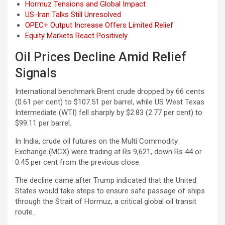
Hormuz Tensions and Global Impact
US-Iran Talks Still Unresolved
OPEC+ Output Increase Offers Limited Relief
Equity Markets React Positively
Oil Prices Decline Amid Relief
Signals
International benchmark Brent crude dropped by 66 cents
(0.61 per cent) to $107.51 per barrel, while US West Texas
Intermediate (WTI) fell sharply by $2.83 (2.77 per cent) to
$99.11 per barrel.
In India, crude oil futures on the Multi Commodity
Exchange (MCX) were trading at Rs 9,621, down Rs 44 or
0.45 per cent from the previous close.
The decline came after Trump indicated that the United
States would take steps to ensure safe passage of ships
through the Strait of Hormuz, a critical global oil transit
route.