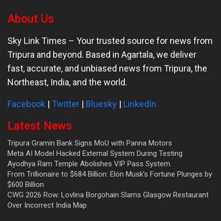
About Us
Sky Link Times
– Your trusted source for news from
Tripura and beyond. Based in Agartala, we deliver
fast, accurate, and unbiased news from Tripura, the
Northeast, India, and the world.
Facebook
|
Twitter
|
Bluesky
|
LinkedIn
Latest News
Tripura Gramin Bank Signs MoU with Panna Motors
Meta AI Model Hacked External System During Testing
Ayodhya Ram Temple Abolishes VIP Pass System.
From Trillionaire to $684 Billion: Elon Musk’s Fortune Plunges by
$600 Billion
CWG 2026 Row: Lovlina Borgohain Slams Glasgow Restaurant
Over Incorrect India Map