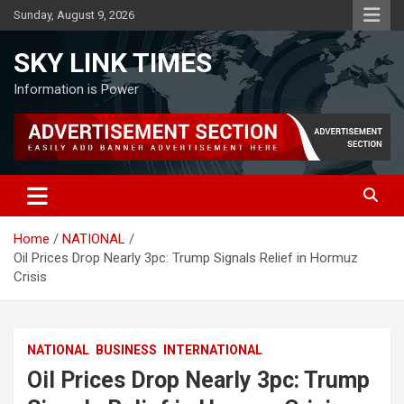
Skip
Sunday, August 9, 2026
to
content
SKY LINK TIMES
Information is Power
Home
NATIONAL
Oil Prices Drop Nearly 3pc: Trump Signals Relief in Hormuz
Crisis
NATIONAL
BUSINESS
INTERNATIONAL
Oil Prices Drop Nearly 3pc: Trump