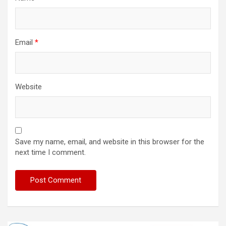
Email
*
Website
Save my name, email, and website in this browser for the
next time I comment.