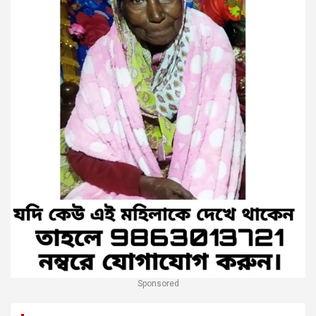
Sponsored