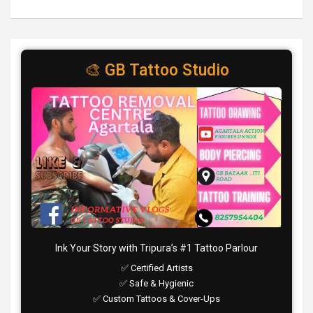
🎨 GB Tattoo Studio
Ink Your Story with Tripura’s #1 Tattoo Parlour
✅ Certified Artists
✅ Safe & Hygienic
✅ Custom Tattoos & Cover-Ups