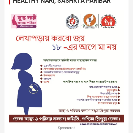
HEALTHY NARI, SASHKTA PARIBAR
Sponsored