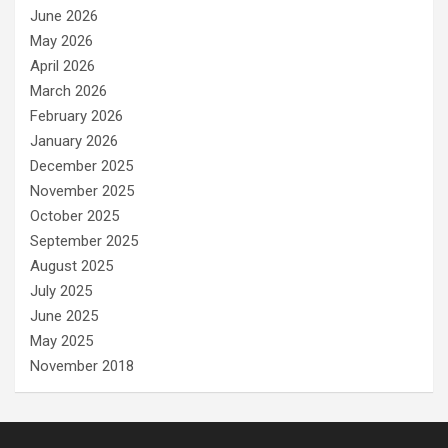
June 2026
May 2026
April 2026
March 2026
February 2026
January 2026
December 2025
November 2025
October 2025
September 2025
August 2025
July 2025
June 2025
May 2025
November 2018