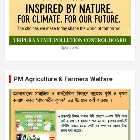
Sponsored
PM Agriculture & Farmers Welfare