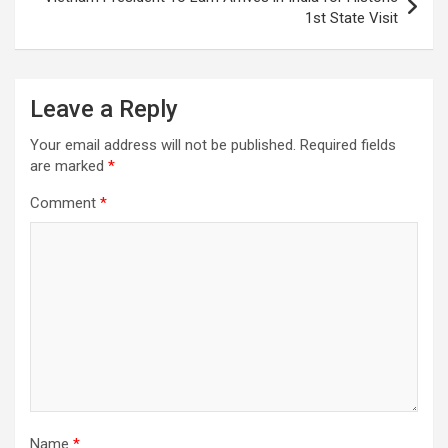
1st State Visit
Leave a Reply
Your email address will not be published.
Required fields
are marked
*
Comment
*
Name
*