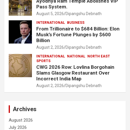
Ayodhya Ram Temple Abolishes VIP
Pass System.
August 5, 2026
Dipangshu Debnath
INTERNATIONAL
BUSINESS
From Trillionaire to $684 Billion: Elon
Musk’s Fortune Plunges by $600
Billion
August 2, 2026
Dipangshu Debnath
INTERNATIONAL
NATIONAL
NORTH EAST
SPORTS
CWG 2026 Row: Lovlina Borgohain
Slams Glasgow Restaurant Over
Incorrect India Map
August 2, 2026
Dipangshu Debnath
Archives
August 2026
July 2026