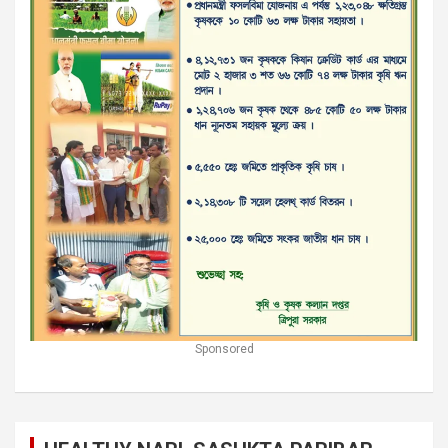
Sponsored