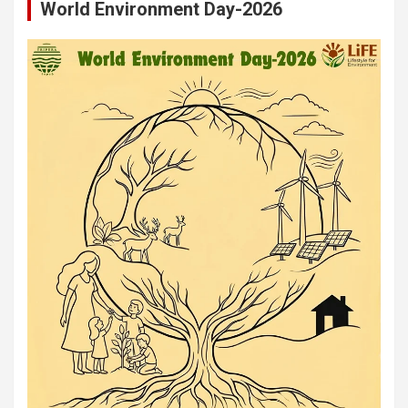
World Environment Day-2026