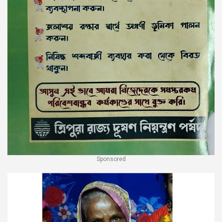
Sponsored