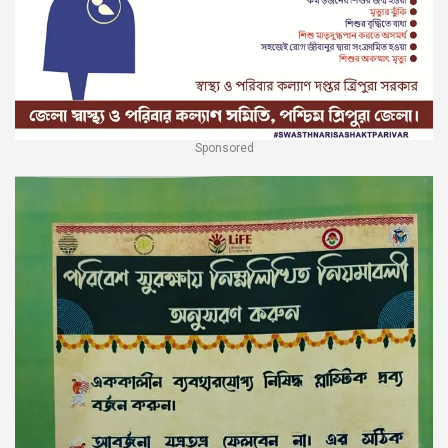
Sponsored