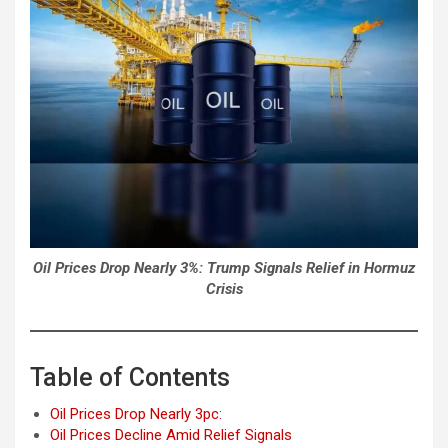
Oil Prices Drop Nearly 3%: Trump Signals Relief in Hormuz
Crisis
Table of Contents
Oil Prices Drop Nearly 3pc:
Oil Prices Decline Amid Relief Signals