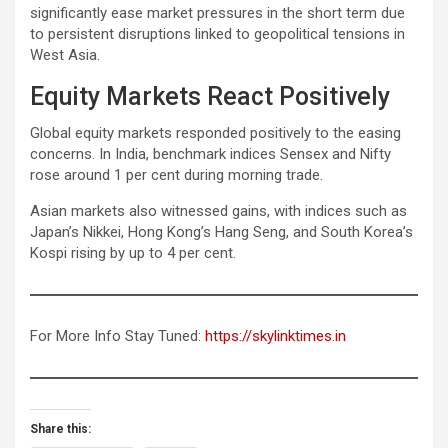
significantly ease market pressures in the short term due
to persistent disruptions linked to geopolitical tensions in
West Asia.
Equity Markets React Positively
Global equity markets responded positively to the easing
concerns. In India, benchmark indices Sensex and Nifty
rose around 1 per cent during morning trade.
Asian markets also witnessed gains, with indices such as
Japan’s Nikkei, Hong Kong’s Hang Seng, and South Korea’s
Kospi rising by up to 4 per cent.
For More Info Stay Tuned:
https://skylinktimes.in
Share this: