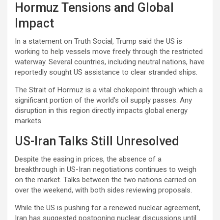
Hormuz Tensions and Global
Impact
In a statement on Truth Social, Trump said the US is
working to help vessels move freely through the restricted
waterway. Several countries, including neutral nations, have
reportedly sought US assistance to clear stranded ships.
The Strait of Hormuz is a vital chokepoint through which a
significant portion of the world’s oil supply passes. Any
disruption in this region directly impacts global energy
markets.
US-Iran Talks Still Unresolved
Despite the easing in prices, the absence of a
breakthrough in US-Iran negotiations continues to weigh
on the market. Talks between the two nations carried on
over the weekend, with both sides reviewing proposals.
While the US is pushing for a renewed nuclear agreement,
Iran has suggested postponing nuclear discussions until