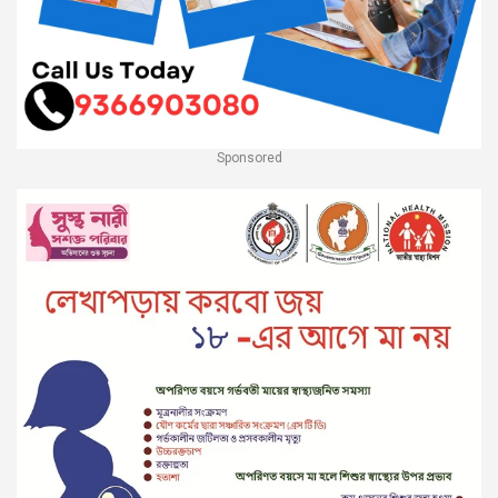
Sponsored