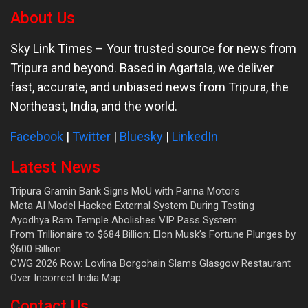
About Us
Sky Link Times
– Your trusted source for news from
Tripura and beyond. Based in Agartala, we deliver
fast, accurate, and unbiased news from Tripura, the
Northeast, India, and the world.
Facebook
|
Twitter
|
Bluesky
|
LinkedIn
Latest News
Tripura Gramin Bank Signs MoU with Panna Motors
Meta AI Model Hacked External System During Testing
Ayodhya Ram Temple Abolishes VIP Pass System.
From Trillionaire to $684 Billion: Elon Musk’s Fortune Plunges by
$600 Billion
CWG 2026 Row: Lovlina Borgohain Slams Glasgow Restaurant
Over Incorrect India Map
Contact Us