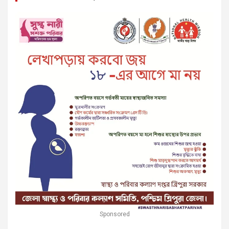
Sponsored