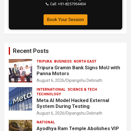
📞 Call: +91-8257954404
Book Your Session
Recent Posts
TRIPURA
BUSINESS
NORTH EAST
Tripura Gramin Bank Signs MoU with
Panna Motors
August 6, 2026
Dipangshu Debnath
INTERNATIONAL
SCIENCE & TECH
TECHNOLOGY
Meta AI Model Hacked External
System During Testing
August 6, 2026
Dipangshu Debnath
NATIONAL
Ayodhya Ram Temple Abolishes VIP