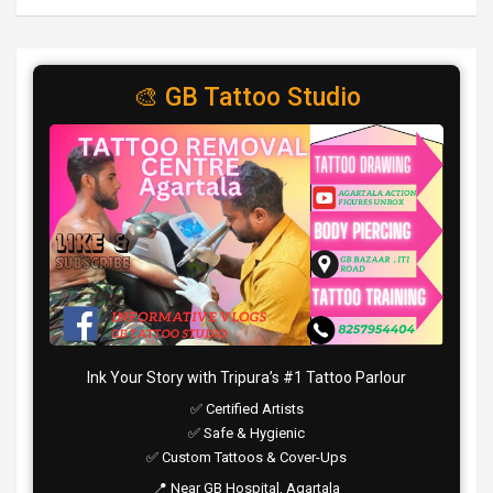
🎨 GB Tattoo Studio
Ink Your Story with Tripura’s #1 Tattoo Parlour
✅ Certified Artists
✅ Safe & Hygienic
✅ Custom Tattoos & Cover-Ups
📍 Near GB Hospital, Agartala