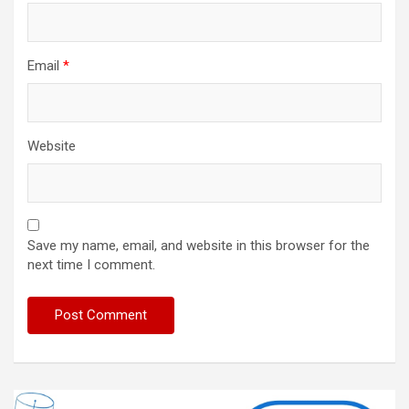
Email
*
Website
Save my name, email, and website in this browser for the
next time I comment.