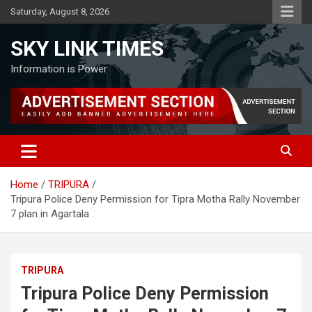
Skip
Saturday, August 8, 2026
to
content
SKY LINK TIMES
Information is Power
Home
TRIPURA
Tripura Police Deny Permission for Tipra Motha Rally November
7 plan in Agartala .
TRIPURA
Tripura Police Deny Permission