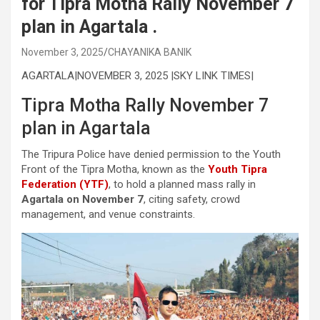
for Tipra Motha Rally November 7
plan in Agartala .
November 3, 2025
CHAYANIKA BANIK
AGARTALA|NOVEMBER 3, 2025 |SKY LINK TIMES|
Tipra Motha Rally November 7
plan in Agartala
The Tripura Police have denied permission to the Youth
Front of the Tipra Motha, known as the
Youth Tipra
Federation (YTF)
, to hold a planned mass rally in
Agartala on November 7
, citing safety, crowd
management, and venue constraints.