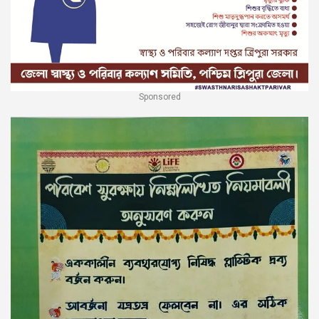
Sponsored