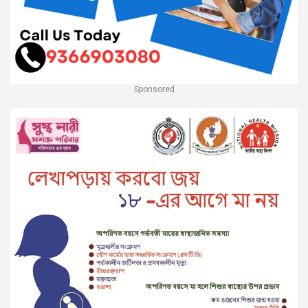
Sponsored