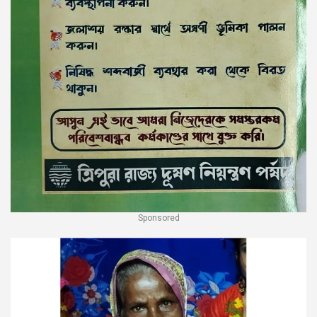
Sponsored