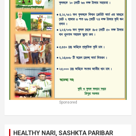
Sponsored
HEALTHY NARI, SASHKTA PARIBAR