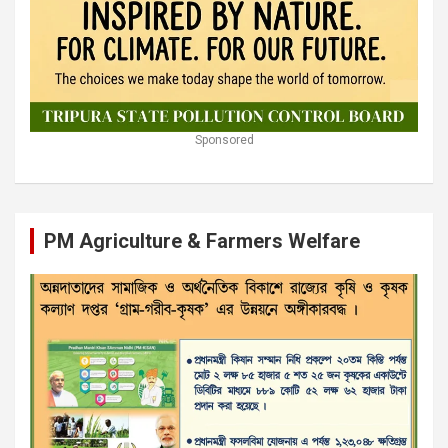
Sponsored
PM Agriculture & Farmers Welfare