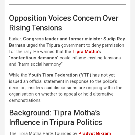
Opposition Voices Concern Over
Rising Tensions
Earlier,
Congress leader and former minister Sudip Roy
Barman
urged the Tripura government to deny permission
for the rally. He warned that the
Tipra Motha
’s
“
contentious demands
” could inflame existing tensions
and “harm social harmony.”
While the
Youth Tipra Federation (YTF)
has not yet
issued an official statement in response to the police’s
decision, insiders said discussions are ongoing within the
organisation on whether to appeal or hold alternative
demonstrations.
Background: Tipra Motha’s
Influence in Tripura Politics
The Tipra Motha Party, founded by
Pradyot Bikram