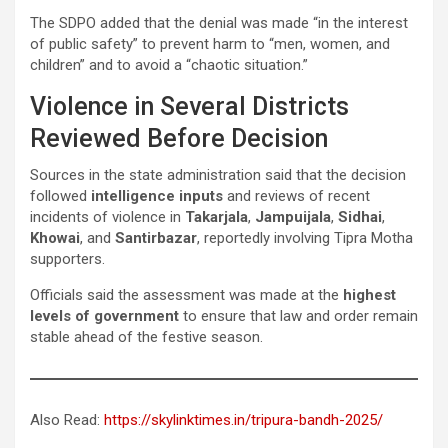
The SDPO added that the denial was made “in the interest
of public safety” to prevent harm to “men, women, and
children” and to avoid a “chaotic situation.”
Violence in Several Districts
Reviewed Before Decision
Sources in the state administration said that the decision
followed
intelligence inputs
and reviews of recent
incidents of violence in
Takarjala
,
Jampuijala
,
Sidhai
,
Khowai
, and
Santirbazar
, reportedly involving Tipra Motha
supporters.
Officials said the assessment was made at the
highest
levels of government
to ensure that law and order remain
stable ahead of the festive season.
Also Read:
https://skylinktimes.in/tripura-bandh-2025/