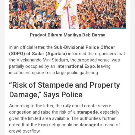
Pradyot Bikram Manikya Deb Barma
In an official letter, the
Sub-Divisional Police Officer
(SDPO) of Sadar (Agartala)
informed the organisers that
the Vivekananda Mini Stadium, the proposed venue, was
partially occupied by an
International Expo
, leaving
insufficient space for a large public gathering.
“Risk of Stampede and Property
Damage,” Says Police
According to the letter, the rally could create severe
congestion and raise the risk of a
stampede
, especially
given the limited area available. The authorities further
noted that the Expo setup could be
damaged
in case of
crowd overflow.