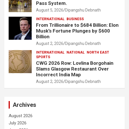
Pass System.
August 5, 2026
Dipangshu Debnath
INTERNATIONAL
BUSINESS
From Trillionaire to $684 Billion: Elon
Musk’s Fortune Plunges by $600
Billion
August 2, 2026
Dipangshu Debnath
INTERNATIONAL
NATIONAL
NORTH EAST
SPORTS
CWG 2026 Row: Lovlina Borgohain
Slams Glasgow Restaurant Over
Incorrect India Map
August 2, 2026
Dipangshu Debnath
Archives
August 2026
July 2026