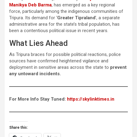
Manikya Deb Barma
, has emerged as a key regional
force, particularly among the indigenous communities of
Tripura. Its demand for ‘
Greater Tipraland
’, a separate
administrative area for the state’s tribal population, has
been a contentious political issue in recent years.
What Lies Ahead
As Tripura braces for possible political reactions, police
sources have confirmed heightened vigilance and
deployment in sensitive areas across the state to
prevent
any untoward incidents.
For More Info Stay Tuned:
https://skylinktimes.in
Share this: