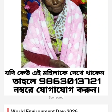
Sponsored
World Environment Day-2026