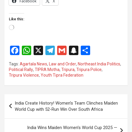
Facebook
X
Like this:
Loading…
F
W
X
T
G
S
S
a
h
el
m
n
h
Tags:
Agartala News
,
Law and Order
,
Northeast India Politics
,
ce
at
e
ail
a
ar
Political Rally
,
TIPRA Motha
,
Tripura
,
Tripura Police
,
Tripura Violence
,
Youth Tipra Federation
b
s
gr
p
e
o
A
a
c
o
p
m
h
Post
India Create History! Women’s Team Clinches Maiden
k
p
at
navigation
World Cup with 52-Run Win Over South Africa
India Wins Maiden Women’s World Cup 2025 —