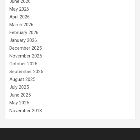
June 2026
May 2026
April 2026
March 2026
February 2026
January 2026
December 2025
November 2025
October 2025
September 2025
August 2025
July 2025
June 2025
May 2025
November 2018