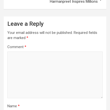
Harmanpreet Inspires Millions
Leave a Reply
Your email address will not be published.
Required fields
are marked
*
Comment
*
Name
*