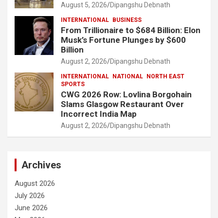
August 5, 2026
Dipangshu Debnath
INTERNATIONAL
BUSINESS
From Trillionaire to $684 Billion: Elon
Musk’s Fortune Plunges by $600
Billion
August 2, 2026
Dipangshu Debnath
INTERNATIONAL
NATIONAL
NORTH EAST
SPORTS
CWG 2026 Row: Lovlina Borgohain
Slams Glasgow Restaurant Over
Incorrect India Map
August 2, 2026
Dipangshu Debnath
Archives
August 2026
July 2026
June 2026