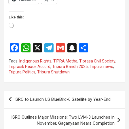
Like this:
Loading…
F
W
X
T
G
S
S
a
h
el
m
n
h
Tags:
Indigenous Rights
,
TIPRA Motha
,
Tiprasa Civil Society
,
ce
at
e
ail
a
ar
Triprasik Peace Accord
,
Tripura Bandh 2025
,
Tripura news
,
Tripura Politics
,
Tripura Shutdown
b
s
gr
p
e
o
A
a
c
o
p
m
h
Post
ISRO to Launch US BlueBird-6 Satellite by Year-End
k
p
at
navigation
ISRO Outlines Major Missions: Two LVM-3 Launches in
November, Gaganyaan Nears Completion