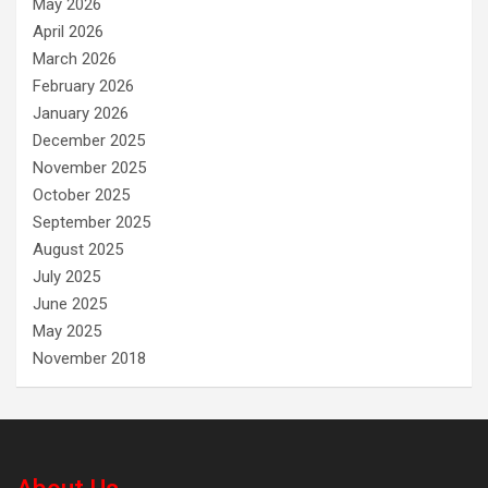
May 2026
April 2026
March 2026
February 2026
January 2026
December 2025
November 2025
October 2025
September 2025
August 2025
July 2025
June 2025
May 2025
November 2018