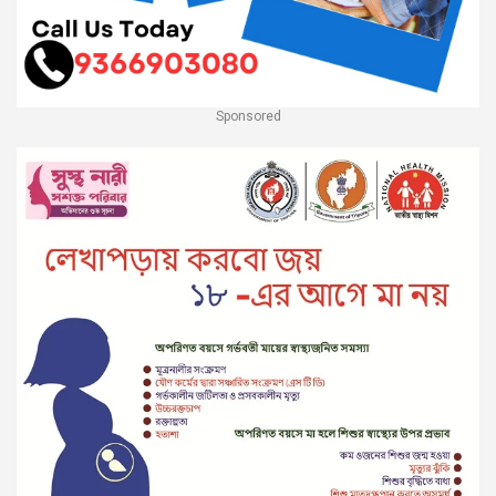
Sponsored