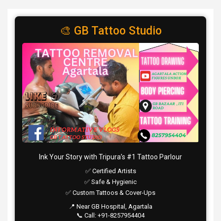
🎨 GB Tattoo Studio
Ink Your Story with Tripura’s #1 Tattoo Parlour
✅ Certified Artists
✅ Safe & Hygienic
✅ Custom Tattoos & Cover-Ups
📍 Near GB Hospital, Agartala
📞 Call: +91-8257954404