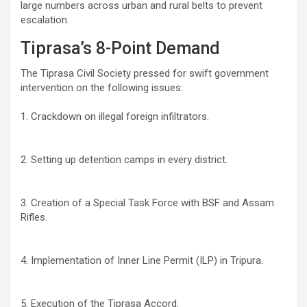
large numbers across urban and rural belts to prevent
escalation.
Tiprasa’s 8-Point Demand
The Tiprasa Civil Society pressed for swift government
intervention on the following issues:
1. Crackdown on illegal foreign infiltrators.
2. Setting up detention camps in every district.
3. Creation of a Special Task Force with BSF and Assam
Rifles.
4. Implementation of Inner Line Permit (ILP) in Tripura.
5. Execution of the Tiprasa Accord.