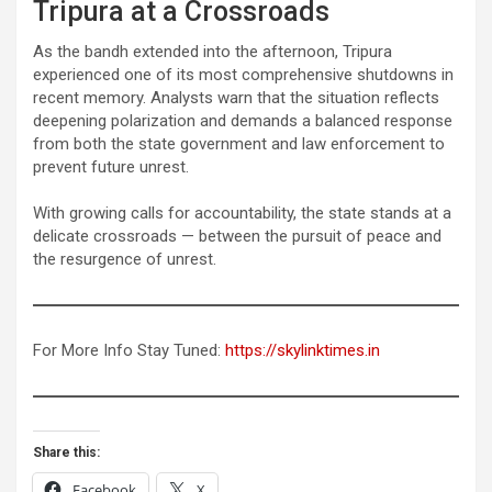
Tripura at a Crossroads
As the bandh extended into the afternoon, Tripura
experienced one of its most comprehensive shutdowns in
recent memory. Analysts warn that the situation reflects
deepening polarization and demands a balanced response
from both the state government and law enforcement to
prevent future unrest.
With growing calls for accountability, the state stands at a
delicate crossroads — between the pursuit of peace and
the resurgence of unrest.
For More Info Stay Tuned:
https://skylinktimes.in
Share this:
Facebook
X