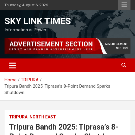
Skip
Thursday, August 6, 2026
to
content
SKY LINK TIMES
Information is Power
Home
TRIPURA
Tripura Bandh 2025: Tiprasa’s 8-Point Demand Sparks
Shutdown
TRIPURA
NORTH EAST
Tripura Bandh 2025: Tiprasa’s 8-