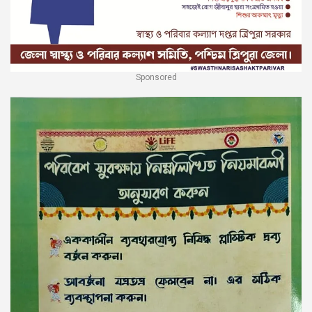
Sponsored