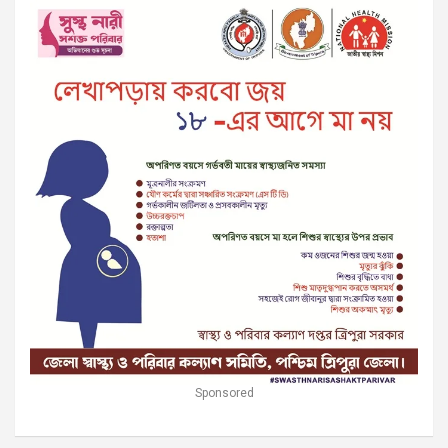
Sponsored