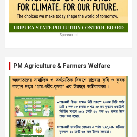
Sponsored
PM Agriculture & Farmers Welfare