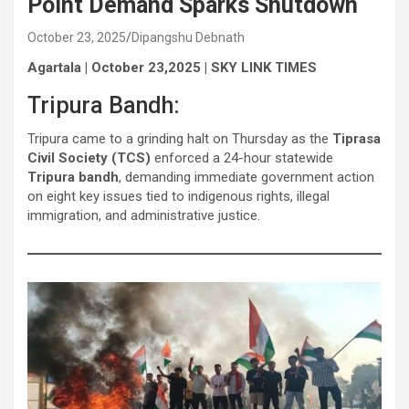
Point Demand Sparks Shutdown
October 23, 2025
Dipangshu Debnath
Agartala | October 23,2025 | SKY LINK TIMES
Tripura Bandh:
Tripura came to a grinding halt on Thursday as the
Tiprasa
Civil Society (TCS)
enforced a 24-hour statewide
Tripura bandh
, demanding immediate government action
on eight key issues tied to indigenous rights, illegal
immigration, and administrative justice.