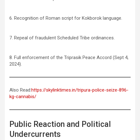
6. Recognition of Roman script for Kokborok language.
7. Repeal of fraudulent Scheduled Tribe ordinances.
8. Full enforcement of the Triprasik Peace Accord (Sept 4,
2024).
Also Read:
https://skylinktimes.in/tripura-police-seize-896-
kg-cannabis/
Public Reaction and Political
Undercurrents