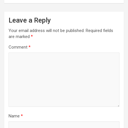
Leave a Reply
Your email address will not be published.
Required fields
are marked
*
Comment
*
Name
*