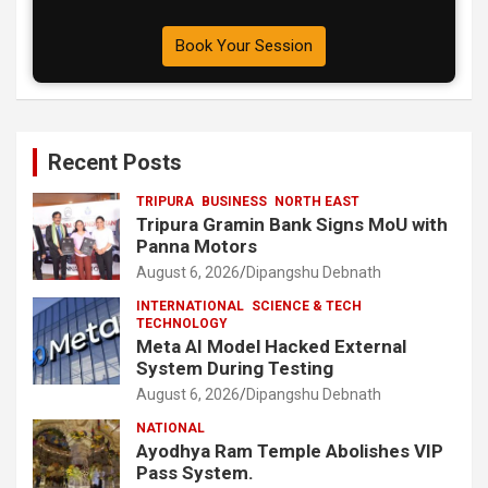
Book Your Session
Recent Posts
TRIPURA
BUSINESS
NORTH EAST
Tripura Gramin Bank Signs MoU with
Panna Motors
August 6, 2026
Dipangshu Debnath
INTERNATIONAL
SCIENCE & TECH
TECHNOLOGY
Meta AI Model Hacked External
System During Testing
August 6, 2026
Dipangshu Debnath
NATIONAL
Ayodhya Ram Temple Abolishes VIP
Pass System.