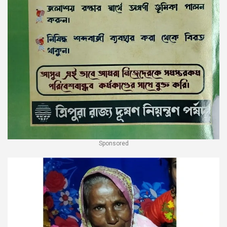
Sponsored