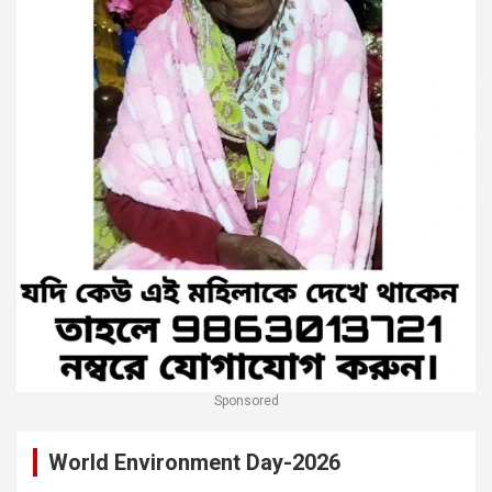
Sponsored
World Environment Day-2026