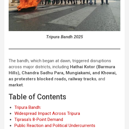
Tripura Bandh 2025
The bandh, which began at dawn, triggered disruptions
across major districts, including
Hathai Kotor (Barmura
Hills), Chandra Sadhu Para, Mungiakami, and Khowai,
as protesters blocked roads, railway tracks
, and
market
.
Table of Contents
Tripura Bandh:
Widespread Impact Across Tripura
Tiprasa’s 8-Point Demand
Public Reaction and Political Undercurrents