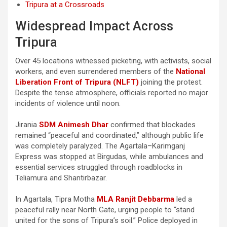
Tripura at a Crossroads
Widespread Impact Across
Tripura
Over 45 locations witnessed picketing, with activists, social
workers, and even surrendered members of the
National
Liberation Front of Tripura (NLFT)
joining the protest.
Despite the tense atmosphere, officials reported no major
incidents of violence until noon.
Jirania
SDM Animesh Dhar
confirmed that blockades
remained “peaceful and coordinated,” although public life
was completely paralyzed. The Agartala–Karimganj
Express was stopped at Birgudas, while ambulances and
essential services struggled through roadblocks in
Teliamura and Shantirbazar.
In Agartala, Tipra Motha
MLA Ranjit Debbarma
led a
peaceful rally near North Gate, urging people to “stand
united for the sons of Tripura’s soil.” Police deployed in