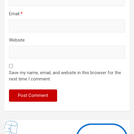
Email
*
Website
Save my name, email, and website in this browser for the
next time I comment.