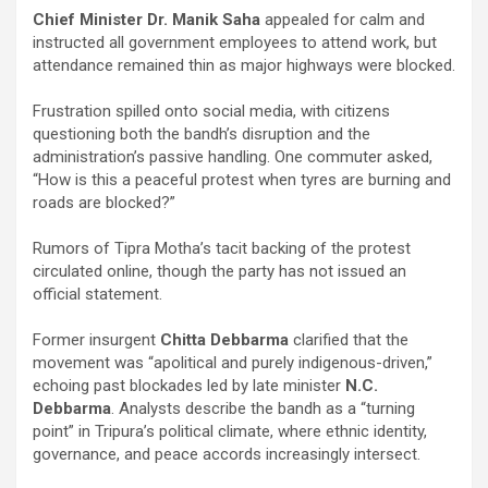
Chief Minister Dr. Manik Saha
appealed for calm and
instructed all government employees to attend work, but
attendance remained thin as major highways were blocked.
Frustration spilled onto social media, with citizens
questioning both the bandh’s disruption and the
administration’s passive handling. One commuter asked,
“How is this a peaceful protest when tyres are burning and
roads are blocked?”
Rumors of Tipra Motha’s tacit backing of the protest
circulated online, though the party has not issued an
official statement.
Former insurgent
Chitta Debbarma
clarified that the
movement was “apolitical and purely indigenous-driven,”
echoing past blockades led by late minister
N.C.
Debbarma
. Analysts describe the bandh as a “turning
point” in Tripura’s political climate, where ethnic identity,
governance, and peace accords increasingly intersect.