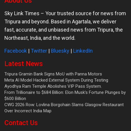
About Us
Sky Link Times
– Your trusted source for news from
Tripura and beyond. Based in Agartala, we deliver
fast, accurate, and unbiased news from Tripura, the
Northeast, India, and the world.
Facebook
|
Twitter
|
Bluesky
|
LinkedIn
Latest News
Tripura Gramin Bank Signs MoU with Panna Motors
Meta AI Model Hacked External System During Testing
Ayodhya Ram Temple Abolishes VIP Pass System.
From Trillionaire to $684 Billion: Elon Musk’s Fortune Plunges by
$600 Billion
CWG 2026 Row: Lovlina Borgohain Slams Glasgow Restaurant
Over Incorrect India Map
Contact Us