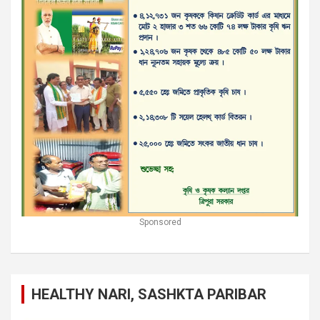
Sponsored
HEALTHY NARI, SASHKTA PARIBAR