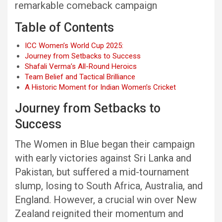
remarkable comeback campaign
Table of Contents
ICC Women’s World Cup 2025:
Journey from Setbacks to Success
Shafali Verma’s All-Round Heroics
Team Belief and Tactical Brilliance
A Historic Moment for Indian Women’s Cricket
Journey from Setbacks to
Success
The Women in Blue began their campaign
with early victories against Sri Lanka and
Pakistan, but suffered a mid-tournament
slump, losing to South Africa, Australia, and
England. However, a crucial win over New
Zealand reignited their momentum and