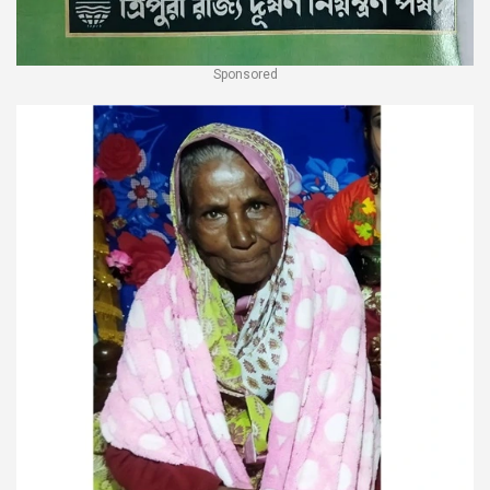
Sponsored