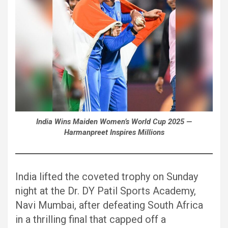
India Wins Maiden Women’s World Cup 2025 —
Harmanpreet Inspires Millions
India lifted the coveted trophy on Sunday
night at the Dr. DY Patil Sports Academy,
Navi Mumbai, after defeating South Africa
in a thrilling final that capped off a