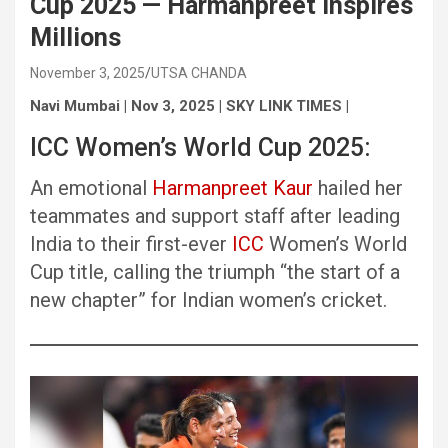
Cup 2025 — Harmanpreet Inspires
Millions
November 3, 2025
UTSA CHANDA
Navi Mumbai | Nov 3, 2025 | SKY LINK TIMES |
ICC Women’s World Cup 2025:
An emotional
Harmanpreet Kaur
hailed her
teammates and support staff after leading
India to their first-ever
ICC
Women’s World
Cup title, calling the triumph “the start of a
new chapter” for Indian women’s cricket.