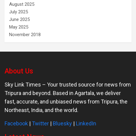
August 2025
July 2025
June 2025
May 2025
November 2018
About Us
Sky Link Times
– Your trusted source for news from
Tripura and beyond. Based in Agartala, we deliver
fast, accurate, and unbiased news from Tripura, the
Northeast, India, and the world.
Facebook
|
Twitter
|
Bluesky
|
LinkedIn