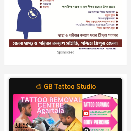
Sponsored
🎨 GB Tattoo Studio