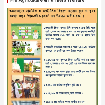
PM Agriculture & Farmers Welfare