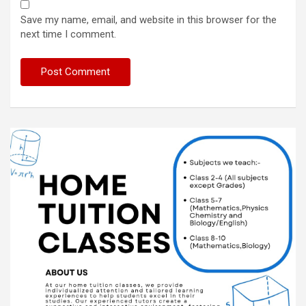
Save my name, email, and website in this browser for the
next time I comment.