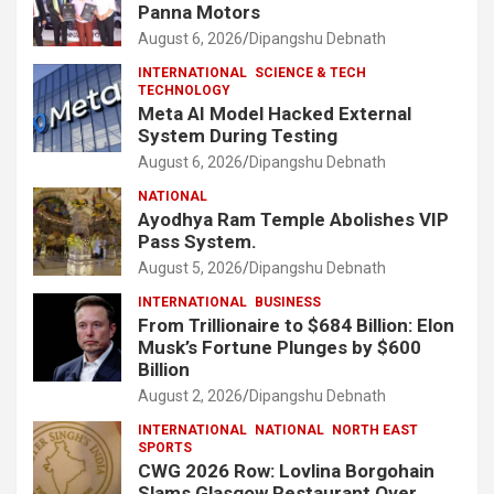
Panna Motors
August 6, 2026
Dipangshu Debnath
INTERNATIONAL
SCIENCE & TECH
TECHNOLOGY
Meta AI Model Hacked External
System During Testing
August 6, 2026
Dipangshu Debnath
NATIONAL
Ayodhya Ram Temple Abolishes VIP
Pass System.
August 5, 2026
Dipangshu Debnath
INTERNATIONAL
BUSINESS
From Trillionaire to $684 Billion: Elon
Musk’s Fortune Plunges by $600
Billion
August 2, 2026
Dipangshu Debnath
INTERNATIONAL
NATIONAL
NORTH EAST
SPORTS
CWG 2026 Row: Lovlina Borgohain
Slams Glasgow Restaurant Over