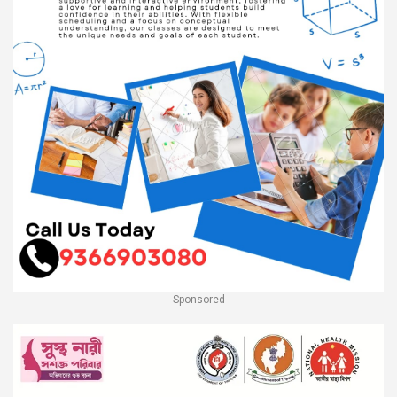
Sponsored