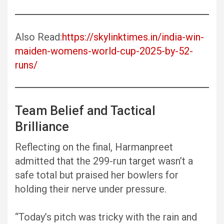
Also Read:
https://skylinktimes.in/india-win-
maiden-womens-world-cup-2025-by-52-
runs/
Team Belief and Tactical
Brilliance
Reflecting on the final, Harmanpreet
admitted that the 299-run target wasn’t a
safe total but praised her bowlers for
holding their nerve under pressure.
“Today’s pitch was tricky with the rain and