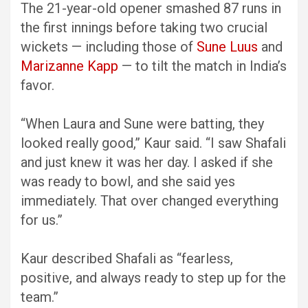
The 21-year-old opener smashed 87 runs in
the first innings before taking two crucial
wickets — including those of
Sune Luus
and
Marizanne Kapp
— to tilt the match in India’s
favor.
“When Laura and Sune were batting, they
looked really good,” Kaur said. “I saw Shafali
and just knew it was her day. I asked if she
was ready to bowl, and she said yes
immediately. That over changed everything
for us.”
Kaur described Shafali as “fearless,
positive, and always ready to step up for the
team.”