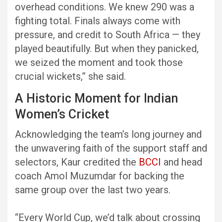
overhead conditions. We knew 290 was a
fighting total. Finals always come with
pressure, and credit to South Africa — they
played beautifully. But when they panicked,
we seized the moment and took those
crucial wickets,” she said.
A Historic Moment for Indian
Women’s Cricket
Acknowledging the team’s long journey and
the unwavering faith of the support staff and
selectors, Kaur credited the
BCCI
and head
coach Amol Muzumdar for backing the
same group over the last two years.
“Every World Cup, we’d talk about crossing