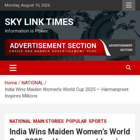
Skip
Monday, August 10, 2026
to
content
SKY LINK TIMES
Information is Power
Home
NATIONAL
India Wins Maiden Women’s World Cup 2025 — Harmanpreet
Inspires Millions
NATIONAL
MAIN STORIES
POPULAR
SPORTS
India Wins Maiden Women’s World