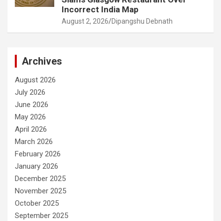
Incorrect India Map
August 2, 2026
Dipangshu Debnath
Archives
August 2026
July 2026
June 2026
May 2026
April 2026
March 2026
February 2026
January 2026
December 2025
November 2025
October 2025
September 2025