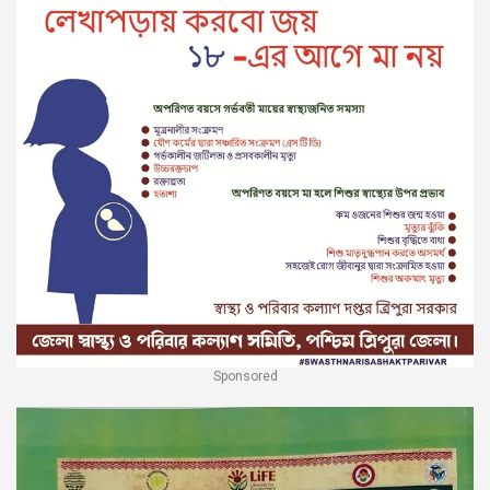
Sponsored