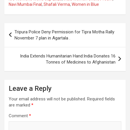
Navi Mumbai Final
,
Shafali Verma
,
Women in Blue
b
s
gr
p
e
o
A
a
c
o
p
m
h
Post
Tripura Police Deny Permission for Tipra Motha Rally
k
p
at
navigation
November 7 plan in Agartala .
India Extends Humanitarian Hand:India Donates 16
Tonnes of Medicines to Afghanistan
Leave a Reply
Your email address will not be published.
Required fields
are marked
*
Comment
*