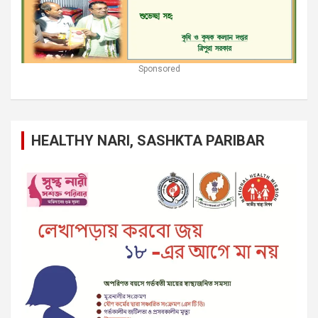
Sponsored
HEALTHY NARI, SASHKTA PARIBAR