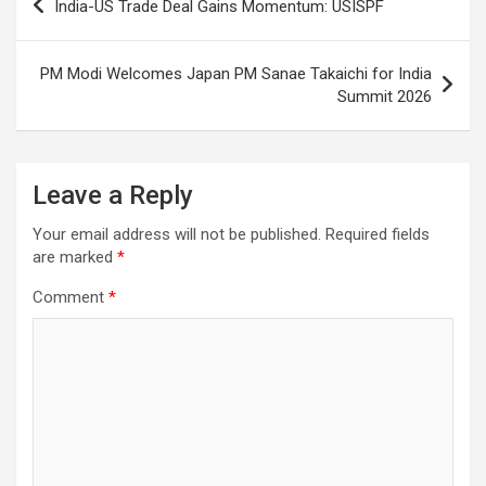
India-US Trade Deal Gains Momentum: USISPF
navigation
PM Modi Welcomes Japan PM Sanae Takaichi for India
Summit 2026
Leave a Reply
Your email address will not be published.
Required fields
are marked
*
Comment
*