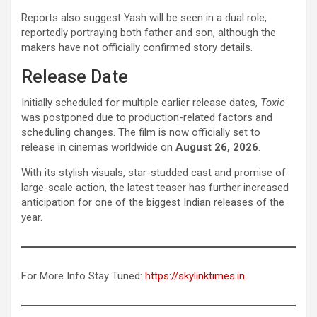
Reports also suggest Yash will be seen in a dual role,
reportedly portraying both father and son, although the
makers have not officially confirmed story details.
Release Date
Initially scheduled for multiple earlier release dates,
Toxic
was postponed due to production-related factors and
scheduling changes. The film is now officially set to
release in cinemas worldwide on
August 26, 2026
.
With its stylish visuals, star-studded cast and promise of
large-scale action, the latest teaser has further increased
anticipation for one of the biggest Indian releases of the
year.
For More Info Stay Tuned:
https://skylinktimes.in