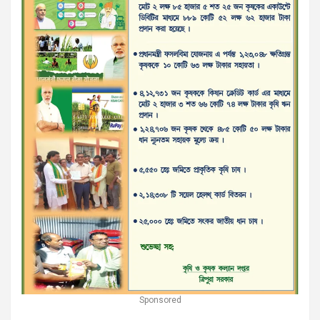
Sponsored