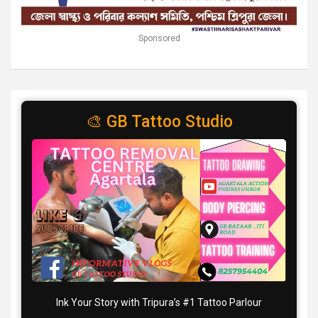
Sponsored
🎨 GB Tattoo Studio
Ink Your Story with Tripura’s #1 Tattoo Parlour