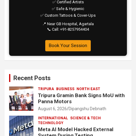
✅ Certified Artists
✅ Safe & Hygienic
✅ Custom Tattoos & Cover-Ups
📍 Near GB Hospital, Agartala
📞 Call: +91-8257954404
Book Your Session
Recent Posts
TRIPURA
BUSINESS
NORTH EAST
Tripura Gramin Bank Signs MoU with
Panna Motors
August 6, 2026
Dipangshu Debnath
INTERNATIONAL
SCIENCE & TECH
TECHNOLOGY
Meta AI Model Hacked External
System During Testing