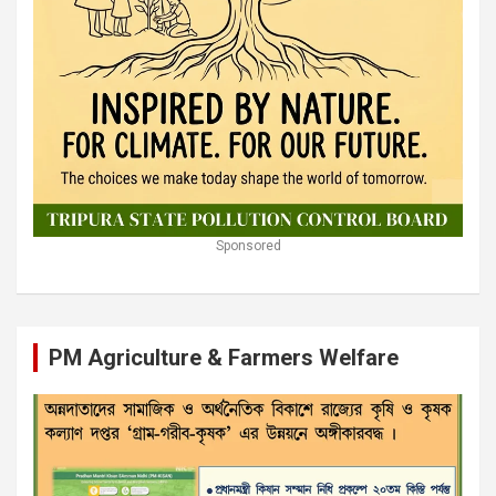
Sponsored
PM Agriculture & Farmers Welfare