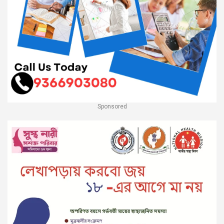
Sponsored