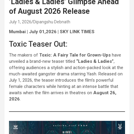
‘Ladies & Ladies’ Glimpse Ahead
of August 2026 Release
July 1, 2026
Dipangshu Debnath
Mumbai | July 01,2026 | SKY LINK TIMES
Toxic Teaser Out:
The makers of
Toxic: A Fairy Tale for Grown-Ups
have
unveiled a brand-new teaser titled
“Ladies & Ladies”
,
offering audiences a stylish and action-packed look at the
much-awaited gangster drama starring Yash. Released on
July 1, 2026, the teaser introduces the film’s powerful
female characters while hinting at an intense battle that
awaits when the film arrives in theatres on
August 26,
2026
.