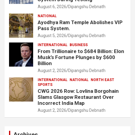
August 6, 2026
Dipangshu Debnath
NATIONAL
Ayodhya Ram Temple Abolishes VIP
Pass System.
August 5, 2026
Dipangshu Debnath
INTERNATIONAL
BUSINESS
From Trillionaire to $684 Billion: Elon
Musk’s Fortune Plunges by $600
Billion
August 2, 2026
Dipangshu Debnath
INTERNATIONAL
NATIONAL
NORTH EAST
SPORTS
CWG 2026 Row: Lovlina Borgohain
Slams Glasgow Restaurant Over
Incorrect India Map
August 2, 2026
Dipangshu Debnath
Archives