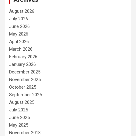
August 2026
July 2026
June 2026
May 2026
April 2026
March 2026
February 2026
January 2026
December 2025
November 2025
October 2025
September 2025
August 2025
July 2025
June 2025
May 2025
November 2018