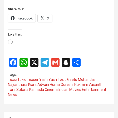
Share this:
Facebook
X
Like this:
Loading…
F
W
X
T
G
S
S
a
h
el
m
n
h
Tags:
ce
at
e
ail
a
ar
Toxic Toxic Teaser Yash Yash Toxic Geetu Mohandas
Nayanthara Kiara Advani Huma Qureshi Rukmini Vasanth
b
s
gr
p
e
Tara Sutaria Kannada Cinema Indian Movies Entertainment
o
A
a
c
News
o
p
m
h
k
p
at
Post