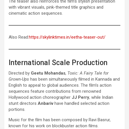
The teaser also reinforces the film’s stylish presentation
with vibrant visuals, pink-themed title graphics and
cinematic action sequences.
Also Read:
https://skylinktimes.in/eetha-teaser-out/
International Scale Production
Directed by
Geetu Mohandas
,
Toxic: A Fairy Tale for
Grown-Ups
has been simultaneously filmed in Kannada and
English to appeal to global audiences. The film’s action
sequences feature contributions from renowned
Hollywood action choreographer
JJ Perry
, while Indian
stunt directors
Anbariv
have handled selected action
portions.
Music for the film has been composed by Ravi Basrur,
known for his work on blockbuster action films.