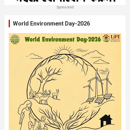
Sponsored
World Environment Day-2026