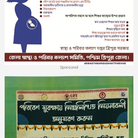
Sponsored