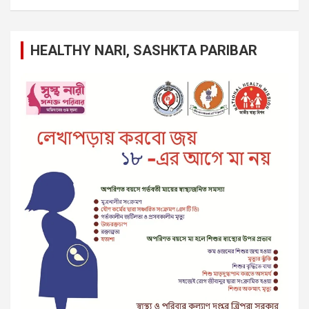
HEALTHY NARI, SASHKTA PARIBAR