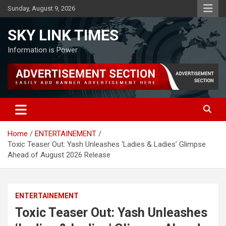
Skip
Sunday, August 9, 2026
to
content
SKY LINK TIMES
Information is Power
Home
ENTERTAINEMENT
Toxic Teaser Out: Yash Unleashes ‘Ladies & Ladies’ Glimpse
Ahead of August 2026 Release
ENTERTAINEMENT
Toxic Teaser Out: Yash Unleashes