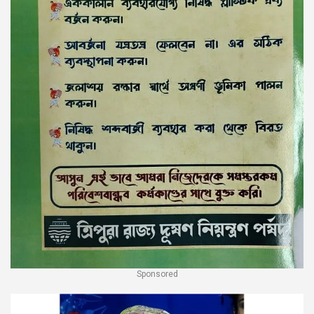
Sponsored