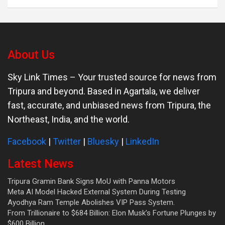
About Us
Sky Link Times
– Your trusted source for news from
Tripura and beyond. Based in Agartala, we deliver
fast, accurate, and unbiased news from Tripura, the
Northeast, India, and the world.
Facebook
|
Twitter
|
Bluesky
|
LinkedIn
Latest News
Tripura Gramin Bank Signs MoU with Panna Motors
Meta AI Model Hacked External System During Testing
Ayodhya Ram Temple Abolishes VIP Pass System.
From Trillionaire to $684 Billion: Elon Musk’s Fortune Plunges by
$600 Billion