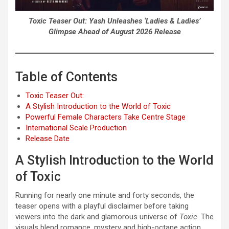
Toxic Teaser Out: Yash Unleashes ‘Ladies & Ladies’
Glimpse Ahead of August 2026 Release
Table of Contents
Toxic Teaser Out:
A Stylish Introduction to the World of Toxic
Powerful Female Characters Take Centre Stage
International Scale Production
Release Date
A Stylish Introduction to the World
of Toxic
Running for nearly one minute and forty seconds, the
teaser opens with a playful disclaimer before taking
viewers into the dark and glamorous universe of
Toxic
. The
visuals blend romance, mystery and high-octane action,