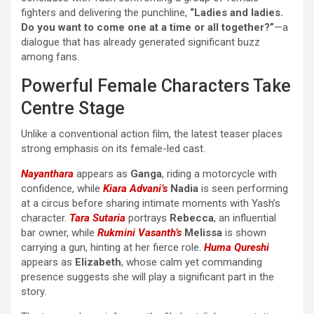
fighters and delivering the punchline,
“Ladies and ladies.
Do you want to come one at a time or all together?”
—a
dialogue that has already generated significant buzz
among fans.
Powerful Female Characters Take
Centre Stage
Unlike a conventional action film, the latest teaser places
strong emphasis on its female-led cast.
Nayanthara
appears as
Ganga
, riding a motorcycle with
confidence, while
Kiara Advani’s
Nadia
is seen performing
at a circus before sharing intimate moments with Yash’s
character.
Tara Sutaria
portrays
Rebecca
, an influential
bar owner, while
Rukmini Vasanth’s
Melissa
is shown
carrying a gun, hinting at her fierce role.
Huma Qureshi
appears as
Elizabeth
, whose calm yet commanding
presence suggests she will play a significant part in the
story.