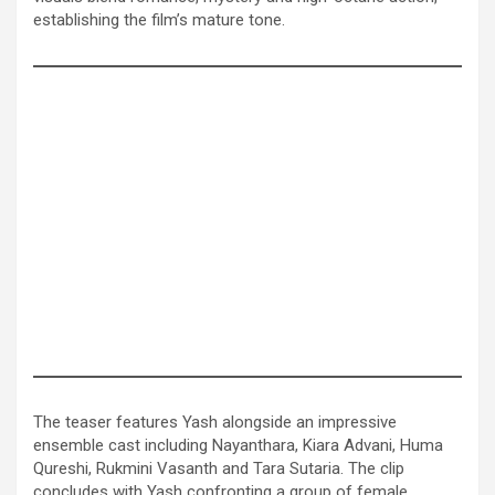
establishing the film’s mature tone.
The teaser features Yash alongside an impressive
ensemble cast including Nayanthara, Kiara Advani, Huma
Qureshi, Rukmini Vasanth and Tara Sutaria. The clip
concludes with Yash confronting a group of female