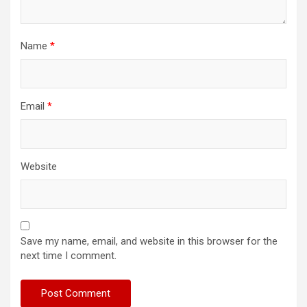
Name
*
Email
*
Website
Save my name, email, and website in this browser for the
next time I comment.