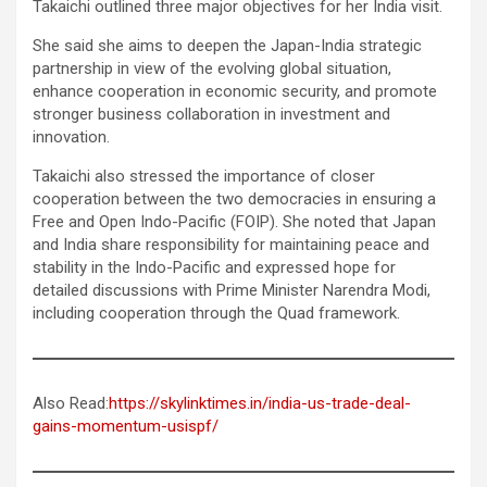
Takaichi outlined three major objectives for her India visit.
She said she aims to deepen the Japan-India strategic
partnership in view of the evolving global situation,
enhance cooperation in economic security, and promote
stronger business collaboration in investment and
innovation.
Takaichi also stressed the importance of closer
cooperation between the two democracies in ensuring a
Free and Open Indo-Pacific (FOIP). She noted that Japan
and India share responsibility for maintaining peace and
stability in the Indo-Pacific and expressed hope for
detailed discussions with Prime Minister Narendra Modi,
including cooperation through the Quad framework.
Also Read:
https://skylinktimes.in/india-us-trade-deal-
gains-momentum-usispf/