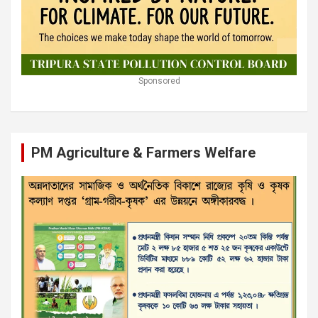
Sponsored
PM Agriculture & Farmers Welfare