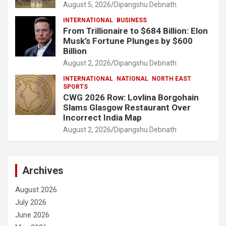
August 5, 2026
Dipangshu Debnath
INTERNATIONAL
BUSINESS
From Trillionaire to $684 Billion: Elon
Musk’s Fortune Plunges by $600
Billion
August 2, 2026
Dipangshu Debnath
INTERNATIONAL
NATIONAL
NORTH EAST
SPORTS
CWG 2026 Row: Lovlina Borgohain
Slams Glasgow Restaurant Over
Incorrect India Map
August 2, 2026
Dipangshu Debnath
Archives
August 2026
July 2026
June 2026