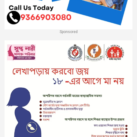
Sponsored