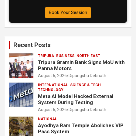
Book Your Session
Recent Posts
TRIPURA
BUSINESS
NORTH EAST
Tripura Gramin Bank Signs MoU with
Panna Motors
August 6, 2026
Dipangshu Debnath
INTERNATIONAL
SCIENCE & TECH
TECHNOLOGY
Meta AI Model Hacked External
System During Testing
August 6, 2026
Dipangshu Debnath
NATIONAL
Ayodhya Ram Temple Abolishes VIP
Pass System.