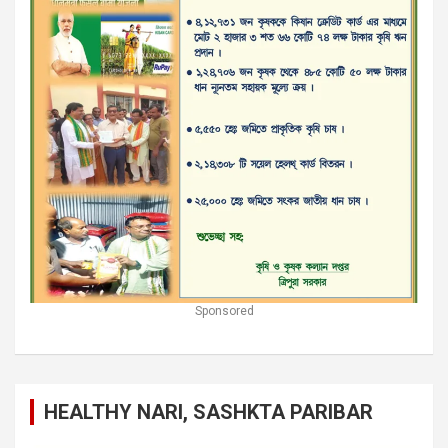
Sponsored
HEALTHY NARI, SASHKTA PARIBAR