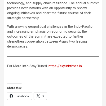
technology, and supply chain resilience. The annual summit
provides both nations with an opportunity to review
ongoing initiatives and chart the future course of their
strategic partnership.
With growing geopolitical challenges in the Indo-Pacific
and increasing emphasis on economic security, the
outcomes of the summit are expected to further
strengthen cooperation between Asia’s two leading
democracies.
For More Info Stay Tuned:
https://skylinktimes.in
Share this:
Facebook
X