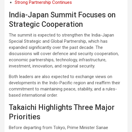
Strong Partnership Continues
India-Japan Summit Focuses on
Strategic Cooperation
The summit is expected to strengthen the India-Japan
Special Strategic and Global Partnership, which has
expanded significantly over the past decade. The
discussions will cover defence and security cooperation,
economic partnerships, technology, infrastructure,
investment, innovation, and regional security.
Both leaders are also expected to exchange views on
developments in the Indo-Pacific region and reaffirm their
commitment to maintaining peace, stability, and a rules-
based international order.
Takaichi Highlights Three Major
Priorities
Before departing from Tokyo, Prime Minister Sanae