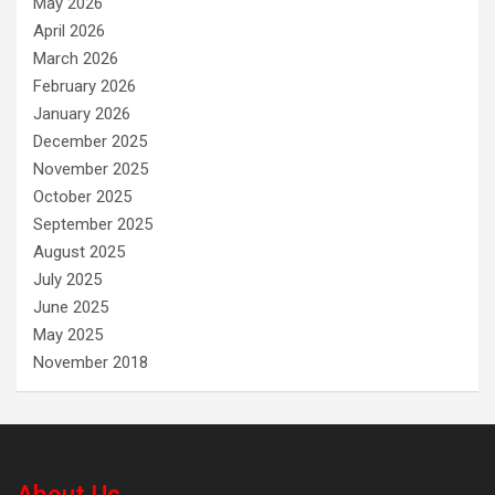
May 2026
April 2026
March 2026
February 2026
January 2026
December 2025
November 2025
October 2025
September 2025
August 2025
July 2025
June 2025
May 2025
November 2018