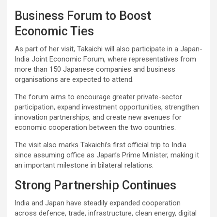
Business Forum to Boost
Economic Ties
As part of her visit, Takaichi will also participate in a Japan-
India Joint Economic Forum, where representatives from
more than 150 Japanese companies and business
organisations are expected to attend.
The forum aims to encourage greater private-sector
participation, expand investment opportunities, strengthen
innovation partnerships, and create new avenues for
economic cooperation between the two countries.
The visit also marks Takaichi’s first official trip to India
since assuming office as Japan’s Prime Minister, making it
an important milestone in bilateral relations.
Strong Partnership Continues
India and Japan have steadily expanded cooperation
across defence, trade, infrastructure, clean energy, digital