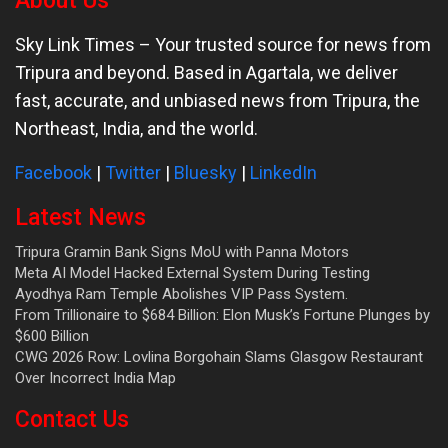
About Us
Sky Link Times
– Your trusted source for news from
Tripura and beyond. Based in Agartala, we deliver
fast, accurate, and unbiased news from Tripura, the
Northeast, India, and the world.
Facebook
|
Twitter
|
Bluesky
|
LinkedIn
Latest News
Tripura Gramin Bank Signs MoU with Panna Motors
Meta AI Model Hacked External System During Testing
Ayodhya Ram Temple Abolishes VIP Pass System.
From Trillionaire to $684 Billion: Elon Musk’s Fortune Plunges by
$600 Billion
CWG 2026 Row: Lovlina Borgohain Slams Glasgow Restaurant
Over Incorrect India Map
Contact Us