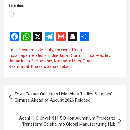
Like this:
Loading…
F
W
X
T
G
S
S
a
h
el
m
n
h
Tags:
Economic Security
,
foreign affairs
,
ce
at
e
ail
a
ar
India Japan relations
,
India-Japan Summit
,
Indo-Pacific
,
Japan India Partnership
,
Narendra Modi
,
Quad
,
b
s
gr
p
e
Rashtrapati Bhavan
,
Sanae Takaichi
o
A
a
c
o
p
m
h
Post
k
p
at
Toxic Teaser Out: Yash Unleashes ‘Ladies & Ladies’
navigation
Glimpse Ahead of August 2026 Release
Adani-IHC Unveil $11.5 Billion Aluminium Project to
Transform Odisha into Global Manufacturing Hub