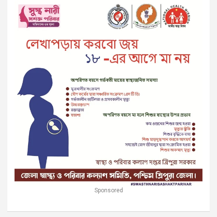
Sponsored