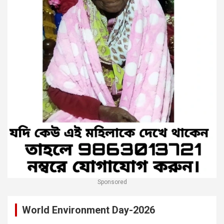
Sponsored
World Environment Day-2026