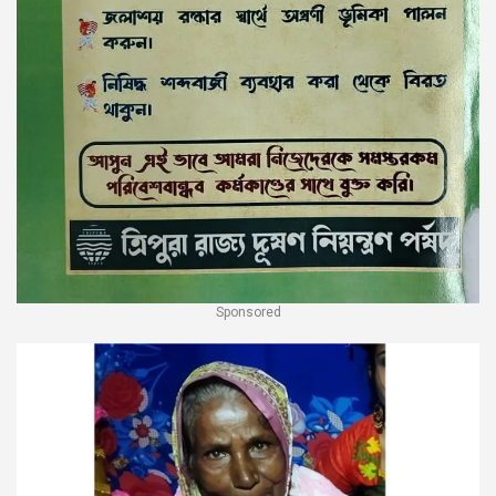
Sponsored