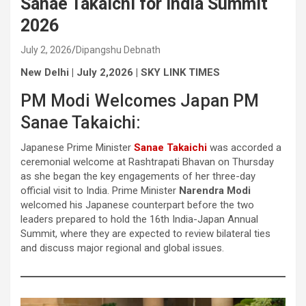
Sanae Takaichi for India Summit
2026
July 2, 2026
Dipangshu Debnath
New Delhi | July 2,2026 | SKY LINK TIMES
PM Modi Welcomes Japan PM
Sanae Takaichi:
Japanese Prime Minister
Sanae Takaichi
was accorded a
ceremonial welcome at Rashtrapati Bhavan on Thursday
as she began the key engagements of her three-day
official visit to India. Prime Minister
Narendra Modi
welcomed his Japanese counterpart before the two
leaders prepared to hold the 16th India-Japan Annual
Summit, where they are expected to review bilateral ties
and discuss major regional and global issues.