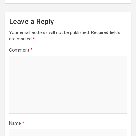
Leave a Reply
Your email address will not be published.
Required fields
are marked
*
Comment
*
Name
*