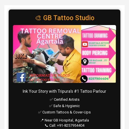
🎨 GB Tattoo Studio
Ink Your Story with Tripura’s #1 Tattoo Parlour
✅ Certified Artists
✅ Safe & Hygienic
✅ Custom Tattoos & Cover-Ups
📍 Near GB Hospital, Agartala
📞 Call: +91-8257954404