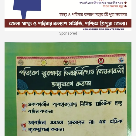
Sponsored