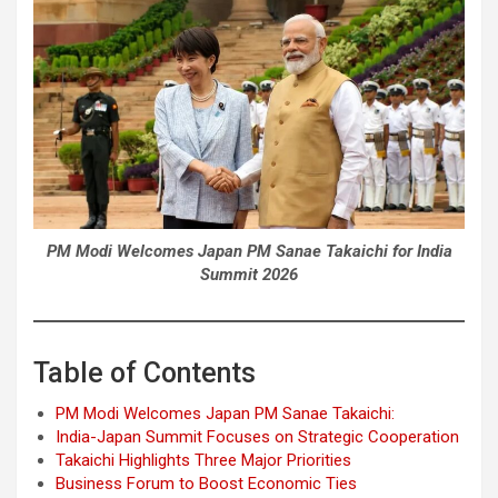
PM Modi Welcomes Japan PM Sanae Takaichi for India
Summit 2026
Table of Contents
PM Modi Welcomes Japan PM Sanae Takaichi:
India-Japan Summit Focuses on Strategic Cooperation
Takaichi Highlights Three Major Priorities
Business Forum to Boost Economic Ties