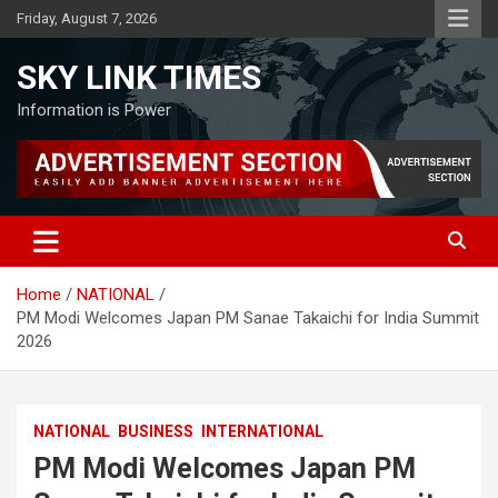
Skip
Friday, August 7, 2026
to
content
SKY LINK TIMES
Information is Power
Home
NATIONAL
PM Modi Welcomes Japan PM Sanae Takaichi for India Summit
2026
NATIONAL
BUSINESS
INTERNATIONAL
PM Modi Welcomes Japan PM