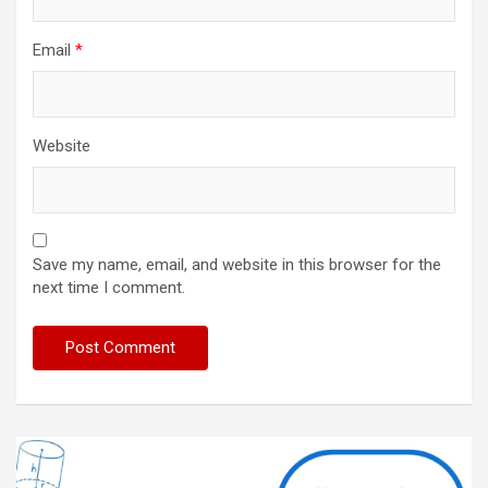
Email
*
Website
Save my name, email, and website in this browser for the
next time I comment.