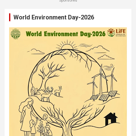
Sponsored
World Environment Day-2026