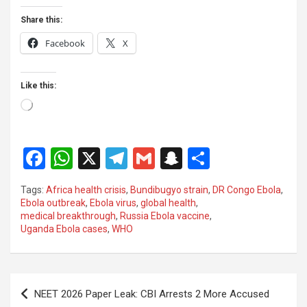
Share this:
Facebook
X
Like this:
Loading…
F
W
X
T
G
S
S
a
h
el
m
n
h
Tags:
Africa health crisis
,
Bundibugyo strain
,
DR Congo Ebola
,
ce
at
e
ail
a
ar
Ebola outbreak
,
Ebola virus
,
global health
,
medical breakthrough
,
Russia Ebola vaccine
,
b
s
gr
p
e
Uganda Ebola cases
,
WHO
o
A
a
c
o
p
m
h
Post
k
p
at
NEET 2026 Paper Leak: CBI Arrests 2 More Accused
navigation