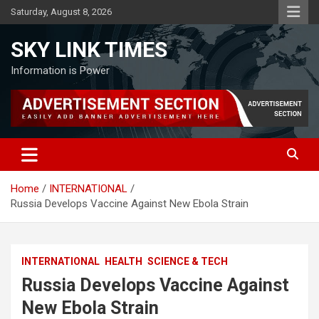
Skip
Saturday, August 8, 2026
to
content
SKY LINK TIMES
Information is Power
Home
INTERNATIONAL
Russia Develops Vaccine Against New Ebola Strain
INTERNATIONAL
HEALTH
SCIENCE & TECH
Russia Develops Vaccine Against
New Ebola Strain