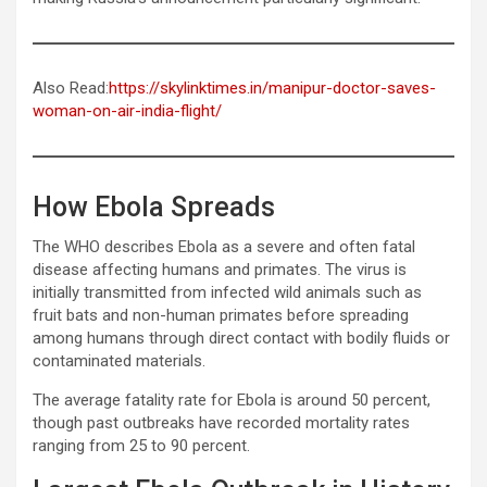
Also Read:
https://skylinktimes.in/manipur-doctor-saves-
woman-on-air-india-flight/
How Ebola Spreads
The WHO describes Ebola as a severe and often fatal
disease affecting humans and primates. The virus is
initially transmitted from infected wild animals such as
fruit bats and non-human primates before spreading
among humans through direct contact with bodily fluids or
contaminated materials.
The average fatality rate for Ebola is around 50 percent,
though past outbreaks have recorded mortality rates
ranging from 25 to 90 percent.