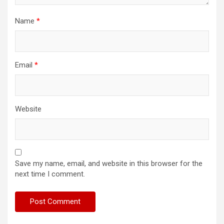
Name
*
Email
*
Website
Save my name, email, and website in this browser for the
next time I comment.