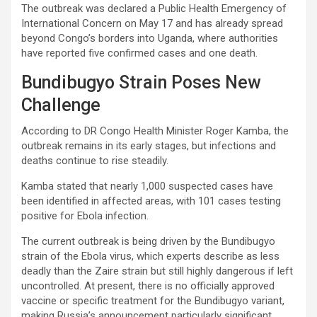
The outbreak was declared a Public Health Emergency of
International Concern on May 17 and has already spread
beyond Congo’s borders into Uganda, where authorities
have reported five confirmed cases and one death.
Bundibugyo Strain Poses New
Challenge
According to DR Congo Health Minister Roger Kamba, the
outbreak remains in its early stages, but infections and
deaths continue to rise steadily.
Kamba stated that nearly 1,000 suspected cases have
been identified in affected areas, with 101 cases testing
positive for Ebola infection.
The current outbreak is being driven by the Bundibugyo
strain of the Ebola virus, which experts describe as less
deadly than the Zaire strain but still highly dangerous if left
uncontrolled. At present, there is no officially approved
vaccine or specific treatment for the Bundibugyo variant,
making Russia’s announcement particularly significant.