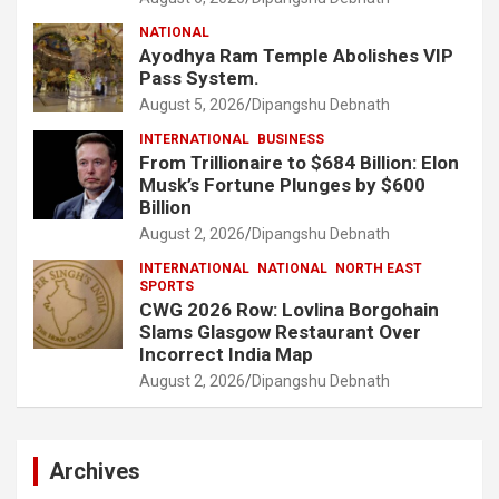
NATIONAL
Ayodhya Ram Temple Abolishes VIP
Pass System.
August 5, 2026
Dipangshu Debnath
INTERNATIONAL
BUSINESS
From Trillionaire to $684 Billion: Elon
Musk’s Fortune Plunges by $600
Billion
August 2, 2026
Dipangshu Debnath
INTERNATIONAL
NATIONAL
NORTH EAST
SPORTS
CWG 2026 Row: Lovlina Borgohain
Slams Glasgow Restaurant Over
Incorrect India Map
August 2, 2026
Dipangshu Debnath
Archives