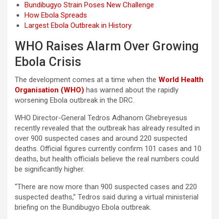
Bundibugyo Strain Poses New Challenge
How Ebola Spreads
Largest Ebola Outbreak in History
WHO Raises Alarm Over Growing
Ebola Crisis
The development comes at a time when the
World Health
Organisation (WHO)
has warned about the rapidly
worsening Ebola outbreak in the DRC.
WHO Director-General Tedros Adhanom Ghebreyesus
recently revealed that the outbreak has already resulted in
over 900 suspected cases and around 220 suspected
deaths. Official figures currently confirm 101 cases and 10
deaths, but health officials believe the real numbers could
be significantly higher.
“There are now more than 900 suspected cases and 220
suspected deaths,” Tedros said during a virtual ministerial
briefing on the Bundibugyo Ebola outbreak.