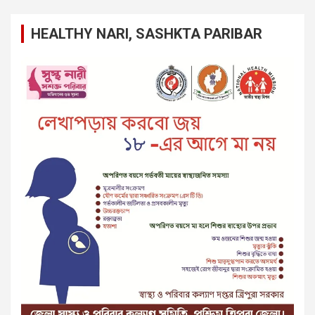
HEALTHY NARI, SASHKTA PARIBAR