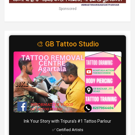
Sponsored
🎨 GB Tattoo Studio
Ink Your Story with Tripura’s #1 Tattoo Parlour
✅ Certified Artists