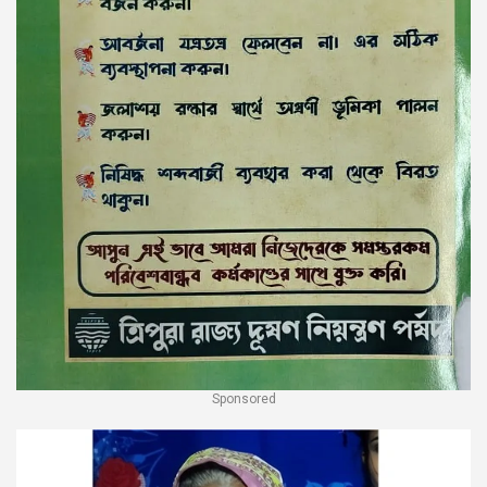
Sponsored