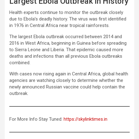
Largest Ebola Outbreak in History
Health experts continue to monitor the outbreak closely
due to Ebola’s deadly history. The virus was first identified
in 1976 in Central Africa near tropical rainforests.
The largest Ebola outbreak occurred between 2014 and
2016 in West Africa, beginning in Guinea before spreading
to Sierra Leone and Liberia. That epidemic caused more
deaths and infections than all previous Ebola outbreaks
combined.
With cases now rising again in Central Africa, global health
agencies are watching closely to determine whether the
newly announced Russian vaccine could help contain the
outbreak.
For More Info Stay Tuned:
https://skylinktimes.in