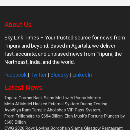
About Us
Sky Link Times
– Your trusted source for news from
Tripura and beyond. Based in Agartala, we deliver
fast, accurate, and unbiased news from Tripura, the
Northeast, India, and the world.
Facebook
|
Twitter
|
Bluesky
|
LinkedIn
Latest News
Tripura Gramin Bank Signs MoU with Panna Motors
Meta AI Model Hacked External System During Testing
Ayodhya Ram Temple Abolishes VIP Pass System.
From Trillionaire to $684 Billion: Elon Musk’s Fortune Plunges by
$600 Billion
CWG 2026 Row: Lovlina Borgohain Slams Glasgow Restaurant