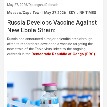
May 27, 2026
Dipangshu Debnath
Moscow/Cape Town | May 27,2026 | SKY LINK TIMES
Russia Develops Vaccine Against
New Ebola Strain:
Russia has announced a major scientific breakthrough
after its researchers developed a vaccine targeting the
new strain of the Ebola virus linked to the ongoing
outbreak in the
Democratic Republic of Congo (DRC).