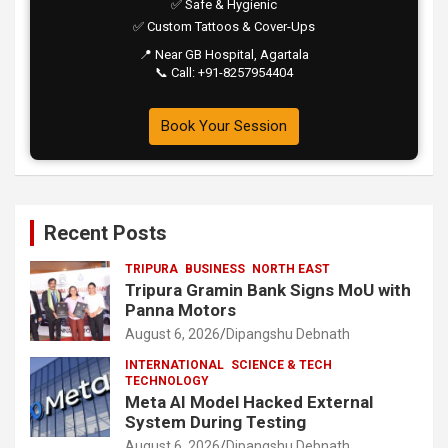
✅ Safe & Hygienic
✅ Custom Tattoos & Cover-Ups
📍 Near GB Hospital, Agartala
📞 Call: +91-8257954404
Book Your Session
Recent Posts
TRIPURA
BUSINESS
NORTH EAST
Tripura Gramin Bank Signs MoU with
Panna Motors
August 6, 2026
Dipangshu Debnath
INTERNATIONAL
SCIENCE & TECH
TECHNOLOGY
Meta AI Model Hacked External
System During Testing
August 6, 2026
Dipangshu Debnath