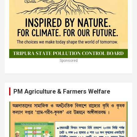
Sponsored
PM Agriculture & Farmers Welfare