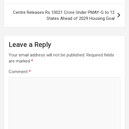
Centre Releases Rs 10021 Crore Under PMAY-G to 12
States Ahead of 2029 Housing Goal
Leave a Reply
Your email address will not be published.
Required fields
are marked
*
Comment
*