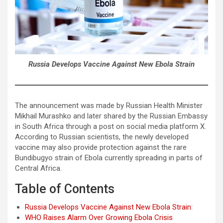
Russia Develops Vaccine Against New Ebola Strain
The announcement was made by Russian Health Minister
Mikhail Murashko and later shared by the Russian Embassy
in South Africa through a post on social media platform X.
According to Russian scientists, the newly developed
vaccine may also provide protection against the rare
Bundibugyo strain of Ebola currently spreading in parts of
Central Africa.
Table of Contents
Russia Develops Vaccine Against New Ebola Strain:
WHO Raises Alarm Over Growing Ebola Crisis