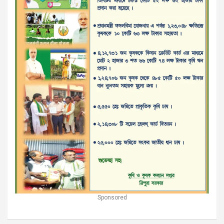
Sponsored