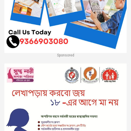
Sponsored