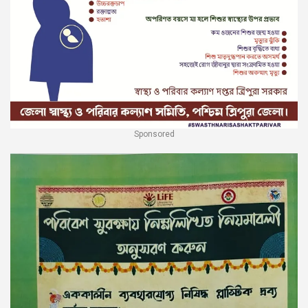
Sponsored