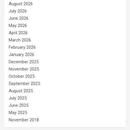
August 2026
July 2026
June 2026
May 2026
April 2026
March 2026
February 2026
January 2026
December 2025
November 2025
October 2025
September 2025
August 2025
July 2025
June 2025
May 2025
November 2018