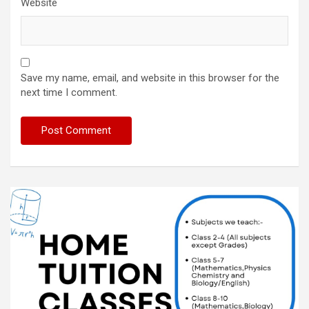
Website
Save my name, email, and website in this browser for the
next time I comment.