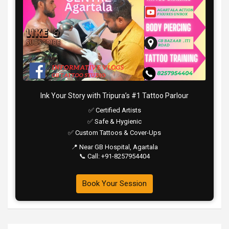
Ink Your Story with Tripura’s #1 Tattoo Parlour
✅ Certified Artists
✅ Safe & Hygienic
✅ Custom Tattoos & Cover-Ups
📍 Near GB Hospital, Agartala
📞 Call: +91-8257954404
Book Your Session