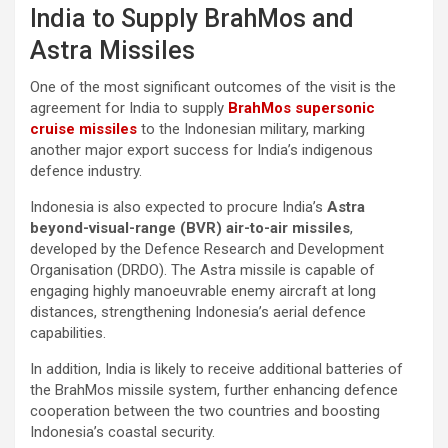
India to Supply BrahMos and
Astra Missiles
One of the most significant outcomes of the visit is the
agreement for India to supply
BrahMos supersonic
cruise missiles
to the Indonesian military, marking
another major export success for India’s indigenous
defence industry.
Indonesia is also expected to procure India’s
Astra
beyond-visual-range (BVR) air-to-air missiles
,
developed by the Defence Research and Development
Organisation (DRDO). The Astra missile is capable of
engaging highly manoeuvrable enemy aircraft at long
distances, strengthening Indonesia’s aerial defence
capabilities.
In addition, India is likely to receive additional batteries of
the BrahMos missile system, further enhancing defence
cooperation between the two countries and boosting
Indonesia’s coastal security.