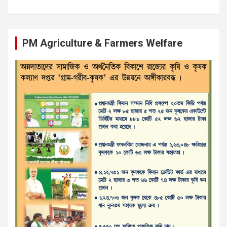
PM Agriculture & Farmers Welfare