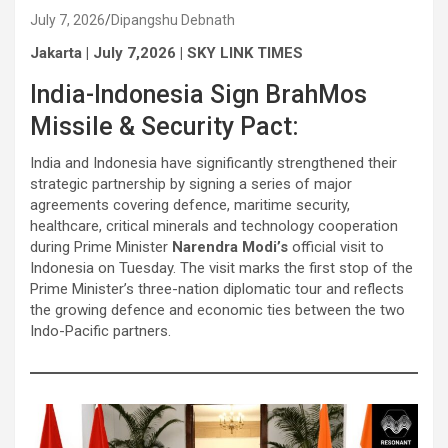
July 7, 2026
Dipangshu Debnath
Jakarta | July 7,2026 | SKY LINK TIMES
India-Indonesia Sign BrahMos
Missile & Security Pact:
India and Indonesia have significantly strengthened their
strategic partnership by signing a series of major
agreements covering defence, maritime security,
healthcare, critical minerals and technology cooperation
during Prime Minister
Narendra Modi’s
official visit to
Indonesia on Tuesday. The visit marks the first stop of the
Prime Minister’s three-nation diplomatic tour and reflects
the growing defence and economic ties between the two
Indo-Pacific partners.