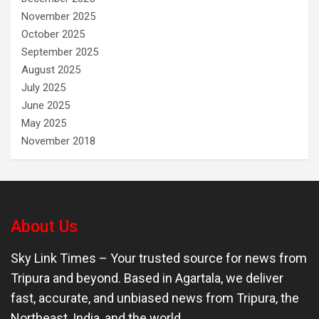
November 2025
October 2025
September 2025
August 2025
July 2025
June 2025
May 2025
November 2018
About Us
Sky Link Times
– Your trusted source for news from
Tripura and beyond. Based in Agartala, we deliver
fast, accurate, and unbiased news from Tripura, the
Northeast, India, and the world.