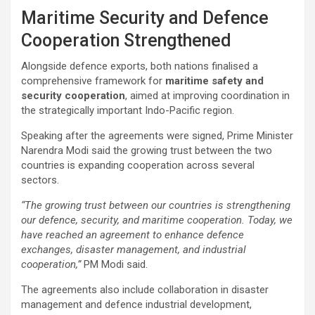
Maritime Security and Defence
Cooperation Strengthened
Alongside defence exports, both nations finalised a
comprehensive framework for
maritime safety and
security cooperation
, aimed at improving coordination in
the strategically important Indo-Pacific region.
Speaking after the agreements were signed, Prime Minister
Narendra Modi said the growing trust between the two
countries is expanding cooperation across several
sectors.
“The growing trust between our countries is strengthening
our defence, security, and maritime cooperation. Today, we
have reached an agreement to enhance defence
exchanges, disaster management, and industrial
cooperation,”
PM Modi said.
The agreements also include collaboration in disaster
management and defence industrial development,