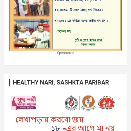
Sponsored
HEALTHY NARI, SASHKTA PARIBAR