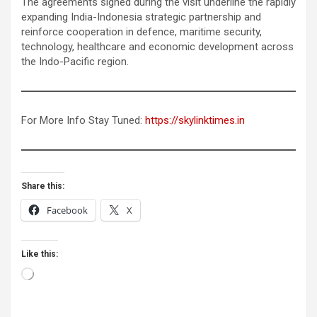
The agreements signed during the visit underline the rapidly
expanding India-Indonesia strategic partnership and
reinforce cooperation in defence, maritime security,
technology, healthcare and economic development across
the Indo-Pacific region.
For More Info Stay Tuned:
https://skylinktimes.in
Share this:
Facebook
X
Like this:
Loading…