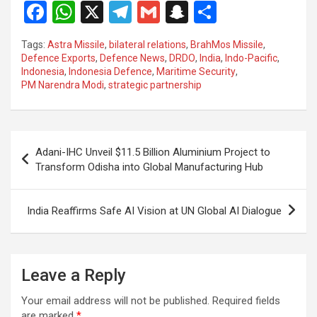
F
W
X
T
G
S
S
a
h
el
m
n
h
Tags:
Astra Missile
,
bilateral relations
,
BrahMos Missile
,
ce
at
e
ail
a
ar
Defence Exports
,
Defence News
,
DRDO
,
India
,
Indo-Pacific
,
Indonesia
,
Indonesia Defence
,
Maritime Security
,
b
s
gr
p
e
PM Narendra Modi
,
strategic partnership
o
A
a
c
o
p
m
h
Post
k
p
at
Adani-IHC Unveil $11.5 Billion Aluminium Project to
navigation
Transform Odisha into Global Manufacturing Hub
India Reaffirms Safe AI Vision at UN Global AI Dialogue
Leave a Reply
Your email address will not be published.
Required fields
are marked
*