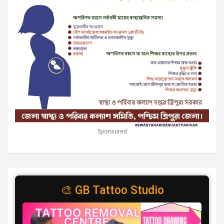
Sponsored
🎨 GB Tattoo Studio