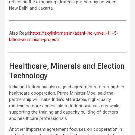
reflecting the expanding strategic partnership between
New Delhi and Jakarta.
Also Read:
https://skylinktimes.in/adani-ihc-unveil-11-5-
billion-aluminium-project/
Healthcare, Minerals and Election
Technology
India and Indonesia also signed agreements to strengthen
healthcare cooperation. Prime Minister Modi said the
partnership will make India’s affordable, high-quality
medicines more accessible to Indonesian citizens while
supporting the training and capacity building of doctors
and healthcare professionals.
Another important agreement focuses on cooperation in