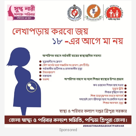
Sponsored