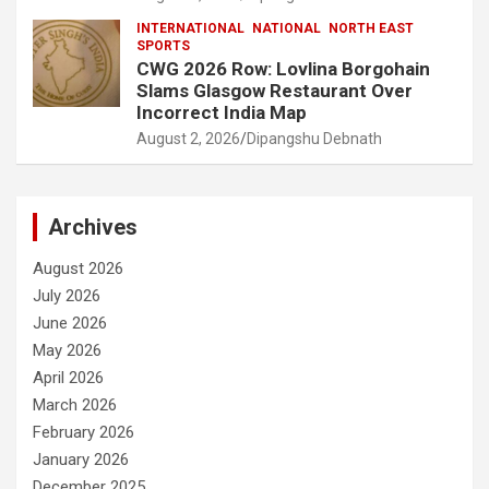
INTERNATIONAL
NATIONAL
NORTH EAST
SPORTS
CWG 2026 Row: Lovlina Borgohain
Slams Glasgow Restaurant Over
Incorrect India Map
August 2, 2026
Dipangshu Debnath
Archives
August 2026
July 2026
June 2026
May 2026
April 2026
March 2026
February 2026
January 2026
December 2025