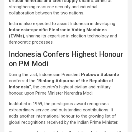
critical minerals and steel supply chains
, aimed at
strengthening resource security and industrial
collaboration between the two nations.
India is also expected to assist Indonesia in developing
Indonesia-specific Electronic Voting Machines
(EVMs)
, sharing its expertise in election technology and
democratic processes.
Indonesia Confers Highest Honour
on PM Modi
During the visit, Indonesian President
Prabowo Subianto
conferred the
“Bintang Adipurna of the Republic of
Indonesia”
, the country’s highest civilian and military
honour, upon Prime Minister Narendra Modi.
Instituted in 1959, the prestigious award recognises
extraordinary service and outstanding contributions. It
adds another international honour to the growing list of
global recognitions received by the Indian Prime Minister.