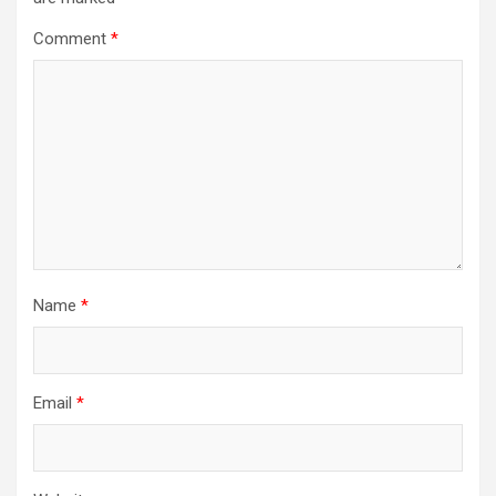
Comment
*
Name
*
Email
*