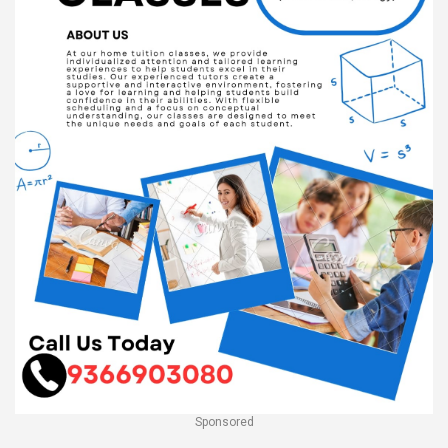
Sponsored