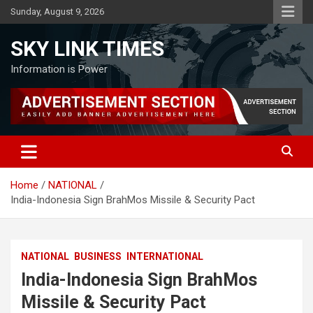
Skip
Sunday, August 9, 2026
to
content
SKY LINK TIMES
Information is Power
Home
NATIONAL
India-Indonesia Sign BrahMos Missile & Security Pact
NATIONAL
BUSINESS
INTERNATIONAL
India-Indonesia Sign BrahMos
Missile & Security Pact