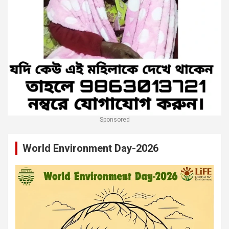
Sponsored
World Environment Day-2026