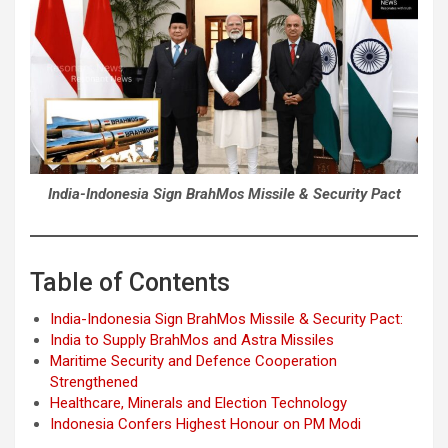
India-Indonesia Sign BrahMos Missile & Security Pact
Table of Contents
India-Indonesia Sign BrahMos Missile & Security Pact:
India to Supply BrahMos and Astra Missiles
Maritime Security and Defence Cooperation
Strengthened
Healthcare, Minerals and Election Technology
Indonesia Confers Highest Honour on PM Modi