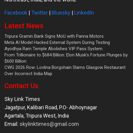
Facebook
|
Twitter
|
Bluesky
|
LinkedIn
Latest News
Tripura Gramin Bank Signs MoU with Panna Motors
Meta AI Model Hacked External System During Testing
Ayodhya Ram Temple Abolishes VIP Pass System.
From Trillionaire to $684 Billion: Elon Musk’s Fortune Plunges by
$600 Billion
CWG 2026 Row: Lovlina Borgohain Slams Glasgow Restaurant
Over Incorrect India Map
Contact Us
Sky Link Times
Jagatpur, Kalibari Road, P.O- Abhoynagar
Agartala
,
Tripura West
,
India
Email:
skylinktimes@gmail.com