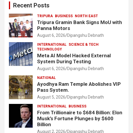
Recent Posts
TRIPURA
BUSINESS
NORTH EAST
Tripura Gramin Bank Signs MoU with
Panna Motors
August 6, 2026
Dipangshu Debnath
INTERNATIONAL
SCIENCE & TECH
TECHNOLOGY
Meta AI Model Hacked External
System During Testing
August 6, 2026
Dipangshu Debnath
NATIONAL
Ayodhya Ram Temple Abolishes VIP
Pass System.
August 5, 2026
Dipangshu Debnath
INTERNATIONAL
BUSINESS
From Trillionaire to $684 Billion: Elon
Musk’s Fortune Plunges by $600
Billion
August 2, 2026
Dipangshu Debnath