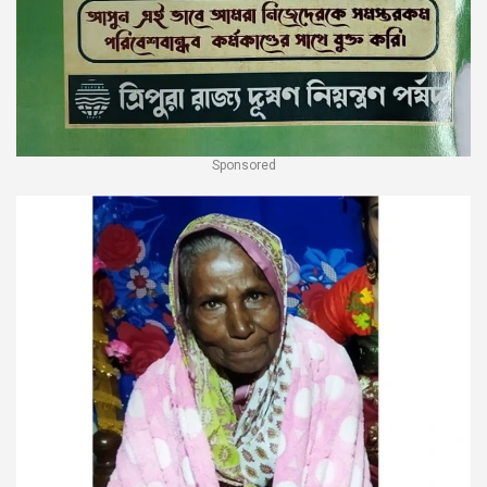
Sponsored