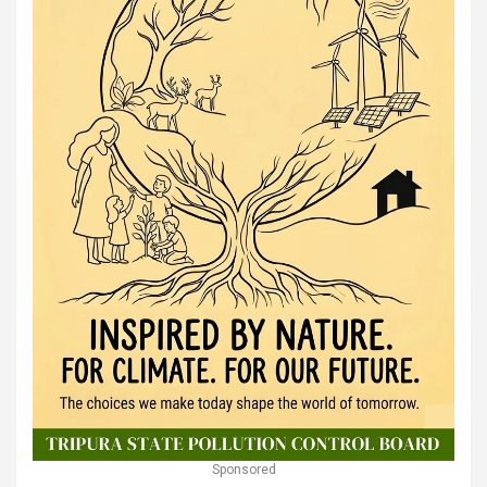
Sponsored