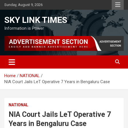
Skip
Sunday, August 9, 2026
to
content
SKY LINK TIMES
Information is Power
Home
NATIONAL
NIA Court Jails LeT Operative 7 Years in Bengaluru Case
NATIONAL
NIA Court Jails LeT Operative 7
Years in Bengaluru Case