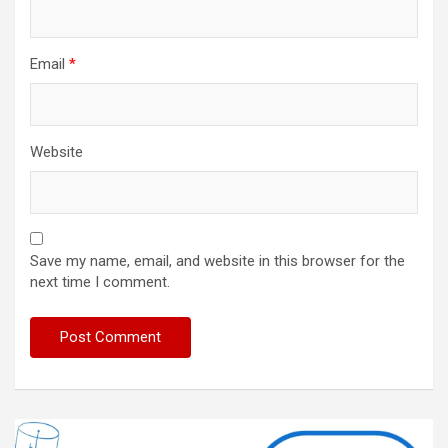
Email
*
Website
Save my name, email, and website in this browser for the
next time I comment.