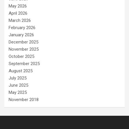
May 2026
April 2026
March 2026
February 2026
January 2026
December 2025
November 2025
October 2025
September 2025
August 2025
July 2025
June 2025
May 2025
November 2018