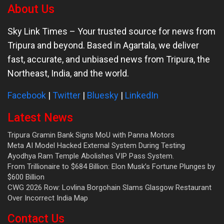
About Us
Sky Link Times
– Your trusted source for news from
Tripura and beyond. Based in Agartala, we deliver
fast, accurate, and unbiased news from Tripura, the
Northeast, India, and the world.
Facebook
|
Twitter
|
Bluesky
|
LinkedIn
Latest News
Tripura Gramin Bank Signs MoU with Panna Motors
Meta AI Model Hacked External System During Testing
Ayodhya Ram Temple Abolishes VIP Pass System.
From Trillionaire to $684 Billion: Elon Musk’s Fortune Plunges by
$600 Billion
CWG 2026 Row: Lovlina Borgohain Slams Glasgow Restaurant
Over Incorrect India Map
Contact Us