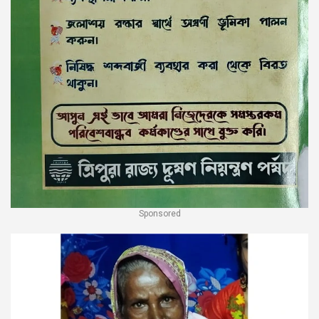
Sponsored