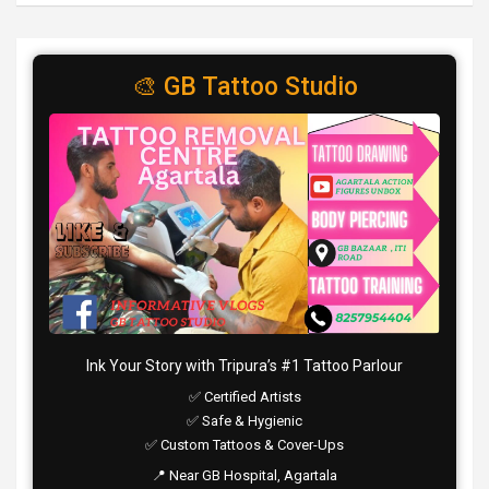
🎨 GB Tattoo Studio
Ink Your Story with Tripura’s #1 Tattoo Parlour
✅ Certified Artists
✅ Safe & Hygienic
✅ Custom Tattoos & Cover-Ups
📍 Near GB Hospital, Agartala