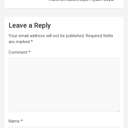
Leave a Reply
Your email address will not be published.
Required fields
are marked
*
Comment
*
Name
*