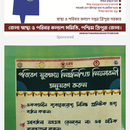
Sponsored