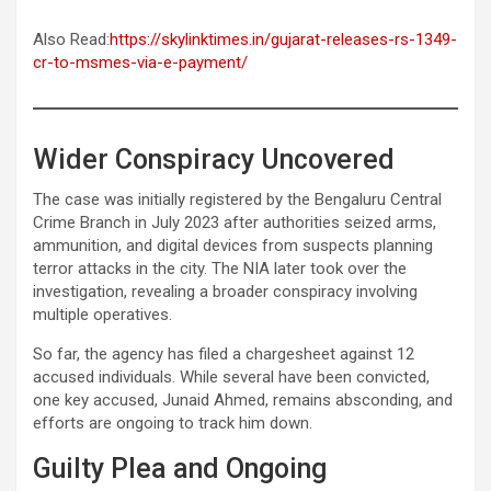
Also Read:
https://skylinktimes.in/gujarat-releases-rs-1349-
cr-to-msmes-via-e-payment/
Wider Conspiracy Uncovered
The case was initially registered by the Bengaluru Central
Crime Branch in July 2023 after authorities seized arms,
ammunition, and digital devices from suspects planning
terror attacks in the city. The NIA later took over the
investigation, revealing a broader conspiracy involving
multiple operatives.
So far, the agency has filed a chargesheet against 12
accused individuals. While several have been convicted,
one key accused, Junaid Ahmed, remains absconding, and
efforts are ongoing to track him down.
Guilty Plea and Ongoing