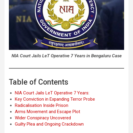
NIA Court Jails LeT Operative 7 Years in Bengaluru Case
Table of Contents
NIA Court Jails LeT Operative 7 Years:
Key Conviction in Expanding Terror Probe
Radicalisation Inside Prison
Arms Movement and Escape Plot
Wider Conspiracy Uncovered
Guilty Plea and Ongoing Crackdown