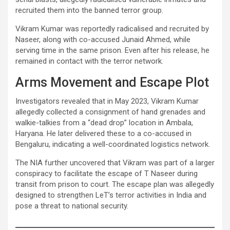
recruited them into the banned terror group.
Vikram Kumar was reportedly radicalised and recruited by
Naseer, along with co-accused Junaid Ahmed, while
serving time in the same prison. Even after his release, he
remained in contact with the terror network.
Arms Movement and Escape Plot
Investigators revealed that in May 2023, Vikram Kumar
allegedly collected a consignment of hand grenades and
walkie-talkies from a “dead drop” location in Ambala,
Haryana. He later delivered these to a co-accused in
Bengaluru, indicating a well-coordinated logistics network.
The NIA further uncovered that Vikram was part of a larger
conspiracy to facilitate the escape of T Naseer during
transit from prison to court. The escape plan was allegedly
designed to strengthen LeT’s terror activities in India and
pose a threat to national security.