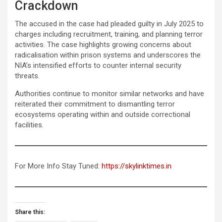
Crackdown
The accused in the case had pleaded guilty in July 2025 to
charges including recruitment, training, and planning terror
activities. The case highlights growing concerns about
radicalisation within prison systems and underscores the
NIA’s intensified efforts to counter internal security
threats.
Authorities continue to monitor similar networks and have
reiterated their commitment to dismantling terror
ecosystems operating within and outside correctional
facilities.
For More Info Stay Tuned:
https://skylinktimes.in
Share this: