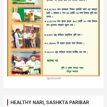
Sponsored
HEALTHY NARI, SASHKTA PARIBAR