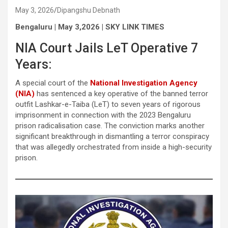
May 3, 2026
Dipangshu Debnath
Bengaluru | May 3,2026 | SKY LINK TIMES
NIA Court Jails LeT Operative 7
Years:
A special court of the
National Investigation Agency
(NIA)
has sentenced a key operative of the banned terror
outfit Lashkar-e-Taiba (LeT) to seven years of rigorous
imprisonment in connection with the 2023 Bengaluru
prison radicalisation case. The conviction marks another
significant breakthrough in dismantling a terror conspiracy
that was allegedly orchestrated from inside a high-security
prison.