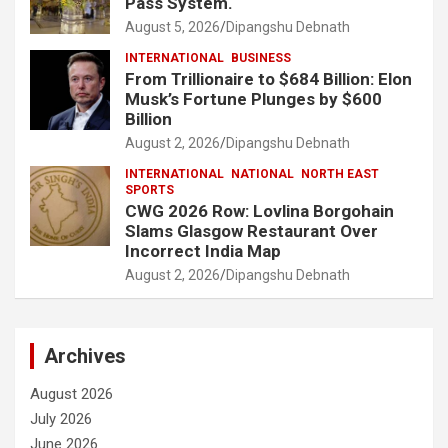
Pass System.
August 5, 2026
Dipangshu Debnath
INTERNATIONAL
BUSINESS
From Trillionaire to $684 Billion: Elon
Musk’s Fortune Plunges by $600
Billion
August 2, 2026
Dipangshu Debnath
INTERNATIONAL
NATIONAL
NORTH EAST
SPORTS
CWG 2026 Row: Lovlina Borgohain
Slams Glasgow Restaurant Over
Incorrect India Map
August 2, 2026
Dipangshu Debnath
Archives
August 2026
July 2026
June 2026