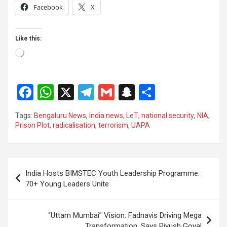
Facebook
X
Like this:
Loading…
F
W
X
T
G
S
S
a
h
el
m
n
h
Tags:
Bengaluru News
,
India news
,
LeT
,
national security
,
NIA
,
ce
at
e
ail
a
ar
Prison Plot
,
radicalisation
,
terrorism
,
UAPA
b
s
gr
p
e
o
A
a
c
Post
o
p
m
h
India Hosts BIMSTEC Youth Leadership Programme:
navigation
70+ Young Leaders Unite
k
p
at
“Uttam Mumbai” Vision: Fadnavis Driving Mega
Transformation, Says Piyush Goyal