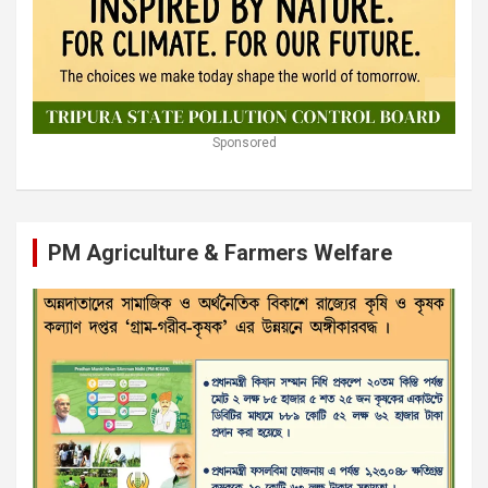
Sponsored
PM Agriculture & Farmers Welfare