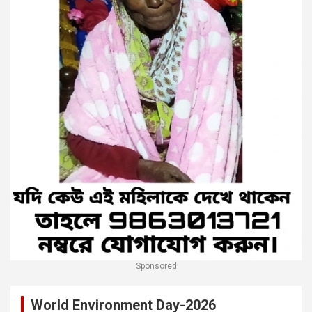
Sponsored
World Environment Day-2026