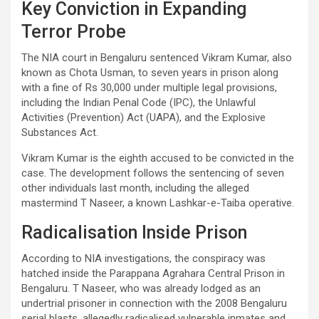
Key Conviction in Expanding
Terror Probe
The NIA court in Bengaluru sentenced Vikram Kumar, also
known as Chota Usman, to seven years in prison along
with a fine of Rs 30,000 under multiple legal provisions,
including the Indian Penal Code (IPC), the Unlawful
Activities (Prevention) Act (UAPA), and the Explosive
Substances Act.
Vikram Kumar is the eighth accused to be convicted in the
case. The development follows the sentencing of seven
other individuals last month, including the alleged
mastermind T Naseer, a known Lashkar-e-Taiba operative.
Radicalisation Inside Prison
According to NIA investigations, the conspiracy was
hatched inside the Parappana Agrahara Central Prison in
Bengaluru. T Naseer, who was already lodged as an
undertrial prisoner in connection with the 2008 Bengaluru
serial blasts, allegedly radicalised vulnerable inmates and