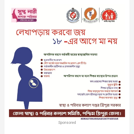
Sponsored