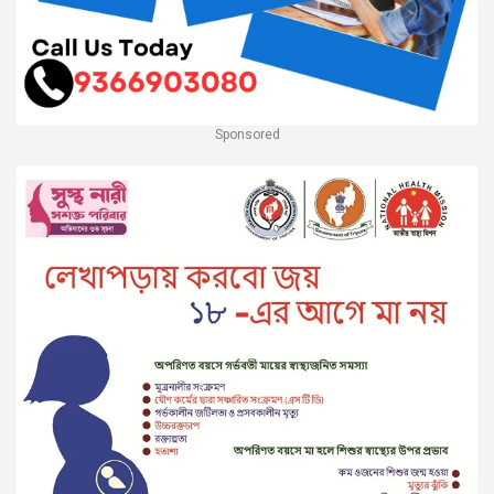
Sponsored