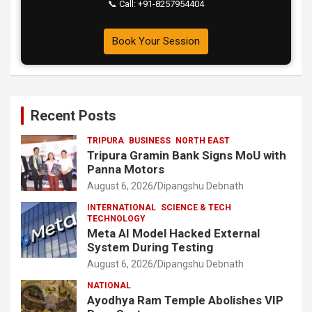
📞 Call: +91-8257954404
Book Your Session
Recent Posts
TRIPURA
BUSINESS
NORTH EAST
Tripura Gramin Bank Signs MoU with
Panna Motors
August 6, 2026
Dipangshu Debnath
INTERNATIONAL
SCIENCE & TECH
TECHNOLOGY
Meta AI Model Hacked External
System During Testing
August 6, 2026
Dipangshu Debnath
NATIONAL
Ayodhya Ram Temple Abolishes VIP