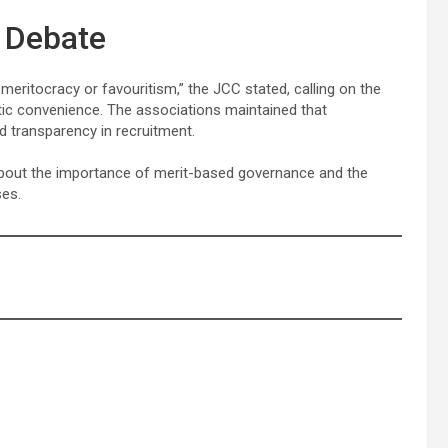
m Debate
ritocracy or favouritism,” the JCC stated, calling on the
tic convenience. The associations maintained that
d transparency in recruitment.
about the importance of merit-based governance and the
ses.