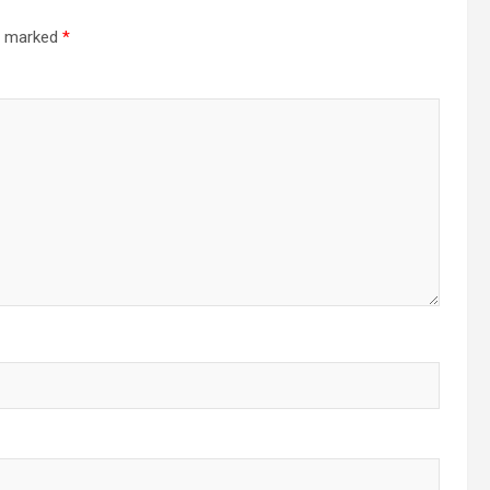
re marked
*