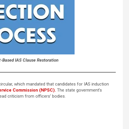
t-Based IAS Clause Restoration
ircular, which mandated that candidates for IAS induction
ervice Commission (NPSC).
The state government’s
ad criticism from officers’ bodies.