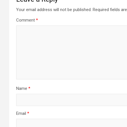
Your email address will not be published.
Required fields a
Comment
*
Name
*
Email
*