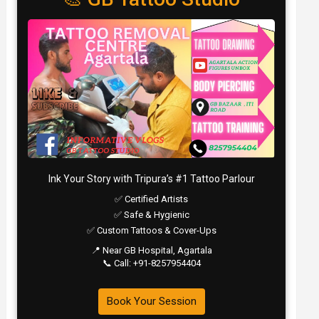
Ink Your Story with Tripura’s #1 Tattoo Parlour
✅ Certified Artists
✅ Safe & Hygienic
✅ Custom Tattoos & Cover-Ups
📍 Near GB Hospital, Agartala
📞 Call: +91-8257954404
Book Your Session