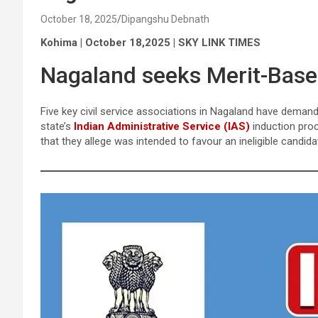
October 18, 2025
Dipangshu Debnath
Kohima | October 18,2025 | SKY LINK TIMES
Nagaland seeks Merit-Based
Five key civil service associations in Nagaland have demand
state’s
Indian Administrative Service (IAS)
induction proc
that they allege was intended to favour an ineligible candida