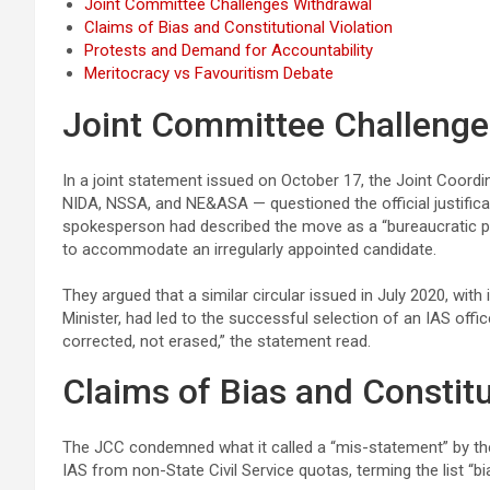
Joint Committee Challenges Withdrawal
Claims of Bias and Constitutional Violation
Protests and Demand for Accountability
Meritocracy vs Favouritism Debate
Joint Committee Challenge
In a joint statement issued on October 17, the Joint Co
NIDA, NSSA, and NE&ASA — questioned the official justificat
spokesperson had described the move as a “bureaucratic pro
to accommodate an irregularly appointed candidate.
They argued that a similar circular issued in July 2020, with 
Minister, had led to the successful selection of an IAS offi
corrected, not erased,” the statement read.
Claims of Bias and Constitu
The JCC condemned what it called a “mis-statement” by the
IAS from non-State Civil Service quotas, terming the list “b