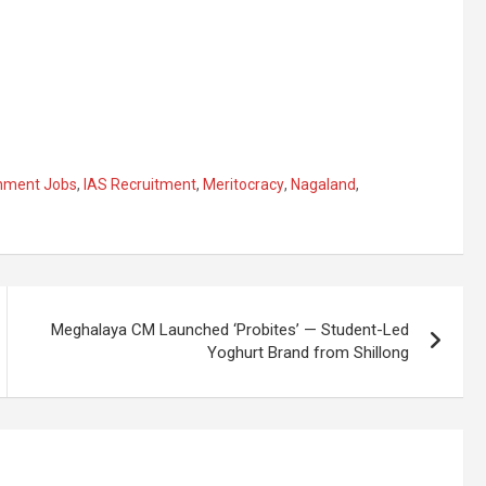
nment Jobs
,
IAS Recruitment
,
Meritocracy
,
Nagaland
,
Meghalaya CM Launched ‘Probites’ — Student-Led
Yoghurt Brand from Shillong