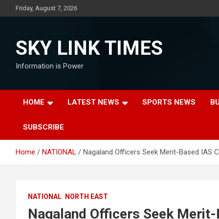
Skip
Friday, August 7, 2026
to
content
SKY LINK TIMES
Information is Power
HOME
LATEST NEWS
SPORTS NEWS
B
SUBSCRIBE
Home
NATIONAL
Nagaland Officers Seek Merit-Based IAS C
NATIONAL
NORTH EAST
Nagaland Officers Seek Merit-