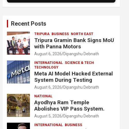
Recent Posts
TRIPURA
BUSINESS
NORTH EAST
Tripura Gramin Bank Signs MoU
with Panna Motors
August 6, 2026
Dipangshu Debnath
INTERNATIONAL
SCIENCE & TECH
TECHNOLOGY
Meta AI Model Hacked External
System During Testing
August 6, 2026
Dipangshu Debnath
NATIONAL
Ayodhya Ram Temple
Abolishes VIP Pass System.
August 5, 2026
Dipangshu Debnath
INTERNATIONAL
BUSINESS