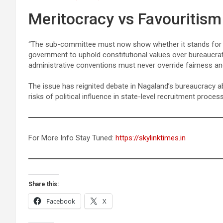
Meritocracy vs Favouritis
“The sub-committee must now show whether it stands for me
government to uphold constitutional values over bureaucra
administrative conventions must never override fairness an
The issue has reignited debate in Nagaland’s bureaucracy 
risks of political influence in state-level recruitment proces
For More Info Stay Tuned:
https://skylinktimes.in
Share this:
Facebook
X