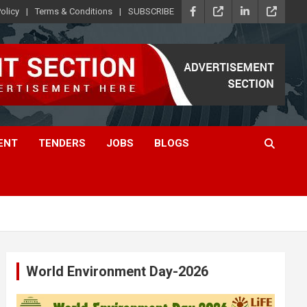
olicy
Terms & Conditions
SUBSCRIBE
ENT
TENDERS
JOBS
BLOGS
World Environment Day-2026