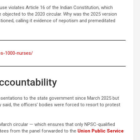
se violates Article 16 of the Indian Constitution, which
 objected to the 2020 circular. Why was the 2025 version
tioned, calling it evidence of nepotism and premeditated
ses-1000-nurses/
ccountability
esentations to the state government since March 2025 but
y said, the officers’ bodies were forced to resort to protest
arch circular — which ensures that only NPSC-qualified
ntees from the panel forwarded to the
Union Public Service