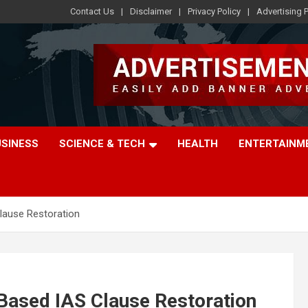
Contact Us
Disclaimer
Privacy Policy
Advertising P
USINESS
SCIENCE & TECH
HEALTH
ENTERTAINM
lause Restoration
Based IAS Clause Restoration