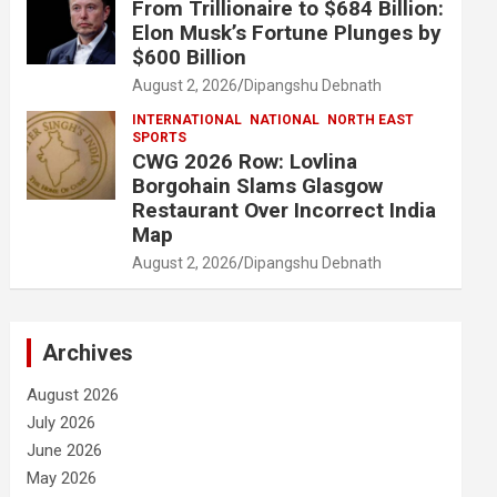
From Trillionaire to $684 Billion:
Elon Musk’s Fortune Plunges by
$600 Billion
August 2, 2026
Dipangshu Debnath
INTERNATIONAL
NATIONAL
NORTH EAST
SPORTS
CWG 2026 Row: Lovlina
Borgohain Slams Glasgow
Restaurant Over Incorrect India
Map
August 2, 2026
Dipangshu Debnath
Archives
August 2026
July 2026
June 2026
May 2026