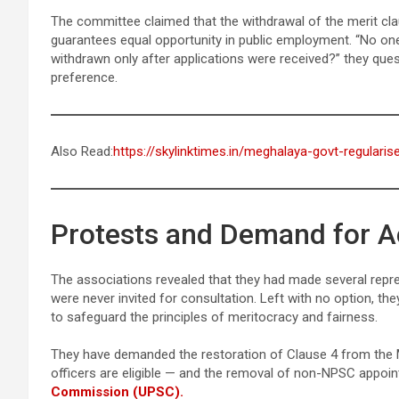
The committee claimed that the withdrawal of the merit clau
guarantees equal opportunity in public employment. “No one
withdrawn only after applications were received?” they ques
preference.
Also Read:
https://skylinktimes.in/meghalaya-govt-regulari
Protests and Demand for A
The associations revealed that they had made several repr
were never invited for consultation. Left with no option, the
to safeguard the principles of meritocracy and fairness.
They have demanded the restoration of Clause 4 from the M
officers are eligible — and the removal of non-NPSC appoi
Commission (UPSC).