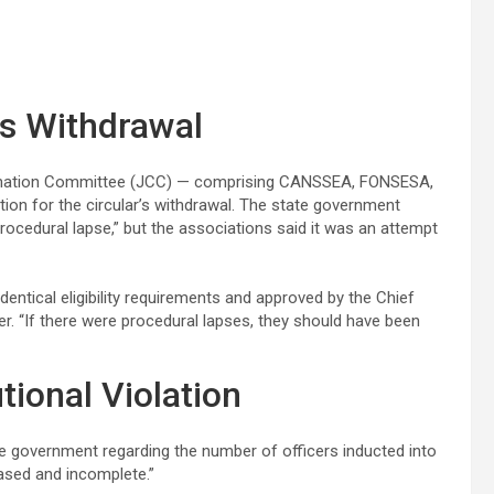
s Withdrawal
ordination Committee (JCC) — comprising CANSSEA, FONSESA,
ion for the circular’s withdrawal. The state government
cedural lapse,” but the associations said it was an attempt
identical eligibility requirements and approved by the Chief
cer. “If there were procedural lapses, they should have been
tional Violation
 government regarding the number of officers inducted into
iased and incomplete.”