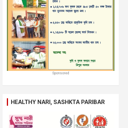
Sponsored
HEALTHY NARI, SASHKTA PARIBAR