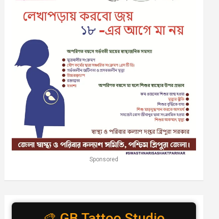
Sponsored
🎨 GB Tattoo Studio