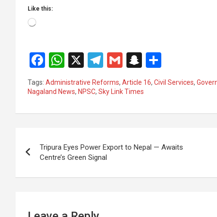
Like this:
Loading…
F
W
X
T
G
S
S
a
h
el
m
n
h
Tags:
Administrative Reforms
,
Article 16
,
Civil Services
,
Gover
ce
at
e
ail
a
ar
Nagaland News
,
NPSC
,
Sky Link Times
b
s
gr
p
e
o
A
a
c
Post
o
p
m
h
Tripura Eyes Power Export to Nepal — Awaits
k
p
at
navigation
Centre’s Green Signal
Leave a Reply