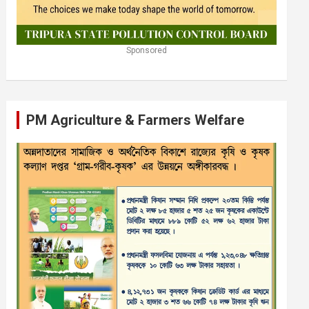
Sponsored
PM Agriculture & Farmers Welfare