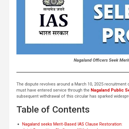
Nagaland Officers Seek Meri
The dispute revolves around a March 10, 2025 recruitment c
must have entered service through the
Nagaland Public S
subsequent withdrawal of this circular has sparked widespre
Table of Contents
Nagaland seeks Merit-Based IAS Clause Restoration: