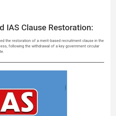
 IAS Clause Restoration:
ed the restoration of a merit-based recruitment clause in the
ess, following the withdrawal of a key government circular
te.