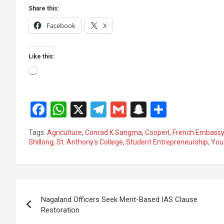
Share this:
Facebook
X
Like this:
Loading…
F
W
X
T
G
S
S
a
h
el
m
n
h
Tags:
Agriculture
,
Conrad K Sangma
,
Cooperl
,
French Embass
ce
at
e
ail
a
ar
Shillong
,
St. Anthony’s College
,
Student Entrepreneurship
,
You
b
s
gr
p
e
o
A
a
c
Post
o
p
m
h
Nagaland Officers Seek Merit-Based IAS Clause
k
p
at
navigation
Restoration