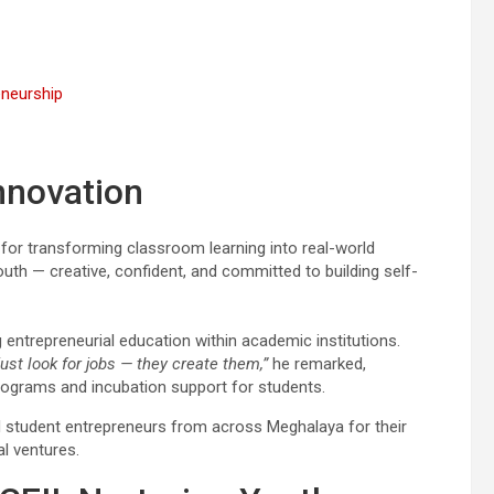
eneurship
nnovation
r transforming classroom learning into real-world
youth — creative, confident, and committed to building self-
entrepreneurial education within academic institutions.
st look for jobs — they create them,”
he remarked,
rograms and incubation support for students.
 student entrepreneurs from across Meghalaya for their
al ventures.