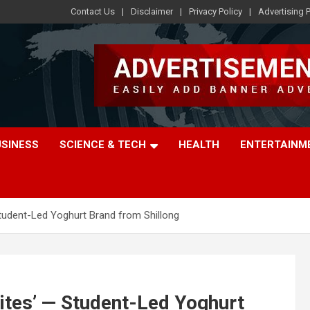
Contact Us
Disclaimer
Privacy Policy
Advertising P
USINESS
SCIENCE & TECH
HEALTH
ENTERTAINM
udent-Led Yoghurt Brand from Shillong
tes’ — Student-Led Yoghurt