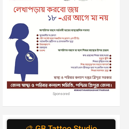
Sponsored
🎨 GB Tattoo Studio