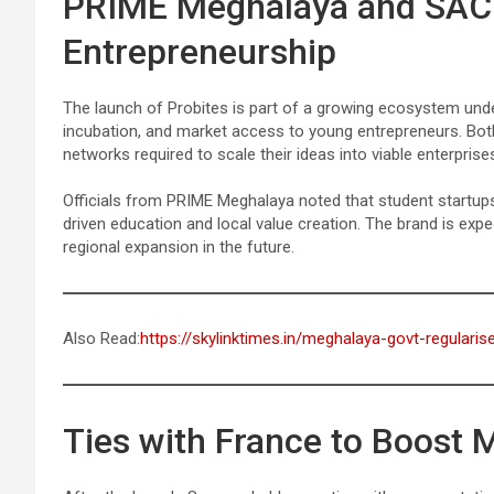
PRIME Meghalaya and SACC
Entrepreneurship
The launch of Probites is part of a growing ecosystem un
incubation, and market access to young entrepreneurs. Bot
networks required to scale their ideas into viable enterprise
Officials from PRIME Meghalaya noted that student startups l
driven education and local value creation. The brand is expect
regional expansion in the future.
Also Read:
https://skylinktimes.in/meghalaya-govt-regulari
Ties with France to Boost 