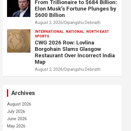
From Trillionaire to $684 Billion:
Elon Musk’s Fortune Plunges by
$600 Billion
August 2, 2026
Dipangshu Debnath
INTERNATIONAL
NATIONAL
NORTH EAST
SPORTS
CWG 2026 Row: Lovlina
Borgohain Slams Glasgow
Restaurant Over Incorrect India
Map
August 2, 2026
Dipangshu Debnath
Archives
August 2026
July 2026
June 2026
May 2026