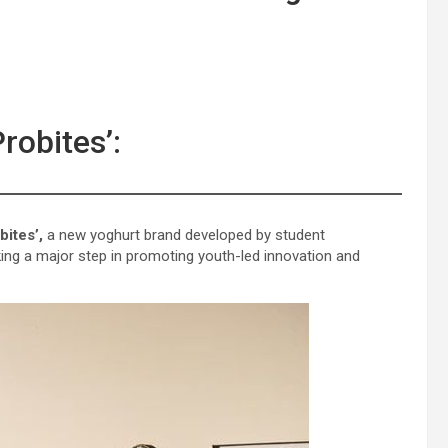
obites’:
bites’,
a new yoghurt brand developed by student
king a major step in promoting youth-led innovation and