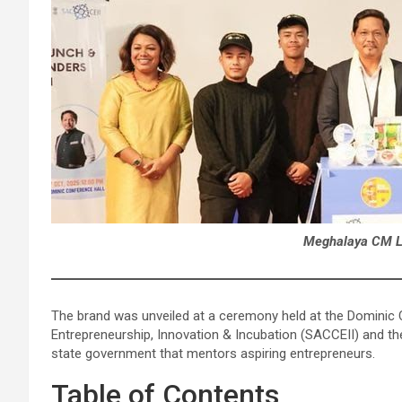
Meghalaya CM La
The brand was unveiled at a ceremony held at the Dominic C
Entrepreneurship, Innovation & Incubation (SACCEII) and th
state government that mentors aspiring entrepreneurs.
Table of Contents