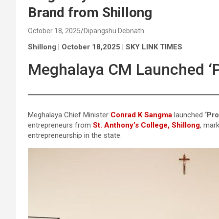
Brand from Shillong
October 18, 2025
Dipangshu Debnath
Shillong | October 18,2025 | SKY LINK TIMES
Meghalaya CM Launched ‘Pr
Meghalaya Chief Minister
Conrad K Sangma
launched
‘Pro
entrepreneurs from
St. Anthony’s College, Shillong
, mar
entrepreneurship in the state.