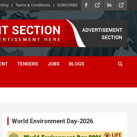
olicy
Terms & Conditions
SUBSCRIBE
ENT
TENDERS
JOBS
BLOGS
World Environment Day-2026