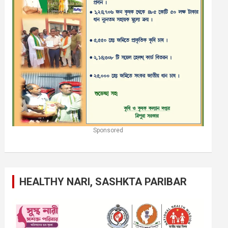
Sponsored
HEALTHY NARI, SASHKTA PARIBAR