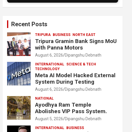
Recent Posts
TRIPURA
BUSINESS
NORTH EAST
Tripura Gramin Bank Signs MoU
with Panna Motors
August 6, 2026
Dipangshu Debnath
INTERNATIONAL
SCIENCE & TECH
TECHNOLOGY
Meta AI Model Hacked External
System During Testing
August 6, 2026
Dipangshu Debnath
NATIONAL
Ayodhya Ram Temple
Abolishes VIP Pass System.
August 5, 2026
Dipangshu Debnath
INTERNATIONAL
BUSINESS