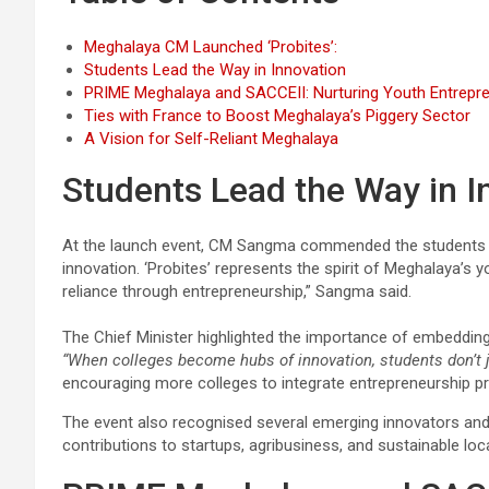
Meghalaya CM Launched ‘Probites’:
Students Lead the Way in Innovation
PRIME Meghalaya and SACCEII: Nurturing Youth Entrepr
Ties with France to Boost Meghalaya’s Piggery Sector
A Vision for Self-Reliant Meghalaya
Students Lead the Way in I
At the launch event, CM Sangma commended the students fo
innovation. ‘Probites’ represents the spirit of Meghalaya’s 
reliance through entrepreneurship,” Sangma said.
The Chief Minister highlighted the importance of embedding 
“When colleges become hubs of innovation, students don’t ju
encouraging more colleges to integrate entrepreneurship p
The event also recognised several emerging innovators and
contributions to startups, agribusiness, and sustainable loc