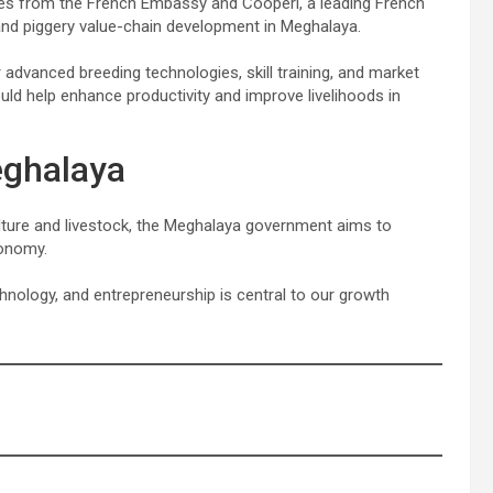
ves from the French Embassy and Cooperl, a leading French
g and piggery value-chain development in Meghalaya.
advanced breeding technologies, skill training, and market
uld help enhance productivity and improve livelihoods in
eghalaya
culture and livestock, the Meghalaya government aims to
conomy.
ology, and entrepreneurship is central to our growth