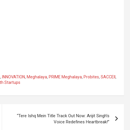
y
,
INNOVATION
,
Meghalaya
,
PRIME Meghalaya
,
Probites
,
SACCEII
,
th Startups
“Tere Ishq Mein Title Track Out Now: Arijit Singh’s
Voice Redefines Heartbreak!”