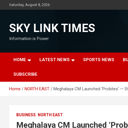
Skip
Saturday, August 8, 2026
to
content
SKY LINK TIMES
Information is Power
HOME
LATEST NEWS
SPORTS NEWS
B
SUBSCRIBE
Home
NORTH EAST
Meghalaya CM Launched ‘Probites’ — St
BUSINESS
NORTH EAST
Meghalaya CM Launched ‘Probi