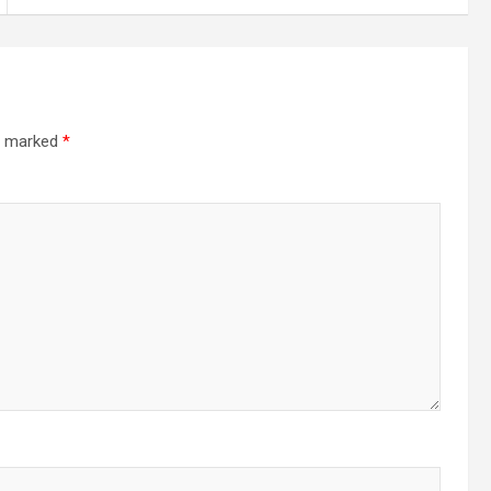
re marked
*