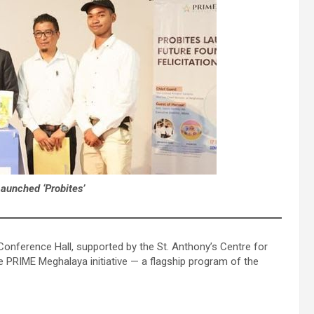
unched ‘Probites’
onference Hall, supported by the St. Anthony’s Centre for
e PRIME Meghalaya initiative — a flagship program of the