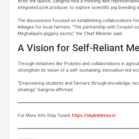
After the launch, Sangma held a meeting with representati
integrated pork producer, to explore scientific pig breedin
The discussions focused on establishing collaborations for 
linkages for local farmers. “The partnership with Cooperl co
Meghalaya’s piggery sector,” the Chief Minister said.
A Vision for Self-Reliant M
Through initiatives like Probites and collaborations in agri
strengthen its vision of a self-sustaining, innovation-led e
“Empowering students and farmers through knowledge, techn
strategy,” Sangma affirmed.
For More Info Stay Tuned:
https://skylinktimes.in