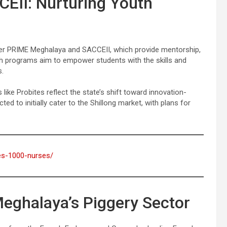
EII: Nurturing Youth
der PRIME Meghalaya and SACCEII, which provide mentorship,
h programs aim to empower students with the skills and
s.
ike Probites reflect the state’s shift toward innovation-
ed to initially cater to the Shillong market, with plans for
ses-1000-nurses/
Meghalaya’s Piggery Sector