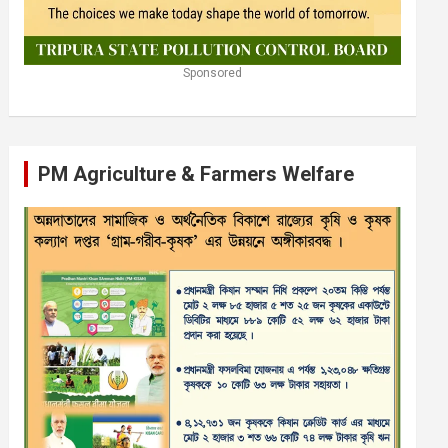
Sponsored
PM Agriculture & Farmers Welfare