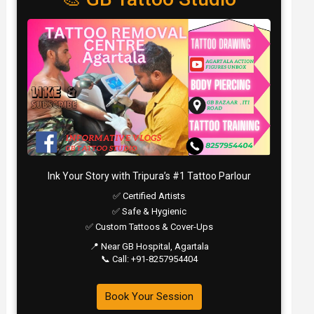
Ink Your Story with Tripura’s #1 Tattoo Parlour
✅ Certified Artists
✅ Safe & Hygienic
✅ Custom Tattoos & Cover-Ups
📍 Near GB Hospital, Agartala
📞 Call: +91-8257954404
Book Your Session