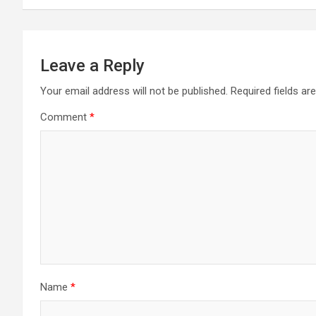
Leave a Reply
Your email address will not be published.
Required fields a
Comment
*
Name
*