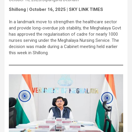
Shillong | October 16, 2025 | SKY LINK TIMES
In a landmark move to strengthen the healthcare sector
and provide long-overdue job stability, the Meghalaya Govt
has approved the regularisation of cadre for nearly 1000
nurses serving under the Meghalaya Nursing Service. The
decision was made during a Cabinet meeting held earlier
this week in Shillong.