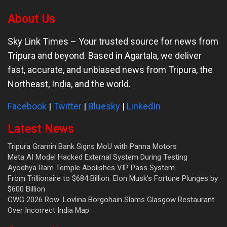
About Us
Sky Link Times
– Your trusted source for news from
Tripura and beyond. Based in Agartala, we deliver
fast, accurate, and unbiased news from Tripura, the
Northeast, India, and the world.
Facebook
|
Twitter
|
Bluesky
|
LinkedIn
Latest News
Tripura Gramin Bank Signs MoU with Panna Motors
Meta AI Model Hacked External System During Testing
Ayodhya Ram Temple Abolishes VIP Pass System.
From Trillionaire to $684 Billion: Elon Musk’s Fortune Plunges by
$600 Billion
CWG 2026 Row: Lovlina Borgohain Slams Glasgow Restaurant
Over Incorrect India Map