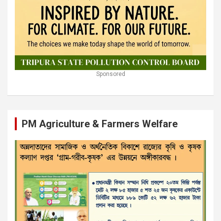
Sponsored
PM Agriculture & Farmers Welfare