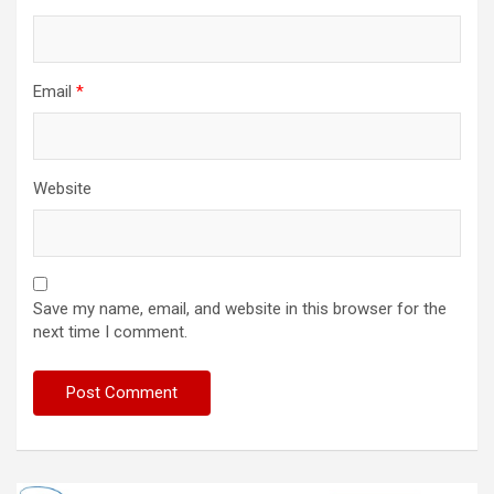
Email
*
Website
Save my name, email, and website in this browser for the
next time I comment.