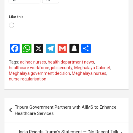
Like this:
Loading…
F
W
X
T
G
S
S
a
h
el
m
n
h
Tags:
ad hoc nurses
,
health department news
,
ce
at
e
ail
a
ar
healthcare workforce
,
job security
,
Meghalaya Cabinet
,
Meghalaya government decision
,
Meghalaya nurses
,
b
s
gr
p
e
nurse regularisation
o
A
a
c
o
p
m
h
Post
k
p
at
Tripura Government Partners with AIIMS to Enhance
navigation
Healthcare Services
India Rejects Trump’s Statement — ‘No Recent Talk