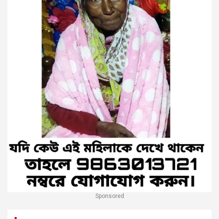
Sponsored