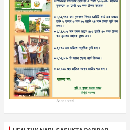
Sponsored