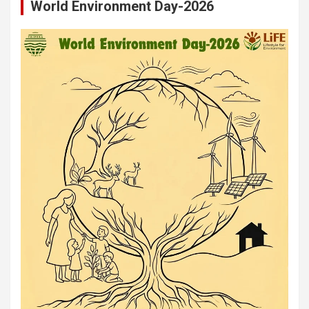
World Environment Day-2026