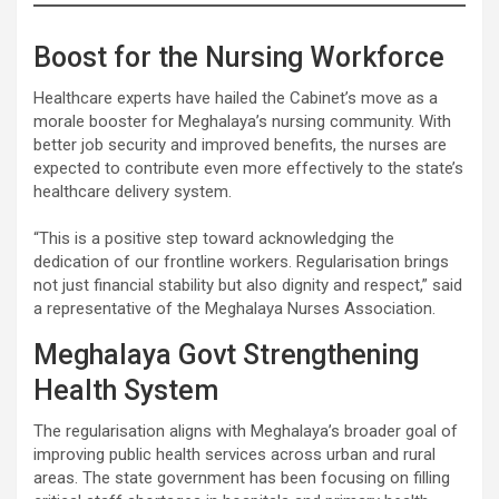
Boost for the Nursing Workforce
Healthcare experts have hailed the Cabinet’s move as a
morale booster for Meghalaya’s nursing community. With
better job security and improved benefits, the nurses are
expected to contribute even more effectively to the state’s
healthcare delivery system.
“This is a positive step toward acknowledging the
dedication of our frontline workers. Regularisation brings
not just financial stability but also dignity and respect,” said
a representative of the Meghalaya Nurses Association.
Meghalaya Govt Strengthening
Health System
The regularisation aligns with Meghalaya’s broader goal of
improving public health services across urban and rural
areas. The state government has been focusing on filling