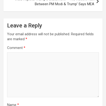
Between PM Modi & Trump’ Says MEA
Leave a Reply
Your email address will not be published.
Required fields
are marked
*
Comment
*
Name
*