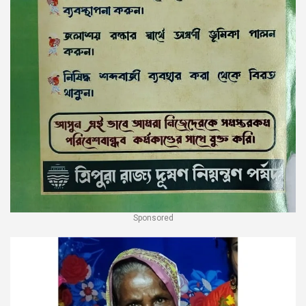
Sponsored