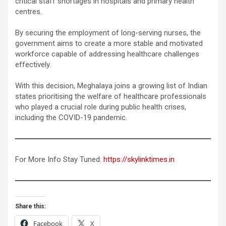
critical staff shortages in hospitals and primary health
centres.
By securing the employment of long-serving nurses, the
government aims to create a more stable and motivated
workforce capable of addressing healthcare challenges
effectively.
With this decision, Meghalaya joins a growing list of Indian
states prioritising the welfare of healthcare professionals
who played a crucial role during public health crises,
including the COVID-19 pandemic.
For More Info Stay Tuned:
https://skylinktimes.in
Share this:
Facebook
X