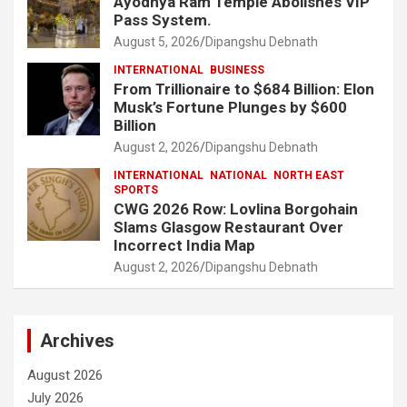
Ayodhya Ram Temple Abolishes VIP
Pass System.
August 5, 2026
Dipangshu Debnath
INTERNATIONAL
BUSINESS
From Trillionaire to $684 Billion: Elon
Musk’s Fortune Plunges by $600
Billion
August 2, 2026
Dipangshu Debnath
INTERNATIONAL
NATIONAL
NORTH EAST
SPORTS
CWG 2026 Row: Lovlina Borgohain
Slams Glasgow Restaurant Over
Incorrect India Map
August 2, 2026
Dipangshu Debnath
Archives
August 2026
July 2026