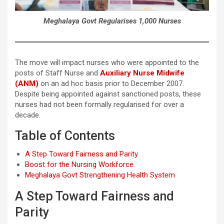
Meghalaya Govt Regularises 1,000 Nurses
The move will impact nurses who were appointed to the
posts of Staff Nurse and
Auxiliary Nurse Midwife
(ANM)
on an ad hoc basis prior to December 2007.
Despite being appointed against sanctioned posts, these
nurses had not been formally regularised for over a
decade.
Table of Contents
A Step Toward Fairness and Parity
Boost for the Nursing Workforce
Meghalaya Govt Strengthening Health System
A Step Toward Fairness and
Parity