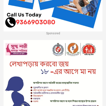
Sponsored