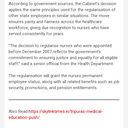
According to government sources, the Cabinet’s decision
applies the same principles used for the regularisation of
other state employees in similar situations. The move
ensures parity and fairness across the healthcare
workforce, giving due recognition to nurses who have
served consistently for years.
“The decision to regularise nurses who were appointed
before December 2007 reflects the government’s
commitment to ensuring justice and equality for all eligible
staff,” said a senior official from the Health Department.
The regularisation will grant the nurses permanent
employee status, along with all related benefits such as job
security, promotions, and pension entitlements.
Also Read:
https://skylinktimes.in/tripuras-medical-
education-push/