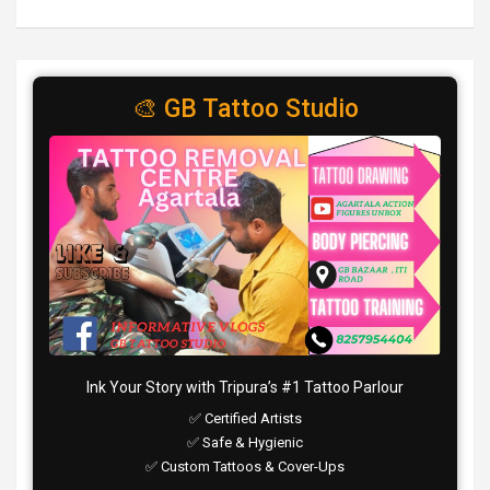
🎨 GB Tattoo Studio
Ink Your Story with Tripura’s #1 Tattoo Parlour
✅ Certified Artists
✅ Safe & Hygienic
✅ Custom Tattoos & Cover-Ups