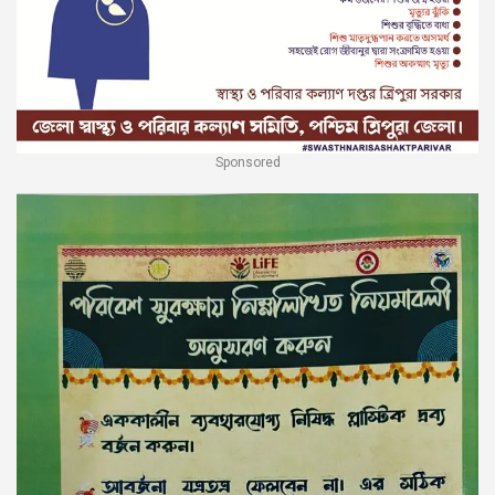
Sponsored