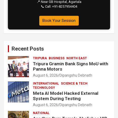
📍 Near GB Hospital, Agartala
📞 Call: +91-8257954404
Book Your Session
Recent Posts
TRIPURA
BUSINESS
NORTH EAST
Tripura Gramin Bank Signs MoU with
Panna Motors
August 6, 2026
Dipangshu Debnath
INTERNATIONAL
SCIENCE & TECH
TECHNOLOGY
Meta AI Model Hacked External
System During Testing
August 6, 2026
Dipangshu Debnath
NATIONAL