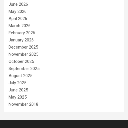
June 2026
May 2026
April 2026
March 2026
February 2026
January 2026
December 2025
November 2025
October 2025
September 2025
August 2025
July 2025
June 2025
May 2025
November 2018