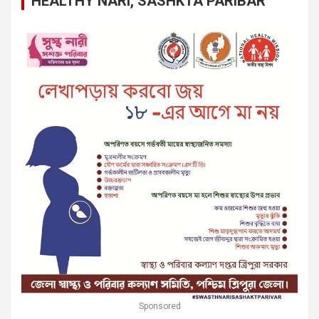
HEALTHY NARI, SASHKTA PARIBAR
Sponsored