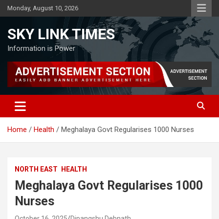
Skip
Monday, August 10, 2026
to
content
SKY LINK TIMES
Information is Power
Home
Health
Meghalaya Govt Regularises 1000 Nurses
NORTH EAST
HEALTH
Meghalaya Govt Regularises 1000
Nurses
October 16, 2025
Dipangshu Debnath