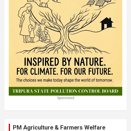
Sponsored
PM Agriculture & Farmers Welfare