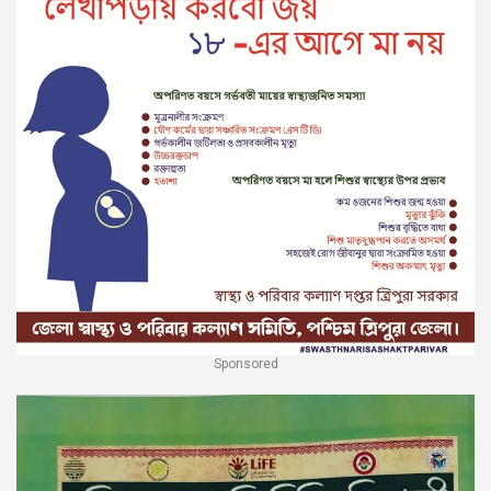
Sponsored