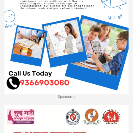
Sponsored