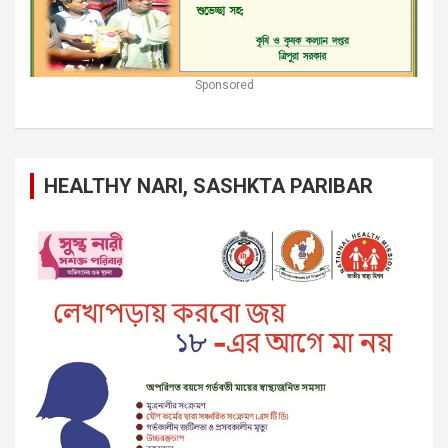
Sponsored
HEALTHY NARI, SASHKTA PARIBAR