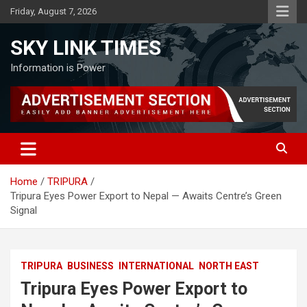
Skip
Friday, August 7, 2026
to
content
SKY LINK TIMES
Information is Power
Home
TRIPURA
Tripura Eyes Power Export to Nepal — Awaits Centre’s Green
Signal
TRIPURA
BUSINESS
INTERNATIONAL
NORTH EAST
Tripura Eyes Power Export to