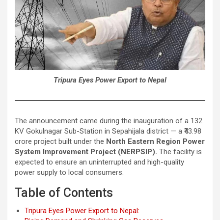
Tripura Eyes Power Export to Nepal
The announcement came during the inauguration of a 132
KV Gokulnagar Sub-Station in Sepahijala district — a ₹43.98
crore project built under the
North Eastern Region Power
System Improvement Project (NERPSIP).
The facility is
expected to ensure an uninterrupted and high-quality
power supply to local consumers.
Table of Contents
Tripura Eyes Power Export to Nepal: