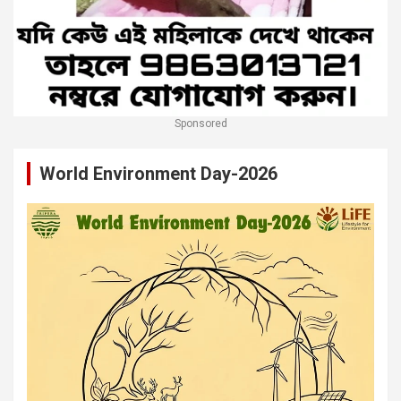
Sponsored
World Environment Day-2026