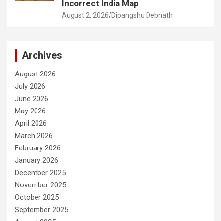
Incorrect India Map
August 2, 2026
Dipangshu Debnath
Archives
August 2026
July 2026
June 2026
May 2026
April 2026
March 2026
February 2026
January 2026
December 2025
November 2025
October 2025
September 2025