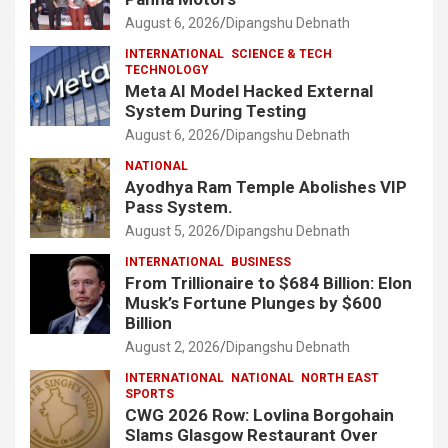
August 6, 2026
Dipangshu Debnath
INTERNATIONAL
SCIENCE & TECH
TECHNOLOGY
Meta AI Model Hacked External
System During Testing
August 6, 2026
Dipangshu Debnath
NATIONAL
Ayodhya Ram Temple Abolishes VIP
Pass System.
August 5, 2026
Dipangshu Debnath
INTERNATIONAL
BUSINESS
From Trillionaire to $684 Billion: Elon
Musk’s Fortune Plunges by $600
Billion
August 2, 2026
Dipangshu Debnath
INTERNATIONAL
NATIONAL
NORTH EAST
SPORTS
CWG 2026 Row: Lovlina Borgohain
Slams Glasgow Restaurant Over