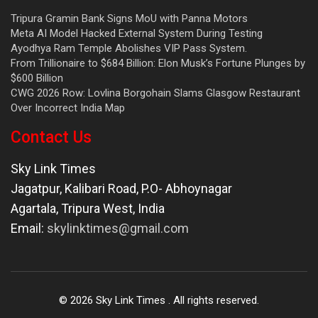
Tripura Gramin Bank Signs MoU with Panna Motors
Meta AI Model Hacked External System During Testing
Ayodhya Ram Temple Abolishes VIP Pass System.
From Trillionaire to $684 Billion: Elon Musk’s Fortune Plunges by
$600 Billion
CWG 2026 Row: Lovlina Borgohain Slams Glasgow Restaurant
Over Incorrect India Map
Contact Us
Sky Link Times
Jagatpur, Kalibari Road, P.O- Abhoynagar
Agartala
,
Tripura West
,
India
Email:
skylinktimes@gmail.com
©
2026
Sky Link Times
. All rights reserved.