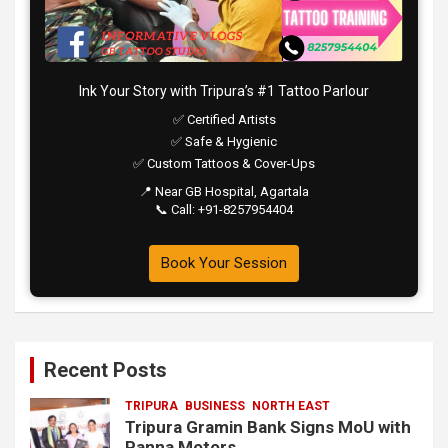
Ink Your Story with Tripura’s #1 Tattoo Parlour
✅ Certified Artists
✅ Safe & Hygienic
✅ Custom Tattoos & Cover-Ups
📍 Near GB Hospital, Agartala
📞 Call: +91-8257954404
Book Your Session
Recent Posts
TRIPURA
BUSINESS
NORTH EAST
Tripura Gramin Bank Signs MoU with
Panna Motors