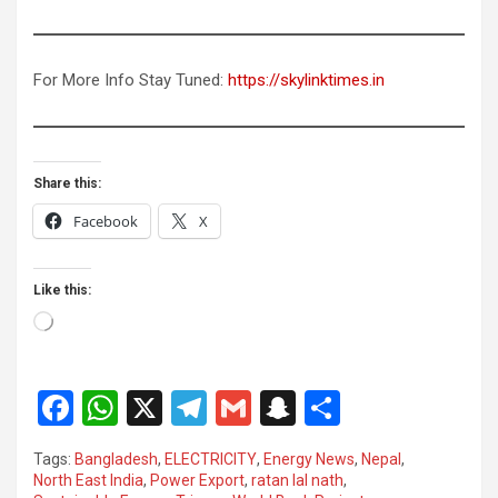
For More Info Stay Tuned:
https://skylinktimes.in
Share this:
Facebook
X
Like this:
Loading…
F
W
X
T
G
S
S
a
h
el
m
n
h
Tags:
Bangladesh
,
ELECTRICITY
,
Energy News
,
Nepal
,
ce
at
e
ail
a
ar
North East India
,
Power Export
,
ratan lal nath
,