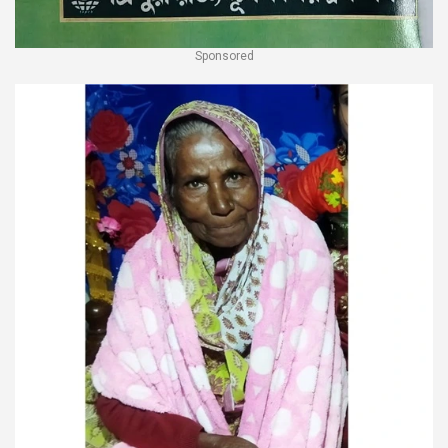
Sponsored