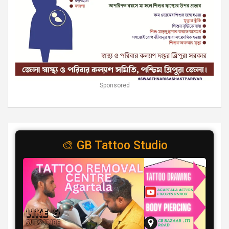
Sponsored
🎨 GB Tattoo Studio