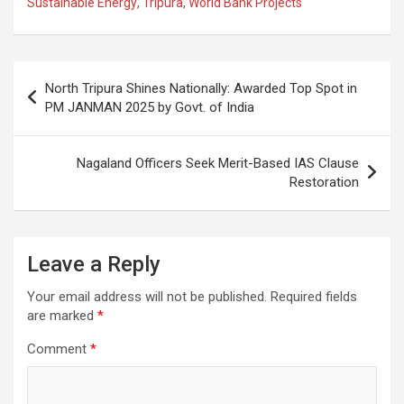
Sustainable Energy
,
Tripura
,
World Bank Projects
b
s
gr
p
e
o
A
a
c
o
p
m
h
Post
North Tripura Shines Nationally: Awarded Top Spot in
k
p
at
navigation
PM JANMAN 2025 by Govt. of India
Nagaland Officers Seek Merit-Based IAS Clause
Restoration
Leave a Reply
Your email address will not be published.
Required fields
are marked
*
Comment
*