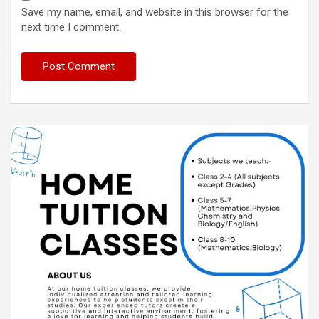
Save my name, email, and website in this browser for the
next time I comment.