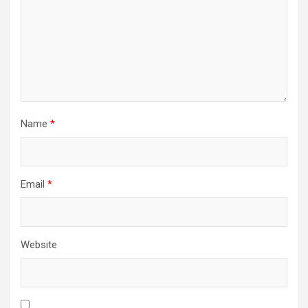
Name
*
Email
*
Website