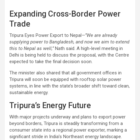
Expanding Cross-Border Power
Trade
Tripura Eyes Power Export to Nepal
—”We are already
supplying power to Bangladesh, and now we aim to extend
this to Nepal as well,”
Nath said. A high-level meeting in
Delhi is being held to discuss the proposal, with the Centre
expected to take the final decision soon.
The minister also shared that all government offices in
Tripura will soon be equipped with rooftop solar power
systems, in line with the state’s broader shift toward clean,
sustainable energy.
Tripura’s Energy Future
With major projects underway and plans to export power
beyond borders, Tripura is steadily transforming from a
consumer state into a regional power exporter, marking a
significant stride in India’s Northeast energy landscape.