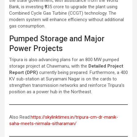
the state government, with assistance from the World
Bank, is investing ₹935 crore to upgrade the plant using
Combined Cycle Gas Turbine (CCGT) technology. The
modern system will enhance efficiency without additional
gas consumption.
Pumped Storage and Major
Power Projects
Tripura is also advancing plans for an 800 MW pumped
storage project at Chawmanu, with the
Detailed Project
Report (DPR)
currently being prepared. Furthermore, a 400
KV sub-station at Suryamani Nagar is on the cards to
strengthen transmission networks and reinforce Tripura’s
position as a power hub in the Northeast.
Also Read:
https://skylinktimes.in/tripura-cm-dr-manik-
saha-meets-nirmala-sitharaman/