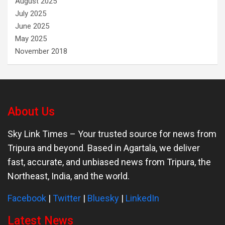
August 2025
July 2025
June 2025
May 2025
November 2018
About Us
Sky Link Times
– Your trusted source for news from
Tripura and beyond. Based in Agartala, we deliver
fast, accurate, and unbiased news from Tripura, the
Northeast, India, and the world.
Facebook
|
Twitter
|
Bluesky
|
LinkedIn
Latest News