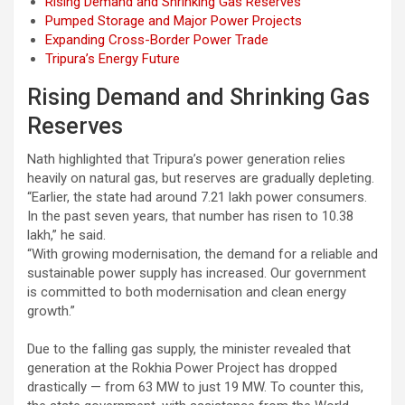
Rising Demand and Shrinking Gas Reserves
Pumped Storage and Major Power Projects
Expanding Cross-Border Power Trade
Tripura’s Energy Future
Rising Demand and Shrinking Gas
Reserves
Nath highlighted that Tripura’s power generation relies
heavily on natural gas, but reserves are gradually depleting.
“Earlier, the state had around 7.21 lakh power consumers.
In the past seven years, that number has risen to 10.38
lakh,” he said.
“With growing modernisation, the demand for a reliable and
sustainable power supply has increased. Our government
is committed to both modernisation and clean energy
growth.”
Due to the falling gas supply, the minister revealed that
generation at the Rokhia Power Project has dropped
drastically — from 63 MW to just 19 MW. To counter this,