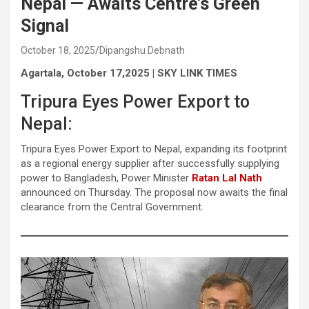
Nepal — Awaits Centre’s Green
Signal
October 18, 2025
Dipangshu Debnath
Agartala, October 17,2025 | SKY LINK TIMES
Tripura Eyes Power Export to
Nepal:
Tripura Eyes Power Export to Nepal, expanding its footprint
as a regional energy supplier after successfully supplying
power to Bangladesh, Power Minister
Ratan Lal Nath
announced on Thursday. The proposal now awaits the final
clearance from the Central Government.