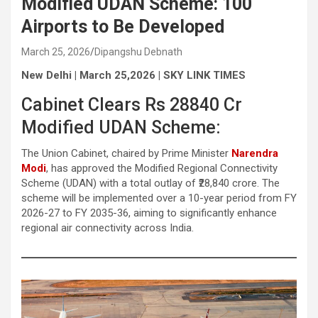
Modified UDAN Scheme: 100
Airports to Be Developed
March 25, 2026
Dipangshu Debnath
New Delhi | March 25,2026 | SKY LINK TIMES
Cabinet Clears Rs 28840 Cr
Modified UDAN Scheme:
The Union Cabinet, chaired by Prime Minister
Narendra
Modi
, has approved the Modified Regional Connectivity
Scheme (UDAN) with a total outlay of ₹28,840 crore. The
scheme will be implemented over a 10-year period from FY
2026-27 to FY 2035-36, aiming to significantly enhance
regional air connectivity across India.