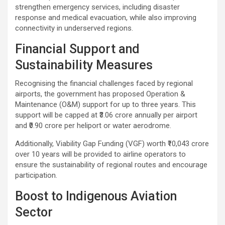
strengthen emergency services, including disaster
response and medical evacuation, while also improving
connectivity in underserved regions.
Financial Support and
Sustainability Measures
Recognising the financial challenges faced by regional
airports, the government has proposed Operation &
Maintenance (O&M) support for up to three years. This
support will be capped at ₹3.06 crore annually per airport
and ₹0.90 crore per heliport or water aerodrome.
Additionally, Viability Gap Funding (VGF) worth ₹10,043 crore
over 10 years will be provided to airline operators to
ensure the sustainability of regional routes and encourage
participation.
Boost to Indigenous Aviation
Sector