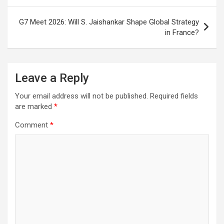
o
p
m
h
k
p
at
G7 Meet 2026: Will S. Jaishankar Shape Global Strategy
in France?
Leave a Reply
Your email address will not be published.
Required fields
are marked
*
Comment
*