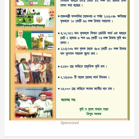
Sponsored