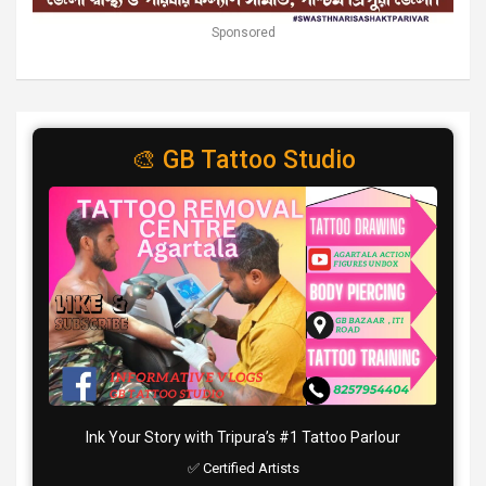
Sponsored
🎨 GB Tattoo Studio
Ink Your Story with Tripura’s #1 Tattoo Parlour
✅ Certified Artists