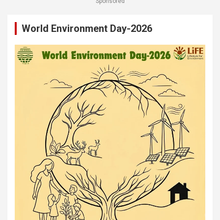
Sponsored
World Environment Day-2026