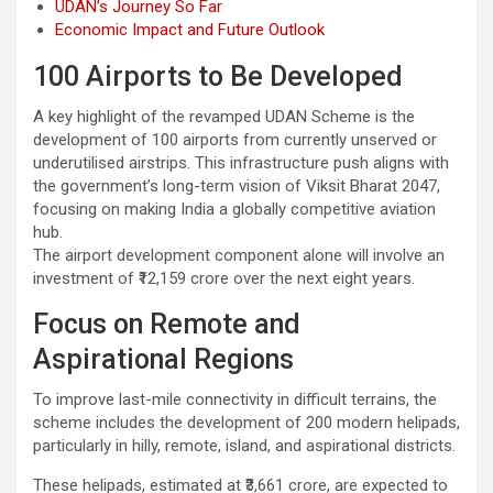
UDAN’s Journey So Far
Economic Impact and Future Outlook
100 Airports to Be Developed
A key highlight of the revamped UDAN Scheme is the
development of 100 airports from currently unserved or
underutilised airstrips. This infrastructure push aligns with
the government’s long-term vision of Viksit Bharat 2047,
focusing on making India a globally competitive aviation
hub.
The airport development component alone will involve an
investment of ₹12,159 crore over the next eight years.
Focus on Remote and
Aspirational Regions
To improve last-mile connectivity in difficult terrains, the
scheme includes the development of 200 modern helipads,
particularly in hilly, remote, island, and aspirational districts.
These helipads, estimated at ₹3,661 crore, are expected to