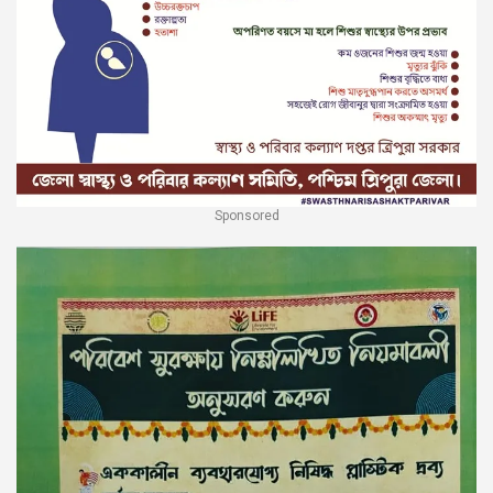
Sponsored