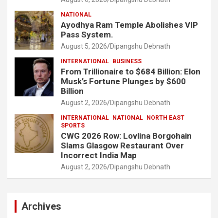
NATIONAL
Ayodhya Ram Temple Abolishes VIP
Pass System.
August 5, 2026
Dipangshu Debnath
INTERNATIONAL
BUSINESS
From Trillionaire to $684 Billion: Elon
Musk’s Fortune Plunges by $600
Billion
August 2, 2026
Dipangshu Debnath
INTERNATIONAL
NATIONAL
NORTH EAST
SPORTS
CWG 2026 Row: Lovlina Borgohain
Slams Glasgow Restaurant Over
Incorrect India Map
August 2, 2026
Dipangshu Debnath
Archives