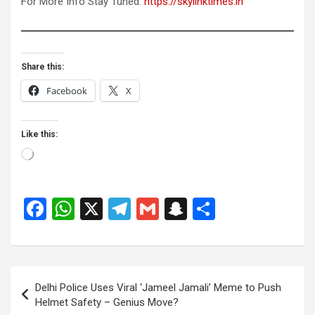
For More Info Stay Tuned:
https://skylinktimes.in
Share this:
Facebook
X
Like this:
Loading…
F
W
X
T
G
S
S
a
h
el
m
n
h
ce
at
e
ail
a
ar
b
s
gr
p
e
Post
Delhi Police Uses Viral ‘Jameel Jamali’ Meme to Push
o
A
a
c
navigation
Helmet Safety – Genius Move?