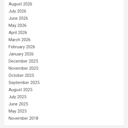
August 2026
July 2026
June 2026
May 2026
April 2026
March 2026
February 2026
January 2026
December 2025
November 2025
October 2025
September 2025
August 2025
July 2025
June 2025
May 2025
November 2018