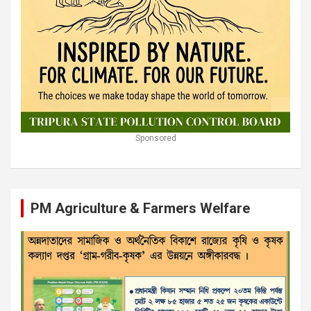
Sponsored
PM Agriculture & Farmers Welfare