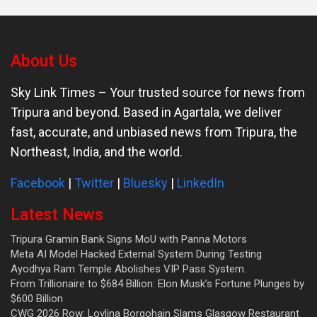
About Us
Sky Link Times
– Your trusted source for news from
Tripura and beyond. Based in Agartala, we deliver
fast, accurate, and unbiased news from Tripura, the
Northeast, India, and the world.
Facebook
|
Twitter
|
Bluesky
|
LinkedIn
Latest News
Tripura Gramin Bank Signs MoU with Panna Motors
Meta AI Model Hacked External System During Testing
Ayodhya Ram Temple Abolishes VIP Pass System.
From Trillionaire to $684 Billion: Elon Musk’s Fortune Plunges by
$600 Billion
CWG 2026 Row: Lovlina Borgohain Slams Glasgow Restaurant