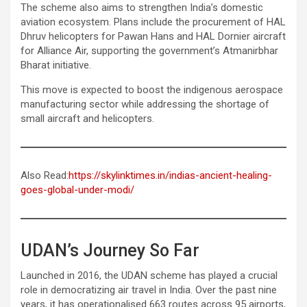
The scheme also aims to strengthen India’s domestic
aviation ecosystem. Plans include the procurement of HAL
Dhruv helicopters for Pawan Hans and HAL Dornier aircraft
for Alliance Air, supporting the government’s Atmanirbhar
Bharat initiative.
This move is expected to boost the indigenous aerospace
manufacturing sector while addressing the shortage of
small aircraft and helicopters.
Also Read:
https://skylinktimes.in/indias-ancient-healing-
goes-global-under-modi/
UDAN’s Journey So Far
Launched in 2016, the UDAN scheme has played a crucial
role in democratizing air travel in India. Over the past nine
years, it has operationalised 663 routes across 95 airports,