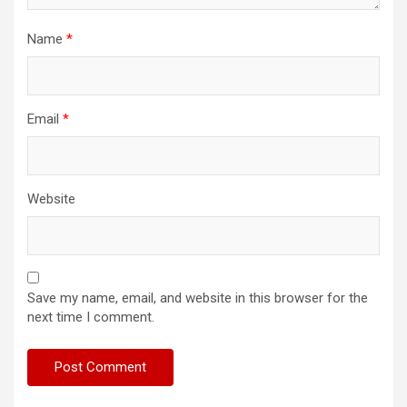
Name
*
Email
*
Website
Save my name, email, and website in this browser for the
next time I comment.