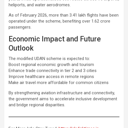
heliports, and water aerodromes.
As of February 2026, more than 3.41 lakh flights have been
operated under the scheme, benefiting over 1.62 crore
passengers.
Economic Impact and Future
Outlook
The modified UDAN scheme is expected to:
Boost regional economic growth and tourism
Enhance trade connectivity in tier 2 and 3 cities
Improve healthcare access in remote regions
Make air travel more affordable for common citizens
By strengthening aviation infrastructure and connectivity,
the government aims to accelerate inclusive development
and bridge regional disparities.