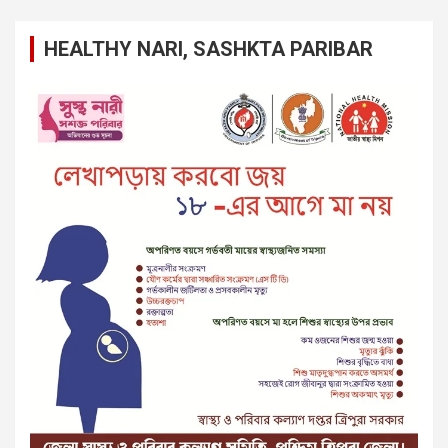
HEALTHY NARI, SASHKTA PARIBAR