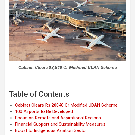
Cabinet Clears ₹28,840 Cr Modified UDAN Scheme
Table of Contents
Cabinet Clears Rs 28840 Cr Modified UDAN Scheme:
100 Airports to Be Developed
Focus on Remote and Aspirational Regions
Financial Support and Sustainability Measures
Boost to Indigenous Aviation Sector