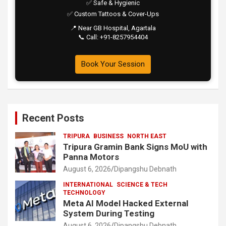
✅ Safe & Hygienic
✅ Custom Tattoos & Cover-Ups
📍 Near GB Hospital, Agartala
📞 Call: +91-8257954404
Book Your Session
Recent Posts
TRIPURA
BUSINESS
NORTH EAST
Tripura Gramin Bank Signs MoU with
Panna Motors
August 6, 2026
Dipangshu Debnath
INTERNATIONAL
SCIENCE & TECH
TECHNOLOGY
Meta AI Model Hacked External
System During Testing
August 6, 2026
Dipangshu Debnath