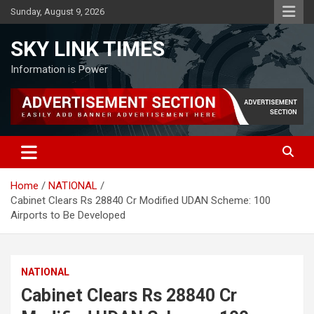
Skip
Sunday, August 9, 2026
to
content
SKY LINK TIMES
Information is Power
Home
NATIONAL
Cabinet Clears Rs 28840 Cr Modified UDAN Scheme: 100
Airports to Be Developed
NATIONAL
Cabinet Clears Rs 28840 Cr