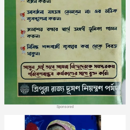
Sponsored