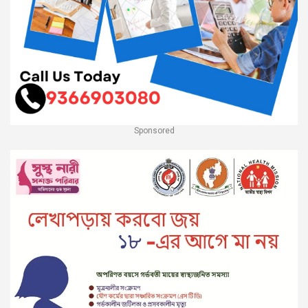
Sponsored