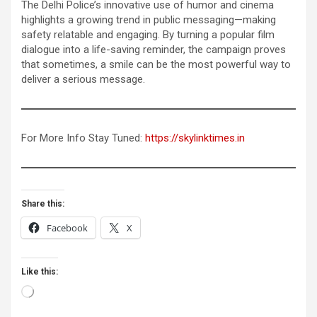
The Delhi Police’s innovative use of humor and cinema
highlights a growing trend in public messaging—making
safety relatable and engaging. By turning a popular film
dialogue into a life-saving reminder, the campaign proves
that sometimes, a smile can be the most powerful way to
deliver a serious message.
For More Info Stay Tuned:
https://skylinktimes.in
Share this:
Facebook
X
Like this:
Loading…