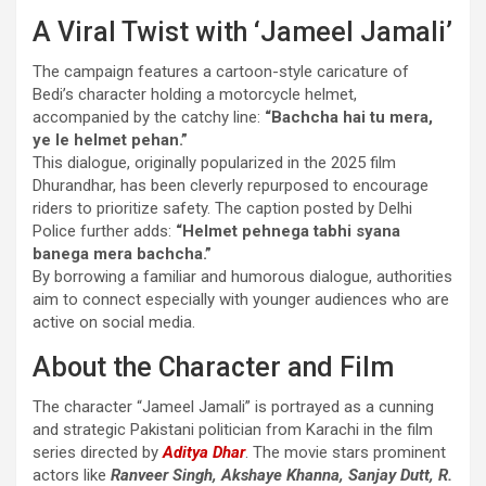
A Viral Twist with ‘Jameel Jamali’
The campaign features a cartoon-style caricature of
Bedi’s character holding a motorcycle helmet,
accompanied by the catchy line:
“Bachcha hai tu mera,
ye le helmet pehan.”
This dialogue, originally popularized in the 2025 film
Dhurandhar, has been cleverly repurposed to encourage
riders to prioritize safety. The caption posted by Delhi
Police further adds:
“Helmet pehnega tabhi syana
banega mera bachcha.”
By borrowing a familiar and humorous dialogue, authorities
aim to connect especially with younger audiences who are
active on social media.
About the Character and Film
The character “Jameel Jamali” is portrayed as a cunning
and strategic Pakistani politician from Karachi in the film
series directed by
Aditya Dhar
. The movie stars prominent
actors like
Ranveer Singh, Akshaye Khanna, Sanjay Dutt, R.