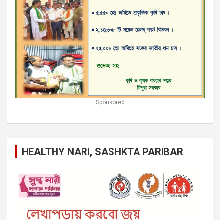
Sponsored
HEALTHY NARI, SASHKTA PARIBAR