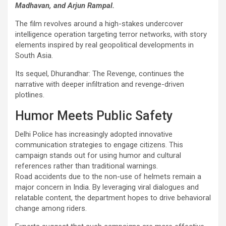
Madhavan, and Arjun Rampal.
The film revolves around a high-stakes undercover
intelligence operation targeting terror networks, with story
elements inspired by real geopolitical developments in
South Asia.
Its sequel, Dhurandhar: The Revenge, continues the
narrative with deeper infiltration and revenge-driven
plotlines.
Humor Meets Public Safety
Delhi Police has increasingly adopted innovative
communication strategies to engage citizens. This
campaign stands out for using humor and cultural
references rather than traditional warnings.
Road accidents due to the non-use of helmets remain a
major concern in India. By leveraging viral dialogues and
relatable content, the department hopes to drive behavioral
change among riders.