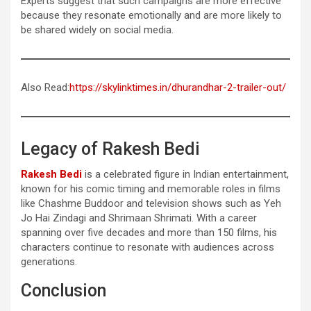
Experts suggest that such campaigns are more effective
because they resonate emotionally and are more likely to
be shared widely on social media.
Also Read:
https://skylinktimes.in/dhurandhar-2-trailer-out/
Legacy of Rakesh Bedi
Rakesh Bedi
is a celebrated figure in Indian entertainment,
known for his comic timing and memorable roles in films
like Chashme Buddoor and television shows such as Yeh
Jo Hai Zindagi and Shrimaan Shrimati. With a career
spanning over five decades and more than 150 films, his
characters continue to resonate with audiences across
generations.
Conclusion