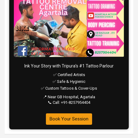
Ink Your Story with Tripura’s #1 Tattoo Parlour
✅ Certified Artists
✅ Safe & Hygienic
✅ Custom Tattoos & Cover-Ups
📍 Near GB Hospital, Agartala
📞 Call: +91-8257954404
Book Your Session