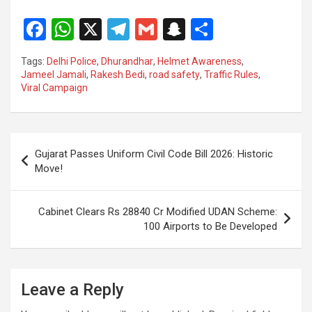
F
W
X
T
G
S
S
a
h
el
m
n
h
Tags:
Delhi Police
,
Dhurandhar
,
Helmet Awareness
,
ce
at
e
ail
a
ar
Jameel Jamali
,
Rakesh Bedi
,
road safety
,
Traffic Rules
,
Viral Campaign
b
s
gr
p
e
o
A
a
c
o
p
m
h
Post
Gujarat Passes Uniform Civil Code Bill 2026: Historic
k
p
at
navigation
Move!
Cabinet Clears Rs 28840 Cr Modified UDAN Scheme:
100 Airports to Be Developed
Leave a Reply