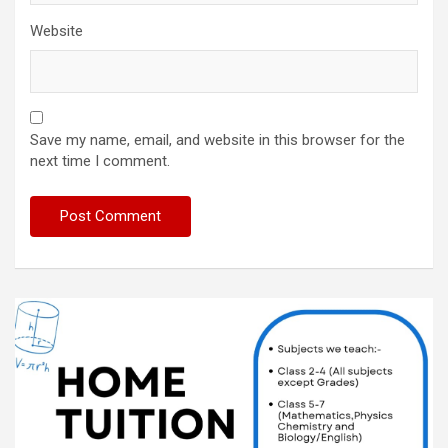
Website
Save my name, email, and website in this browser for the
next time I comment.