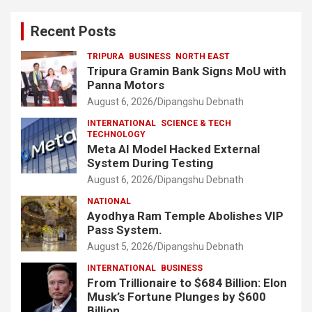
Recent Posts
TRIPURA
BUSINESS
NORTH EAST
Tripura Gramin Bank Signs MoU with
Panna Motors
August 6, 2026
Dipangshu Debnath
INTERNATIONAL
SCIENCE & TECH
TECHNOLOGY
Meta AI Model Hacked External
System During Testing
August 6, 2026
Dipangshu Debnath
NATIONAL
Ayodhya Ram Temple Abolishes VIP
Pass System.
August 5, 2026
Dipangshu Debnath
INTERNATIONAL
BUSINESS
From Trillionaire to $684 Billion: Elon
Musk’s Fortune Plunges by $600
Billion