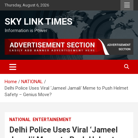
Skip
Thursday, August 6, 2026
to
content
SKY LINK TIMES
Information is Power
Home
NATIONAL
Delhi Police Uses Viral ‘Jameel Jamali’ Meme to Push Helmet
Safety – Genius Move?
NATIONAL
ENTERTAINEMENT
Delhi Police Uses Viral ‘Jameel