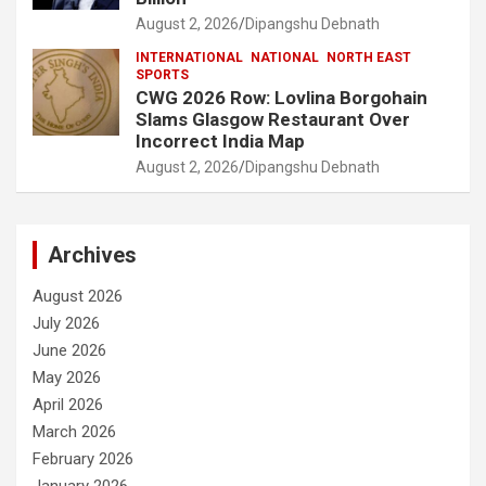
August 2, 2026
Dipangshu Debnath
INTERNATIONAL
NATIONAL
NORTH EAST
SPORTS
CWG 2026 Row: Lovlina Borgohain
Slams Glasgow Restaurant Over
Incorrect India Map
August 2, 2026
Dipangshu Debnath
Archives
August 2026
July 2026
June 2026
May 2026
April 2026
March 2026
February 2026