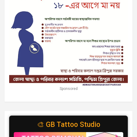
Sponsored
🎨 GB Tattoo Studio