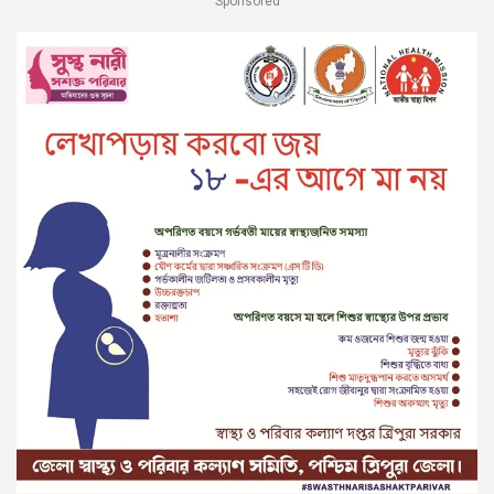
Sponsored