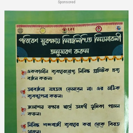
Sponsored