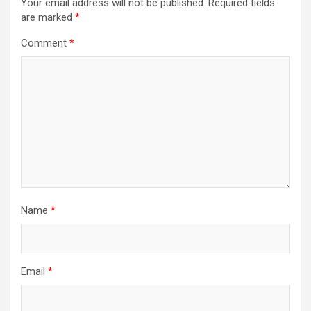
Your email address will not be published.
Required fields
are marked
*
Comment
*
Name
*
Email
*