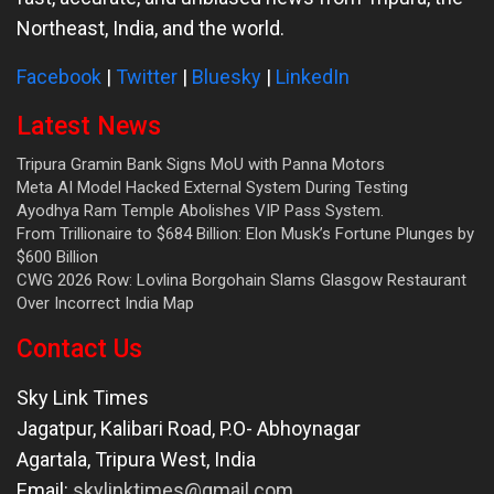
Northeast, India, and the world.
Facebook
|
Twitter
|
Bluesky
|
LinkedIn
Latest News
Tripura Gramin Bank Signs MoU with Panna Motors
Meta AI Model Hacked External System During Testing
Ayodhya Ram Temple Abolishes VIP Pass System.
From Trillionaire to $684 Billion: Elon Musk’s Fortune Plunges by
$600 Billion
CWG 2026 Row: Lovlina Borgohain Slams Glasgow Restaurant
Over Incorrect India Map
Contact Us
Sky Link Times
Jagatpur, Kalibari Road, P.O- Abhoynagar
Agartala
,
Tripura West
,
India
Email:
skylinktimes@gmail.com