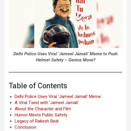
Delhi Police Uses Viral ‘Jameel Jamali’ Meme to Push
Helmet Safety – Genius Move?
Table of Contents
Delhi Police Uses Viral ‘Jameel Jamali’ Meme:
A Viral Twist with ‘Jameel Jamali’
About the Character and Film
Humor Meets Public Safety
Legacy of Rakesh Bedi
Conclusion