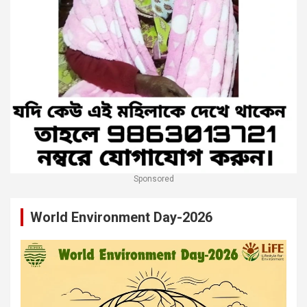
Sponsored
World Environment Day-2026