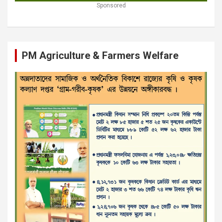
Sponsored
PM Agriculture & Farmers Welfare