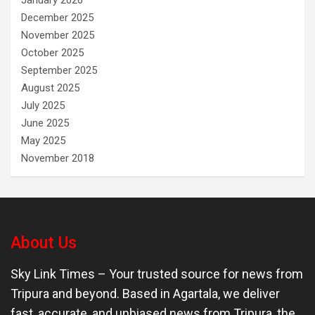
January 2026
December 2025
November 2025
October 2025
September 2025
August 2025
July 2025
June 2025
May 2025
November 2018
About Us
Sky Link Times
– Your trusted source for news from
Tripura and beyond. Based in Agartala, we deliver
fast, accurate, and unbiased news from Tripura, the