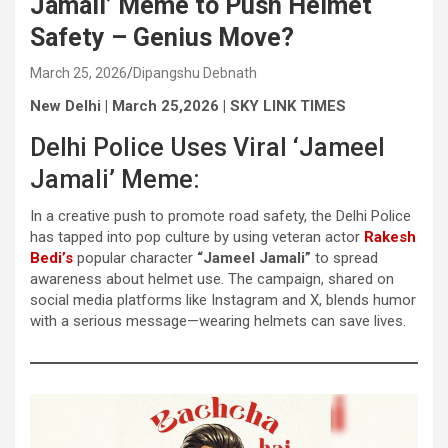
Jamali’ Meme to Push Helmet
Safety – Genius Move?
March 25, 2026
Dipangshu Debnath
New Delhi | March 25,2026 | SKY LINK TIMES
Delhi Police Uses Viral ‘Jameel
Jamali’ Meme:
In a creative push to promote road safety, the Delhi Police
has tapped into pop culture by using veteran actor
Rakesh
Bedi’s
popular character
“Jameel Jamali”
to spread
awareness about helmet use. The campaign, shared on
social media platforms like Instagram and X, blends humor
with a serious message—wearing helmets can save lives.