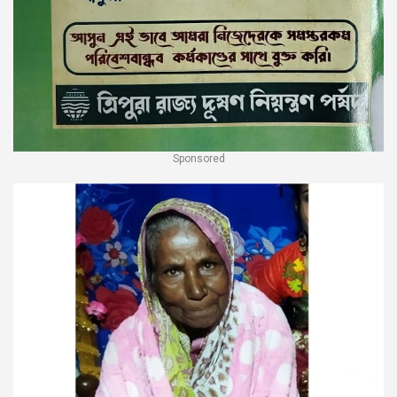
Sponsored