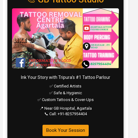
Ink Your Story with Tripura’s #1 Tattoo Parlour
✅ Certified Artists
✅ Safe & Hygienic
✅ Custom Tattoos & Cover-Ups
📍 Near GB Hospital, Agartala
📞 Call: +91-8257954404
Book Your Session