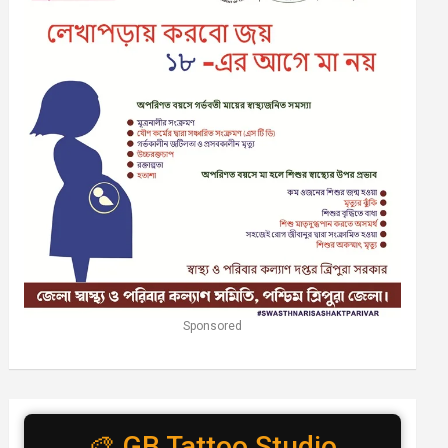
Sponsored
🎨 GB Tattoo Studio