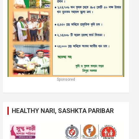
Sponsored
HEALTHY NARI, SASHKTA PARIBAR