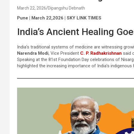
March 22, 2026
Dipangshu Debnath
Pune | March 22,2026 | SKY LINK TIMES
India’s Ancient Healing Go
India’s traditional systems of medicine are witnessing grow
Narendra Modi
, Vice President
C. P. Radhakrishnan
said 
Speaking at the 81st Foundation Day celebrations of Nisarg
highlighted the increasing importance of India’s indigenous