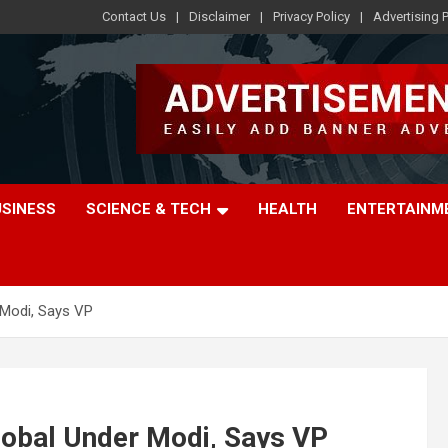
Contact Us
Disclaimer
Privacy Policy
Advertising P
USINESS
SCIENCE & TECH
HEALTH
ENTERTAINM
 Modi, Says VP
Global Under Modi, Says VP