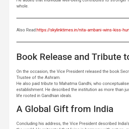
He added that individual well-being contributes to stronger 
whole.
Also Read:
https://skylinktimes.in/nita-ambani-wins-kiss-h
Book Release and Tribute t
On the occasion, the Vice President released the book Se
Trustee of the Ashram.
He also paid tribute to Mahatma Gandhi, who conceptualise
establishment. He described the institution as more than j
life rooted in Gandhian ideals.
A Global Gift from India
Concluding his address, the Vice President described India’s