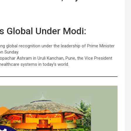
es Global Under Modi:
ing global recognition under the leadership of Prime Minister
on Sunday.
opachar Ashram in Uruli Kanchan, Pune, the Vice President
 healthcare systems in today’s world.