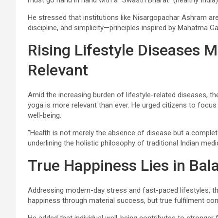
must go hand in hand with a “Swasth Bharat” (healthy India)
He stressed that institutions like Nisargopachar Ashram are 
discipline, and simplicity—principles inspired by Mahatma Ga
Rising Lifestyle Diseases 
Relevant
Amid the increasing burden of lifestyle-related diseases, t
yoga is more relevant than ever. He urged citizens to focus o
well-being.
“Health is not merely the absence of disease but a complete 
underlining the holistic philosophy of traditional Indian medi
True Happiness Lies in Bal
Addressing modern-day stress and fast-paced lifestyles, t
happiness through material success, but true fulfilment c