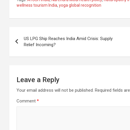
ce
at
e
ail
a
ar
wellness tourism India
,
yoga global recognition
b
s
gr
p
e
o
A
a
c
Post
o
p
m
h
US LPG Ship Reaches India Amid Crisis: Supply
k
p
at
navigation
Relief Incoming?
Leave a Reply
Your email address will not be published.
Required fields a
Comment
*