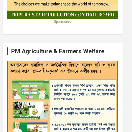
Sponsored
PM Agriculture & Farmers Welfare