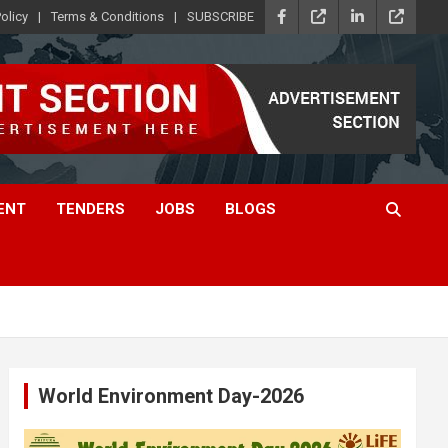
olicy
Terms & Conditions
SUBSCRIBE
ENT
TENDERS
JOBS
BLOGS
World Environment Day-2026