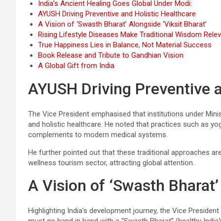
India’s Ancient Healing Goes Global Under Modi:
AYUSH Driving Preventive and Holistic Healthcare
A Vision of ‘Swasth Bharat’ Alongside ‘Viksit Bharat’
Rising Lifestyle Diseases Make Traditional Wisdom Rele
True Happiness Lies in Balance, Not Material Success
Book Release and Tribute to Gandhian Vision
A Global Gift from India
AYUSH Driving Preventive a
The Vice President emphasised that institutions under Minist
and holistic healthcare. He noted that practices such as yo
complements to modern medical systems.
He further pointed out that these traditional approaches are
wellness tourism sector, attracting global attention.
A Vision of ‘Swasth Bharat’
Highlighting India’s development journey, the Vice President 