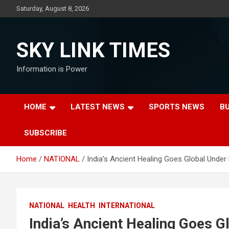
Skip
Saturday, August 8, 2026
to
content
SKY LINK TIMES
Information is Power
HOME
LATEST NEWS
SPORTS NEWS
B
SUBSCRIBE
Home
NATIONAL
India’s Ancient Healing Goes Global Under
NATIONAL
HEALTH
INTERNATIONAL
India’s Ancient Healing Goes 