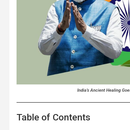
India’s Ancient Healing Go
Table of Contents