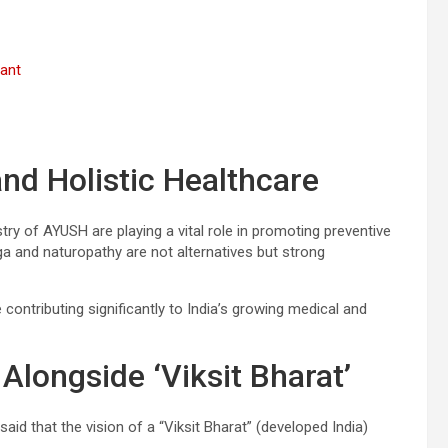
vant
nd Holistic Healthcare
ry of AYUSH are playing a vital role in promoting preventive
ga and naturopathy are not alternatives but strong
 contributing significantly to India’s growing medical and
 Alongside ‘Viksit Bharat’
said that the vision of a “Viksit Bharat” (developed India)