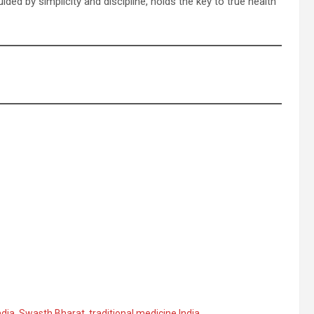
uided by simplicity and discipline, holds the key to true health
ndia
,
Swasth Bharat
,
traditional medicine India
,