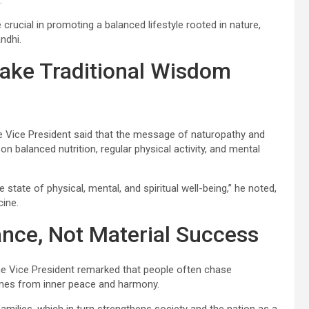
.
crucial in promoting a balanced lifestyle rooted in nature,
ndhi.
Make Traditional Wisdom
he Vice President said that the message of naturopathy and
n balanced nutrition, regular physical activity, and mental
state of physical, mental, and spiritual well-being,” he noted,
cine.
ance, Not Material Success
he Vice President remarked that people often chase
omes from inner peace and harmony.