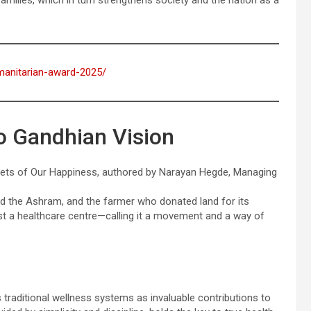
families, which in turn strengthens society and the nation as a
umanitarian-award-2025/
o Gandhian Vision
crets of Our Happiness, authored by Narayan Hegde, Managing
d the Ashram, and the farmer who donated land for its
ust a healthcare centre—calling it a movement and a way of
 traditional wellness systems as invaluable contributions to