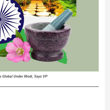
es Global Under Modi, Says VP