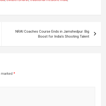
NRAI Coaches Course Ends in Jamshedpur: Big
Boost for India’s Shooting Talent
re marked
*