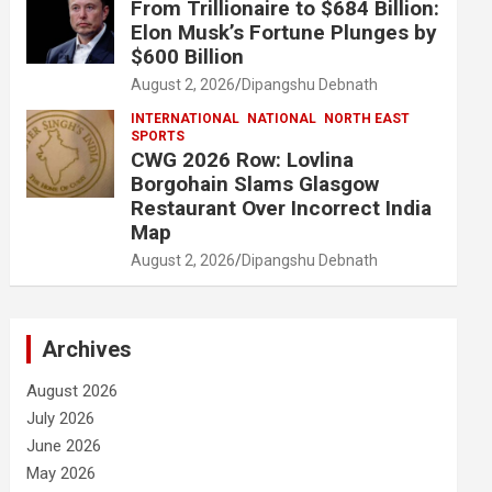
From Trillionaire to $684 Billion:
Elon Musk’s Fortune Plunges by
$600 Billion
August 2, 2026
Dipangshu Debnath
INTERNATIONAL
NATIONAL
NORTH EAST
SPORTS
CWG 2026 Row: Lovlina
Borgohain Slams Glasgow
Restaurant Over Incorrect India
Map
August 2, 2026
Dipangshu Debnath
Archives
August 2026
July 2026
June 2026
May 2026