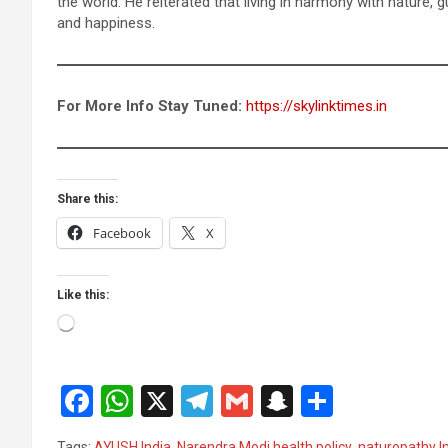
the world. He reiterated that living in harmony with nature, g
and happiness.
For More Info Stay Tuned:
https://skylinktimes.in
Share this:
Facebook
X
Like this:
Loading…
F
W
X
T
G
S
S
a
h
el
m
n
h
Tags:
AYUSH India
,
Narendra Modi health policy
,
naturopathy I