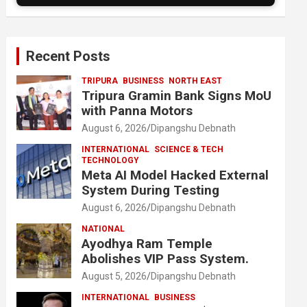
Recent Posts
TRIPURA
BUSINESS
NORTH EAST
Tripura Gramin Bank Signs MoU
with Panna Motors
August 6, 2026
Dipangshu Debnath
INTERNATIONAL
SCIENCE & TECH
TECHNOLOGY
Meta AI Model Hacked External
System During Testing
August 6, 2026
Dipangshu Debnath
NATIONAL
Ayodhya Ram Temple
Abolishes VIP Pass System.
August 5, 2026
Dipangshu Debnath
INTERNATIONAL
BUSINESS