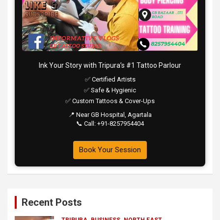
Ink Your Story with Tripura’s #1 Tattoo Parlour
✅ Certified Artists
✅ Safe & Hygienic
✅ Custom Tattoos & Cover-Ups
📍 Near GB Hospital, Agartala
📞 Call: +91-8257954404
Book Your Session
Recent Posts