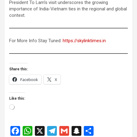
President To Lam’s visit underscores the growing
importance of India-Vietnam ties in the regional and global
context.
For More Info Stay Tuned:
https://skylinktimes.in
Share this:
Facebook
X
Like this:
Loading…
F
W
X
T
G
S
S