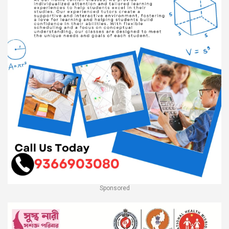
Sponsored