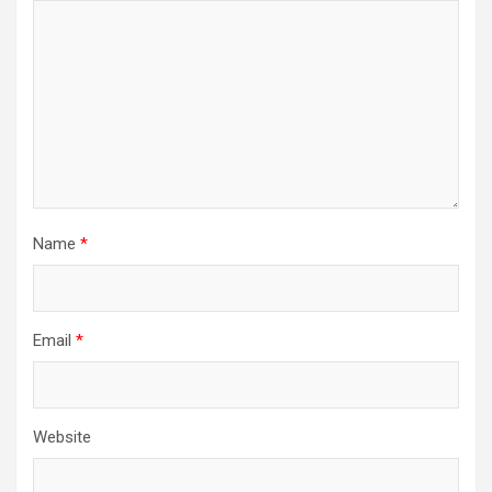
Name
*
Email
*
Website