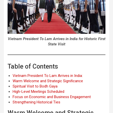
Vietnam President To Lam Arrives in India for Historic First
State Visit
Table of Contents
Vietnam President To Lam Arrives in India:
Warm Welcome and Strategic Significance
Spiritual Visit to Bodh Gaya
High-Level Meetings Scheduled
Focus on Economic and Business Engagement
Strengthening Historical Ties
Warm Welcome and Strategic