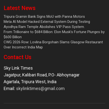
Latest News
Tripura Gramin Bank Signs MoU with Panna Motors
Meta AI Model Hacked External System During Testing
Ayodhya Ram Temple Abolishes VIP Pass System.
From Trillionaire to $684 Billion: Elon Musk’s Fortune Plunges by
$600 Billion
CWG 2026 Row: Lovlina Borgohain Slams Glasgow Restaurant
Over Incorrect India Map
Contact Us
Sky Link Times
Jagatpur, Kalibari Road, P.O- Abhoynagar
Agartala
,
Tripura West
,
India
Email:
skylinktimes@gmail.com