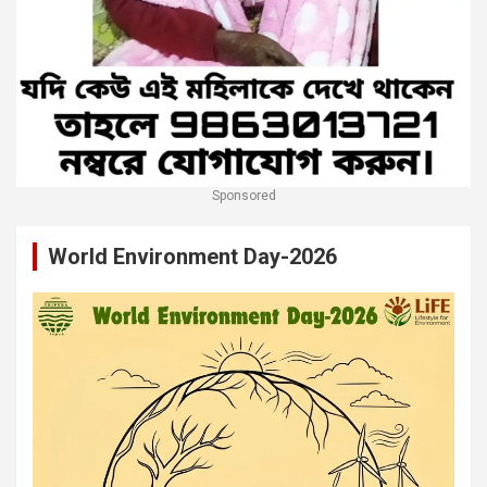
Sponsored
World Environment Day-2026