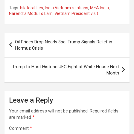
a
h
el
m
n
h
Tags:
bilateral ties
,
India Vietnam relations
,
MEA India
,
ce
at
e
ail
a
ar
Narendra Modi
,
To Lam
,
Vietnam President visit
b
s
gr
p
e
o
A
a
c
Post
o
p
m
h
Oil Prices Drop Nearly 3pc: Trump Signals Relief in
navigation
Hormuz Crisis
k
p
at
Trump to Host Historic UFC Fight at White House Next
Month
Leave a Reply
Your email address will not be published.
Required fields
are marked
*
Comment
*