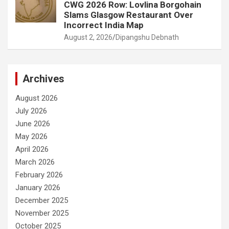
CWG 2026 Row: Lovlina Borgohain
Slams Glasgow Restaurant Over
Incorrect India Map
August 2, 2026
Dipangshu Debnath
Archives
August 2026
July 2026
June 2026
May 2026
April 2026
March 2026
February 2026
January 2026
December 2025
November 2025
October 2025