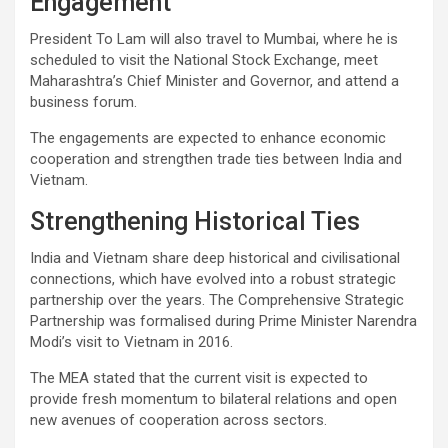
Engagement
President To Lam will also travel to Mumbai, where he is
scheduled to visit the National Stock Exchange, meet
Maharashtra’s Chief Minister and Governor, and attend a
business forum.
The engagements are expected to enhance economic
cooperation and strengthen trade ties between India and
Vietnam.
Strengthening Historical Ties
India and Vietnam share deep historical and civilisational
connections, which have evolved into a robust strategic
partnership over the years. The Comprehensive Strategic
Partnership was formalised during Prime Minister Narendra
Modi’s visit to Vietnam in 2016.
The MEA stated that the current visit is expected to
provide fresh momentum to bilateral relations and open
new avenues of cooperation across sectors.