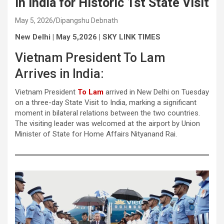
in India for Historic 1st State Visit
May 5, 2026
Dipangshu Debnath
New Delhi | May 5,2026 | SKY LINK TIMES
Vietnam President To Lam
Arrives in India:
Vietnam President
To Lam
arrived in New Delhi on Tuesday
on a three-day State Visit to India, marking a significant
moment in bilateral relations between the two countries.
The visiting leader was welcomed at the airport by Union
Minister of State for Home Affairs Nityanand Rai.