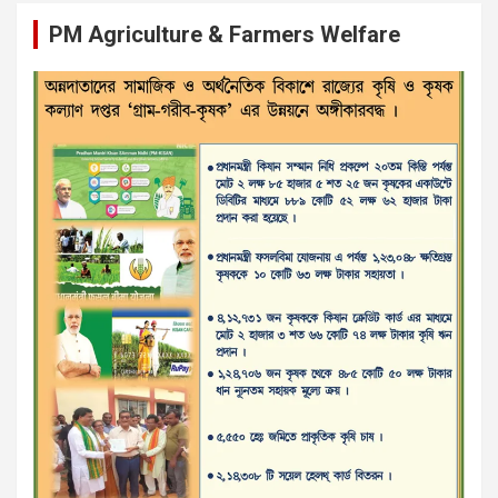
PM Agriculture & Farmers Welfare