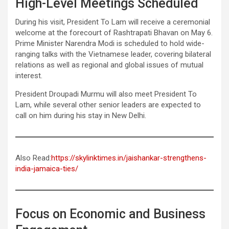
High-Level Meetings Scheduled
During his visit, President To Lam will receive a ceremonial
welcome at the forecourt of Rashtrapati Bhavan on May 6.
Prime Minister Narendra Modi is scheduled to hold wide-
ranging talks with the Vietnamese leader, covering bilateral
relations as well as regional and global issues of mutual
interest.
President Droupadi Murmu will also meet President To
Lam, while several other senior leaders are expected to
call on him during his stay in New Delhi.
Also Read:
https://skylinktimes.in/jaishankar-strengthens-
india-jamaica-ties/
Focus on Economic and Business