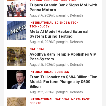
TRIPURA
BUSINESS
NORTH EAST
Tripura Gramin Bank Signs MoU with
Panna Motors
August 6, 2026
Dipangshu Debnath
INTERNATIONAL
SCIENCE & TECH
TECHNOLOGY
Meta AI Model Hacked External
System During Testing
August 6, 2026
Dipangshu Debnath
NATIONAL
Ayodhya Ram Temple Abolishes VIP
Pass System.
August 5, 2026
Dipangshu Debnath
INTERNATIONAL
BUSINESS
From Trillionaire to $684 Billion: Elon
Musk’s Fortune Plunges by $600
Billion
August 2, 2026
Dipangshu Debnath
INTERNATIONAL
NATIONAL
NORTH EAST
SPORTS