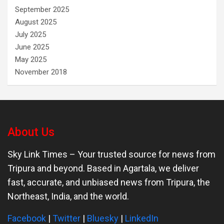
September 2025
August 2025
July 2025
June 2025
May 2025
November 2018
About Us
Sky Link Times
– Your trusted source for news from
Tripura and beyond. Based in Agartala, we deliver
fast, accurate, and unbiased news from Tripura, the
Northeast, India, and the world.
Facebook
|
Twitter
|
Bluesky
|
LinkedIn