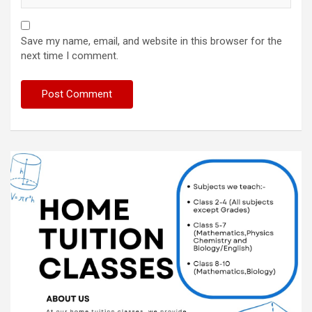
Save my name, email, and website in this browser for the
next time I comment.