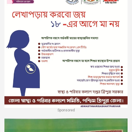
Sponsored