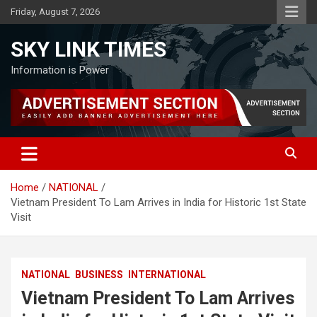
Skip
Friday, August 7, 2026
to
content
SKY LINK TIMES
Information is Power
Home
NATIONAL
Vietnam President To Lam Arrives in India for Historic 1st State
Visit
NATIONAL
BUSINESS
INTERNATIONAL
Vietnam President To Lam Arrives