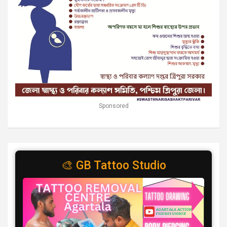
Sponsored
🎨 GB Tattoo Studio