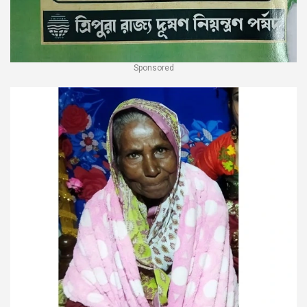
Sponsored