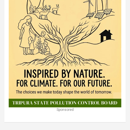
Sponsored