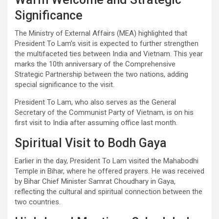
Significance
The Ministry of External Affairs (MEA) highlighted that
President To Lam’s visit is expected to further strengthen
the multifaceted ties between India and Vietnam. This year
marks the 10th anniversary of the Comprehensive
Strategic Partnership between the two nations, adding
special significance to the visit.
President To Lam, who also serves as the General
Secretary of the Communist Party of Vietnam, is on his
first visit to India after assuming office last month.
Spiritual Visit to Bodh Gaya
Earlier in the day, President To Lam visited the Mahabodhi
Temple in Bihar, where he offered prayers. He was received
by Bihar Chief Minister Samrat Choudhary in Gaya,
reflecting the cultural and spiritual connection between the
two countries.