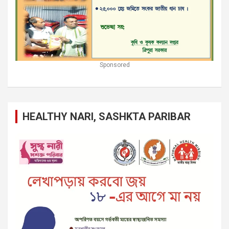
Sponsored
HEALTHY NARI, SASHKTA PARIBAR