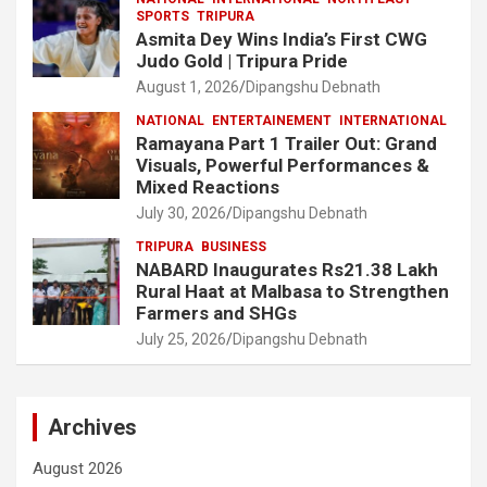
SPORTS
TRIPURA
Asmita Dey Wins India’s First CWG
Judo Gold | Tripura Pride
August 1, 2026
Dipangshu Debnath
NATIONAL
ENTERTAINEMENT
INTERNATIONAL
Ramayana Part 1 Trailer Out: Grand
Visuals, Powerful Performances &
Mixed Reactions
July 30, 2026
Dipangshu Debnath
TRIPURA
BUSINESS
NABARD Inaugurates Rs21.38 Lakh
Rural Haat at Malbasa to Strengthen
Farmers and SHGs
July 25, 2026
Dipangshu Debnath
Archives
August 2026