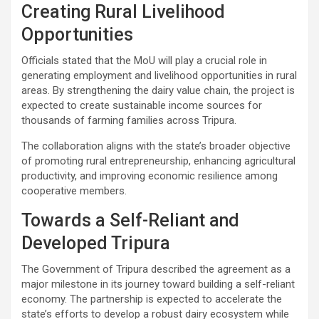
Creating Rural Livelihood
Opportunities
Officials stated that the MoU will play a crucial role in
generating employment and livelihood opportunities in rural
areas. By strengthening the dairy value chain, the project is
expected to create sustainable income sources for
thousands of farming families across Tripura.
The collaboration aligns with the state’s broader objective
of promoting rural entrepreneurship, enhancing agricultural
productivity, and improving economic resilience among
cooperative members.
Towards a Self-Reliant and
Developed Tripura
The Government of Tripura described the agreement as a
major milestone in its journey toward building a self-reliant
economy. The partnership is expected to accelerate the
state’s efforts to develop a robust dairy ecosystem while