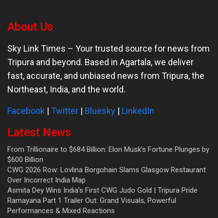
About Us
Sky Link Times
– Your trusted source for news from
Tripura and beyond. Based in Agartala, we deliver
fast, accurate, and unbiased news from Tripura, the
Northeast, India, and the world.
Facebook
|
Twitter
|
Bluesky
|
LinkedIn
Latest News
From Trillionaire to $684 Billion: Elon Musk’s Fortune Plunges by
$600 Billion
CWG 2026 Row: Lovlina Borgohain Slams Glasgow Restaurant
Over Incorrect India Map
Asmita Dey Wins India’s First CWG Judo Gold | Tripura Pride
Ramayana Part 1 Trailer Out: Grand Visuals, Powerful
Performances & Mixed Reactions