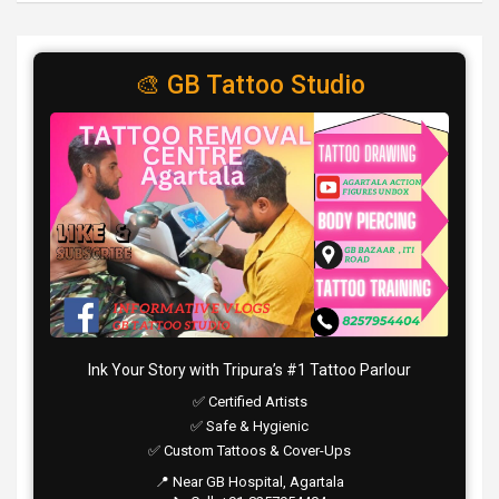
🎨 GB Tattoo Studio
Ink Your Story with Tripura’s #1 Tattoo Parlour
✅ Certified Artists
✅ Safe & Hygienic
✅ Custom Tattoos & Cover-Ups
📍 Near GB Hospital, Agartala