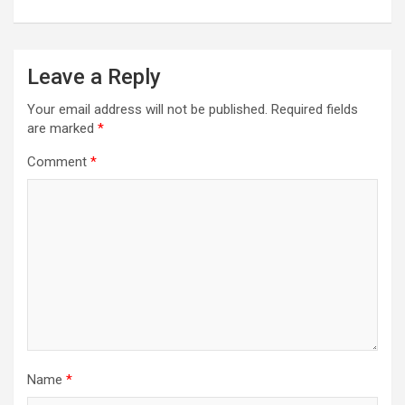
Leave a Reply
Your email address will not be published.
Required fields
are marked
*
Comment
*
Name
*