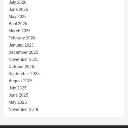
July 2026
June 2026
May 2026
April 2026
March 2026
February 2026
January 2026
December 2025
November 2025
October 2025
September 2025
August 2025
July 2025
June 2025
May 2025
November 2018