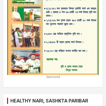
Sponsored
HEALTHY NARI, SASHKTA PARIBAR