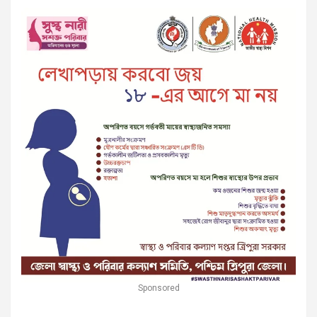
Sponsored