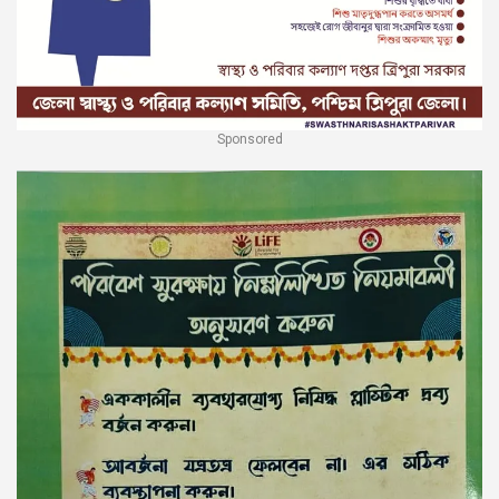
Sponsored