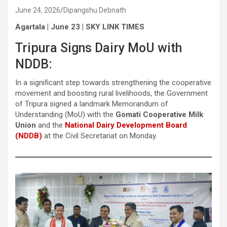
June 24, 2026
Dipangshu Debnath
Agartala | June 23 | SKY LINK TIMES
Tripura Signs Dairy MoU with
NDDB:
In a significant step towards strengthening the cooperative
movement and boosting rural livelihoods, the Government
of Tripura signed a landmark Memorandum of
Understanding (MoU) with the
Gomati Cooperative Milk
Union
and the
National Dairy Development Board
(NDDB)
at the Civil Secretariat on Monday.