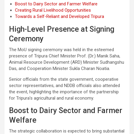
Boost to Dairy Sector and Farmer Welfare
Creating Rural Livelihood Opportunities
Towards a Self-Reliant and Developed Tripura
High-Level Presence at Signing
Ceremony
The MoU signing ceremony was held in the esteemed
presence of Tripura Chief Minister Prof. (Dr.) Manik Saha,
Animal Resource Development (ARD) Minister Sudhangshu
Das, and Cooperation Minister Sukla Charan Noatia.
Senior officials from the state government, cooperative
sector representatives, and NDDB officials also attended
the event, highlighting the importance of the partnership
for Tripura’s agricultural and rural economy.
Boost to Dairy Sector and Farmer
Welfare
The strategic collaboration is expected to bring substantial