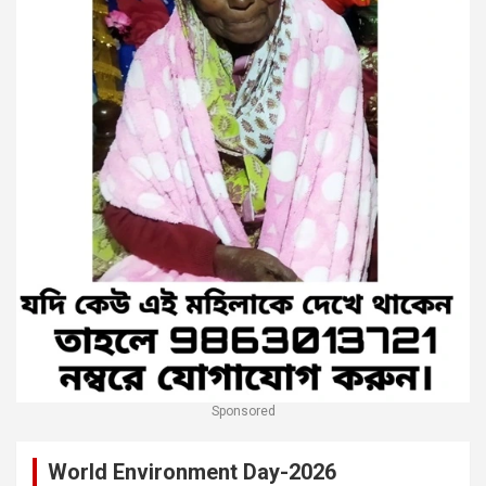
Sponsored
World Environment Day-2026