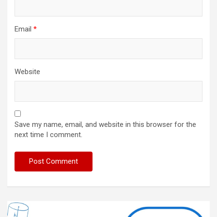
Email
*
Website
Save my name, email, and website in this browser for the
next time I comment.