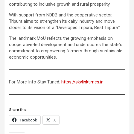
contributing to inclusive growth and rural prosperity.
With support from NDDB and the cooperative sector,
Tripura aims to strengthen its dairy industry and move
closer to its vision of a “Developed Tripura, Best Tripura.”
The landmark MoU reflects the growing emphasis on
cooperative-led development and underscores the state’s
commitment to empowering farmers through sustainable
economic opportunities.
For More Info Stay Tuned:
https://skylinktimes.in
Share this:
Facebook
X