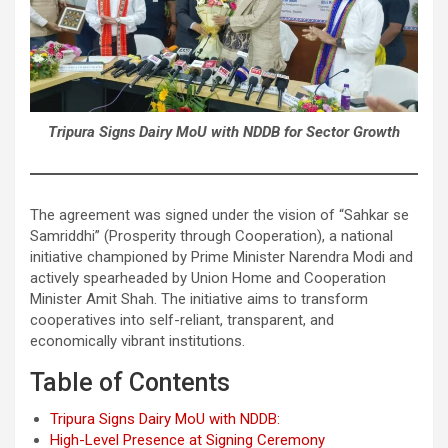
Tripura Signs Dairy MoU with NDDB for Sector Growth
The agreement was signed under the vision of “Sahkar se
Samriddhi” (Prosperity through Cooperation), a national
initiative championed by Prime Minister Narendra Modi and
actively spearheaded by Union Home and Cooperation
Minister Amit Shah. The initiative aims to transform
cooperatives into self-reliant, transparent, and
economically vibrant institutions.
Table of Contents
Tripura Signs Dairy MoU with NDDB:
High-Level Presence at Signing Ceremony