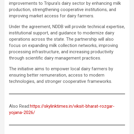
improvements to Tripura’s dairy sector by enhancing milk
production, strengthening cooperative institutions, and
improving market access for dairy farmers.
Under the agreement, NDDB will provide technical expertise,
institutional support, and guidance to modernize dairy
operations across the state. The partnership will also
focus on expanding milk collection networks, improving
processing infrastructure, and increasing productivity
through scientific dairy management practices.
The initiative aims to empower local dairy farmers by
ensuring better remuneration, access to modern
technologies, and stronger cooperative frameworks.
Also Read:
https://skylinktimes.in/viksit-bharat-rozgar-
yojana-2026/