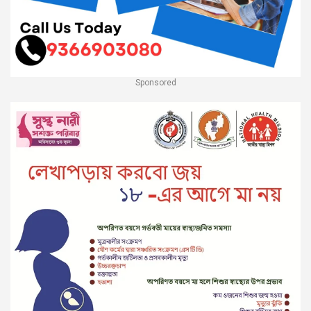
Sponsored