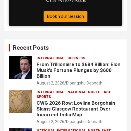
📞 Call: +91-8257954404
Book Your Session
Recent Posts
INTERNATIONAL
BUSINESS
From Trillionaire to $684 Billion: Elon
Musk’s Fortune Plunges by $600
Billion
August 2, 2026
Dipangshu Debnath
INTERNATIONAL
NATIONAL
NORTH EAST
SPORTS
CWG 2026 Row: Lovlina Borgohain
Slams Glasgow Restaurant Over
Incorrect India Map
August 2, 2026
Dipangshu Debnath
NATIONAL
INTERNATIONAL
NORTH EAST