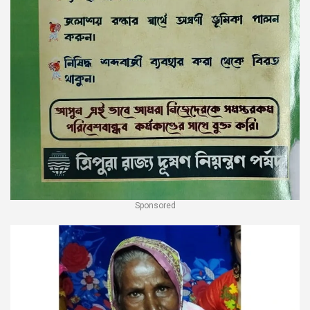
Sponsored