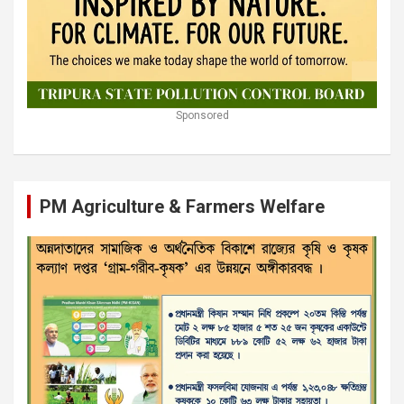
Sponsored
PM Agriculture & Farmers Welfare