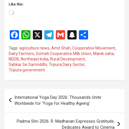
Like this:
Loading…
F
W
X
T
G
S
S
a
h
el
m
n
h
Tags:
agriculture news
,
Amit Shah
,
Cooperative Movement
,
ce
at
e
ail
a
ar
Dairy Farmers
,
Gomati Cooperative Milk Union
,
Manik saha
,
NDDB
,
Northeast India
,
Rural Development
,
b
s
gr
p
e
Sahkar Se Samriddhi
,
Tripura Dairy Sector
,
o
A
a
c
Tripura government
o
p
m
h
k
p
at
Post
International Yoga Day 2026: Thousands Unite
navigation
Worldwide for ‘Yoga for Healthy Ageing’
Padma Shri 2026: R. Madhavan Expresses Gratitude,
Dedicates Award to Cinema