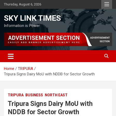
Skip
Thursday, August 6, 2026
to
content
SKY LINK TIMES
Information is Power
Home
TRIPURA
Tripura Signs Dairy MoU with NDDB for Sector Growth
TRIPURA
BUSINESS
NORTH EAST
Tripura Signs Dairy MoU with
NDDB for Sector Growth