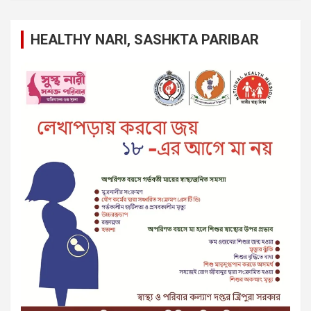
HEALTHY NARI, SASHKTA PARIBAR