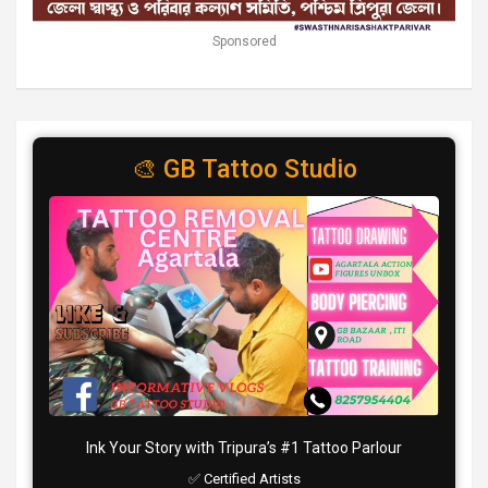
Sponsored
🎨 GB Tattoo Studio
Ink Your Story with Tripura’s #1 Tattoo Parlour
✅ Certified Artists