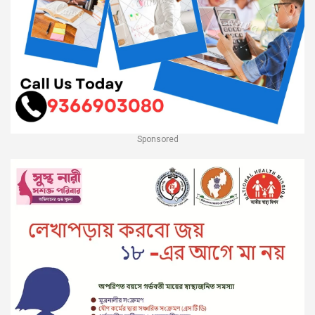
Sponsored