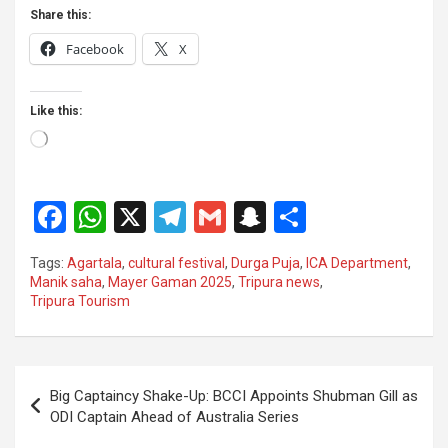
Share this:
Facebook
X
Like this:
Loading…
F
W
X
T
G
S
S
a
h
el
m
n
h
Tags:
Agartala
,
cultural festival
,
Durga Puja
,
ICA Department
,
ce
at
e
ail
a
ar
Manik saha
,
Mayer Gaman 2025
,
Tripura news
,
Tripura Tourism
b
s
gr
p
e
o
A
a
c
o
p
m
h
Post
Big Captaincy Shake-Up: BCCI Appoints Shubman Gill as
k
p
at
navigation
ODI Captain Ahead of Australia Series