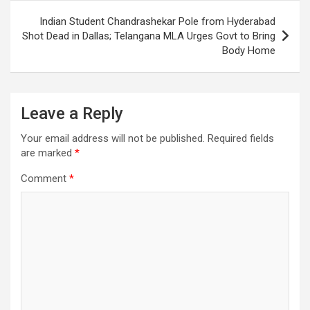
Indian Student Chandrashekar Pole from Hyderabad
Shot Dead in Dallas; Telangana MLA Urges Govt to Bring
Body Home
Leave a Reply
Your email address will not be published.
Required fields
are marked
*
Comment
*