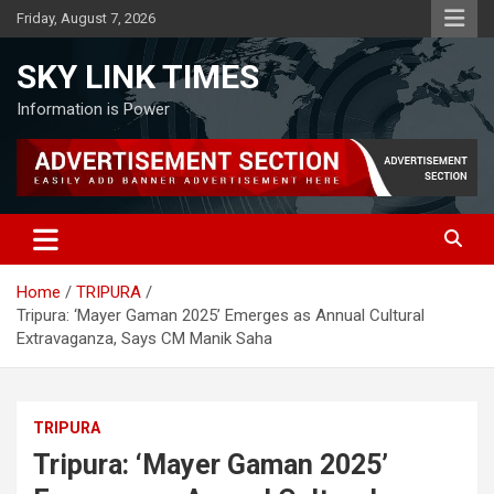
Skip
Friday, August 7, 2026
to
content
SKY LINK TIMES
Information is Power
Home
TRIPURA
Tripura: ‘Mayer Gaman 2025’ Emerges as Annual Cultural
Extravaganza, Says CM Manik Saha
TRIPURA
Tripura: ‘Mayer Gaman 2025’