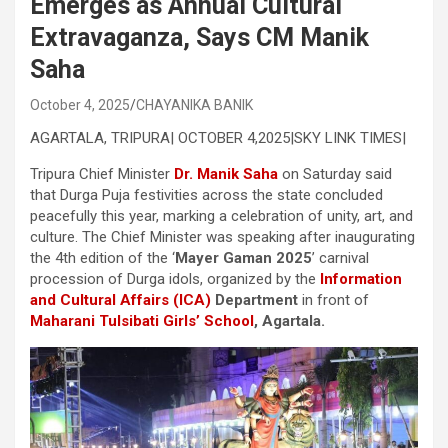
Emerges as Annual Cultural
Extravaganza, Says CM Manik
Saha
October 4, 2025
CHAYANIKA BANIK
AGARTALA, TRIPURA| OCTOBER 4,2025|SKY LINK TIMES|
Tripura Chief Minister
Dr. Manik Saha
on Saturday said
that Durga Puja festivities across the state concluded
peacefully this year, marking a celebration of unity, art, and
culture. The Chief Minister was speaking after inaugurating
the 4th edition of the ‘
Mayer Gaman 2025
’ carnival
procession of Durga idols, organized by the
Information
and Cultural Affairs (ICA)
Department
in front of
Maharani Tulsibati Girls’ School
, Agartala.