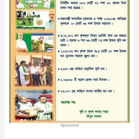
Sponsored