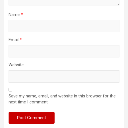
Name
*
Email
*
Website
Save my name, email, and website in this browser for the
next time I comment.