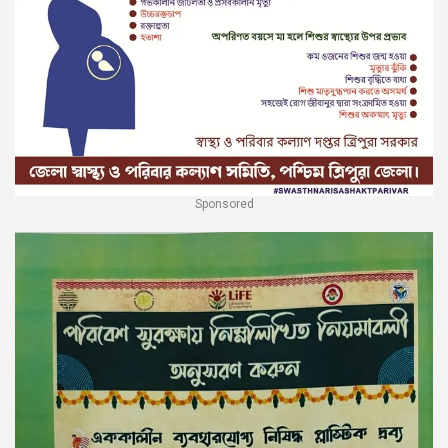
Sponsored