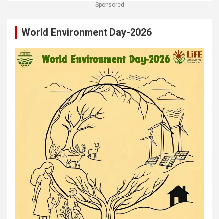
Sponsored
World Environment Day-2026