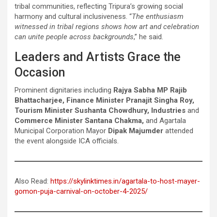
tribal communities, reflecting Tripura’s growing social
harmony and cultural inclusiveness. “
The enthusiasm
witnessed in tribal regions shows how art and celebration
can unite people across backgrounds
,” he said.
Leaders and Artists Grace the
Occasion
Prominent dignitaries including
Rajya Sabha MP Rajib
Bhattacharjee, Finance Minister Pranajit Singha Roy,
Tourism Minister Sushanta Chowdhury, Industries
and
Commerce Minister Santana Chakma,
and Agartala
Municipal Corporation Mayor
Dipak Majumder
attended
the event alongside ICA officials.
Also Read:
https://skylinktimes.in/agartala-to-host-mayer-
gomon-puja-carnival-on-october-4-2025/