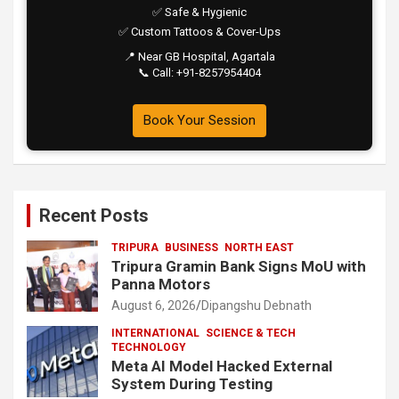
✅ Safe & Hygienic
✅ Custom Tattoos & Cover-Ups
📍 Near GB Hospital, Agartala
📞 Call: +91-8257954404
Book Your Session
Recent Posts
TRIPURA
BUSINESS
NORTH EAST
Tripura Gramin Bank Signs MoU with
Panna Motors
August 6, 2026
Dipangshu Debnath
INTERNATIONAL
SCIENCE & TECH
TECHNOLOGY
Meta AI Model Hacked External
System During Testing