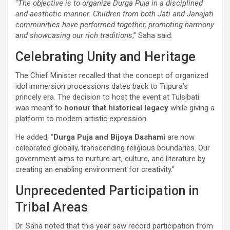
“
The objective is to organize Durga Puja in a disciplined
and aesthetic manner. Children from both Jati and Janajati
communities have performed together, promoting harmony
and showcasing our rich traditions
,” Saha said.
Celebrating Unity and Heritage
The Chief Minister recalled that the concept of organized
idol immersion processions dates back to Tripura’s
princely era. The decision to host the event at Tulsibati
was meant to
honour that historical legacy
while giving a
platform to modern artistic expression.
He added, “
Durga Puja and Bijoya Dashami
are now
celebrated globally, transcending religious boundaries. Our
government aims to nurture art, culture, and literature by
creating an enabling environment for creativity.”
Unprecedented Participation in
Tribal Areas
Dr. Saha noted that this year saw record participation from