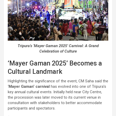
Tripura’s ‘Mayer Gaman 2025’ Carnival: A Grand
Celebration of Culture
‘Mayer Gaman 2025’ Becomes a
Cultural Landmark
Highlighting the significance of the event, CM Saha said the
‘
Mayer Gaman’ carnival
has evolved into one of Tripura’s
key annual cultural events. Initially held near City Centre,
the procession was later moved to its current venue in
consultation with stakeholders to better accommodate
participants and spectators.