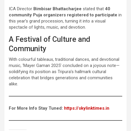
ICA Director
Bimbisar Bhattacharjee
stated that
40
community Puja organizers registered to participate
in
this year’s grand procession, turning it into a visual
spectacle of lights, music, and devotion.
A Festival of Culture and
Community
With colourful tableaux, traditional dances, and devotional
music, ‘Mayer Gaman 2025’ concluded on a joyous note—
solidifying its position as Tripura’s hallmark cultural
celebration that bridges generations and communities
alike.
For More Info Stay Tuned:
https://skylinktimes.in