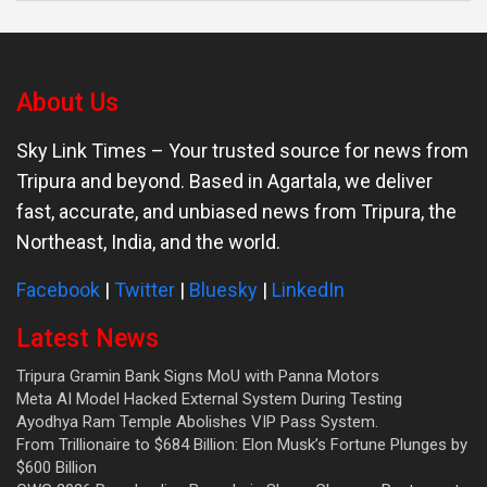
About Us
Sky Link Times
– Your trusted source for news from
Tripura and beyond. Based in Agartala, we deliver
fast, accurate, and unbiased news from Tripura, the
Northeast, India, and the world.
Facebook
|
Twitter
|
Bluesky
|
LinkedIn
Latest News
Tripura Gramin Bank Signs MoU with Panna Motors
Meta AI Model Hacked External System During Testing
Ayodhya Ram Temple Abolishes VIP Pass System.
From Trillionaire to $684 Billion: Elon Musk’s Fortune Plunges by
$600 Billion