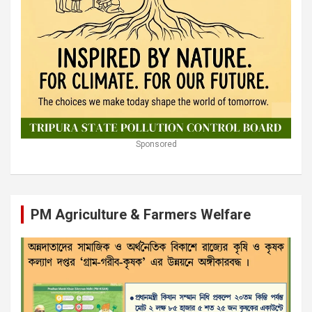
Sponsored
PM Agriculture & Farmers Welfare