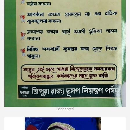
Sponsored