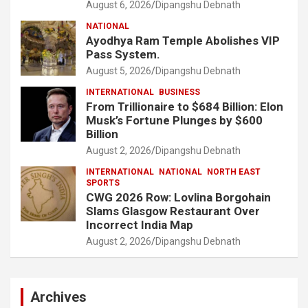
August 6, 2026
Dipangshu Debnath
NATIONAL
Ayodhya Ram Temple Abolishes VIP
Pass System.
August 5, 2026
Dipangshu Debnath
INTERNATIONAL
BUSINESS
From Trillionaire to $684 Billion: Elon
Musk’s Fortune Plunges by $600
Billion
August 2, 2026
Dipangshu Debnath
INTERNATIONAL
NATIONAL
NORTH EAST
SPORTS
CWG 2026 Row: Lovlina Borgohain
Slams Glasgow Restaurant Over
Incorrect India Map
August 2, 2026
Dipangshu Debnath
Archives