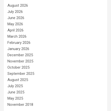
August 2026
July 2026
June 2026
May 2026
April 2026
March 2026
February 2026
January 2026
December 2025
November 2025
October 2025
September 2025
August 2025
July 2025
June 2025
May 2025
November 2018