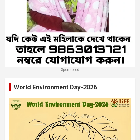
Sponsored
World Environment Day-2026