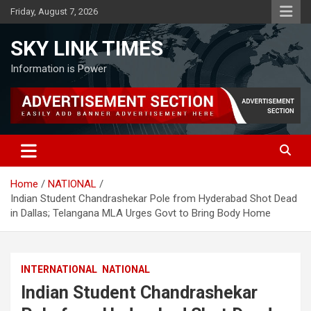
Skip
Friday, August 7, 2026
to
content
SKY LINK TIMES
Information is Power
Home
NATIONAL
Indian Student Chandrashekar Pole from Hyderabad Shot Dead
in Dallas; Telangana MLA Urges Govt to Bring Body Home
INTERNATIONAL
NATIONAL
Indian Student Chandrashekar