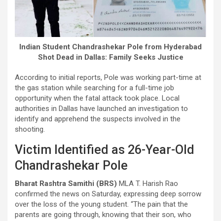
Indian Student Chandrashekar Pole from Hyderabad
Shot Dead in Dallas: Family Seeks Justice
According to initial reports, Pole was working part-time at
the gas station while searching for a full-time job
opportunity when the fatal attack took place. Local
authorities in Dallas have launched an investigation to
identify and apprehend the suspects involved in the
shooting.
Victim Identified as 26-Year-Old
Chandrashekar Pole
Bharat Rashtra Samithi (BRS)
MLA T. Harish Rao
confirmed the news on Saturday, expressing deep sorrow
over the loss of the young student. “The pain that the
parents are going through, knowing that their son, who