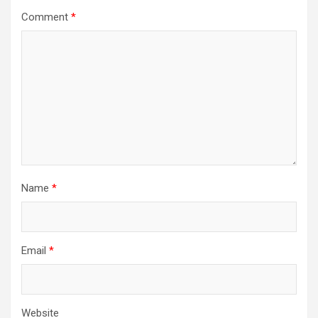
Comment
*
Name
*
Email
*
Website