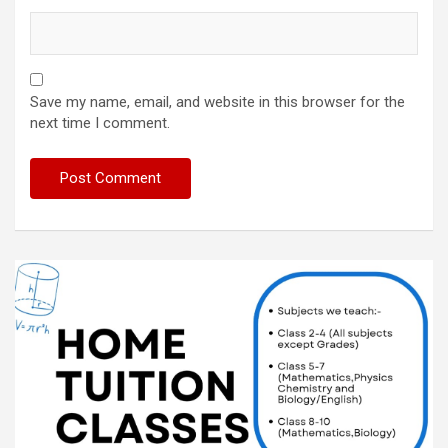
Save my name, email, and website in this browser for the
next time I comment.