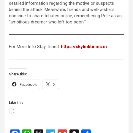
detailed information regarding the motive or suspects
behind the attack. Meanwhile, friends and well-wishers
continue to share tributes online, remembering Pole as an
“ambitious dreamer who left too soon.”
For More Info Stay Tuned:
https://skylinktimes.in
Share this:
Facebook
X
Like this:
Loading…