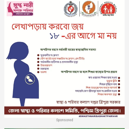
Sponsored