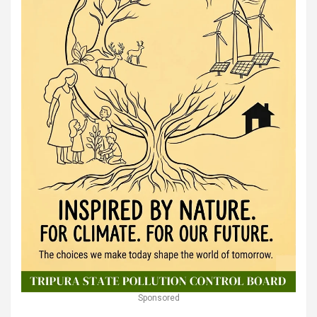
Sponsored