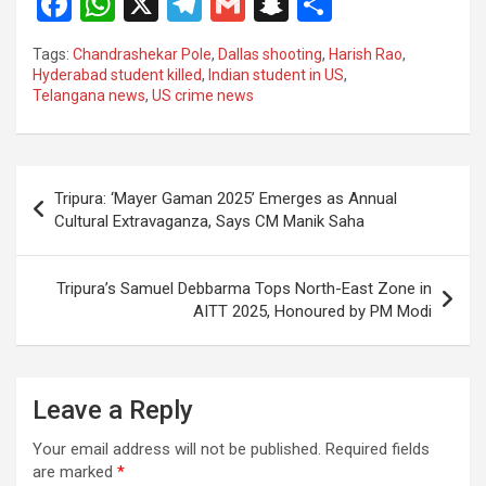
F
W
X
T
G
S
S
a
h
el
m
n
h
Tags:
Chandrashekar Pole
,
Dallas shooting
,
Harish Rao
,
ce
at
e
ail
a
ar
Hyderabad student killed
,
Indian student in US
,
Telangana news
,
US crime news
b
s
gr
p
e
o
A
a
c
o
p
m
h
Post
Tripura: ‘Mayer Gaman 2025’ Emerges as Annual
k
p
at
navigation
Cultural Extravaganza, Says CM Manik Saha
Tripura’s Samuel Debbarma Tops North-East Zone in
AITT 2025, Honoured by PM Modi
Leave a Reply
Your email address will not be published.
Required fields
are marked
*