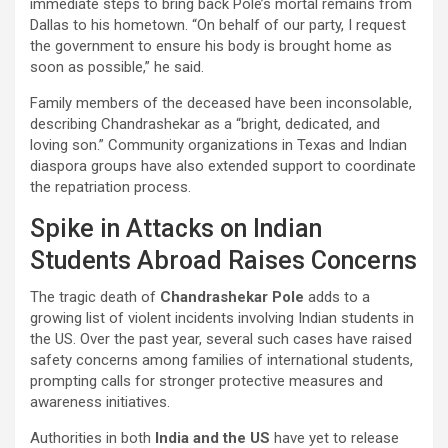
immediate steps to bring back Pole’s mortal remains from
Dallas to his hometown. “On behalf of our party, I request
the government to ensure his body is brought home as
soon as possible,” he said.
Family members of the deceased have been inconsolable,
describing Chandrashekar as a “bright, dedicated, and
loving son.” Community organizations in Texas and Indian
diaspora groups have also extended support to coordinate
the repatriation process.
Spike in Attacks on Indian
Students Abroad Raises Concerns
The tragic death of
Chandrashekar Pole
adds to a
growing list of violent incidents involving Indian students in
the US. Over the past year, several such cases have raised
safety concerns among families of international students,
prompting calls for stronger protective measures and
awareness initiatives.
Authorities in both
India and the US
have yet to release