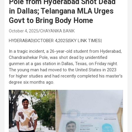
Pole from Hyderabad Shot Dead
in Dallas; Telangana MLA Urges
Govt to Bring Body Home
October 4, 2025
CHAYANIKA BANIK
HYDERABAD|OCTOBER 4,2025|SKY LINK TIMES|
In a tragic incident, a 26-year-old student from Hyderabad,
Chandrashekar Pole, was shot dead by unidentified
gunmen at a gas station in Dallas, Texas, on Friday night.
The young man had moved to the United States in 2023
for higher studies and had recently completed his master’s
degree six months ago.