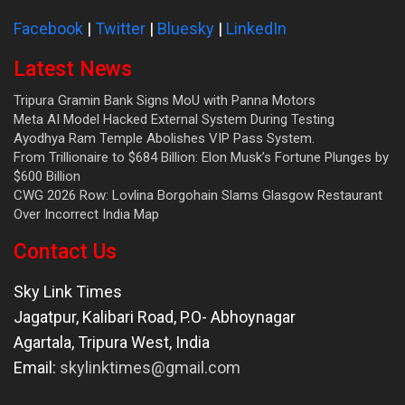
Facebook
|
Twitter
|
Bluesky
|
LinkedIn
Latest News
Tripura Gramin Bank Signs MoU with Panna Motors
Meta AI Model Hacked External System During Testing
Ayodhya Ram Temple Abolishes VIP Pass System.
From Trillionaire to $684 Billion: Elon Musk’s Fortune Plunges by
$600 Billion
CWG 2026 Row: Lovlina Borgohain Slams Glasgow Restaurant
Over Incorrect India Map
Contact Us
Sky Link Times
Jagatpur, Kalibari Road, P.O- Abhoynagar
Agartala
,
Tripura West
,
India
Email:
skylinktimes@gmail.com