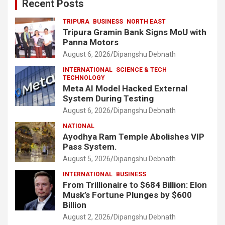
Recent Posts
TRIPURA
BUSINESS
NORTH EAST
Tripura Gramin Bank Signs MoU with
Panna Motors
August 6, 2026
Dipangshu Debnath
INTERNATIONAL
SCIENCE & TECH
TECHNOLOGY
Meta AI Model Hacked External
System During Testing
August 6, 2026
Dipangshu Debnath
NATIONAL
Ayodhya Ram Temple Abolishes VIP
Pass System.
August 5, 2026
Dipangshu Debnath
INTERNATIONAL
BUSINESS
From Trillionaire to $684 Billion: Elon
Musk’s Fortune Plunges by $600
Billion
August 2, 2026
Dipangshu Debnath