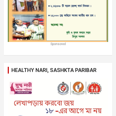
Sponsored
HEALTHY NARI, SASHKTA PARIBAR