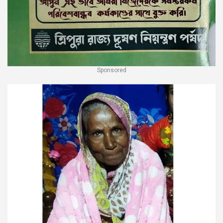
Sponsored