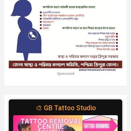
Sponsored
🎨 GB Tattoo Studio