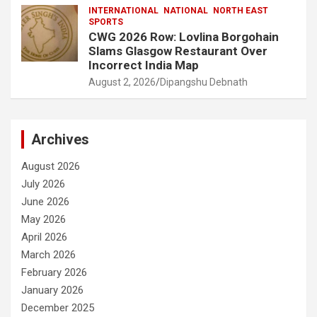
INTERNATIONAL
NATIONAL
NORTH EAST
SPORTS
CWG 2026 Row: Lovlina Borgohain
Slams Glasgow Restaurant Over
Incorrect India Map
August 2, 2026
Dipangshu Debnath
Archives
August 2026
July 2026
June 2026
May 2026
April 2026
March 2026
February 2026
January 2026
December 2025