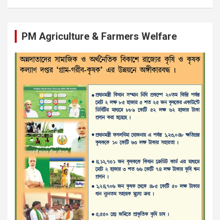
PM Agriculture & Farmers Welfare