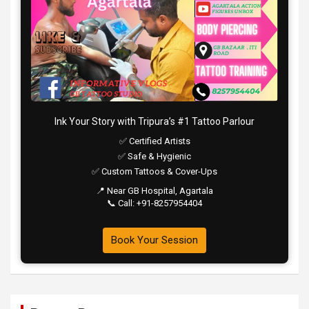
Ink Your Story with Tripura’s #1 Tattoo Parlour
✅ Certified Artists
✅ Safe & Hygienic
✅ Custom Tattoos & Cover-Ups
📍 Near GB Hospital, Agartala
📞 Call: +91-8257954404
Book Your Session