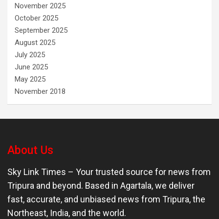
November 2025
October 2025
September 2025
August 2025
July 2025
June 2025
May 2025
November 2018
About Us
Sky Link Times
– Your trusted source for news from
Tripura and beyond. Based in Agartala, we deliver
fast, accurate, and unbiased news from Tripura, the
Northeast, India, and the world.