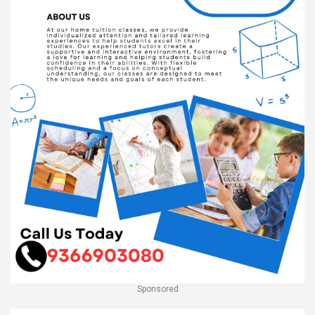
Sponsored