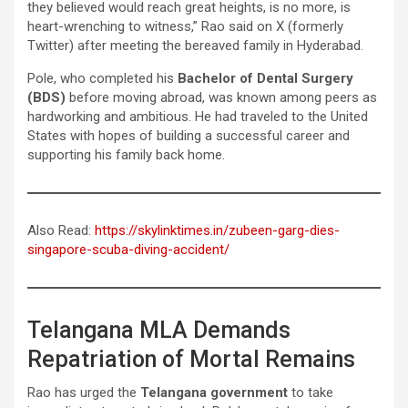
they believed would reach great heights, is no more, is
heart-wrenching to witness,” Rao said on X (formerly
Twitter) after meeting the bereaved family in Hyderabad.
Pole, who completed his
Bachelor of Dental Surgery
(BDS)
before moving abroad, was known among peers as
hardworking and ambitious. He had traveled to the United
States with hopes of building a successful career and
supporting his family back home.
Also Read:
https://skylinktimes.in/zubeen-garg-dies-
singapore-scuba-diving-accident/
Telangana MLA Demands
Repatriation of Mortal Remains
Rao has urged the
Telangana government
to take