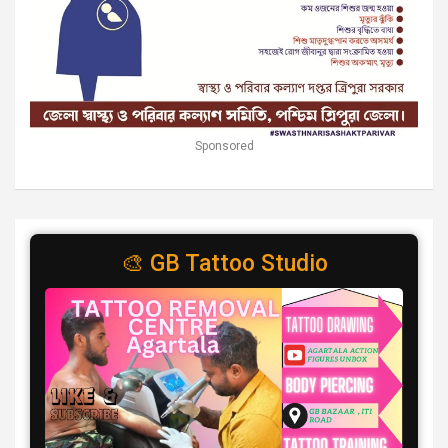
Sponsored
🎨 GB Tattoo Studio