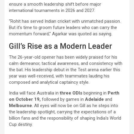
ensure a smooth leadership shift before major
international tournaments in 2026 and 2027.
“Rohit has served Indian cricket with unmatched passion.
But it’s time to groom future leaders who can carry the
momentum forward,” Agarkar was quoted as saying.
Gill’s Rise as a Modern Leader
The 26-year-old opener has been widely praised for his
calm demeanor, tactical awareness, and consistency with
the bat. His leadership debut in the Test arena earlier this
year was well-received, with teammates lauding his
composed and analytical captaincy style.
India will face Australia in
three ODIs
beginning in
Perth
on October 19,
followed by games in
Adelaide
and
Melbourne
. All eyes will now be on Gill as he steps into
the leadership spotlight, carrying the expectations of a
billion fans and the responsibility of shaping India’s World
Cup destiny.