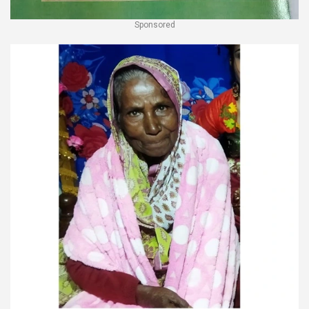
Sponsored