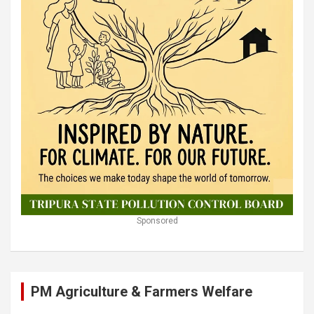
Sponsored
PM Agriculture & Farmers Welfare