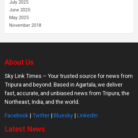
July 2025
June 2025
May 2025
November 2018
About Us
Sky Link Times
– Your trusted source for news from
Tripura and beyond. Based in Agartala, we deliver
fast, accurate, and unbiased news from Tripura, the
Northeast, India, and the world.
Facebook
|
Twitter
|
Bluesky
|
LinkedIn
Latest News