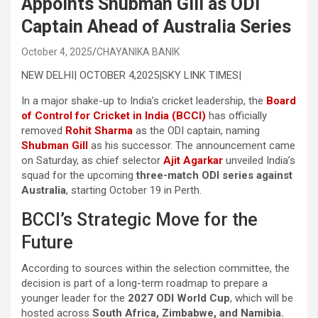
Appoints Shubman Gill as ODI
Captain Ahead of Australia Series
October 4, 2025
CHAYANIKA BANIK
NEW DELHI| OCTOBER 4,2025|SKY LINK TIMES|
In a major shake-up to India’s cricket leadership, the
Board
of Control for Cricket in India (BCCI)
has officially
removed
Rohit Sharma
as the ODI captain, naming
Shubman Gill
as his successor. The announcement came
on Saturday, as chief selector
Ajit Agarkar
unveiled India’s
squad for the upcoming
three-match ODI series against
Australia
, starting October 19 in Perth.
BCCI’s Strategic Move for the
Future
According to sources within the selection committee, the
decision is part of a long-term roadmap to prepare a
younger leader for the
2027 ODI World Cup
, which will be
hosted across
South Africa, Zimbabwe, and Namibia.