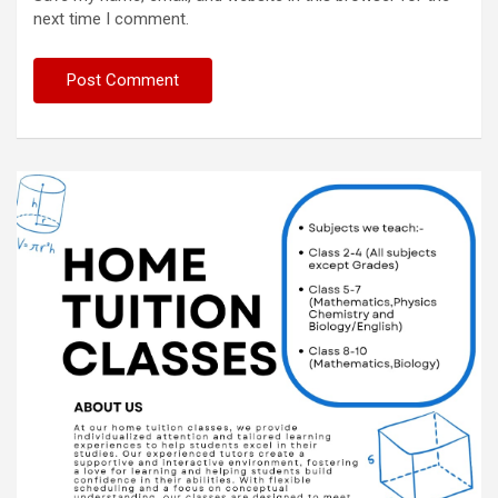
next time I comment.