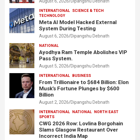
August 6, 2026
Dipangshu Debnath
INTERNATIONAL
SCIENCE & TECH
TECHNOLOGY
Meta AI Model Hacked External
System During Testing
August 6, 2026
Dipangshu Debnath
NATIONAL
Ayodhya Ram Temple Abolishes VIP
Pass System.
August 5, 2026
Dipangshu Debnath
INTERNATIONAL
BUSINESS
From Trillionaire to $684 Billion: Elon
Musk’s Fortune Plunges by $600
Billion
August 2, 2026
Dipangshu Debnath
INTERNATIONAL
NATIONAL
NORTH EAST
SPORTS
CWG 2026 Row: Lovlina Borgohain
Slams Glasgow Restaurant Over
Incorrect India Map