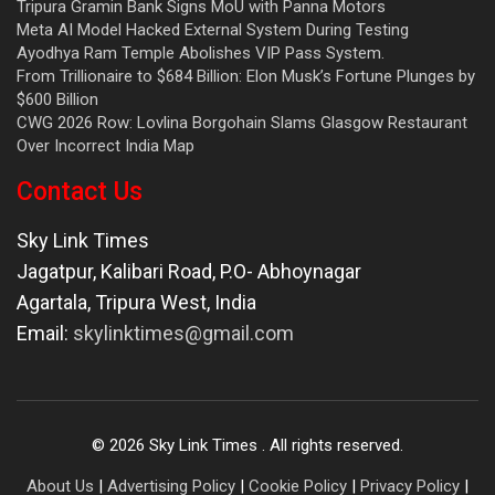
Tripura Gramin Bank Signs MoU with Panna Motors
Meta AI Model Hacked External System During Testing
Ayodhya Ram Temple Abolishes VIP Pass System.
From Trillionaire to $684 Billion: Elon Musk’s Fortune Plunges by
$600 Billion
CWG 2026 Row: Lovlina Borgohain Slams Glasgow Restaurant
Over Incorrect India Map
Contact Us
Sky Link Times
Jagatpur, Kalibari Road, P.O- Abhoynagar
Agartala
,
Tripura West
,
India
Email:
skylinktimes@gmail.com
©
2026
Sky Link Times
. All rights reserved.
About Us
|
Advertising Policy
|
Cookie Policy
|
Privacy Policy
|