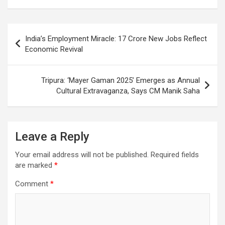
o
A
a
c
o
p
m
h
Post
India’s Employment Miracle: 17 Crore New Jobs Reflect
k
p
at
navigation
Economic Revival
Tripura: ‘Mayer Gaman 2025’ Emerges as Annual
Cultural Extravaganza, Says CM Manik Saha
Leave a Reply
Your email address will not be published.
Required fields
are marked
*
Comment
*