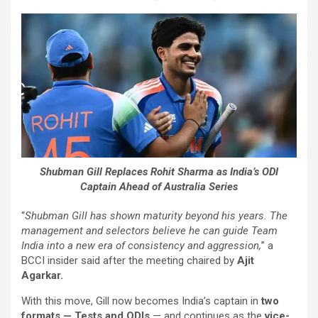
Shubman Gill Replaces Rohit Sharma as India’s ODI
Captain Ahead of Australia Series
“
Shubman Gill has shown maturity beyond his years. The
management and selectors believe he can guide Team
India into a new era of consistency and aggression,
” a
BCCI insider said after the meeting chaired by
Ajit
Agarkar.
With this move, Gill now becomes India’s captain in
two
formats — Tests and ODIs
— and continues as the
vice-