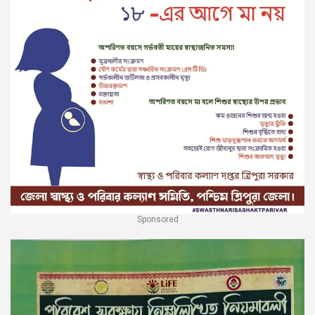
Sponsored