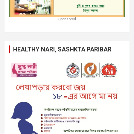
Sponsored
HEALTHY NARI, SASHKTA PARIBAR