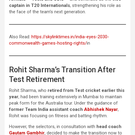
captain in T20 Internationals
, strengthening his role as
the face of the team’s next generation.
Also Read:
https://skylinktimes.in/india-eyes-2030-
commonwealth-games-hosting-rights/
in
Rohit Sharma’s Transition After
Test Retirement
Rohit Sharma, who
retired from Test cricket earlier this
year
, had been training extensively in Mumbai to maintain
peak form for the Australia tour. Under the guidance of
former Team India assistant coach
Abhishek Nayar
,
Rohit was focusing on fitness and batting rhythm.
However, the selectors, in consultation with
head coach
Gautam Gambhir
, decided to make the transition now to