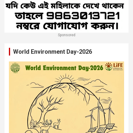
Sponsored
World Environment Day-2026