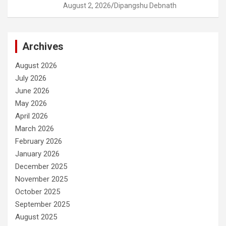
August 2, 2026
Dipangshu Debnath
Archives
August 2026
July 2026
June 2026
May 2026
April 2026
March 2026
February 2026
January 2026
December 2025
November 2025
October 2025
September 2025
August 2025