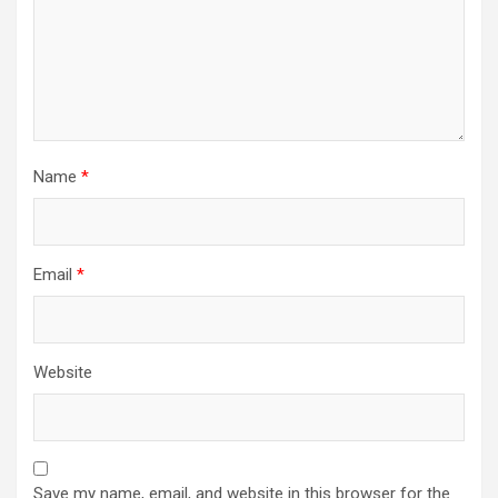
Name
*
Email
*
Website
Save my name, email, and website in this browser for the