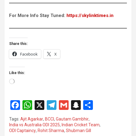
For More Info Stay Tuned:
https://skylinktimes.in
Share this:
Facebook
X
Like this:
Loading…
F
W
X
T
G
S
S
a
h
el
m
n
h
Tags:
Ajit Agarkar
,
BCCI
,
Gautam Gambhir
,
ce
at
e
ail
a
ar
India vs Australia ODI 2025
,
Indian Cricket Team
,
ODI Captaincy
,
Rohit Sharma
,
Shubman Gill
b
s
gr
p
e