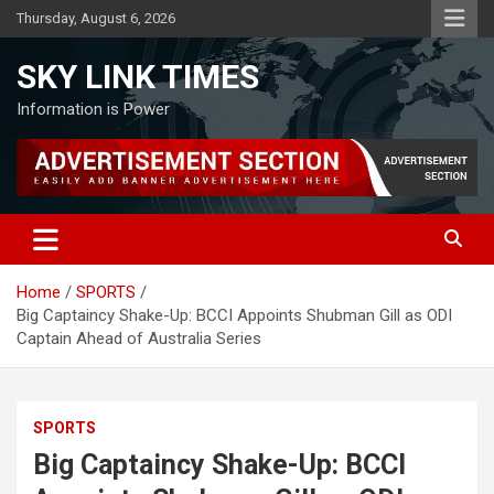
Skip
Thursday, August 6, 2026
to
content
SKY LINK TIMES
Information is Power
Home
SPORTS
Big Captaincy Shake-Up: BCCI Appoints Shubman Gill as ODI
Captain Ahead of Australia Series
SPORTS
Big Captaincy Shake-Up: BCCI