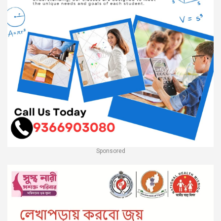
Sponsored