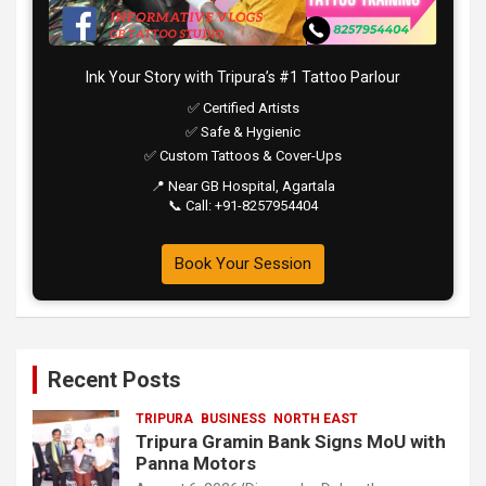
Ink Your Story with Tripura’s #1 Tattoo Parlour
✅ Certified Artists
✅ Safe & Hygienic
✅ Custom Tattoos & Cover-Ups
📍 Near GB Hospital, Agartala
📞 Call: +91-8257954404
Book Your Session
Recent Posts
TRIPURA
BUSINESS
NORTH EAST
Tripura Gramin Bank Signs MoU with
Panna Motors