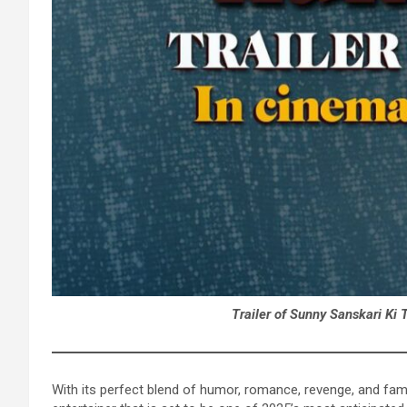
Trailer of Sunny Sanskari Ki 
With its perfect blend of humor, romance, revenge, and fami