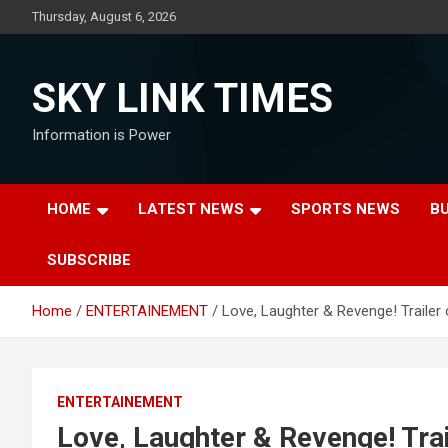
Skip
Thursday, August 6, 2026
to
content
SKY LINK TIMES
Information is Power
HOME
LATEST NEWS
SPORTS NEWS
B
SUBSCRIBE
Home
ENTERTAINEMENT
Love, Laughter & Revenge! Trailer 
ENTERTAINEMENT
Love, Laughter & Revenge! Trai