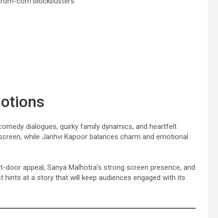
ed rom-com blockbusters.
motions
 comedy dialogues, quirky family dynamics, and heartfelt
 screen, while Janhvi Kapoor balances charm and emotional
ext-door appeal, Sanya Malhotra’s strong screen presence, and
hints at a story that will keep audiences engaged with its