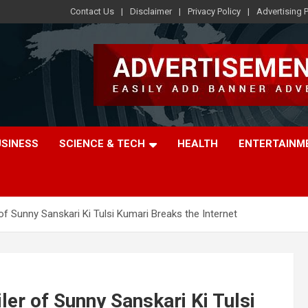
Contact Us
Disclaimer
Privacy Policy
Advertising P
USINESS
SCIENCE & TECH
HEALTH
ENTERTAINM
of Sunny Sanskari Ki Tulsi Kumari Breaks the Internet
ler of Sunny Sanskari Ki Tulsi