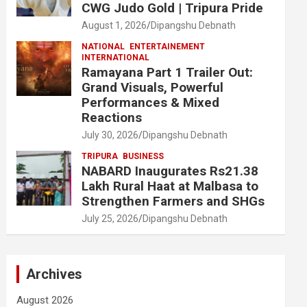
CWG Judo Gold | Tripura Pride
August 1, 2026
Dipangshu Debnath
NATIONAL
ENTERTAINEMENT
INTERNATIONAL
Ramayana Part 1 Trailer Out:
Grand Visuals, Powerful
Performances & Mixed
Reactions
July 30, 2026
Dipangshu Debnath
TRIPURA
BUSINESS
NABARD Inaugurates Rs21.38
Lakh Rural Haat at Malbasa to
Strengthen Farmers and SHGs
July 25, 2026
Dipangshu Debnath
Archives
August 2026