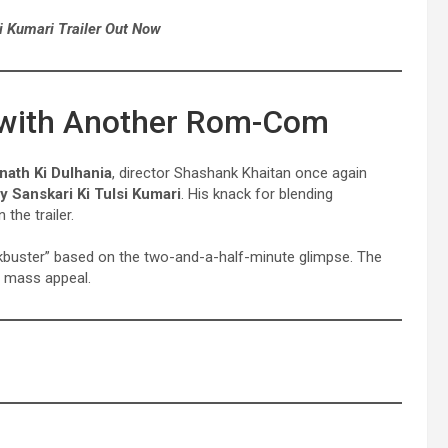
i Kumari Trailer Out Now
 with Another Rom-Com
nath Ki Dulhania
, director Shashank Khaitan once again
 Sanskari Ki Tulsi Kumari
. His knack for blending
the trailer.
lockbuster” based on the two-and-a-half-minute glimpse. The
ts mass appeal.