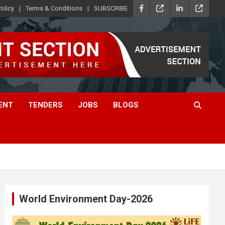
olicy
Terms & Conditions
SUBSCRIBE
ENT
TENDERS
JOBS
BLOGS
World Environment Day-2026