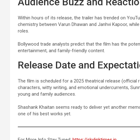
Audience Buzz and Reacti
Within hours of its release, the trailer has trended on You
chemistry between Varun Dhawan and Janhvi Kapoor, while m
roles.
Bollywood trade analysts predict that the film has the potent
entertainment, and family-friendly content.
Release Date and Expectat
The film is scheduled for a 2025 theatrical release (official
characters, witty writing, and emotional undercurrents, Sun
young and family audiences.
Shashank Khaitan seems ready to deliver yet another memor
one of his best works yet.
For More Info Stay Tuned:
https://skylinktimes.in