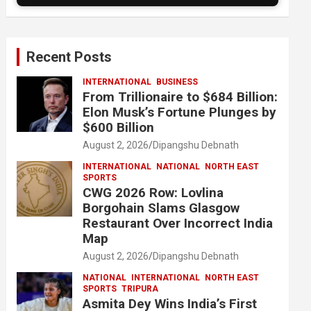
Recent Posts
INTERNATIONAL
BUSINESS
From Trillionaire to $684 Billion:
Elon Musk’s Fortune Plunges by
$600 Billion
August 2, 2026
Dipangshu Debnath
INTERNATIONAL
NATIONAL
NORTH EAST
SPORTS
CWG 2026 Row: Lovlina
Borgohain Slams Glasgow
Restaurant Over Incorrect India
Map
August 2, 2026
Dipangshu Debnath
NATIONAL
INTERNATIONAL
NORTH EAST
SPORTS
TRIPURA
Asmita Dey Wins India’s First