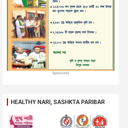
Sponsored
HEALTHY NARI, SASHKTA PARIBAR