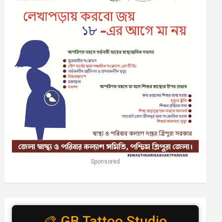
Sponsored
🎨 GB Tattoo Studio