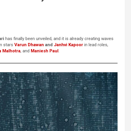
ri
has finally been unveiled, and it is already creating waves
lm stars
Varun Dhawan
and
Janhvi Kapoor
in lead roles,
 Malhotra
, and
Maniesh Paul
.