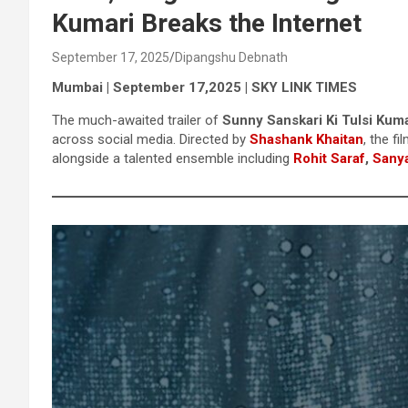
Kumari Breaks the Internet
September 17, 2025
Dipangshu Debnath
Mumbai | September 17,2025 | SKY LINK TIMES
The much-awaited trailer of
Sunny Sanskari Ki Tulsi Kuma
across social media. Directed by
Shashank Khaitan
, the fi
alongside a talented ensemble including
Rohit Saraf
,
Sanya