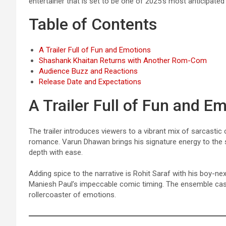
entertainer that is set to be one of 2025’s most anticipat
Table of Contents
A Trailer Full of Fun and Emotions
Shashank Khaitan Returns with Another Rom-Com
Audience Buzz and Reactions
Release Date and Expectations
A Trailer Full of Fun and E
The trailer introduces viewers to a vibrant mix of sarcastic
romance. Varun Dhawan brings his signature energy to the
depth with ease.
Adding spice to the narrative is Rohit Saraf with his boy-n
Maniesh Paul’s impeccable comic timing. The ensemble cast 
rollercoaster of emotions.