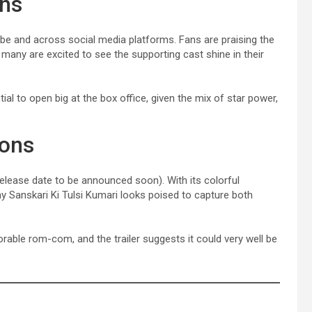
ons
Tube and across social media platforms. Fans are praising the
any are excited to see the supporting cast shine in their
ial to open big at the box office, given the mix of star power,
ions
 release date to be announced soon). With its colorful
ny Sanskari Ki Tulsi Kumari looks poised to capture both
able rom-com, and the trailer suggests it could very well be