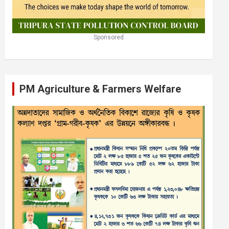
Sponsored
PM Agriculture & Farmers Welfare