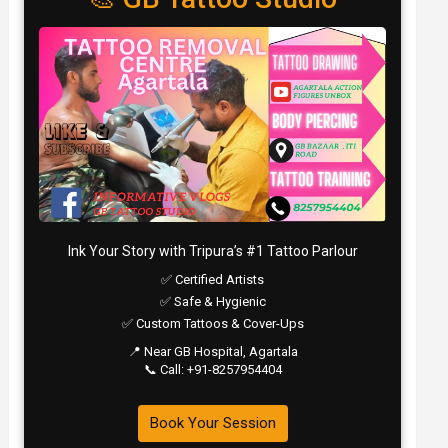
Ink Your Story with Tripura’s #1 Tattoo Parlour
✅ Certified Artists
✅ Safe & Hygienic
✅ Custom Tattoos & Cover-Ups
📍 Near GB Hospital, Agartala
📞 Call: +91-8257954404
Book Your Session