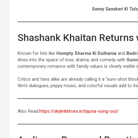
Sunny Sanskari Ki Tuls
Shashank Khaitan Returns
Known for hits like
Humpty Sharma Ki Dulhania
and
Badri
dives into the space of love, drama, and comedy with
Sunny
contemporary romance with family values is clearly visible in 
Critics and fans alike are already calling it a “sure-shot b
film’s dialogues, peppy music, and colorful visuals add to i
Also Read:
https://skylinktimes.in/bijuria-song-out/