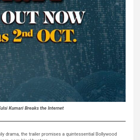
Tulsi Kumari Breaks the Internet
ly drama, the trailer promises a quintessential Bollywood