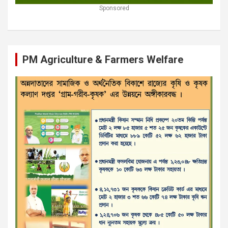
Sponsored
PM Agriculture & Farmers Welfare