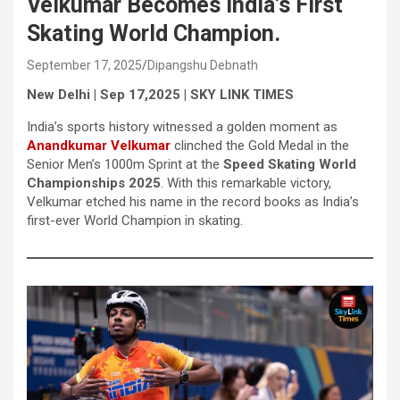
Velkumar Becomes India’s First
Skating World Champion.
September 17, 2025
Dipangshu Debnath
New Delhi | Sep 17,2025 | SKY LINK TIMES
India’s sports history witnessed a golden moment as
Anandkumar Velkumar
clinched the Gold Medal in the
Senior Men’s 1000m Sprint at the
Speed Skating World
Championships 2025
. With this remarkable victory,
Velkumar etched his name in the record books as India’s
first-ever World Champion in skating.