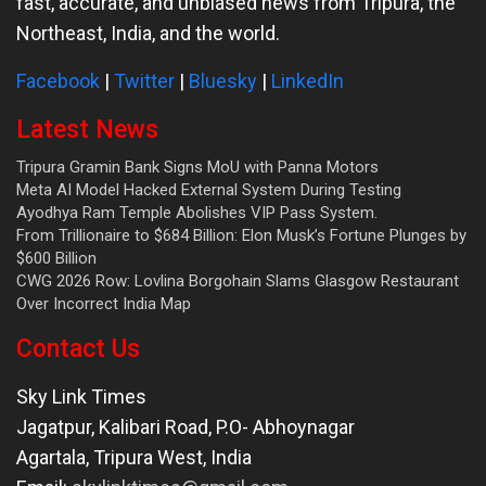
fast, accurate, and unbiased news from Tripura, the
Northeast, India, and the world.
Facebook
|
Twitter
|
Bluesky
|
LinkedIn
Latest News
Tripura Gramin Bank Signs MoU with Panna Motors
Meta AI Model Hacked External System During Testing
Ayodhya Ram Temple Abolishes VIP Pass System.
From Trillionaire to $684 Billion: Elon Musk’s Fortune Plunges by
$600 Billion
CWG 2026 Row: Lovlina Borgohain Slams Glasgow Restaurant
Over Incorrect India Map
Contact Us
Sky Link Times
Jagatpur, Kalibari Road, P.O- Abhoynagar
Agartala
,
Tripura West
,
India