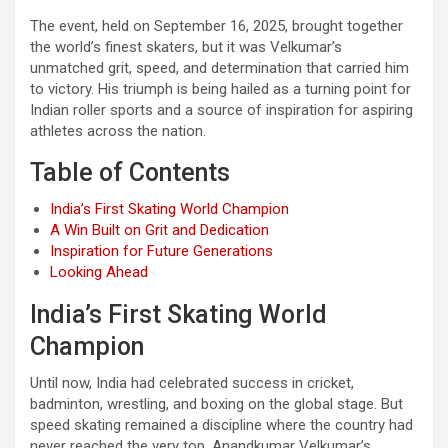
The event, held on September 16, 2025, brought together
the world’s finest skaters, but it was Velkumar’s
unmatched grit, speed, and determination that carried him
to victory. His triumph is being hailed as a turning point for
Indian roller sports and a source of inspiration for aspiring
athletes across the nation.
Table of Contents
India’s First Skating World Champion
A Win Built on Grit and Dedication
Inspiration for Future Generations
Looking Ahead
India’s First Skating World
Champion
Until now, India had celebrated success in cricket,
badminton, wrestling, and boxing on the global stage. But
speed skating remained a discipline where the country had
never reached the very top. Anandkumar Velkumar’s