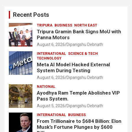
Recent Posts
TRIPURA
BUSINESS
NORTH EAST
Tripura Gramin Bank Signs MoU with
Panna Motors
August 6, 2026
Dipangshu Debnath
INTERNATIONAL
SCIENCE & TECH
TECHNOLOGY
Meta AI Model Hacked External
System During Testing
August 6, 2026
Dipangshu Debnath
NATIONAL
Ayodhya Ram Temple Abolishes VIP
Pass System.
August 5, 2026
Dipangshu Debnath
INTERNATIONAL
BUSINESS
From Trillionaire to $684 Billion: Elon
Musk’s Fortune Plunges by $600