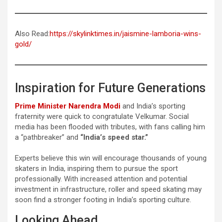
Also Read:
https://skylinktimes.in/jaismine-lamboria-wins-
gold/
Inspiration for Future Generations
Prime Minister Narendra Modi
and India’s sporting
fraternity were quick to congratulate Velkumar. Social
media has been flooded with tributes, with fans calling him
a “pathbreaker” and
“India’s speed star.”
Experts believe this win will encourage thousands of young
skaters in India, inspiring them to pursue the sport
professionally. With increased attention and potential
investment in infrastructure, roller and speed skating may
soon find a stronger footing in India’s sporting culture.
Looking Ahead