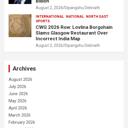
Billion
August 2, 2026
Dipangshu Debnath
INTERNATIONAL
NATIONAL
NORTH EAST
SPORTS
CWG 2026 Row: Lovlina Borgohain
Slams Glasgow Restaurant Over
Incorrect India Map
August 2, 2026
Dipangshu Debnath
Archives
August 2026
July 2026
June 2026
May 2026
April 2026
March 2026
February 2026