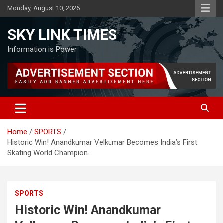
Skip
Monday, August 10, 2026
to
content
SKY LINK TIMES
Information is Power
Home
SPORTS
Historic Win! Anandkumar Velkumar Becomes India’s First
Skating World Champion.
SPORTS
Historic Win! Anandkumar