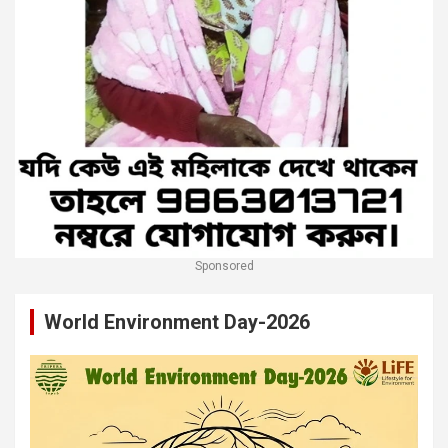
Sponsored
World Environment Day-2026