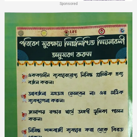
Sponsored