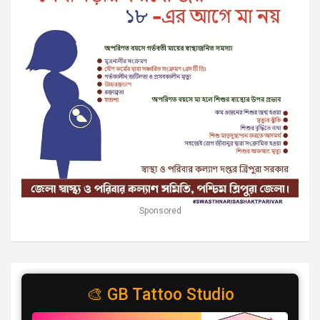
Sponsored
🎨 GB Tattoo Studio