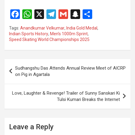
F
W
X
T
G
S
S
a
h
el
m
n
h
Tags:
Anandkumar Velkumar
,
India Gold Medal
,
ce
at
e
ail
a
ar
Indian Sports History
,
Men’s 1000m Sprint
,
Speed Skating World Championships 2025
b
s
gr
p
e
o
A
a
c
o
p
m
h
Post
Sudhangshu Das Attends Annual Review Meet of AICRP
k
p
at
navigation
on Pig in Agartala
Love, Laughter & Revenge! Trailer of Sunny Sanskari Ki
Tulsi Kumari Breaks the Internet
Leave a Reply