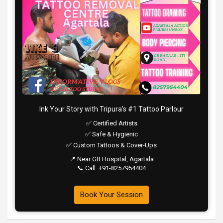
Ink Your Story with Tripura’s #1 Tattoo Parlour
✅ Certified Artists
✅ Safe & Hygienic
✅ Custom Tattoos & Cover-Ups
📍 Near GB Hospital, Agartala
📞 Call: +91-8257954404
Book Your Session