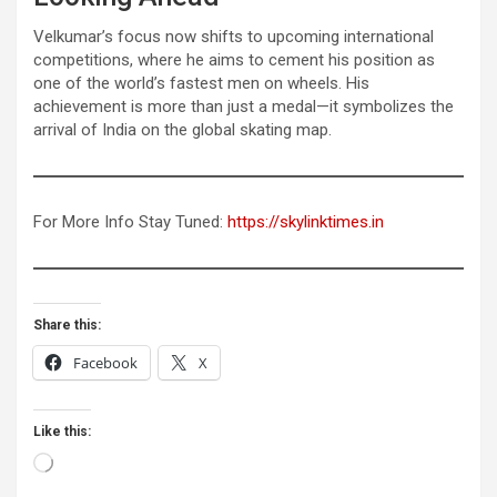
Velkumar’s focus now shifts to upcoming international
competitions, where he aims to cement his position as
one of the world’s fastest men on wheels. His
achievement is more than just a medal—it symbolizes the
arrival of India on the global skating map.
For More Info Stay Tuned:
https://skylinktimes.in
Share this:
Facebook
X
Like this:
Loading…