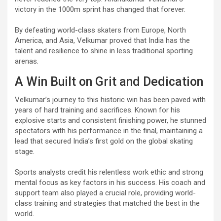
victory in the 1000m sprint has changed that forever.
By defeating world-class skaters from Europe, North
America, and Asia, Velkumar proved that India has the
talent and resilience to shine in less traditional sporting
arenas.
A Win Built on Grit and Dedication
Velkumar’s journey to this historic win has been paved with
years of hard training and sacrifices. Known for his
explosive starts and consistent finishing power, he stunned
spectators with his performance in the final, maintaining a
lead that secured India’s first gold on the global skating
stage.
Sports analysts credit his relentless work ethic and strong
mental focus as key factors in his success. His coach and
support team also played a crucial role, providing world-
class training and strategies that matched the best in the
world.