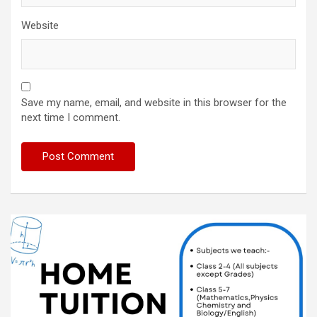
Website
Save my name, email, and website in this browser for the
next time I comment.