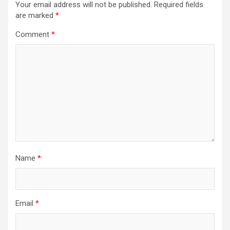
Your email address will not be published.
Required fields
are marked
*
Comment
*
Name
*
Email
*