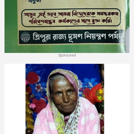
Sponsored