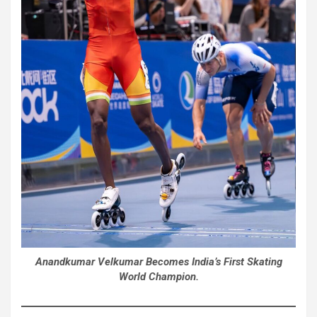
Anandkumar Velkumar Becomes India’s First Skating
World Champion.