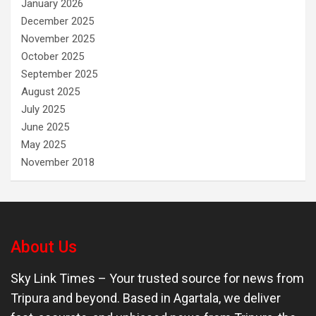
January 2026
December 2025
November 2025
October 2025
September 2025
August 2025
July 2025
June 2025
May 2025
November 2018
About Us
Sky Link Times
– Your trusted source for news from
Tripura and beyond. Based in Agartala, we deliver