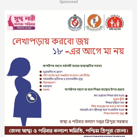
Sponsored