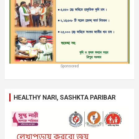
Sponsored
HEALTHY NARI, SASHKTA PARIBAR