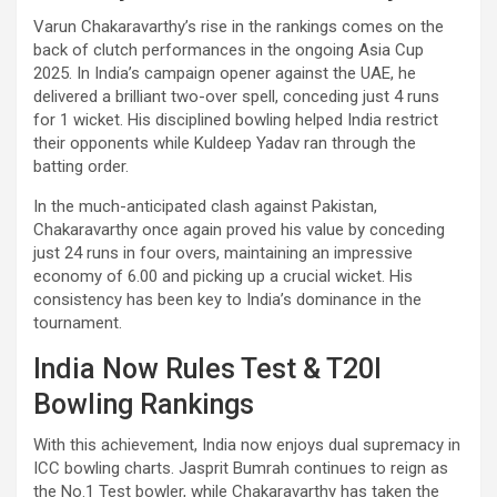
Varun Chakaravarthy’s rise in the rankings comes on the
back of clutch performances in the ongoing Asia Cup
2025. In India’s campaign opener against the UAE, he
delivered a brilliant two-over spell, conceding just 4 runs
for 1 wicket. His disciplined bowling helped India restrict
their opponents while Kuldeep Yadav ran through the
batting order.
In the much-anticipated clash against Pakistan,
Chakaravarthy once again proved his value by conceding
just 24 runs in four overs, maintaining an impressive
economy of 6.00 and picking up a crucial wicket. His
consistency has been key to India’s dominance in the
tournament.
India Now Rules Test & T20I
Bowling Rankings
With this achievement, India now enjoys dual supremacy in
ICC bowling charts. Jasprit Bumrah continues to reign as
the No.1 Test bowler, while Chakaravarthy has taken the