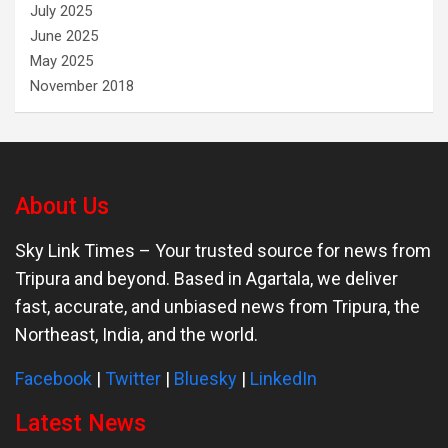
July 2025
June 2025
May 2025
November 2018
About Us
Sky Link Times
– Your trusted source for news from
Tripura and beyond. Based in Agartala, we deliver
fast, accurate, and unbiased news from Tripura, the
Northeast, India, and the world.
Facebook
|
Twitter
|
Bluesky
|
LinkedIn
Latest News