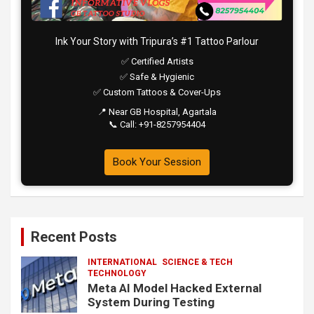
Ink Your Story with Tripura’s #1 Tattoo Parlour
✅ Certified Artists
✅ Safe & Hygienic
✅ Custom Tattoos & Cover-Ups
📍 Near GB Hospital, Agartala
📞 Call: +91-8257954404
Book Your Session
Recent Posts
INTERNATIONAL
SCIENCE & TECH
TECHNOLOGY
Meta AI Model Hacked External
System During Testing