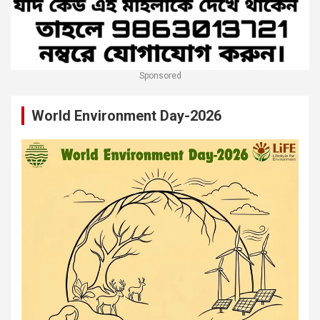
Sponsored
World Environment Day-2026