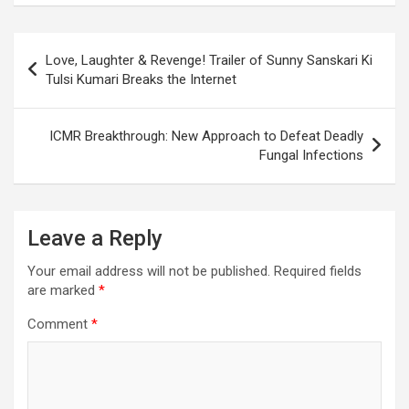
o
A
a
c
o
p
m
h
Post
Love, Laughter & Revenge! Trailer of Sunny Sanskari Ki
k
p
at
navigation
Tulsi Kumari Breaks the Internet
ICMR Breakthrough: New Approach to Defeat Deadly
Fungal Infections
Leave a Reply
Your email address will not be published.
Required fields
are marked
*
Comment
*