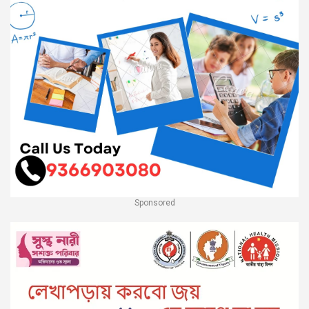
Sponsored