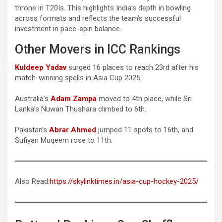
throne in T20Is. This highlights India’s depth in bowling
across formats and reflects the team’s successful
investment in pace-spin balance.
Other Movers in ICC Rankings
Kuldeep Yadav
surged 16 places to reach 23rd after his
match-winning spells in Asia Cup 2025.
Australia’s
Adam Zampa
moved to 4th place, while Sri
Lanka’s Nuwan Thushara climbed to 6th.
Pakistan’s
Abrar Ahmed
jumped 11 spots to 16th, and
Sufiyan Muqeem rose to 11th.
Also Read:
https://skylinktimes.in/asia-cup-hockey-2025/