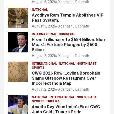
August 6, 2026
Dipangshu Debnath
NATIONAL
Ayodhya Ram Temple Abolishes VIP
Pass System.
August 5, 2026
Dipangshu Debnath
INTERNATIONAL
BUSINESS
From Trillionaire to $684 Billion: Elon
Musk’s Fortune Plunges by $600
Billion
August 2, 2026
Dipangshu Debnath
INTERNATIONAL
NATIONAL
NORTH EAST
SPORTS
CWG 2026 Row: Lovlina Borgohain
Slams Glasgow Restaurant Over
Incorrect India Map
August 2, 2026
Dipangshu Debnath
NATIONAL
INTERNATIONAL
NORTH EAST
SPORTS
TRIPURA
Asmita Dey Wins India’s First CWG
Judo Gold | Tripura Pride