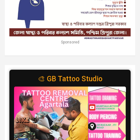
Sponsored
🎨 GB Tattoo Studio