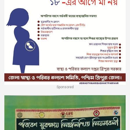
Sponsored