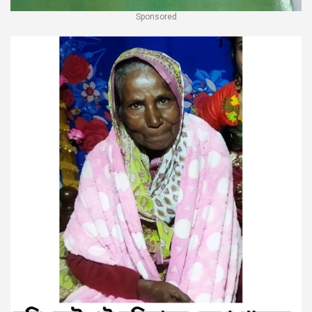
Sponsored