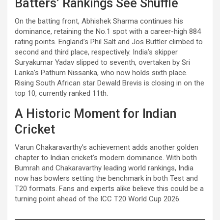
Batters’ Rankings See Shuffle
On the batting front, Abhishek Sharma continues his
dominance, retaining the No.1 spot with a career-high 884
rating points. England’s Phil Salt and Jos Buttler climbed to
second and third place, respectively. India’s skipper
Suryakumar Yadav slipped to seventh, overtaken by Sri
Lanka’s Pathum Nissanka, who now holds sixth place.
Rising South African star Dewald Brevis is closing in on the
top 10, currently ranked 11th.
A Historic Moment for Indian
Cricket
Varun Chakaravarthy’s achievement adds another golden
chapter to Indian cricket’s modern dominance. With both
Bumrah and Chakaravarthy leading world rankings, India
now has bowlers setting the benchmark in both Test and
T20 formats. Fans and experts alike believe this could be a
turning point ahead of the ICC T20 World Cup 2026.