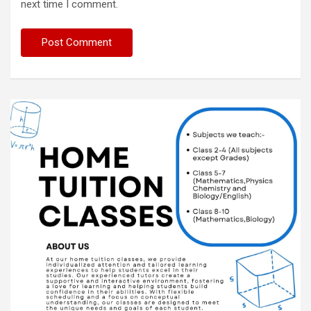
next time I comment.