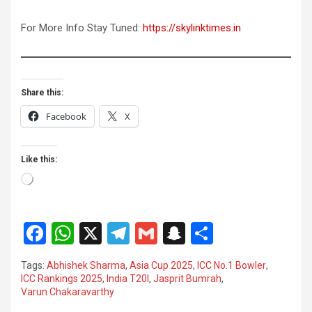
For More Info Stay Tuned:
https://skylinktimes.in
Share this:
Facebook
X
Like this:
Loading…
F
W
X
T
G
S
S
a
h
el
m
n
h
Tags:
Abhishek Sharma
,
Asia Cup 2025
,
ICC No.1 Bowler
,
ce
at
e
ail
a
ar
ICC Rankings 2025
,
India T20I
,
Jasprit Bumrah
,
Varun Chakaravarthy
b
s
gr
p
e