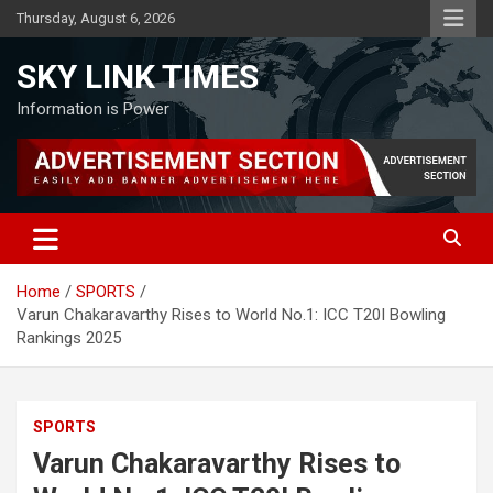
Skip
Thursday, August 6, 2026
to
content
SKY LINK TIMES
Information is Power
Home
SPORTS
Varun Chakaravarthy Rises to World No.1: ICC T20I Bowling
Rankings 2025
SPORTS
Varun Chakaravarthy Rises to