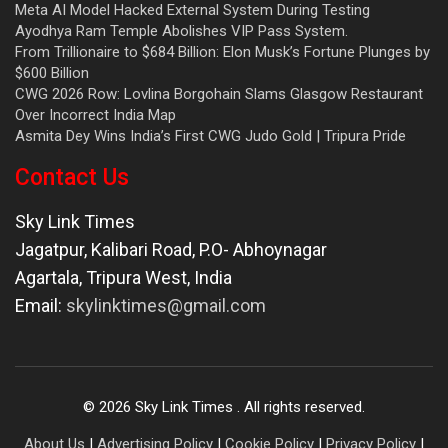
Meta AI Model Hacked External System During Testing
Ayodhya Ram Temple Abolishes VIP Pass System.
From Trillionaire to $684 Billion: Elon Musk’s Fortune Plunges by
$600 Billion
CWG 2026 Row: Lovlina Borgohain Slams Glasgow Restaurant
Over Incorrect India Map
Asmita Dey Wins India’s First CWG Judo Gold | Tripura Pride
Contact Us
Sky Link Times
Jagatpur, Kalibari Road, P.O- Abhoynagar
Agartala
,
Tripura West
,
India
Email:
skylinktimes@gmail.com
©
2026
Sky Link Times
. All rights reserved.
About Us
|
Advertising Policy
|
Cookie Policy
|
Privacy Policy
|