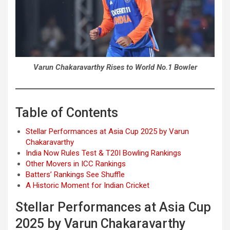
Varun Chakaravarthy Rises to World No.1 Bowler
Table of Contents
Stellar Performances at Asia Cup 2025 by Varun
Chakaravarthy
India Now Rules Test & T20I Bowling Rankings
Other Movers in ICC Rankings
Batters’ Rankings See Shuffle
A Historic Moment for Indian Cricket
Stellar Performances at Asia Cup
2025 by Varun Chakaravarthy