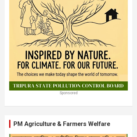
Sponsored
PM Agriculture & Farmers Welfare