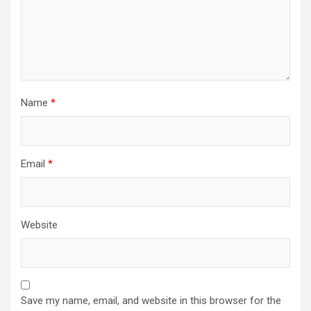
Name
*
Email
*
Website
Save my name, email, and website in this browser for the