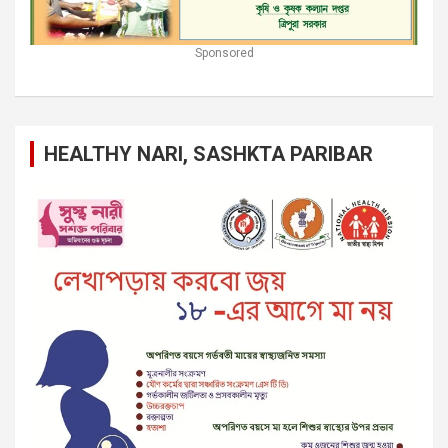
Sponsored
HEALTHY NARI, SASHKTA PARIBAR