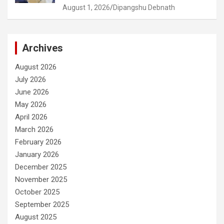
August 1, 2026
Dipangshu Debnath
Archives
August 2026
July 2026
June 2026
May 2026
April 2026
March 2026
February 2026
January 2026
December 2025
November 2025
October 2025
September 2025
August 2025