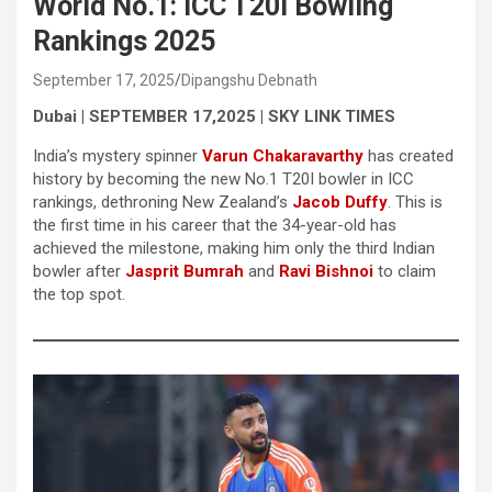
World No.1: ICC T20I Bowling
Rankings 2025
September 17, 2025
Dipangshu Debnath
Dubai | SEPTEMBER 17,2025 | SKY LINK TIMES
India’s mystery spinner
Varun Chakaravarthy
has created
history by becoming the new No.1 T20I bowler in ICC
rankings, dethroning New Zealand’s
Jacob Duffy
. This is
the first time in his career that the 34-year-old has
achieved the milestone, making him only the third Indian
bowler after
Jasprit Bumrah
and
Ravi Bishnoi
to claim
the top spot.