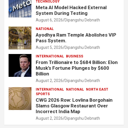
TECHNOLOGY
Meta AI Model Hacked External
System During Testing
August 6, 2026
Dipangshu Debnath
NATIONAL
Ayodhya Ram Temple Abolishes VIP
Pass System.
August 5, 2026
Dipangshu Debnath
INTERNATIONAL
BUSINESS
From Trillionaire to $684 Billion: Elon
Musk’s Fortune Plunges by $600
Billion
August 2, 2026
Dipangshu Debnath
INTERNATIONAL
NATIONAL
NORTH EAST
SPORTS
CWG 2026 Row: Lovlina Borgohain
Slams Glasgow Restaurant Over
Incorrect India Map
August 2, 2026
Dipangshu Debnath