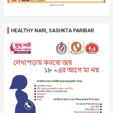
Sponsored
HEALTHY NARI, SASHKTA PARIBAR