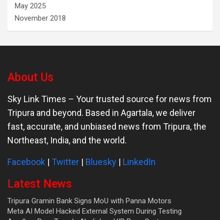
May 2025
November 2018
About Us
Sky Link Times
– Your trusted source for news from
Tripura and beyond. Based in Agartala, we deliver
fast, accurate, and unbiased news from Tripura, the
Northeast, India, and the world.
Facebook
|
Twitter
|
Bluesky
|
LinkedIn
Latest News
Tripura Gramin Bank Signs MoU with Panna Motors
Meta AI Model Hacked External System During Testing