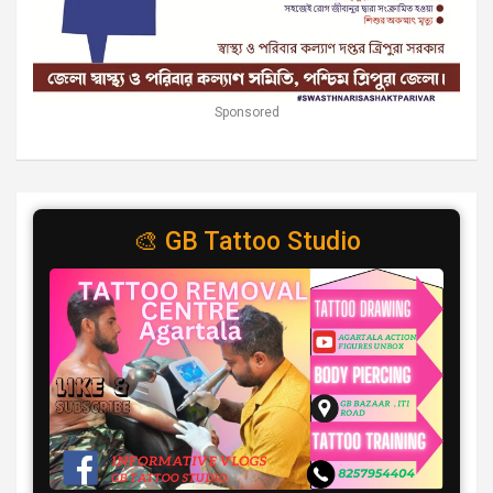
Sponsored
🎨 GB Tattoo Studio