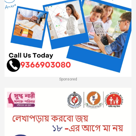
Sponsored