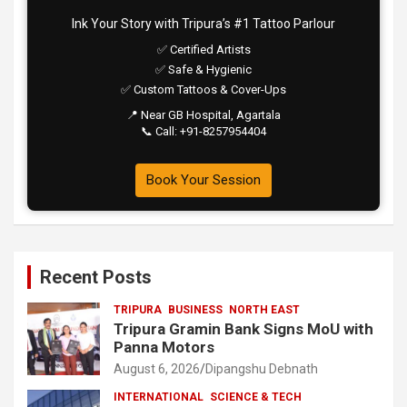
Ink Your Story with Tripura’s #1 Tattoo Parlour
✅ Certified Artists
✅ Safe & Hygienic
✅ Custom Tattoos & Cover-Ups
📍 Near GB Hospital, Agartala
📞 Call: +91-8257954404
Book Your Session
Recent Posts
TRIPURA
BUSINESS
NORTH EAST
Tripura Gramin Bank Signs MoU with
Panna Motors
August 6, 2026
Dipangshu Debnath
INTERNATIONAL
SCIENCE & TECH