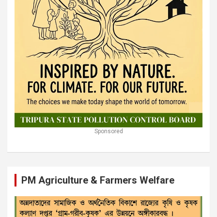
Sponsored
PM Agriculture & Farmers Welfare