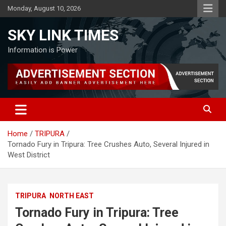
Skip
Monday, August 10, 2026
to
content
SKY LINK TIMES
Information is Power
Home
TRIPURA
Tornado Fury in Tripura: Tree Crushes Auto, Several Injured in
West District
TRIPURA
NORTH EAST
Tornado Fury in Tripura: Tree