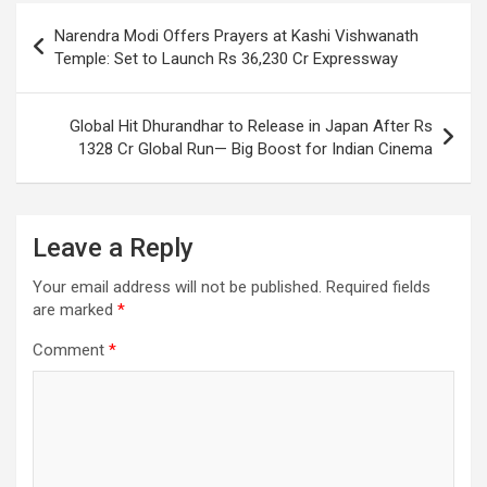
o
p
m
h
Post
Narendra Modi Offers Prayers at Kashi Vishwanath
k
p
at
navigation
Temple: Set to Launch Rs 36,230 Cr Expressway
Global Hit Dhurandhar to Release in Japan After Rs
1328 Cr Global Run— Big Boost for Indian Cinema
Leave a Reply
Your email address will not be published.
Required fields
are marked
*
Comment
*