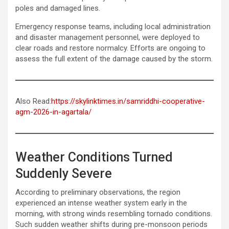
poles and damaged lines.
Emergency response teams, including local administration
and disaster management personnel, were deployed to
clear roads and restore normalcy. Efforts are ongoing to
assess the full extent of the damage caused by the storm.
Also Read:
https://skylinktimes.in/samriddhi-cooperative-
agm-2026-in-agartala/
Weather Conditions Turned
Suddenly Severe
According to preliminary observations, the region
experienced an intense weather system early in the
morning, with strong winds resembling tornado conditions.
Such sudden weather shifts during pre-monsoon periods