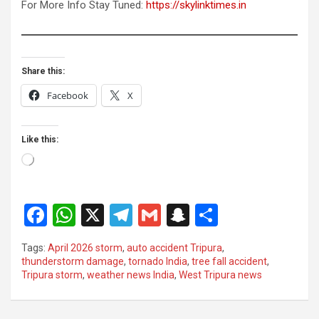
For More Info Stay Tuned:
https://skylinktimes.in
Share this:
Facebook
X
Like this:
Loading…
F
W
X
T
G
S
S
a
h
el
m
n
h
Tags:
April 2026 storm
,
auto accident Tripura
,
ce
at
e
ail
a
ar
thunderstorm damage
,
tornado India
,
tree fall accident
,
Tripura storm
,
weather news India
,
West Tripura news
b
s
gr
p
e
o
A
a
c