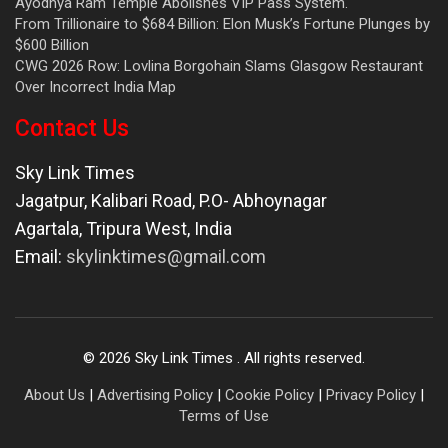
Ayodhya Ram Temple Abolishes VIP Pass System.
From Trillionaire to $684 Billion: Elon Musk’s Fortune Plunges by
$600 Billion
CWG 2026 Row: Lovlina Borgohain Slams Glasgow Restaurant
Over Incorrect India Map
Contact Us
Sky Link Times
Jagatpur, Kalibari Road, P.O- Abhoynagar
Agartala
,
Tripura West
,
India
Email:
skylinktimes@gmail.com
©
2026
Sky Link Times
. All rights reserved.
About Us
|
Advertising Policy
|
Cookie Policy
|
Privacy Policy
|
Terms of Use