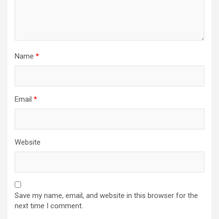
Name
*
Email
*
Website
Save my name, email, and website in this browser for the
next time I comment.