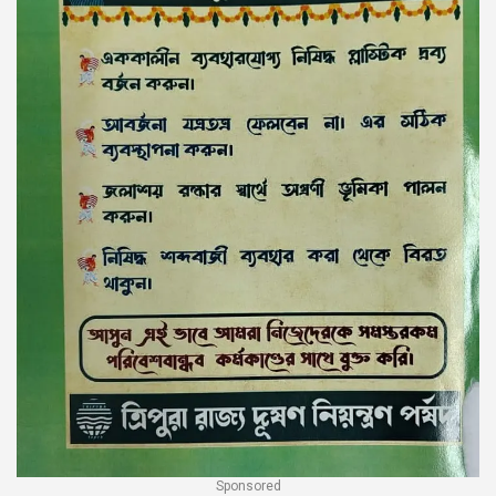
Sponsored