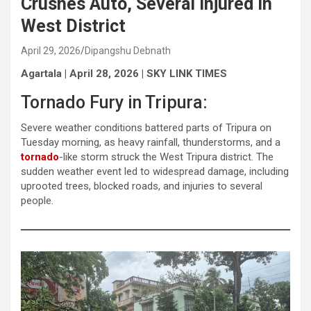
Crushes Auto, Several Injured in
West District
April 29, 2026
Dipangshu Debnath
Agartala | April 28, 2026 | SKY LINK TIMES
Tornado Fury in Tripura:
Severe weather conditions battered parts of Tripura on
Tuesday morning, as heavy rainfall, thunderstorms, and a
tornado
-like storm struck the West Tripura district. The
sudden weather event led to widespread damage, including
uprooted trees, blocked roads, and injuries to several
people.