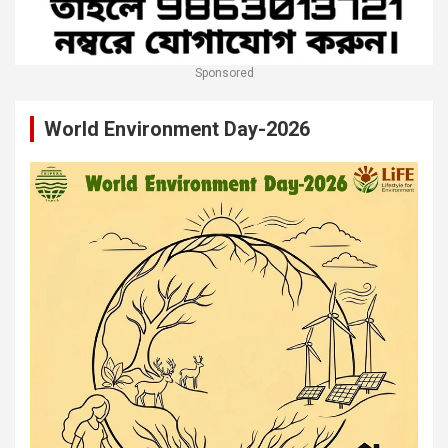
Sponsored
World Environment Day-2026