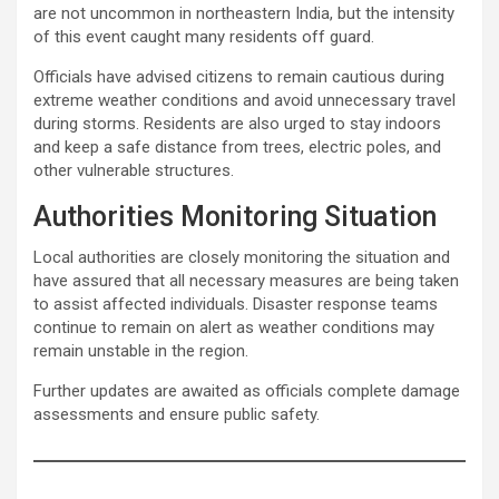
are not uncommon in northeastern India, but the intensity
of this event caught many residents off guard.
Officials have advised citizens to remain cautious during
extreme weather conditions and avoid unnecessary travel
during storms. Residents are also urged to stay indoors
and keep a safe distance from trees, electric poles, and
other vulnerable structures.
Authorities Monitoring Situation
Local authorities are closely monitoring the situation and
have assured that all necessary measures are being taken
to assist affected individuals. Disaster response teams
continue to remain on alert as weather conditions may
remain unstable in the region.
Further updates are awaited as officials complete damage
assessments and ensure public safety.