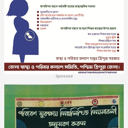
Sponsored