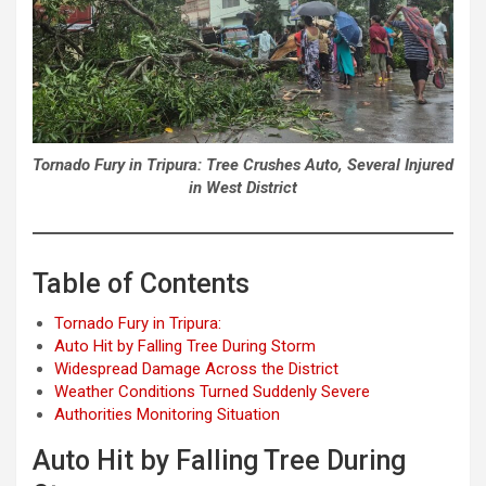
Tornado Fury in Tripura: Tree Crushes Auto, Several Injured
in West District
Table of Contents
Tornado Fury in Tripura:
Auto Hit by Falling Tree During Storm
Widespread Damage Across the District
Weather Conditions Turned Suddenly Severe
Authorities Monitoring Situation
Auto Hit by Falling Tree During