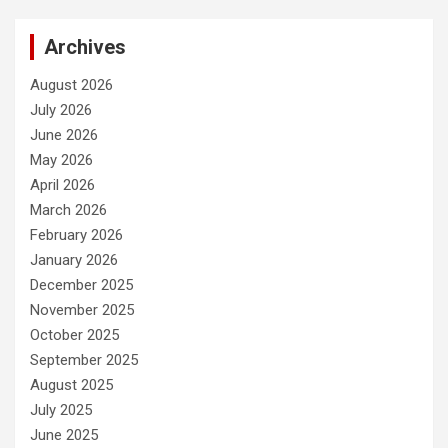
Archives
August 2026
July 2026
June 2026
May 2026
April 2026
March 2026
February 2026
January 2026
December 2025
November 2025
October 2025
September 2025
August 2025
July 2025
June 2025