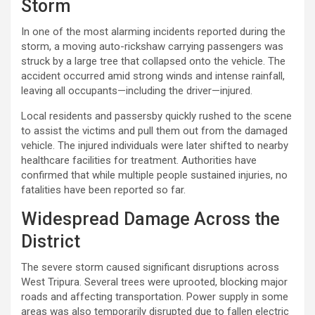
Storm
In one of the most alarming incidents reported during the
storm, a moving auto-rickshaw carrying passengers was
struck by a large tree that collapsed onto the vehicle. The
accident occurred amid strong winds and intense rainfall,
leaving all occupants—including the driver—injured.
Local residents and passersby quickly rushed to the scene
to assist the victims and pull them out from the damaged
vehicle. The injured individuals were later shifted to nearby
healthcare facilities for treatment. Authorities have
confirmed that while multiple people sustained injuries, no
fatalities have been reported so far.
Widespread Damage Across the
District
The severe storm caused significant disruptions across
West Tripura. Several trees were uprooted, blocking major
roads and affecting transportation. Power supply in some
areas was also temporarily disrupted due to fallen electric