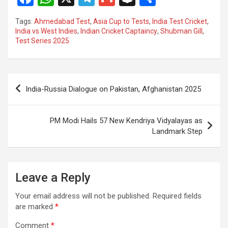
a
h
el
m
n
h
Tags:
Ahmedabad Test
,
Asia Cup to Tests
,
India Test Cricket
,
ce
at
e
ail
a
ar
India vs West Indies
,
Indian Cricket Captaincy
,
Shubman Gill
,
Test Series 2025
b
s
gr
p
e
o
A
a
c
o
p
m
h
Post
India-Russia Dialogue on Pakistan, Afghanistan 2025
k
p
at
navigation
PM Modi Hails 57 New Kendriya Vidyalayas as
Landmark Step
Leave a Reply
Your email address will not be published.
Required fields
are marked
*
Comment
*