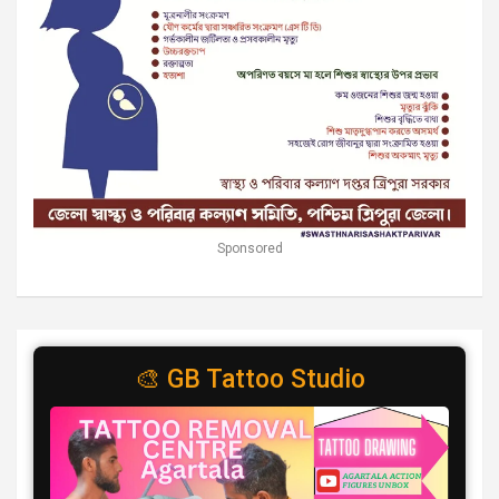
Sponsored
🎨 GB Tattoo Studio