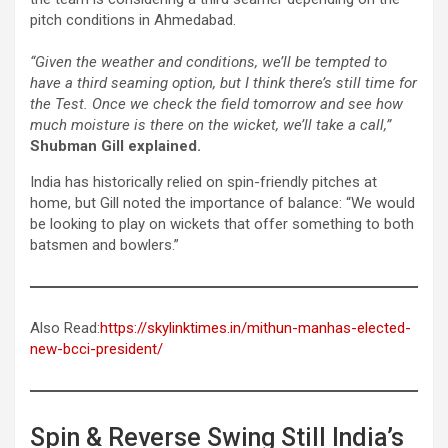
pitch conditions in Ahmedabad.
“Given the weather and conditions, we’ll be tempted to
have a third seaming option, but I think there’s still time for
the Test. Once we check the field tomorrow and see how
much moisture is there on the wicket, we’ll take a call,”
Shubman Gill explained.
India has historically relied on spin-friendly pitches at
home, but Gill noted the importance of balance: “We would
be looking to play on wickets that offer something to both
batsmen and bowlers.”
Also Read:
https://skylinktimes.in/mithun-manhas-elected-
new-bcci-president/
Spin & Reverse Swing Still India’s