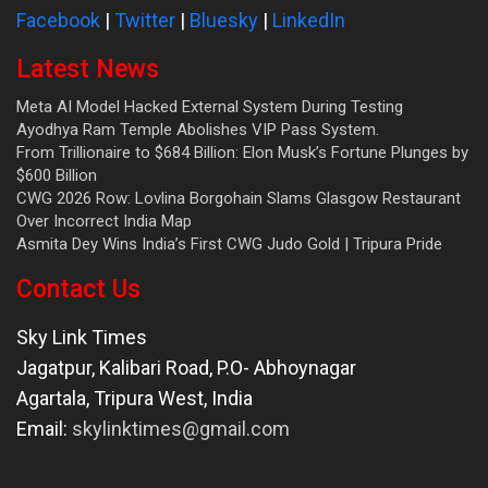
Facebook
|
Twitter
|
Bluesky
|
LinkedIn
Latest News
Meta AI Model Hacked External System During Testing
Ayodhya Ram Temple Abolishes VIP Pass System.
From Trillionaire to $684 Billion: Elon Musk’s Fortune Plunges by
$600 Billion
CWG 2026 Row: Lovlina Borgohain Slams Glasgow Restaurant
Over Incorrect India Map
Asmita Dey Wins India’s First CWG Judo Gold | Tripura Pride
Contact Us
Sky Link Times
Jagatpur, Kalibari Road, P.O- Abhoynagar
Agartala
,
Tripura West
,
India
Email:
skylinktimes@gmail.com