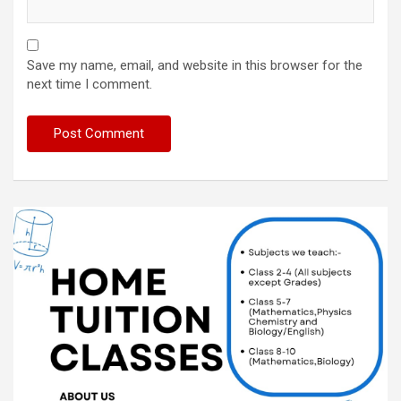
Save my name, email, and website in this browser for the
next time I comment.