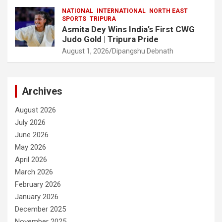
NATIONAL
INTERNATIONAL
NORTH EAST
SPORTS
TRIPURA
Asmita Dey Wins India’s First CWG
Judo Gold | Tripura Pride
August 1, 2026
Dipangshu Debnath
Archives
August 2026
July 2026
June 2026
May 2026
April 2026
March 2026
February 2026
January 2026
December 2025
November 2025