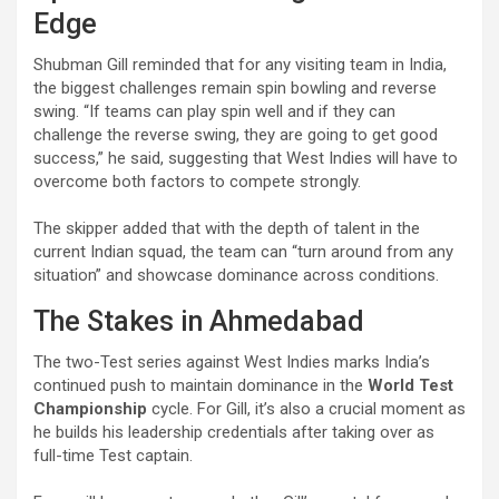
Edge
Shubman Gill reminded that for any visiting team in India,
the biggest challenges remain spin bowling and reverse
swing. “If teams can play spin well and if they can
challenge the reverse swing, they are going to get good
success,” he said, suggesting that West Indies will have to
overcome both factors to compete strongly.
The skipper added that with the depth of talent in the
current Indian squad, the team can “turn around from any
situation” and showcase dominance across conditions.
The Stakes in Ahmedabad
The two-Test series against West Indies marks India’s
continued push to maintain dominance in the
World Test
Championship
cycle. For Gill, it’s also a crucial moment as
he builds his leadership credentials after taking over as
full-time Test captain.