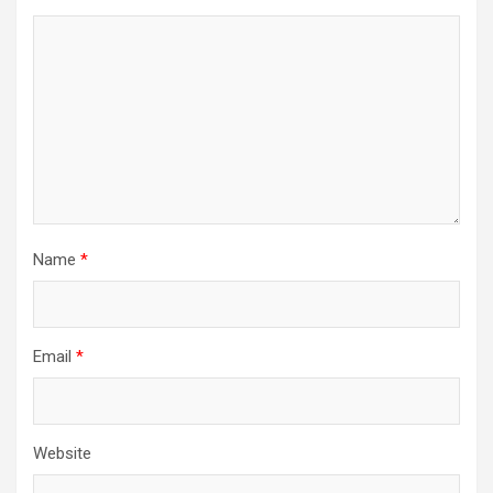
Name
*
Email
*
Website