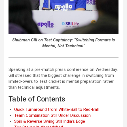
Shubman Gill on Test Captaincy: “Switching Formats is
Mental, Not Technical”
Speaking at a pre-match press conference on Wednesday,
Gill stressed that the biggest challenge in switching from
limited-overs to Test cricket is mental preparation rather
than technical adjustments.
Table of Contents
Quick Turnaround from White-Ball to Red-Ball
Team Combination Still Under Discussion
Spin & Reverse Swing Still India’s Edge