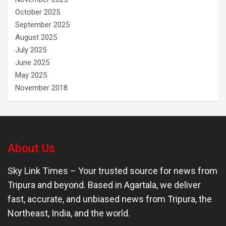
October 2025
September 2025
August 2025
July 2025
June 2025
May 2025
November 2018
About Us
Sky Link Times
– Your trusted source for news from
Tripura and beyond. Based in Agartala, we deliver
fast, accurate, and unbiased news from Tripura, the
Northeast, India, and the world.