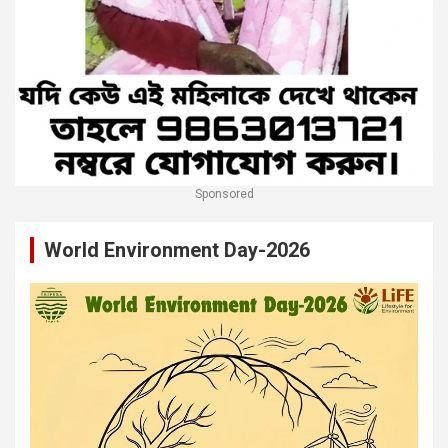
Sponsored
World Environment Day-2026