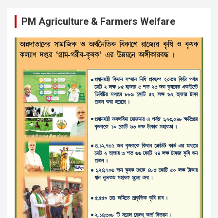
PM Agriculture & Farmers Welfare