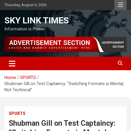
Skip
Thursday, August 6, 2026
to
content
SKY LINK TIMES
Information is Power
Home
SPORTS
Shubman Gill on Test Captaincy: “Switching Formats is Mental,
Not Technical”
SPORTS
Shubman Gill on Test Captaincy: