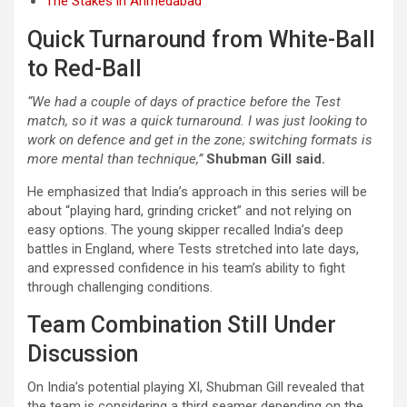
The Stakes in Ahmedabad
Quick Turnaround from White-Ball
to Red-Ball
“We had a couple of days of practice before the Test
match, so it was a quick turnaround. I was just looking to
work on defence and get in the zone; switching formats is
more mental than technique,”
Shubman Gill said.
He emphasized that India’s approach in this series will be
about “playing hard, grinding cricket” and not relying on
easy options. The young skipper recalled India’s deep
battles in England, where Tests stretched into late days,
and expressed confidence in his team’s ability to fight
through challenging conditions.
Team Combination Still Under
Discussion
On India’s potential playing XI, Shubman Gill revealed that
the team is considering a third seamer depending on the