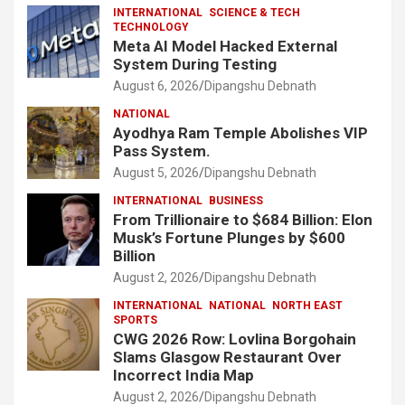
INTERNATIONAL
SCIENCE & TECH
TECHNOLOGY
Meta AI Model Hacked External
System During Testing
August 6, 2026
Dipangshu Debnath
NATIONAL
Ayodhya Ram Temple Abolishes VIP
Pass System.
August 5, 2026
Dipangshu Debnath
INTERNATIONAL
BUSINESS
From Trillionaire to $684 Billion: Elon
Musk’s Fortune Plunges by $600
Billion
August 2, 2026
Dipangshu Debnath
INTERNATIONAL
NATIONAL
NORTH EAST
SPORTS
CWG 2026 Row: Lovlina Borgohain
Slams Glasgow Restaurant Over
Incorrect India Map
August 2, 2026
Dipangshu Debnath