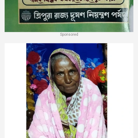
Sponsored