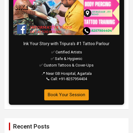
Ink Your Story with Tripura’s #1 Tattoo Parlour
✅ Certified Artists
✅ Safe & Hygienic
✅ Custom Tattoos & Cover-Ups
📍 Near GB Hospital, Agartala
📞 Call: +91-8257954404
Book Your Session
Recent Posts