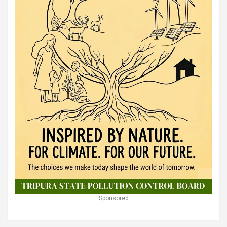
Sponsored