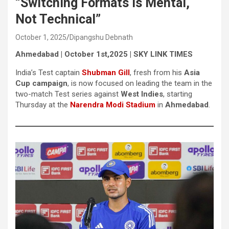
“Switching Formats is Mental,
Not Technical”
October 1, 2025
Dipangshu Debnath
Ahmedabad | October 1st,2025 | SKY LINK TIMES
India’s Test captain
Shubman Gill
, fresh from his
Asia
Cup campaign
, is now focused on leading the team in the
two-match Test series against
West Indies
, starting
Thursday at the
Narendra Modi Stadium
in
Ahmedabad
.