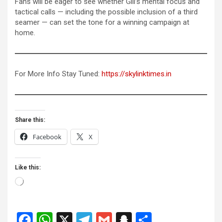
Fans will be eager to see whether Gill’s mental focus and
tactical calls — including the possible inclusion of a third
seamer — can set the tone for a winning campaign at
home.
For More Info Stay Tuned:
https://skylinktimes.in
Share this:
Facebook
X
Like this:
Loading…
F
W
X
T
G
S
S