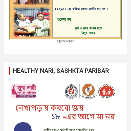
Sponsored
HEALTHY NARI, SASHKTA PARIBAR