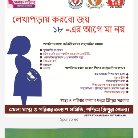
Sponsored