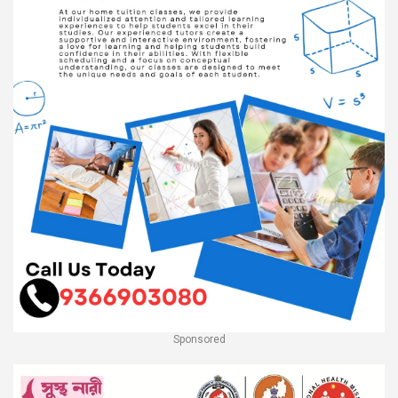
Sponsored