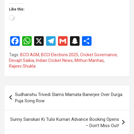
Like this:
Loading…
F
W
X
T
G
S
S
a
h
el
m
n
h
Tags:
BCCI AGM
,
BCCI Elections 2025
,
Cricket Governance
,
ce
at
e
ail
a
ar
Devajit Saikia
,
Indian Cricket News
,
Mithun Manhas
,
Rajeev Shukla
b
s
gr
p
e
o
A
a
c
o
p
m
h
Post
Sudhanshu Trivedi Slams Mamata Banerjee Over Durga
k
p
at
navigation
Puja Song Row
Sunny Sanskari Ki Tulsi Kumari Advance Booking Opens
– Don’t Miss Out!