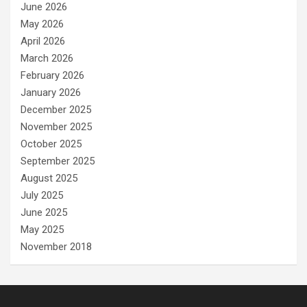
June 2026
May 2026
April 2026
March 2026
February 2026
January 2026
December 2025
November 2025
October 2025
September 2025
August 2025
July 2025
June 2025
May 2025
November 2018