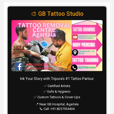
🎨 GB Tattoo Studio
Ink Your Story with Tripura’s #1 Tattoo Parlour
✅ Certified Artists
✅ Safe & Hygienic
✅ Custom Tattoos & Cover-Ups
📍 Near GB Hospital, Agartala
📞 Call: +91-8257954404