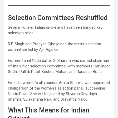
Selection Committees Reshuffled
Several former Indian cricketers have been handed key
selection roles:
R.P. Singh and Pragyan Ojha joined the men’s selection
committee led by Ajit Agarkar.
Former Tamil Nadu batter S. Sharath was named chairman
of the junior selection committee, with members Harvinder
Sodhi, Pathik Patel, Krishna Mohan, and Ranadeb Bose.
Ex-India women’s all-rounder Amita Sharma was appointed
chairperson of the women’s selection panel, succeeding
Neetu David. She will be joined by Shyama Dey, Jaya
Sharma, Sulakshana Naik, and Sravanthi Naidu.
What This Means for Indian