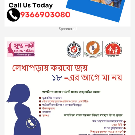
Sponsored