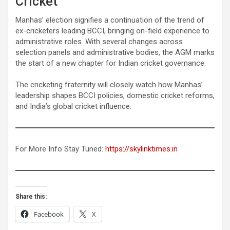
Cricket
Manhas’ election signifies a continuation of the trend of
ex-cricketers leading BCCI, bringing on-field experience to
administrative roles. With several changes across
selection panels and administrative bodies, the AGM marks
the start of a new chapter for Indian cricket governance.
The cricketing fraternity will closely watch how Manhas’
leadership shapes BCCI policies, domestic cricket reforms,
and India’s global cricket influence.
For More Info Stay Tuned:
https://skylinktimes.in
Share this:
Facebook
X