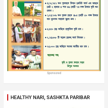
Sponsored
HEALTHY NARI, SASHKTA PARIBAR