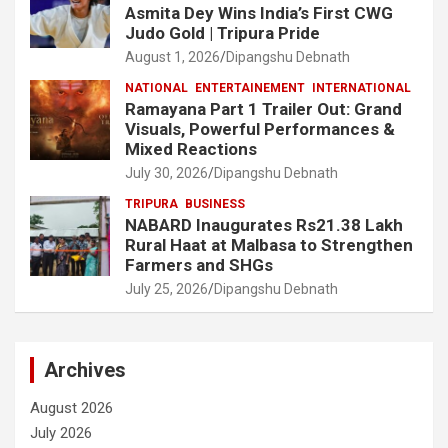
Asmita Dey Wins India’s First CWG
Judo Gold | Tripura Pride
August 1, 2026
Dipangshu Debnath
NATIONAL
ENTERTAINEMENT
INTERNATIONAL
Ramayana Part 1 Trailer Out: Grand
Visuals, Powerful Performances &
Mixed Reactions
July 30, 2026
Dipangshu Debnath
TRIPURA
BUSINESS
NABARD Inaugurates Rs21.38 Lakh
Rural Haat at Malbasa to Strengthen
Farmers and SHGs
July 25, 2026
Dipangshu Debnath
Archives
August 2026
July 2026