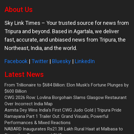
About Us
Sky Link Times
– Your trusted source for news from
Tripura and beyond. Based in Agartala, we deliver
fast, accurate, and unbiased news from Tripura, the
Northeast, India, and the world.
Facebook
|
Twitter
|
Bluesky
|
LinkedIn
Latest News
From Trillionaire to $684 Billion: Elon Musk’s Fortune Plunges by
$600 Billion
CWG 2026 Row: Lovlina Borgohain Slams Glasgow Restaurant
Over Incorrect India Map
Asmita Dey Wins India’s First CWG Judo Gold | Tripura Pride
Ramayana Part 1 Trailer Out: Grand Visuals, Powerful
Performances & Mixed Reactions
NABARD Inaugurates Rs21.38 Lakh Rural Haat at Malbasa to