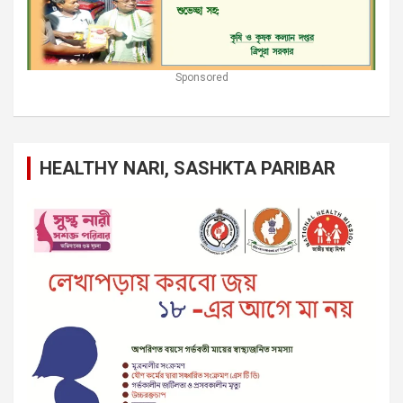
Sponsored
HEALTHY NARI, SASHKTA PARIBAR