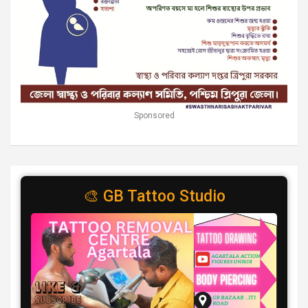
Sponsored
🎨 GB Tattoo Studio