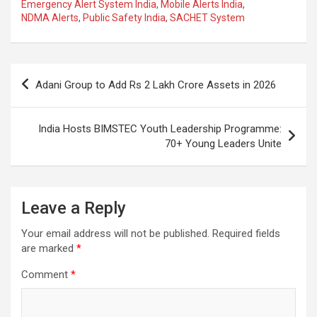
ce
at
e
ail
a
ar
Emergency Alert System India
,
Mobile Alerts India
,
NDMA Alerts
,
Public Safety India
,
SACHET System
b
s
gr
p
e
o
A
a
c
o
p
m
h
Post
Adani Group to Add Rs 2 Lakh Crore Assets in 2026
k
p
at
navigation
India Hosts BIMSTEC Youth Leadership Programme:
70+ Young Leaders Unite
Leave a Reply
Your email address will not be published.
Required fields
are marked
*
Comment
*