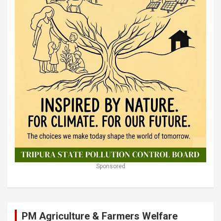
Sponsored
PM Agriculture & Farmers Welfare