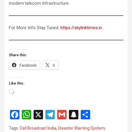
modern telecom infrastructure.
For More Info Stay Tuned:
https://skylinktimes.in
Share this:
Facebook
X
Like this:
Loading…
F
W
X
T
G
S
S
a
h
el
m
n
h
Tags:
Cell Broadcast India
,
Disaster Warning System
,