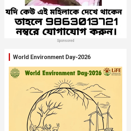
Sponsored
World Environment Day-2026