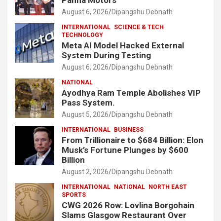
Panna Motors
August 6, 2026
Dipangshu Debnath
INTERNATIONAL
SCIENCE & TECH
TECHNOLOGY
Meta AI Model Hacked External
System During Testing
August 6, 2026
Dipangshu Debnath
NATIONAL
Ayodhya Ram Temple Abolishes VIP
Pass System.
August 5, 2026
Dipangshu Debnath
INTERNATIONAL
BUSINESS
From Trillionaire to $684 Billion: Elon
Musk’s Fortune Plunges by $600
Billion
August 2, 2026
Dipangshu Debnath
INTERNATIONAL
NATIONAL
NORTH EAST
SPORTS
CWG 2026 Row: Lovlina Borgohain
Slams Glasgow Restaurant Over