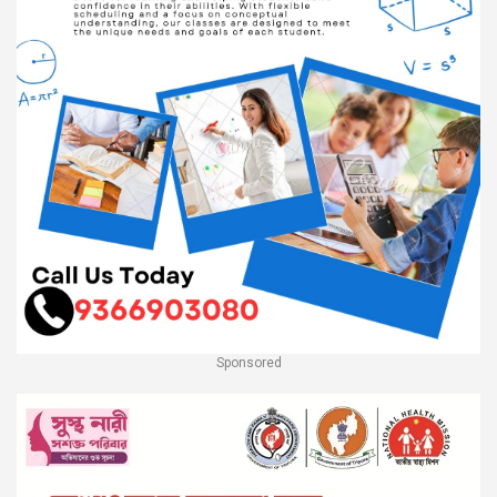
Sponsored