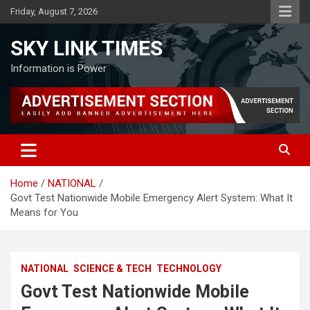
Skip
Friday, August 7, 2026
to
content
SKY LINK TIMES
Information is Power
Home
NATIONAL
Govt Test Nationwide Mobile Emergency Alert System: What It
Means for You
NATIONAL
SCIENCE & TECH
TECHNOLOGY
Govt Test Nationwide Mobile