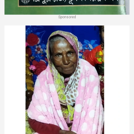
Sponsored