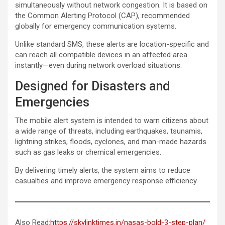
simultaneously without network congestion. It is based on
the Common Alerting Protocol (CAP), recommended
globally for emergency communication systems.
Unlike standard SMS, these alerts are location-specific and
can reach all compatible devices in an affected area
instantly—even during network overload situations.
Designed for Disasters and
Emergencies
The mobile alert system is intended to warn citizens about
a wide range of threats, including earthquakes, tsunamis,
lightning strikes, floods, cyclones, and man-made hazards
such as gas leaks or chemical emergencies.
By delivering timely alerts, the system aims to reduce
casualties and improve emergency response efficiency.
Also Read:
https://skylinktimes.in/nasas-bold-3-step-plan/