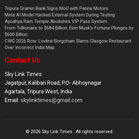
Tripura Gramin Bank Signs MoU with Panna Motors
Meta AI Model Hacked External System During Testing
Ayodhya Ram Temple Abolishes VIP Pass System.
From Trillionaire to $684 Billion: Elon Musk’s Fortune Plunges by
$600 Billion
CWG 2026 Row: Lovlina Borgohain Slams Glasgow Restaurant
Over Incorrect India Map
Contact Us
Sky Link Times
Jagatpur, Kalibari Road, P.O- Abhoynagar
Agartala
,
Tripura West
,
India
Email:
skylinktimes@gmail.com
©
2026
Sky Link Times
. All rights reserved.