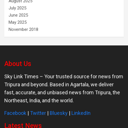
August 2025
July 2025
June 2025
May 2025
November 2018
About Us
Sky Link Times
– Your trusted source for news from
Tripura and beyond. Based in Agartala, we deliver
fast, accurate, and unbiased news from Tripura, the
Northeast, India, and the world.
Facebook
|
Twitter
|
Bluesky
|
LinkedIn
Latest News