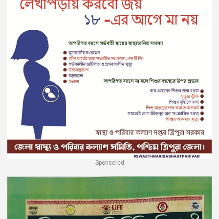
Sponsored