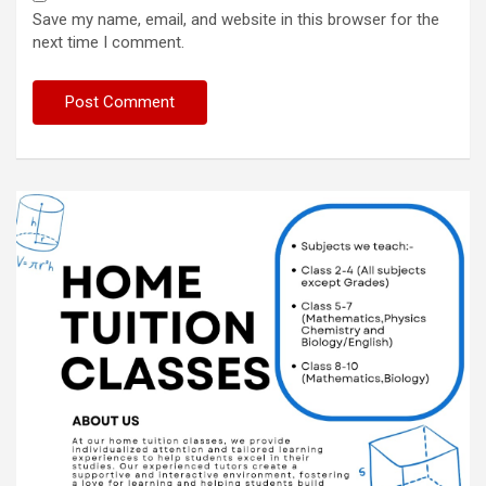
Save my name, email, and website in this browser for the
next time I comment.