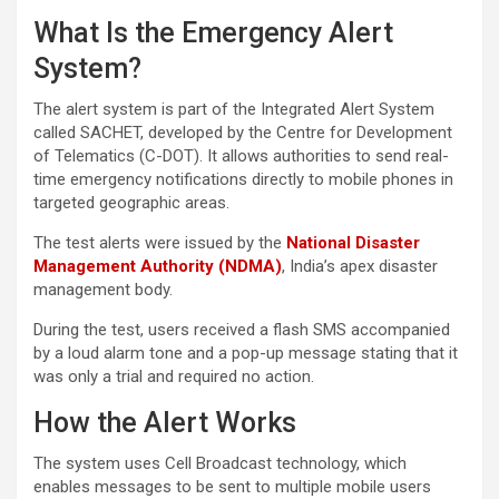
What Is the Emergency Alert
System?
The alert system is part of the Integrated Alert System
called SACHET, developed by the Centre for Development
of Telematics (C-DOT). It allows authorities to send real-
time emergency notifications directly to mobile phones in
targeted geographic areas.
The test alerts were issued by the
National Disaster
Management Authority (NDMA)
, India’s apex disaster
management body.
During the test, users received a flash SMS accompanied
by a loud alarm tone and a pop-up message stating that it
was only a trial and required no action.
How the Alert Works
The system uses Cell Broadcast technology, which
enables messages to be sent to multiple mobile users