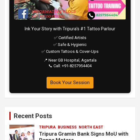
Ink Your Story with Tripura’s #1 Tattoo Parlour
✅ Certified Artists
✅ Safe & Hygienic
✅ Custom Tattoos & Cover-Ups
📍 Near GB Hospital, Agartala
📞 Call: +91-8257954404
Book Your Session
Recent Posts
TRIPURA
BUSINESS
NORTH EAST
Tripura Gramin Bank Signs MoU with