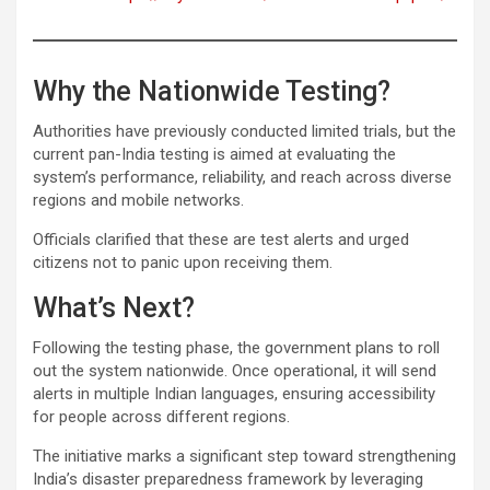
Why the Nationwide Testing?
Authorities have previously conducted limited trials, but the
current pan-India testing is aimed at evaluating the
system’s performance, reliability, and reach across diverse
regions and mobile networks.
Officials clarified that these are test alerts and urged
citizens not to panic upon receiving them.
What’s Next?
Following the testing phase, the government plans to roll
out the system nationwide. Once operational, it will send
alerts in multiple Indian languages, ensuring accessibility
for people across different regions.
The initiative marks a significant step toward strengthening
India’s disaster preparedness framework by leveraging