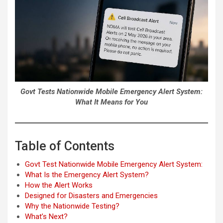
Govt Tests Nationwide Mobile Emergency Alert System:
What It Means for You
Table of Contents
Govt Test Nationwide Mobile Emergency Alert System:
What Is the Emergency Alert System?
How the Alert Works
Designed for Disasters and Emergencies
Why the Nationwide Testing?
What’s Next?