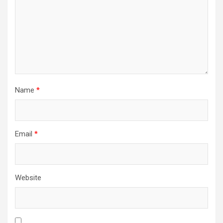
Name
*
Email
*
Website