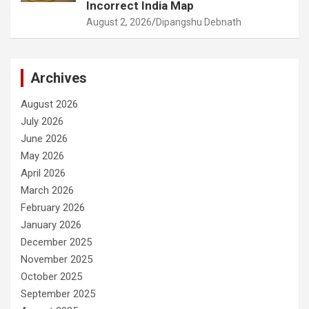
Incorrect India Map
August 2, 2026
Dipangshu Debnath
Archives
August 2026
July 2026
June 2026
May 2026
April 2026
March 2026
February 2026
January 2026
December 2025
November 2025
October 2025
September 2025