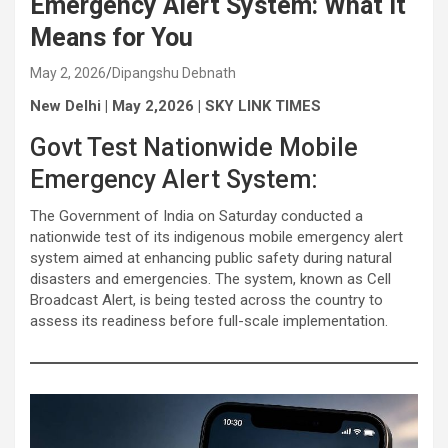
Emergency Alert System: What It
Means for You
May 2, 2026
Dipangshu Debnath
New Delhi | May 2,2026 | SKY LINK TIMES
Govt Test Nationwide Mobile
Emergency Alert System:
The Government of India on Saturday conducted a
nationwide test of its indigenous mobile emergency alert
system aimed at enhancing public safety during natural
disasters and emergencies. The system, known as Cell
Broadcast Alert, is being tested across the country to
assess its readiness before full-scale implementation.