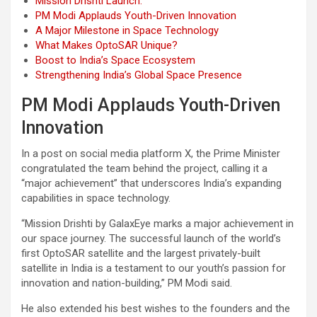
Mission Drishti Launch:
PM Modi Applauds Youth-Driven Innovation
A Major Milestone in Space Technology
What Makes OptoSAR Unique?
Boost to India’s Space Ecosystem
Strengthening India’s Global Space Presence
PM Modi Applauds Youth-Driven
Innovation
In a post on social media platform X, the Prime Minister
congratulated the team behind the project, calling it a
“major achievement” that underscores India’s expanding
capabilities in space technology.
“Mission Drishti by GalaxEye marks a major achievement in
our space journey. The successful launch of the world’s
first OptoSAR satellite and the largest privately-built
satellite in India is a testament to our youth’s passion for
innovation and nation-building,” PM Modi said.
He also extended his best wishes to the founders and the