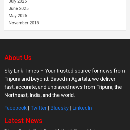
July 2025
June 2025
May 2025
November 2018
About Us
Sky Link Times
– Your trusted source for news from
Tripura and beyond. Based in Agartala, we deliver
fast, accurate, and unbiased news from Tripura, the
Northeast, India, and the world.
Facebook
|
Twitter
|
Bluesky
|
LinkedIn
Latest News