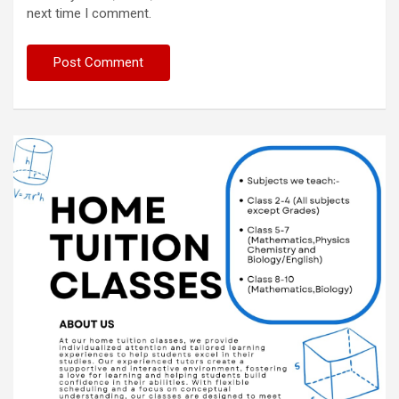
next time I comment.