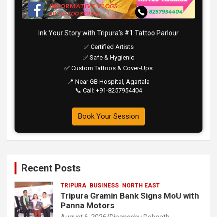
Ink Your Story with Tripura’s #1 Tattoo Parlour
✅ Certified Artists
✅ Safe & Hygienic
✅ Custom Tattoos & Cover-Ups
📍 Near GB Hospital, Agartala
📞 Call: +91-8257954404
Book Your Session
Recent Posts
TRIPURA
BUSINESS
NORTH EAST
Tripura Gramin Bank Signs MoU with
Panna Motors
August 6, 2026
Dipangshu Debnath