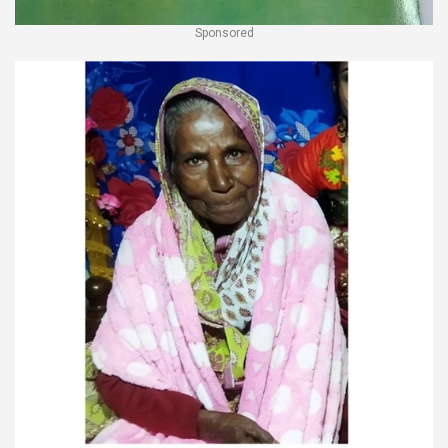
Sponsored