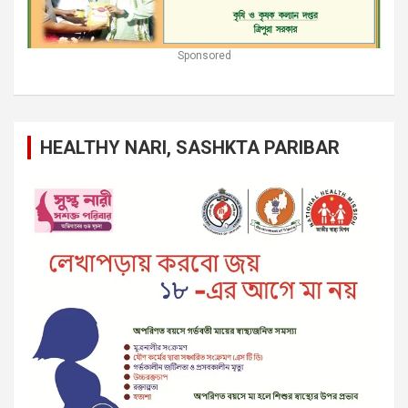
Sponsored
HEALTHY NARI, SASHKTA PARIBAR