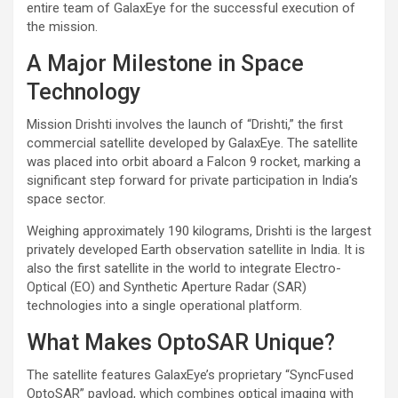
entire team of GalaxEye for the successful execution of
the mission.
A Major Milestone in Space
Technology
Mission Drishti involves the launch of “Drishti,” the first
commercial satellite developed by GalaxEye. The satellite
was placed into orbit aboard a Falcon 9 rocket, marking a
significant step forward for private participation in India’s
space sector.
Weighing approximately 190 kilograms, Drishti is the largest
privately developed Earth observation satellite in India. It is
also the first satellite in the world to integrate Electro-
Optical (EO) and Synthetic Aperture Radar (SAR)
technologies into a single operational platform.
What Makes OptoSAR Unique?
The satellite features GalaxEye’s proprietary “SyncFused
OptoSAR” payload, which combines optical imaging with