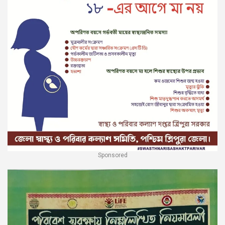
Sponsored