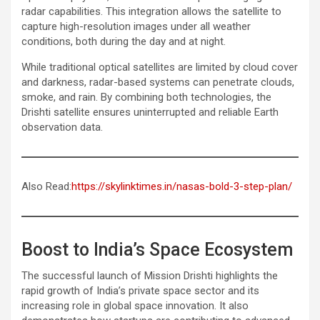
radar capabilities. This integration allows the satellite to
capture high-resolution images under all weather
conditions, both during the day and at night.
While traditional optical satellites are limited by cloud cover
and darkness, radar-based systems can penetrate clouds,
smoke, and rain. By combining both technologies, the
Drishti satellite ensures uninterrupted and reliable Earth
observation data.
Also Read:
https://skylinktimes.in/nasas-bold-3-step-plan/
Boost to India’s Space Ecosystem
The successful launch of Mission Drishti highlights the
rapid growth of India’s private space sector and its
increasing role in global space innovation. It also