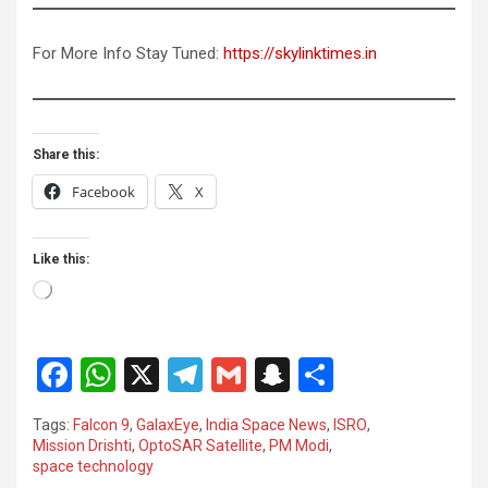
For More Info Stay Tuned:
https://skylinktimes.in
Share this:
Facebook
X
Like this:
Loading…
F
W
X
T
G
S
S
a
h
el
m
n
h
Tags:
Falcon 9
,
GalaxEye
,
India Space News
,
ISRO
,
ce
at
e
ail
a
ar
Mission Drishti
,
OptoSAR Satellite
,
PM Modi
,
space technology
b
s
gr
p
e