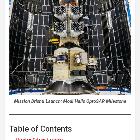
Mission Drishti Launch: Modi Hails OptoSAR Milestone
Table of Contents