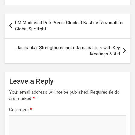
o
A
a
c
o
p
m
h
Post
PM Modi Visit Puts Vedic Clock at Kashi Vishwanath in
k
p
at
navigation
Global Spotlight
Jaishankar Strengthens India-Jamaica Ties with Key
Meetings & Aid
Leave a Reply
Your email address will not be published.
Required fields
are marked
*
Comment
*