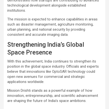
demonstrates how startups are contributing to advanced
technological development alongside established
institutions.
The mission is expected to enhance capabilities in areas
such as disaster management, agriculture monitoring,
urban planning, and national security by providing
consistent and accurate imaging data.
Strengthening India’s Global
Space Presence
With this achievement, India continues to strengthen its
position in the global space industry. Officials and experts
believe that innovations like OptoSAR technology could
open new avenues for commercial and strategic
applications worldwide.
Mission Drishti stands as a powerful example of how
innovation, entrepreneurship, and scientific advancement
are shaping the future of India’s space ambitions.