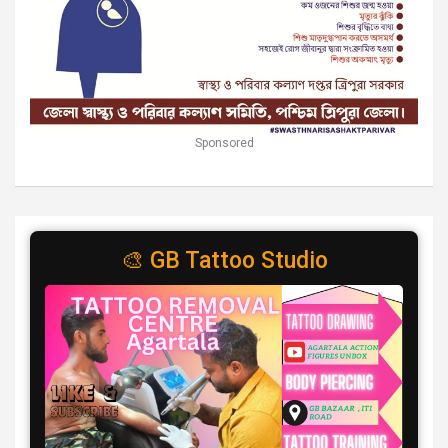
Sponsored
🎨 GB Tattoo Studio