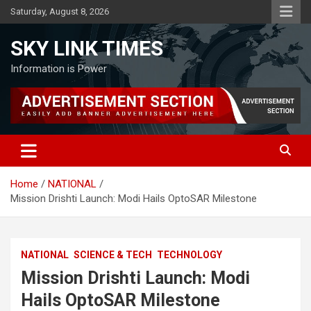
Skip
Saturday, August 8, 2026
to
content
SKY LINK TIMES
Information is Power
Home
NATIONAL
Mission Drishti Launch: Modi Hails OptoSAR Milestone
NATIONAL
SCIENCE & TECH
TECHNOLOGY
Mission Drishti Launch: Modi
Hails OptoSAR Milestone