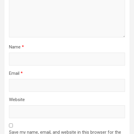
Name
*
Email
*
Website
Save my name, email, and website in this browser for the