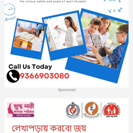
Sponsored