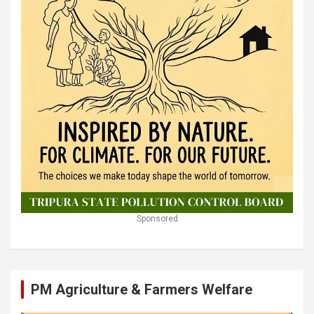
Sponsored
PM Agriculture & Farmers Welfare