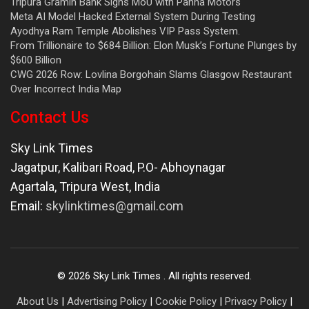
Tripura Gramin Bank Signs MoU with Panna Motors
Meta AI Model Hacked External System During Testing
Ayodhya Ram Temple Abolishes VIP Pass System.
From Trillionaire to $684 Billion: Elon Musk’s Fortune Plunges by
$600 Billion
CWG 2026 Row: Lovlina Borgohain Slams Glasgow Restaurant
Over Incorrect India Map
Contact Us
Sky Link Times
Jagatpur, Kalibari Road, P.O- Abhoynagar
Agartala
,
Tripura West
,
India
Email:
skylinktimes@gmail.com
©
2026
Sky Link Times
. All rights reserved.
About Us
|
Advertising Policy
|
Cookie Policy
|
Privacy Policy
|