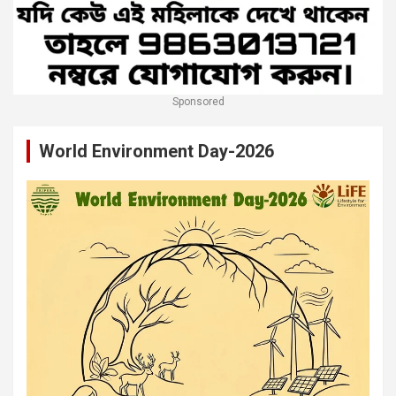
Sponsored
World Environment Day-2026