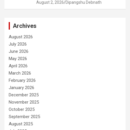
August 2, 2026
Dipangshu Debnath
Archives
August 2026
July 2026
June 2026
May 2026
April 2026
March 2026
February 2026
January 2026
December 2025
November 2025
October 2025
September 2025
August 2025