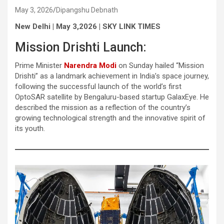
May 3, 2026
Dipangshu Debnath
New Delhi | May 3,2026 | SKY LINK TIMES
Mission Drishti Launch:
Prime Minister
Narendra Modi
on Sunday hailed “Mission
Drishti” as a landmark achievement in India’s space journey,
following the successful launch of the world’s first
OptoSAR satellite by Bengaluru-based startup GalaxEye. He
described the mission as a reflection of the country’s
growing technological strength and the innovative spirit of
its youth.