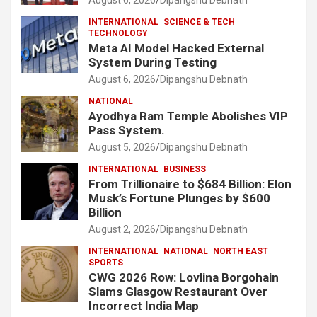
INTERNATIONAL
SCIENCE & TECH
TECHNOLOGY
Meta AI Model Hacked External
System During Testing
August 6, 2026
Dipangshu Debnath
NATIONAL
Ayodhya Ram Temple Abolishes VIP
Pass System.
August 5, 2026
Dipangshu Debnath
INTERNATIONAL
BUSINESS
From Trillionaire to $684 Billion: Elon
Musk’s Fortune Plunges by $600
Billion
August 2, 2026
Dipangshu Debnath
INTERNATIONAL
NATIONAL
NORTH EAST
SPORTS
CWG 2026 Row: Lovlina Borgohain
Slams Glasgow Restaurant Over
Incorrect India Map