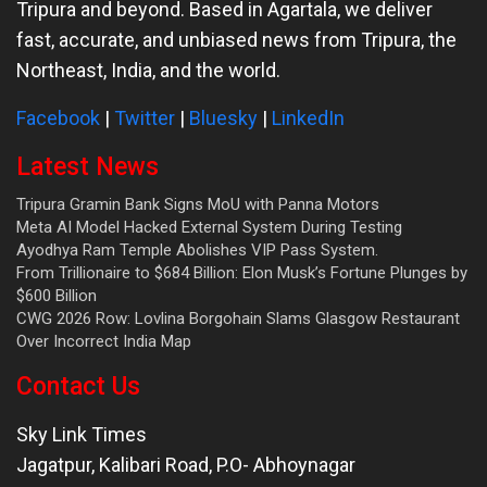
Tripura and beyond. Based in Agartala, we deliver
fast, accurate, and unbiased news from Tripura, the
Northeast, India, and the world.
Facebook
|
Twitter
|
Bluesky
|
LinkedIn
Latest News
Tripura Gramin Bank Signs MoU with Panna Motors
Meta AI Model Hacked External System During Testing
Ayodhya Ram Temple Abolishes VIP Pass System.
From Trillionaire to $684 Billion: Elon Musk’s Fortune Plunges by
$600 Billion
CWG 2026 Row: Lovlina Borgohain Slams Glasgow Restaurant
Over Incorrect India Map
Contact Us
Sky Link Times
Jagatpur, Kalibari Road, P.O- Abhoynagar