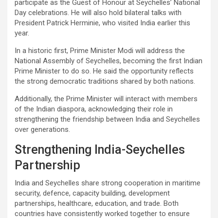
participate as the Guest of Honour at Seychelles’ National
Day celebrations. He will also hold bilateral talks with
President Patrick Herminie, who visited India earlier this
year.
In a historic first, Prime Minister Modi will address the
National Assembly of Seychelles, becoming the first Indian
Prime Minister to do so. He said the opportunity reflects
the strong democratic traditions shared by both nations.
Additionally, the Prime Minister will interact with members
of the Indian diaspora, acknowledging their role in
strengthening the friendship between India and Seychelles
over generations.
Strengthening India-Seychelles
Partnership
India and Seychelles share strong cooperation in maritime
security, defence, capacity building, development
partnerships, healthcare, education, and trade. Both
countries have consistently worked together to ensure