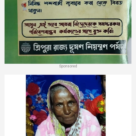
Sponsored