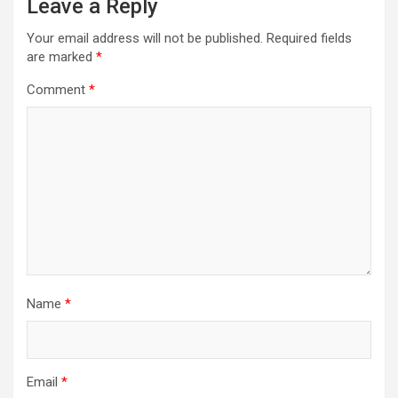
Leave a Reply
Your email address will not be published.
Required fields
are marked
*
Comment
*
Name
*
Email
*