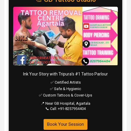
Ink Your Story with Tripura’s #1 Tattoo Parlour
✅ Certified Artists
✅ Safe & Hygienic
✅ Custom Tattoos & Cover-Ups
📍 Near GB Hospital, Agartala
📞 Call: +91-8257954404
Book Your Session