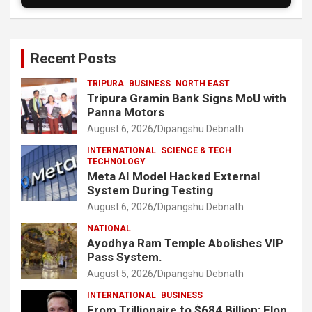
Recent Posts
TRIPURA
BUSINESS
NORTH EAST
Tripura Gramin Bank Signs MoU with
Panna Motors
August 6, 2026
Dipangshu Debnath
INTERNATIONAL
SCIENCE & TECH
TECHNOLOGY
Meta AI Model Hacked External
System During Testing
August 6, 2026
Dipangshu Debnath
NATIONAL
Ayodhya Ram Temple Abolishes VIP
Pass System.
August 5, 2026
Dipangshu Debnath
INTERNATIONAL
BUSINESS
From Trillionaire to $684 Billion: Elon