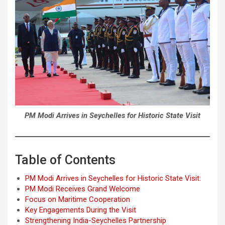
PM Modi Arrives in Seychelles for Historic State Visit
Table of Contents
PM Modi Arrives in Seychelles for Historic State Visit:
PM Modi Receives Grand Welcome
Focus on Maritime Cooperation
Key Engagements During the Visit
Strengthening India-Seychelles Partnership