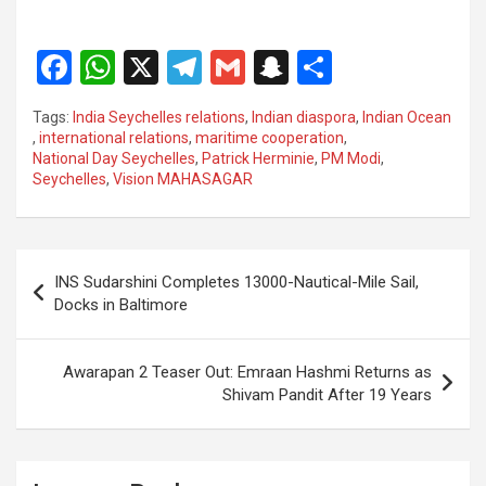
F
W
X
T
G
S
S
a
h
el
m
n
h
Tags:
India Seychelles relations
,
Indian diaspora
,
Indian Ocean
ce
at
e
ail
a
ar
,
international relations
,
maritime cooperation
,
National Day Seychelles
,
Patrick Herminie
,
PM Modi
,
b
s
gr
p
e
Seychelles
,
Vision MAHASAGAR
o
A
a
c
o
p
m
h
Post
k
p
at
INS Sudarshini Completes 13000-Nautical-Mile Sail,
navigation
Docks in Baltimore
Awarapan 2 Teaser Out: Emraan Hashmi Returns as
Shivam Pandit After 19 Years