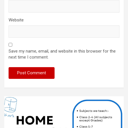
Website
Save my name, email, and website in this browser for the
next time I comment.