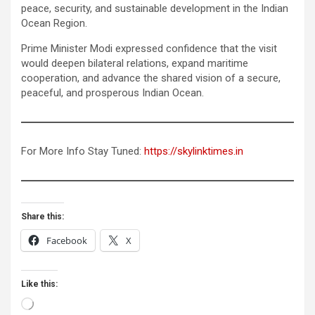
peace, security, and sustainable development in the Indian
Ocean Region.
Prime Minister Modi expressed confidence that the visit
would deepen bilateral relations, expand maritime
cooperation, and advance the shared vision of a secure,
peaceful, and prosperous Indian Ocean.
For More Info Stay Tuned:
https://skylinktimes.in
Share this:
Facebook
X
Like this:
Loading…