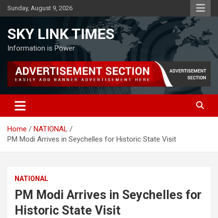
Skip
Sunday, August 9, 2026
to
content
SKY LINK TIMES
Information is Power
Home
NATIONAL
PM Modi Arrives in Seychelles for Historic State Visit
NATIONAL
PM Modi Arrives in Seychelles for
Historic State Visit