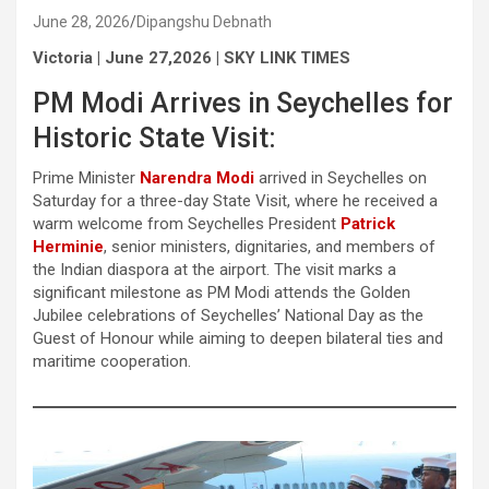
June 28, 2026
Dipangshu Debnath
Victoria | June 27,2026 | SKY LINK TIMES
PM Modi Arrives in Seychelles for
Historic State Visit:
Prime Minister
Narendra Modi
arrived in Seychelles on
Saturday for a three-day State Visit, where he received a
warm welcome from Seychelles President
Patrick
Herminie
, senior ministers, dignitaries, and members of
the Indian diaspora at the airport. The visit marks a
significant milestone as PM Modi attends the Golden
Jubilee celebrations of Seychelles’ National Day as the
Guest of Honour while aiming to deepen bilateral ties and
maritime cooperation.