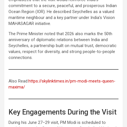
commitment to a secure, peaceful, and prosperous Indian
Ocean Region (IOR). He described Seychelles as a valued
maritime neighbour and a key partner under India’s Vision
MAHASAGAR initiative.
The Prime Minister noted that 2026 also marks the 50th
anniversary of diplomatic relations between India and
Seychelles, a partnership built on mutual trust, democratic
values, respect for diversity, and strong people-to-people
connections.
Also Read:
https://skylinktimes.in/pm-modi-meets-queen-
maxima/
Key Engagements During the Visit
During his June 27–29 visit, PM Modi is scheduled to