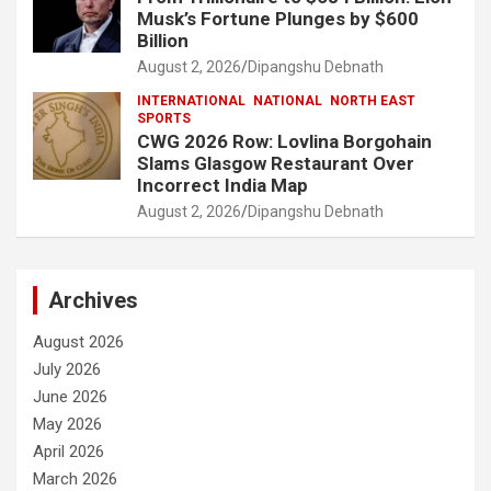
Musk’s Fortune Plunges by $600
Billion
August 2, 2026
Dipangshu Debnath
INTERNATIONAL
NATIONAL
NORTH EAST
SPORTS
CWG 2026 Row: Lovlina Borgohain
Slams Glasgow Restaurant Over
Incorrect India Map
August 2, 2026
Dipangshu Debnath
Archives
August 2026
July 2026
June 2026
May 2026
April 2026
March 2026