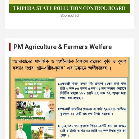
Sponsored
PM Agriculture & Farmers Welfare