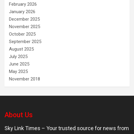
February 2026
January 2026
December 2025
November 2025
October 2025
September 2025
August 2025
July 2025
June 2025
May 2025
November 2018
About Us
Sky Link Times
– Your trusted source for news from