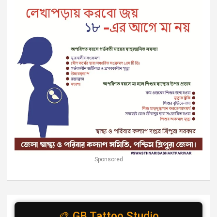
Sponsored
🎨 GB Tattoo Studio