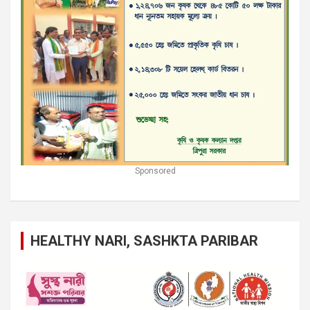
Sponsored
HEALTHY NARI, SASHKTA PARIBAR