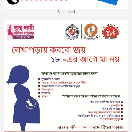
Sponsored