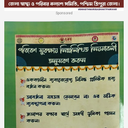
Sponsored