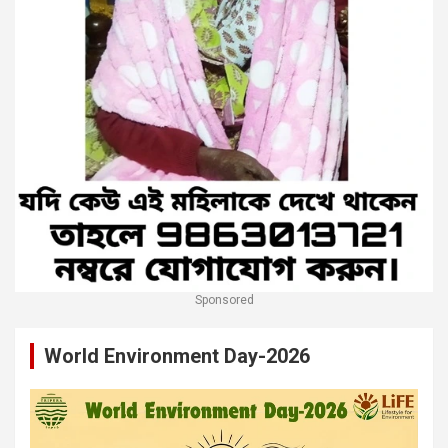
Sponsored
World Environment Day-2026