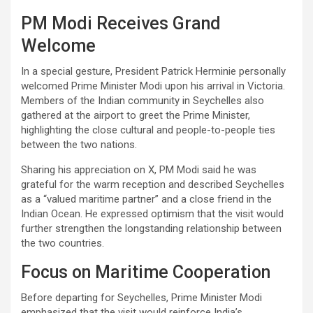
PM Modi Receives Grand
Welcome
In a special gesture, President Patrick Herminie personally
welcomed Prime Minister Modi upon his arrival in Victoria.
Members of the Indian community in Seychelles also
gathered at the airport to greet the Prime Minister,
highlighting the close cultural and people-to-people ties
between the two nations.
Sharing his appreciation on X, PM Modi said he was
grateful for the warm reception and described Seychelles
as a “valued maritime partner” and a close friend in the
Indian Ocean. He expressed optimism that the visit would
further strengthen the longstanding relationship between
the two countries.
Focus on Maritime Cooperation
Before departing for Seychelles, Prime Minister Modi
emphasized that the visit would reinforce India’s