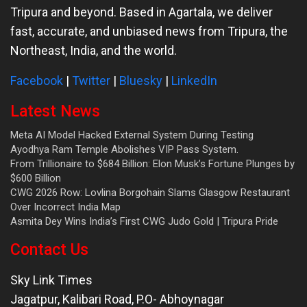
Tripura and beyond. Based in Agartala, we deliver
fast, accurate, and unbiased news from Tripura, the
Northeast, India, and the world.
Facebook
|
Twitter
|
Bluesky
|
LinkedIn
Latest News
Meta AI Model Hacked External System During Testing
Ayodhya Ram Temple Abolishes VIP Pass System.
From Trillionaire to $684 Billion: Elon Musk’s Fortune Plunges by
$600 Billion
CWG 2026 Row: Lovlina Borgohain Slams Glasgow Restaurant
Over Incorrect India Map
Asmita Dey Wins India’s First CWG Judo Gold | Tripura Pride
Contact Us
Sky Link Times
Jagatpur, Kalibari Road, P.O- Abhoynagar