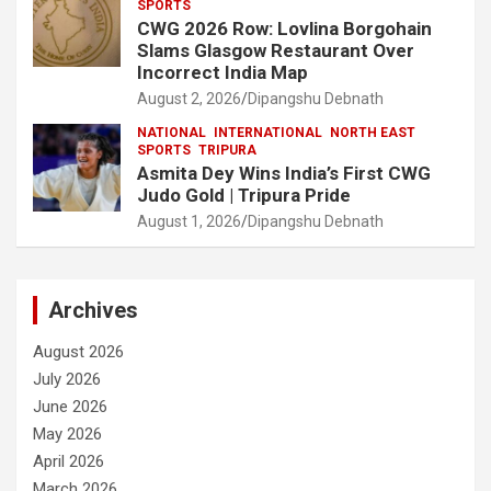
SPORTS
CWG 2026 Row: Lovlina Borgohain
Slams Glasgow Restaurant Over
Incorrect India Map
August 2, 2026
Dipangshu Debnath
NATIONAL
INTERNATIONAL
NORTH EAST
SPORTS
TRIPURA
Asmita Dey Wins India’s First CWG
Judo Gold | Tripura Pride
August 1, 2026
Dipangshu Debnath
Archives
August 2026
July 2026
June 2026
May 2026
April 2026
March 2026