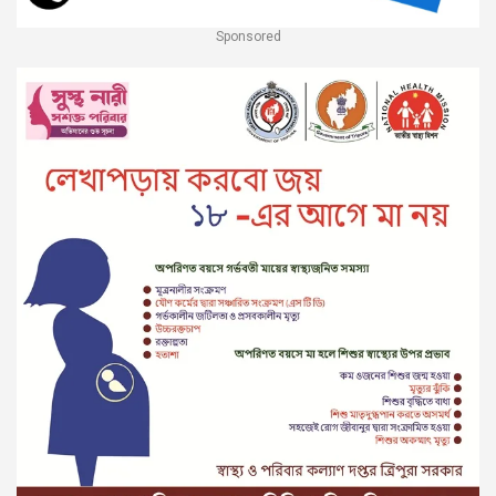
Sponsored