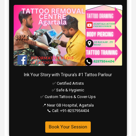
Ink Your Story with Tripura’s #1 Tattoo Parlour
✅ Certified Artists
✅ Safe & Hygienic
✅ Custom Tattoos & Cover-Ups
📍 Near GB Hospital, Agartala
📞 Call: +91-8257954404
Book Your Session