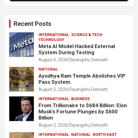
Recent Posts
INTERNATIONAL
SCIENCE & TECH
TECHNOLOGY
Meta AI Model Hacked External
System During Testing
August 6, 2026
Dipangshu Debnath
NATIONAL
Ayodhya Ram Temple Abolishes VIP
Pass System.
August 5, 2026
Dipangshu Debnath
INTERNATIONAL
BUSINESS
From Trillionaire to $684 Billion: Elon
Musk’s Fortune Plunges by $600
Billion
August 2, 2026
Dipangshu Debnath
INTERNATIONAL
NATIONAL
NORTH EAST