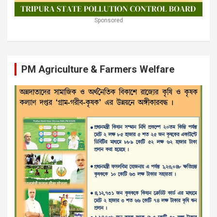
Sponsored
PM Agriculture & Farmers Welfare