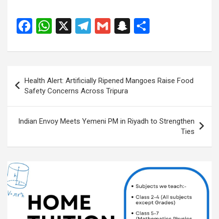
F
W
X
T
G
S
S
a
h
el
m
n
h
ce
at
e
ail
a
ar
b
s
gr
p
e
Post
Health Alert: Artificially Ripened Mangoes Raise Food
o
A
a
c
navigation
Safety Concerns Across Tripura
o
p
m
h
k
p
at
Indian Envoy Meets Yemeni PM in Riyadh to Strengthen
Ties