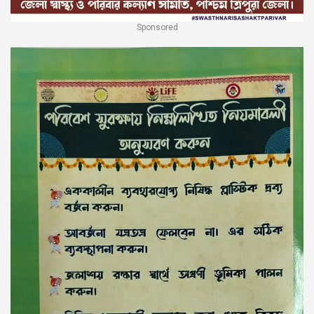
Sponsored