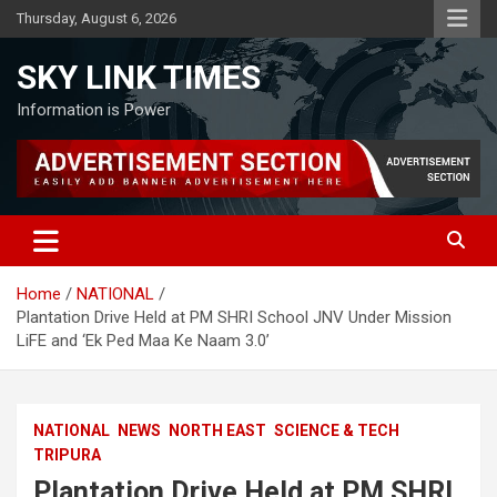
Skip
Thursday, August 6, 2026
to
content
SKY LINK TIMES
Information is Power
Home
NATIONAL
Plantation Drive Held at PM SHRI School JNV Under Mission
LiFE and ‘Ek Ped Maa Ke Naam 3.0’
NATIONAL
NEWS
NORTH EAST
SCIENCE & TECH
TRIPURA
Plantation Drive Held at PM SHRI