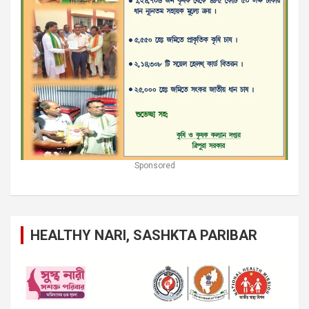
Sponsored
HEALTHY NARI, SASHKTA PARIBAR