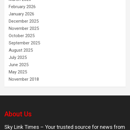
February 2026
January 2026
December 2025
November 2025
October 2025
September 2025
August 2025
July 2025
June 2025
May 2025
November 2018
About Us
Sky Link Times
– Your trusted source for news from