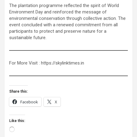
The plantation programme reflected the spirit of World
Environment Day and reinforced the message of
environmental conservation through collective action. The
event concluded with a renewed commitment from all
participants to protect and preserve nature for a
sustainable future.
For More Visit : https://skylinktimes.in
Share this:
Facebook
X
Like this:
Loading…