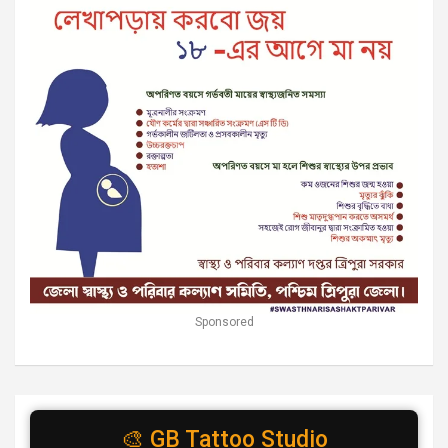
Sponsored
🎨 GB Tattoo Studio