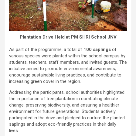
Plantation Drive Held at PM SHRI School JNV
As part of the programme, a total of
100 saplings
of
various species were planted within the school campus by
students, teachers, staff members, and invited guests. The
initiative aimed to promote environmental awareness,
encourage sustainable living practices, and contribute to
increasing green cover in the region.
Addressing the participants, school authorities highlighted
the importance of tree plantation in combating climate
change, preserving biodiversity, and ensuring a healthier
environment for future generations. Students actively
participated in the drive and pledged to nurture the planted
saplings and adopt eco-friendly practices in their daily
lives.