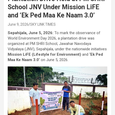
School JNV Under Mission LiFE
and ‘Ek Ped Maa Ke Naam 3.0’
June 9, 2026
SKY LINK TIMES
Sepahijala, June 5, 2026:
To mark the observance of
World Environment Day 2026, a plantation drive was
organized at PM SHRI School, Jawahar Navodaya
Vidyalaya (JNV), Sepahijala, under the nationwide initiatives
Mission LiFE (Lifestyle for Environment)
and
‘Ek Ped
Maa Ke Naam 3.0’
on June 5, 2026.