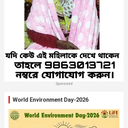
Sponsored
World Environment Day-2026