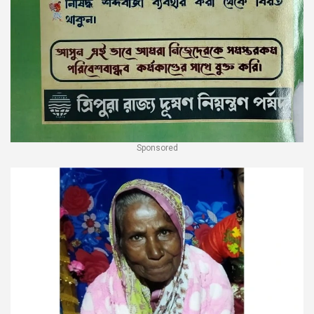
Sponsored