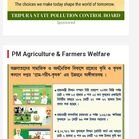
Sponsored
PM Agriculture & Farmers Welfare