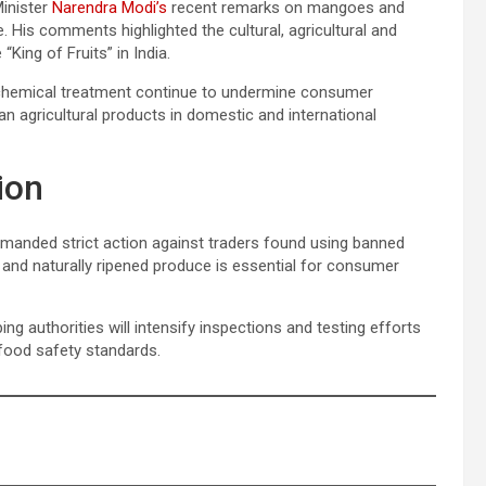
Minister
Narendra Modi’s
recent remarks on mangoes and
e. His comments highlighted the cultural, agricultural and
ing of Fruits” in India.
 chemical treatment continue to undermine consumer
an agricultural products in domestic and international
ion
emanded strict action against traders found using banned
e and naturally ripened produce is essential for consumer
 authorities will intensify inspections and testing efforts
 food safety standards.