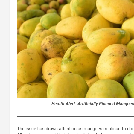
Health Alert: Artificially Ripened Mangoe
The issue has drawn attention as mangoes continue to dom