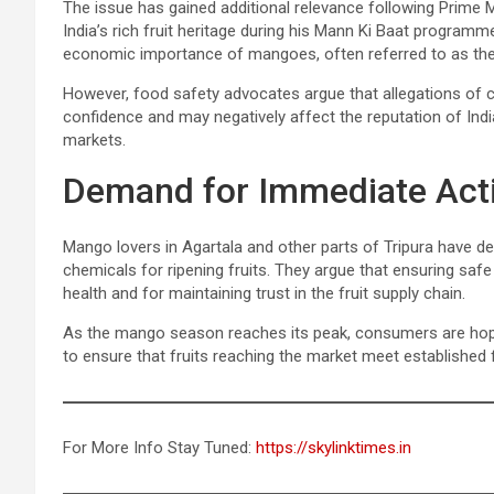
The issue has gained additional relevance following Prime 
India’s rich fruit heritage during his Mann Ki Baat programm
economic importance of mangoes, often referred to as the “K
However, food safety advocates argue that allegations of
confidence and may negatively affect the reputation of Indi
markets.
Demand for Immediate Act
Mango lovers in Agartala and other parts of Tripura have d
chemicals for ripening fruits. They argue that ensuring saf
health and for maintaining trust in the fruit supply chain.
As the mango season reaches its peak, consumers are hoping
to ensure that fruits reaching the market meet established
For More Info Stay Tuned:
https://skylinktimes.in