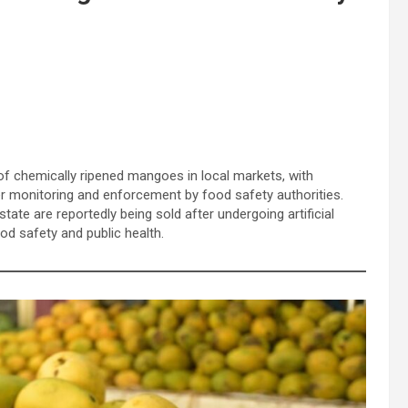
of chemically ripened mangoes in local markets, with
er monitoring and enforcement by food safety authorities.
ate are reportedly being sold after undergoing artificial
od safety and public health.