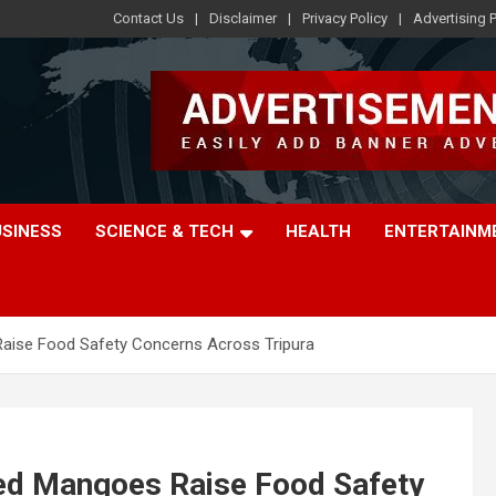
Contact Us
Disclaimer
Privacy Policy
Advertising P
USINESS
SCIENCE & TECH
HEALTH
ENTERTAINM
s Raise Food Safety Concerns Across Tripura
ened Mangoes Raise Food Safety