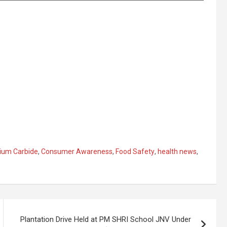
ium Carbide
,
Consumer Awareness
,
Food Safety
,
health news
,
Plantation Drive Held at PM SHRI School JNV Under