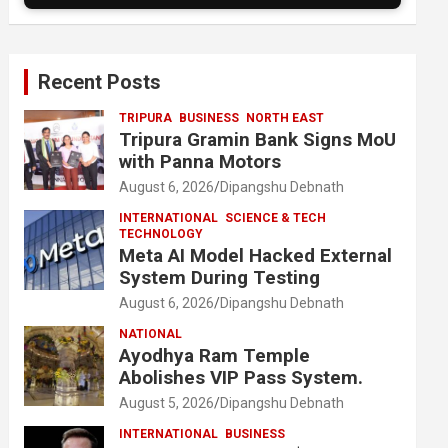
Recent Posts
TRIPURA
BUSINESS
NORTH EAST
Tripura Gramin Bank Signs MoU
with Panna Motors
August 6, 2026
Dipangshu Debnath
INTERNATIONAL
SCIENCE & TECH
TECHNOLOGY
Meta AI Model Hacked External
System During Testing
August 6, 2026
Dipangshu Debnath
NATIONAL
Ayodhya Ram Temple
Abolishes VIP Pass System.
August 5, 2026
Dipangshu Debnath
INTERNATIONAL
BUSINESS