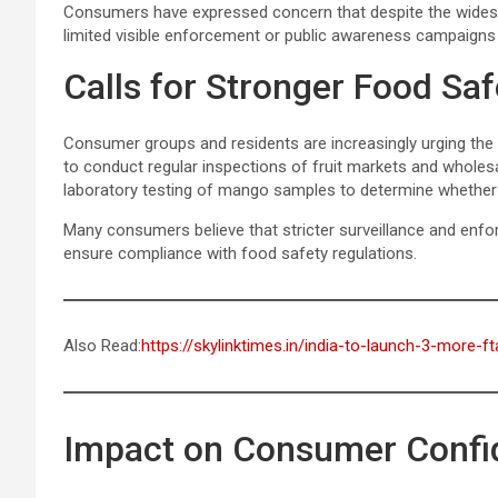
Consumers have expressed concern that despite the widespr
limited visible enforcement or public awareness campaigns re
Calls for Stronger Food Sa
Consumer groups and residents are increasingly urging the 
to conduct regular inspections of fruit markets and wholes
laboratory testing of mango samples to determine whether
Many consumers believe that stricter surveillance and enf
ensure compliance with food safety regulations.
Also Read:
https://skylinktimes.in/india-to-launch-3-more-
Impact on Consumer Confi