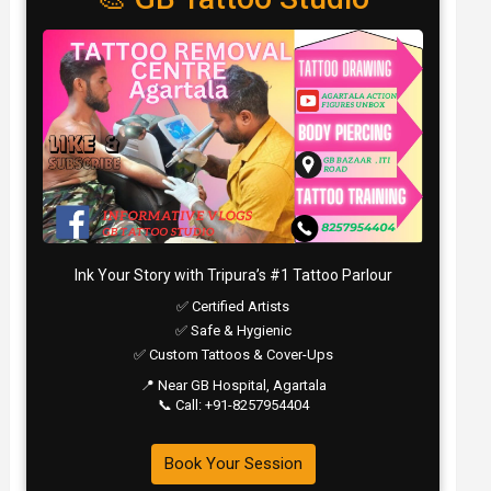
Ink Your Story with Tripura’s #1 Tattoo Parlour
✅ Certified Artists
✅ Safe & Hygienic
✅ Custom Tattoos & Cover-Ups
📍 Near GB Hospital, Agartala
📞 Call: +91-8257954404
Book Your Session