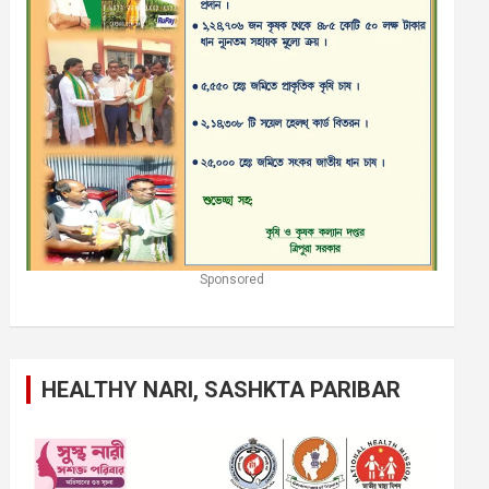
Sponsored
HEALTHY NARI, SASHKTA PARIBAR