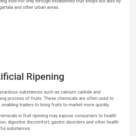
ing sold not only through established fruit shops but also by
gartala and other urban areas.
ficial Ripening
hazardous substances such as calcium carbide and
ning process of fruits. These chemicals are often used to
enabling traders to bring fruits to market more quickly.
hemicals in fruit ripening may expose consumers to health
ion, digestive discomfort, gastric disorders and other health
ful substances.