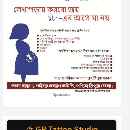
Sponsored
🎨 GB Tattoo Studio