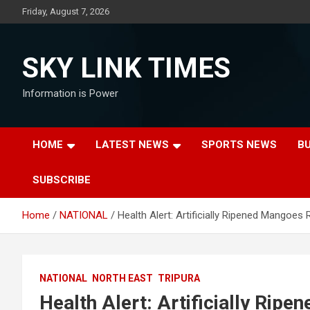
Skip
Friday, August 7, 2026
to
content
SKY LINK TIMES
Information is Power
HOME
LATEST NEWS
SPORTS NEWS
B
SUBSCRIBE
Home
NATIONAL
Health Alert: Artificially Ripened Mangoe
NATIONAL
NORTH EAST
TRIPURA
Health Alert: Artificially Rip