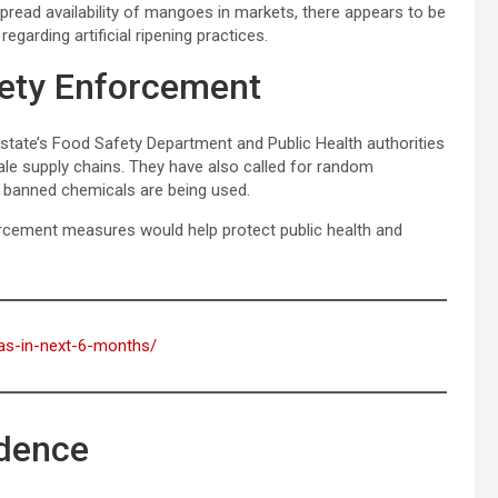
ead availability of mangoes in markets, there appears to be
garding artificial ripening practices.
fety Enforcement
state’s Food Safety Department and Public Health authorities
ale supply chains. They have also called for random
 banned chemicals are being used.
orcement measures would help protect public health and
ftas-in-next-6-months/
dence