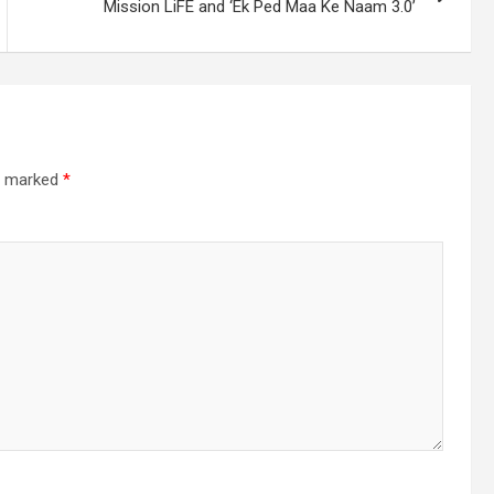
Mission LiFE and ‘Ek Ped Maa Ke Naam 3.0’
re marked
*