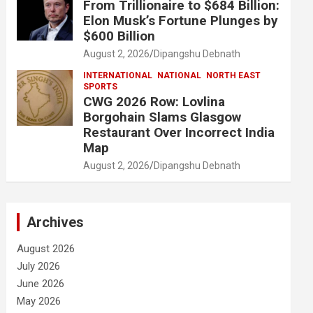
From Trillionaire to $684 Billion:
Elon Musk’s Fortune Plunges by
$600 Billion
August 2, 2026
Dipangshu Debnath
INTERNATIONAL
NATIONAL
NORTH EAST
SPORTS
CWG 2026 Row: Lovlina
Borgohain Slams Glasgow
Restaurant Over Incorrect India
Map
August 2, 2026
Dipangshu Debnath
Archives
August 2026
July 2026
June 2026
May 2026