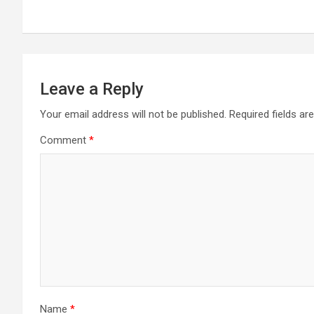
navigation
Leave a Reply
Your email address will not be published.
Required fields a
Comment
*
Name
*