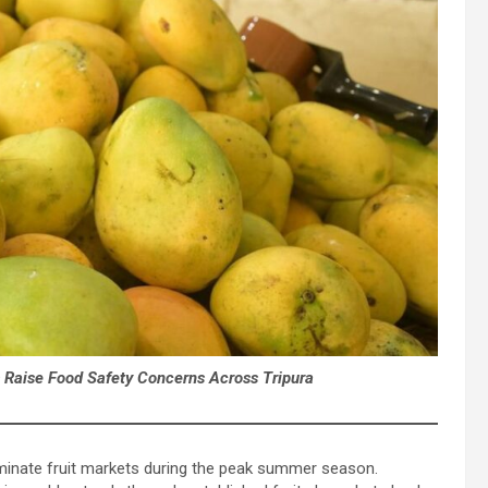
s Raise Food Safety Concerns Across Tripura
inate fruit markets during the peak summer season.