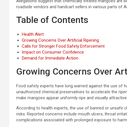
Allegations suggest that chemically treated mangoes are be
roadside vendors and handcart sellers in various parts of A
Table of Contents
Health Alert:
Growing Concerns Over Artificial Ripening
Calls for Stronger Food Safety Enforcement
Impact on Consumer Confidence
Demand for Immediate Action
Growing Concerns Over Arti
Food safety experts have long warned against the use of 
unauthorized chemical preservatives to accelerate the ripe
make mangoes appear uniformly ripe and visually attractive, 
According to health experts, the use of banned or unsafe c
risks. Reported concerns include mouth ulcers, throat irritat
complications associated with prolonged exposure to harm