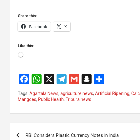
Share this:
Facebook
X
Like this:
Loading…
F
W
X
T
G
S
S
a
h
el
m
n
h
Tags:
Agartala News
,
agriculture news
,
Artificial Ripening
,
Calc
ce
at
e
ail
a
ar
Mangoes
,
Public Health
,
Tripura news
b
s
gr
p
e
o
A
a
c
Post
o
p
m
h
RBI Considers Plastic Currency Notes in India
k
p
at