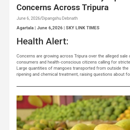
Concerns Across Tripura
June 6, 2026
Dipangshu Debnath
Agartala | June 6,2026 | SKY LINK TIMES
Health Alert:
Concerns are growing across Tripura over the alleged sale 
consumers and health-conscious citizens calling for strict
Large quantities of mangoes transported from outside the st
ripening and chemical treatment, raising questions about fo