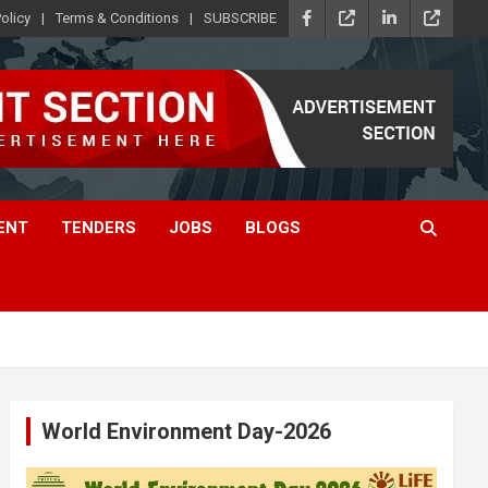
olicy
Terms & Conditions
SUBSCRIBE
ENT
TENDERS
JOBS
BLOGS
World Environment Day-2026