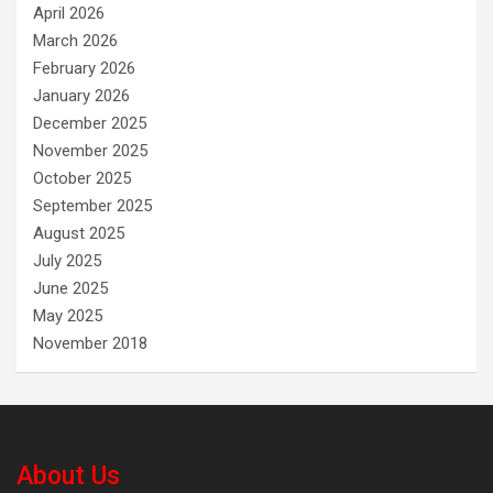
April 2026
March 2026
February 2026
January 2026
December 2025
November 2025
October 2025
September 2025
August 2025
July 2025
June 2025
May 2025
November 2018
About Us