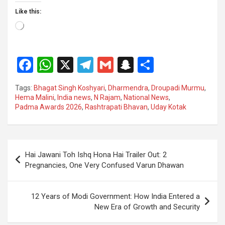
Like this:
Loading…
F
W
X
T
G
S
S
a
h
el
m
n
h
Tags:
Bhagat Singh Koshyari
,
Dharmendra
,
Droupadi Murmu
,
ce
at
e
ail
a
ar
Hema Malini
,
India news
,
N Rajam
,
National News
,
Padma Awards 2026
,
Rashtrapati Bhavan
,
Uday Kotak
b
s
gr
p
e
o
A
a
c
o
p
m
h
Post
Hai Jawani Toh Ishq Hona Hai Trailer Out: 2
k
p
at
navigation
Pregnancies, One Very Confused Varun Dhawan
12 Years of Modi Government: How India Entered a
New Era of Growth and Security