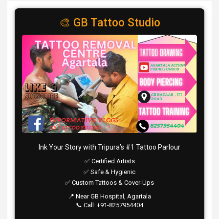
🎨 GB Tattoo Studio
Ink Your Story with Tripura’s #1 Tattoo Parlour
✅ Certified Artists
✅ Safe & Hygienic
✅ Custom Tattoos & Cover-Ups
📍 Near GB Hospital, Agartala
📞 Call: +91-8257954404