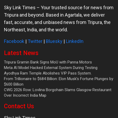
Sky Link Times
– Your trusted source for news from
Tripura and beyond. Based in Agartala, we deliver
fast, accurate, and unbiased news from Tripura, the
Northeast, India, and the world.
Facebook
|
Twitter
|
Bluesky
|
LinkedIn
Latest News
Tripura Gramin Bank Signs MoU with Panna Motors
Meta AI Model Hacked External System During Testing
Ayodhya Ram Temple Abolishes VIP Pass System.
From Trillionaire to $684 Billion: Elon Musk’s Fortune Plunges by
$600 Billion
CWG 2026 Row: Lovlina Borgohain Slams Glasgow Restaurant
Over Incorrect India Map
Contact Us
Sky Link Times