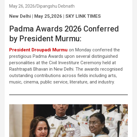
May 26, 2026
Dipangshu Debnath
New Delhi | May 25,2026 | SKY LINK TIMES
Padma Awards 2026 Conferred
by President Murmu:
President Droupadi Murmu
on Monday conferred the
prestigious Padma Awards upon several distinguished
personalities at the Civil Investiture Ceremony held at
Rashtrapati Bhavan in New Delhi. The awards recognised
outstanding contributions across fields including arts,
music, cinema, public service, literature, and industry.