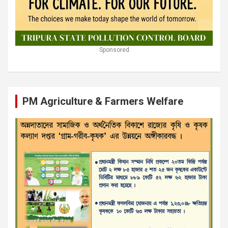
Sponsored
PM Agriculture & Farmers Welfare