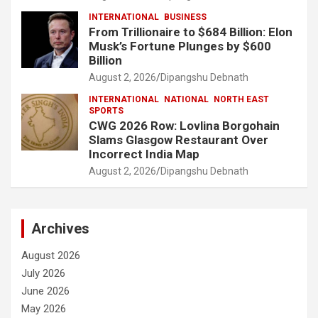
INTERNATIONAL
BUSINESS
From Trillionaire to $684 Billion: Elon
Musk’s Fortune Plunges by $600
Billion
August 2, 2026
Dipangshu Debnath
INTERNATIONAL
NATIONAL
NORTH EAST
SPORTS
CWG 2026 Row: Lovlina Borgohain
Slams Glasgow Restaurant Over
Incorrect India Map
August 2, 2026
Dipangshu Debnath
Archives
August 2026
July 2026
June 2026
May 2026