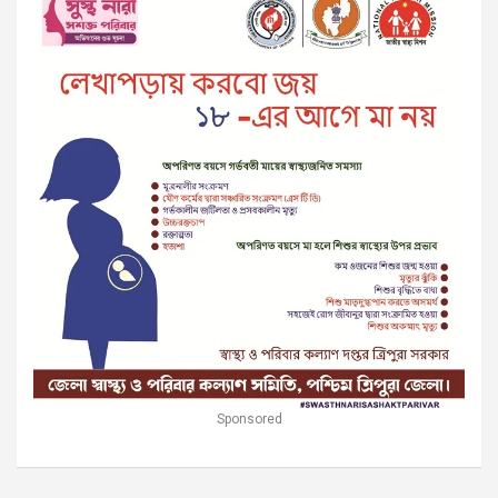
Sponsored