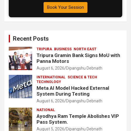
Book Your Session
Recent Posts
TRIPURA
BUSINESS
NORTH EAST
Tripura Gramin Bank Signs MoU with
Panna Motors
August 6, 2026
Dipangshu Debnath
INTERNATIONAL
SCIENCE & TECH
TECHNOLOGY
Meta AI Model Hacked External
System During Testing
August 6, 2026
Dipangshu Debnath
NATIONAL
Ayodhya Ram Temple Abolishes VIP
Pass System.
August 5, 2026
Dipangshu Debnath