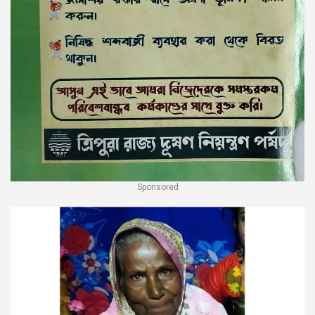
Sponsored