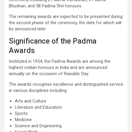
Bhushan, and 58 Padma Shri honours.
The remaining awards are expected to be presented during
the second phase of the ceremony, the date for which will
be announced later.
Significance of the Padma
Awards
Instituted in 1954, the Padma Awards are among the
highest civilian honours in India and are announced
annually on the occasion of Republic Day.
The awards recognise excellence and distinguished service
in various disciplines including:
Arts and Culture
Literature and Education
Sports
Medicine
Science and Engineering
Social Work