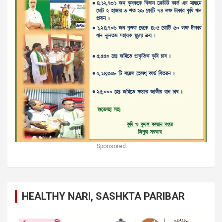
Sponsored
HEALTHY NARI, SASHKTA PARIBAR