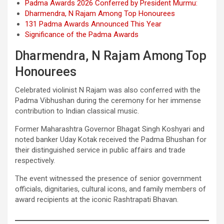
Padma Awards 2026 Conferred by President Murmu:
Dharmendra, N Rajam Among Top Honourees
131 Padma Awards Announced This Year
Significance of the Padma Awards
Dharmendra, N Rajam Among Top
Honourees
Celebrated violinist N Rajam was also conferred with the
Padma Vibhushan during the ceremony for her immense
contribution to Indian classical music.
Former Maharashtra Governor Bhagat Singh Koshyari and
noted banker Uday Kotak received the Padma Bhushan for
their distinguished service in public affairs and trade
respectively.
The event witnessed the presence of senior government
officials, dignitaries, cultural icons, and family members of
award recipients at the iconic Rashtrapati Bhavan.