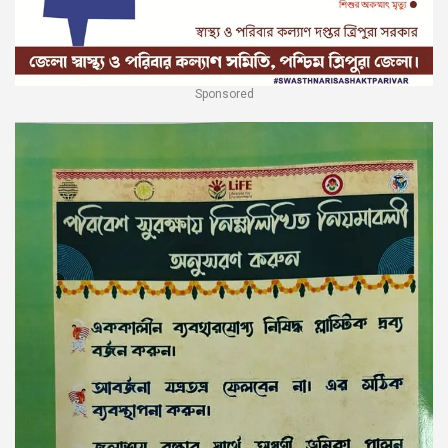
Sponsored