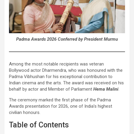
Padma Awards 2026 Conferred by President Murmu
Among the most notable recipients was veteran
Bollywood actor Dharmendra, who was honoured with the
Padma Vibhushan for his exceptional contribution to
Indian cinema and the arts. The award was received on his
behalf by actor and Member of Parliament
Hema Malini
.
The ceremony marked the first phase of the Padma
Awards presentation for 2026, one of India’s highest
civilian honours.
Table of Contents