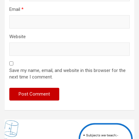
Email
*
Website
Save my name, email, and website in this browser for the
next time I comment.