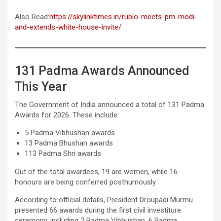
Also Read:
https://skylinktimes.in/rubio-meets-pm-modi-
and-extends-white-house-invite/
131 Padma Awards Announced
This Year
The Government of India announced a total of 131 Padma
Awards for 2026. These include:
5 Padma Vibhushan awards
13 Padma Bhushan awards
113 Padma Shri awards
Out of the total awardees, 19 are women, while 16
honours are being conferred posthumously.
According to official details, President Droupadi Murmu
presented 66 awards during the first civil investiture
ceremony, including 2 Padma Vibhushan, 6 Padma