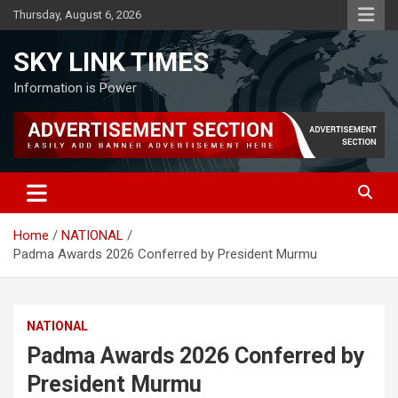
Skip
Thursday, August 6, 2026
to
content
SKY LINK TIMES
Information is Power
Home
NATIONAL
Padma Awards 2026 Conferred by President Murmu
NATIONAL
Padma Awards 2026 Conferred by
President Murmu