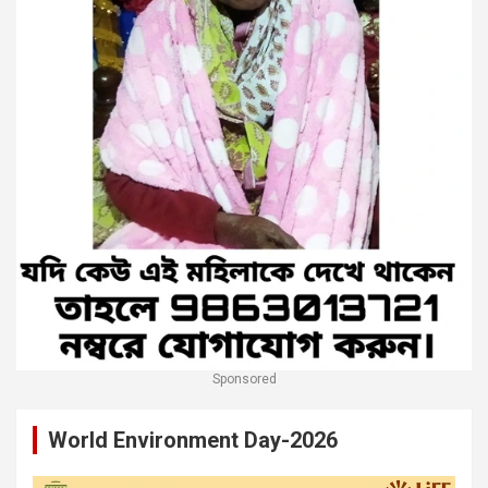
Sponsored
World Environment Day-2026