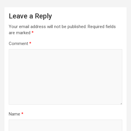
Leave a Reply
Your email address will not be published.
Required fields
are marked
*
Comment
*
Name
*