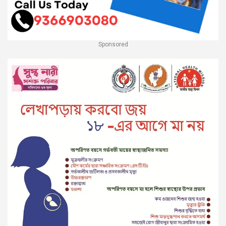
Sponsored