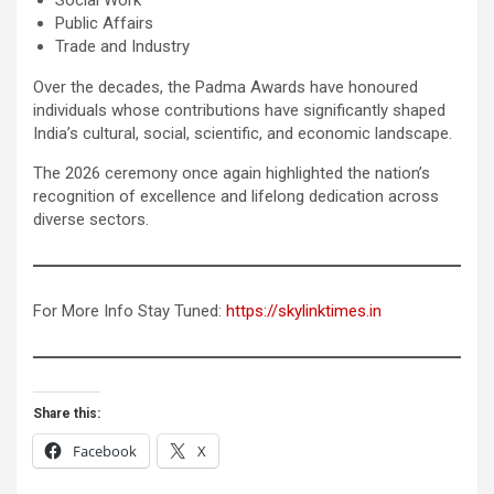
Public Affairs
Trade and Industry
Over the decades, the Padma Awards have honoured
individuals whose contributions have significantly shaped
India’s cultural, social, scientific, and economic landscape.
The 2026 ceremony once again highlighted the nation’s
recognition of excellence and lifelong dedication across
diverse sectors.
For More Info Stay Tuned:
https://skylinktimes.in
Share this:
Facebook
X