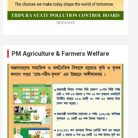
Sponsored
PM Agriculture & Farmers Welfare