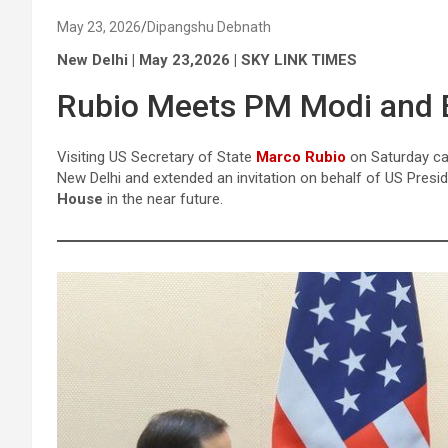
May 23, 2026
Dipangshu Debnath
New Delhi | May 23,2026 | SKY LINK TIMES
Rubio Meets PM Modi and E
Visiting US Secretary of State
Marco Rubio
on Saturday ca
New Delhi and extended an invitation on behalf of US Presid
House
in the near future.