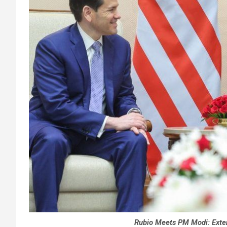
Rubio Meets PM Modi: Exte