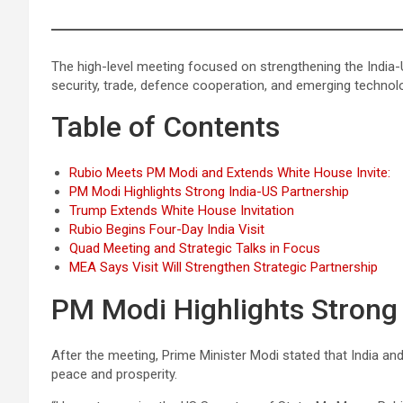
The high-level meeting focused on strengthening the India-
security, trade, defence cooperation, and emerging technol
Table of Contents
Rubio Meets PM Modi and Extends White House Invite:
PM Modi Highlights Strong India-US Partnership
Trump Extends White House Invitation
Rubio Begins Four-Day India Visit
Quad Meeting and Strategic Talks in Focus
MEA Says Visit Will Strengthen Strategic Partnership
PM Modi Highlights Strong 
After the meeting, Prime Minister Modi stated that India an
peace and prosperity.