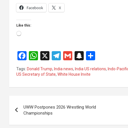
Facebook
X
Like this:
Loading…
F
W
X
T
G
S
S
a
h
el
m
n
h
Tags:
Donald Trump
,
India news
,
India US relations
,
Indo-Pacifi
ce
at
e
ail
a
ar
US Secretary of State
,
White House Invite
b
s
gr
p
e
o
A
a
c
Post
o
p
m
h
UWW Postpones 2026 Wrestling World
k
p
at
navigation
Championships