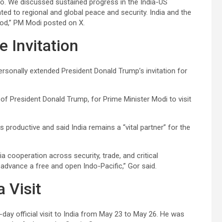
io. We discussed sustained progress in the India-US
ed to regional and global peace and security. India and the
good,” PM Modi posted on X.
 Invitation
rsonally extended President Donald Trump’s invitation for
of President Donald Trump, for Prime Minister Modi to visit
productive and said India remains a “vital partner” for the
 cooperation across security, trade, and critical
advance a free and open Indo-Pacific,” Gor said.
 Visit
ur-day official visit to India from May 23 to May 26. He was