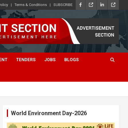
olicy
Terms & Conditions
SUBSCRIBE
ENT
TENDERS
JOBS
BLOGS
World Environment Day-2026