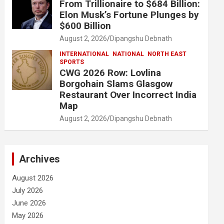
From Trillionaire to $684 Billion:
Elon Musk’s Fortune Plunges by
$600 Billion
August 2, 2026
Dipangshu Debnath
INTERNATIONAL
NATIONAL
NORTH EAST
SPORTS
CWG 2026 Row: Lovlina
Borgohain Slams Glasgow
Restaurant Over Incorrect India
Map
August 2, 2026
Dipangshu Debnath
Archives
August 2026
July 2026
June 2026
May 2026