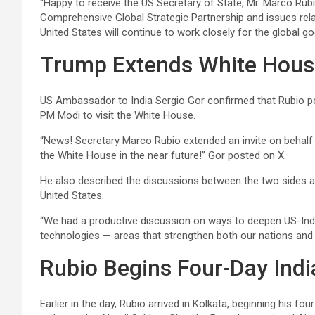
“Happy to receive the US Secretary of State, Mr. Marco Rub
Comprehensive Global Strategic Partnership and issues relat
United States will continue to work closely for the global 
Trump Extends White House
US Ambassador to India Sergio Gor confirmed that Rubio pe
PM Modi to visit the White House.
“News! Secretary Marco Rubio extended an invite on behalf 
the White House in the near future!” Gor posted on X.
He also described the discussions between the two sides as 
United States.
“We had a productive discussion on ways to deepen US-India
technologies — areas that strengthen both our nations and 
Rubio Begins Four-Day India
Earlier in the day, Rubio arrived in Kolkata, beginning his fo