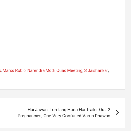
c
,
Marco Rubio
,
Narendra Modi
,
Quad Meeting
,
S Jaishankar
,
Hai Jawani Toh Ishq Hona Hai Trailer Out: 2
Pregnancies, One Very Confused Varun Dhawan