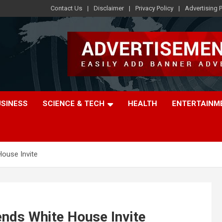
Contact Us
Disclaimer
Privacy Policy
Advertising P
USINESS
SCIENCE & TECH
HEALTH
ENTERTAINM
ouse Invite
nds White House Invite