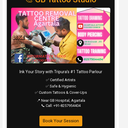
Ink Your Story with Tripura’s #1 Tattoo Parlour
✅ Certified Artists
✅ Safe & Hygienic
✅ Custom Tattoos & Cover-Ups
📍 Near GB Hospital, Agartala
📞 Call: +91-8257954404
Book Your Session