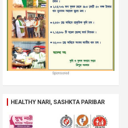
Sponsored
HEALTHY NARI, SASHKTA PARIBAR