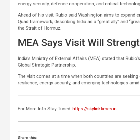
energy security, defence cooperation, and critical technolog
Ahead of his visit, Rubio said Washington aims to expand en
Quad framework, describing India as a “great ally” and “grea
the Strait of Hormuz.
MEA Says Visit Will Streng
India’s Ministry of External Affairs (MEA) stated that Rubio
Global Strategic Partnership.
The visit comes at a time when both countries are seeking d
resilience, energy security, and emerging technologies amid 
For More Info Stay Tuned:
https://skylinktimes.in
Share this: