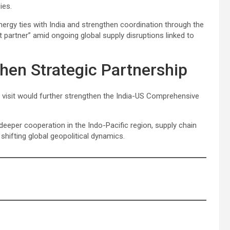
ies.
ergy ties with India and strengthen coordination through the
t partner” amid ongoing global supply disruptions linked to
then Strategic Partnership
’s visit would further strengthen the India-US Comprehensive
eeper cooperation in the Indo-Pacific region, supply chain
shifting global geopolitical dynamics.