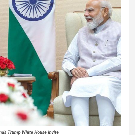
nds Trump White House Invite