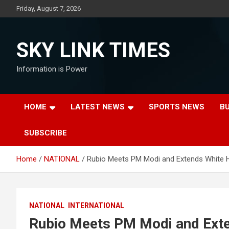
Skip
Friday, August 7, 2026
to
content
SKY LINK TIMES
Information is Power
HOME
LATEST NEWS
SPORTS NEWS
B
SUBSCRIBE
Home
NATIONAL
Rubio Meets PM Modi and Extends White H
NATIONAL
INTERNATIONAL
Rubio Meets PM Modi and Exte