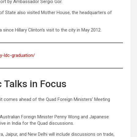
port by Ambassador Sergio Gor.
of State also visited Mother House, the headquarters of
since Hillary Clinton’s visit to the city in May 2012.
ay-ldc-graduation/
 Talks in Focus
 as it comes ahead of the Quad Foreign Ministers’ Meeting
 Australian Foreign Minister Penny Wong and Japanese
ive in India for the Quad discussions.
ra, Jaipur, and New Delhi will include discussions on trade,