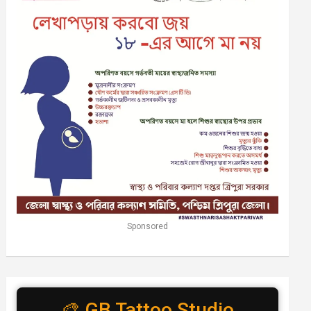
Sponsored
🎨 GB Tattoo Studio