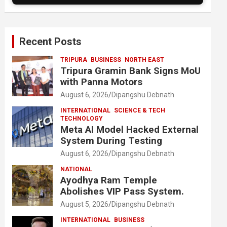
Recent Posts
TRIPURA
BUSINESS
NORTH EAST
Tripura Gramin Bank Signs MoU
with Panna Motors
August 6, 2026
Dipangshu Debnath
INTERNATIONAL
SCIENCE & TECH
TECHNOLOGY
Meta AI Model Hacked External
System During Testing
August 6, 2026
Dipangshu Debnath
NATIONAL
Ayodhya Ram Temple
Abolishes VIP Pass System.
August 5, 2026
Dipangshu Debnath
INTERNATIONAL
BUSINESS