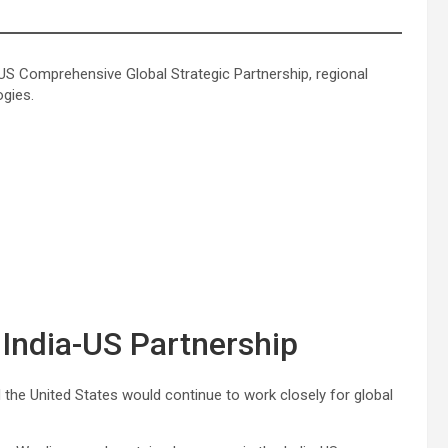
US Comprehensive Global Strategic Partnership, regional
ogies.
India-US Partnership
d the United States would continue to work closely for global