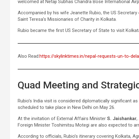
welcomed at Netaji Subhas Chandra Bose International Air
Accompanied by his wife Jeanette Rubio, the US Secretary 
Saint Teresa’s Missionaries of Charity in Kolkata.
Rubio became the first US Secretary of State to visit Kolkata 
Also Read:
https://skylinktimes.in/nepal-requests-un-to-del
Quad Meeting and Strategic
Rubio’s India visit is considered diplomatically significant
scheduled to take place in New Delhi on May 26.
At the invitation of External Affairs Minister
S. Jaishankar
,
Foreign Minister Toshimitsu Motegi are also expected to arr
According to officials, Rubio’s itinerary covering Kolkata, Ag