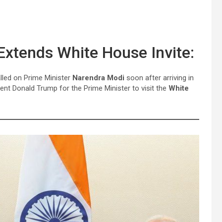
xtends White House Invite:
lled on Prime Minister
Narendra Modi
soon after arriving in
ent Donald Trump for the Prime Minister to visit the
White