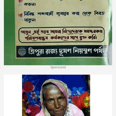
Sponsored