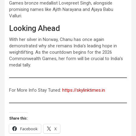
Games bronze medallist Lovepreet Singh, alongside
promising names like Ajith Narayana and Ajaya Babu
Valluri.
Looking Ahead
With her silver in Norway, Chanu has once again
demonstrated why she remains India’s leading hope in
weightlifting. As the countdown begins for the 2026
Commonwealth Games, her form will be crucial to India’s
medal tally.
For More Info Stay Tuned:
https://skylinktimes.in
Share this:
Facebook
X