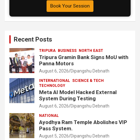
Book Your Session
Recent Posts
TRIPURA
BUSINESS
NORTH EAST
Tripura Gramin Bank Signs MoU with
Panna Motors
August 6, 2026
Dipangshu Debnath
INTERNATIONAL
SCIENCE & TECH
TECHNOLOGY
Meta AI Model Hacked External
System During Testing
August 6, 2026
Dipangshu Debnath
NATIONAL
Ayodhya Ram Temple Abolishes VIP
Pass System.
August 5, 2026
Dipangshu Debnath