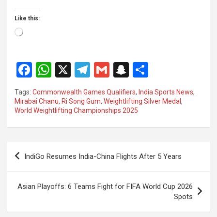
Like this:
Loading…
F
W
X
T
G
S
S
a
h
el
m
n
h
Tags:
Commonwealth Games Qualifiers
,
India Sports News
,
ce
at
e
ail
a
ar
Mirabai Chanu
,
Ri Song Gum
,
Weightlifting Silver Medal
,
World Weightlifting Championships 2025
b
s
gr
p
e
o
A
a
c
o
p
m
h
Post
IndiGo Resumes India-China Flights After 5 Years
k
p
at
navigation
Asian Playoffs: 6 Teams Fight for FIFA World Cup 2026
Spots