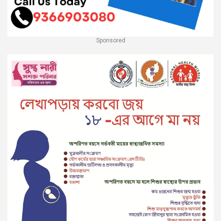
Sponsored