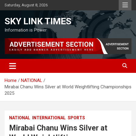
Skip
Saturday, August 8, 2026
to
content
SKY LINK TIMES
Information is Power
Home
NATIONAL
Mirabai Chanu Wins Silver at World Weightlifting Championships
2025
NATIONAL
INTERNATIONAL
SPORTS
Mirabai Chanu Wins Silver at