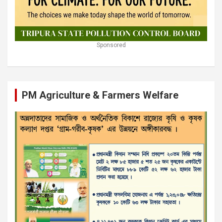
Sponsored
PM Agriculture & Farmers Welfare