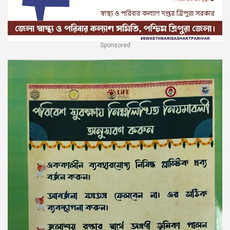
Sponsored