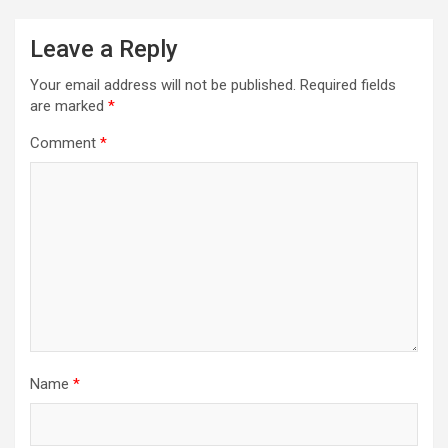
Leave a Reply
Your email address will not be published.
Required fields
are marked
*
Comment
*
Name
*