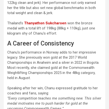
122kg clean and jerk). Her performance not only earned
her the title but also set new global benchmarks in both
total weight and clean & jerk.
Thailand’s
Thanyathon Sukcharoen
won the bronze
medal with a total lift of 198kg (88kg + 110kg), just one
kilogram shy of Chanu’s effort.
A Career of Consistency
Chanu’s performance in Norway adds to her impressive
legacy. She previously won gold at the 2017 World
Championships in Anaheim and a silver in 2022 in Bogota.
Most recently, she claimed gold at the Commonwealth
Weightlifting Championships 2025 in the 48kg category,
held in August.
Speaking after her win, Chanu expressed gratitude to her
coaches and fans, saying:
“Every competition teaches me something new. This silver
medal motivates me to push harder for gold at the
upcoming Commonwealth Games.”