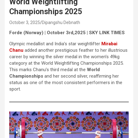
World Weightlifting
Championships 2025
October 3, 2025
Dipangshu Debnath
Forde (Norway) | October 3rd,2025 | SKY LINK TIMES
Olympic medallist and India’s star weightlifter
Mirabai
Chanu
added another prestigious feather to her illustrious
career by winning the silver medal in the women’s 49kg
category at the World Weightlifting Championships 2025.
This marks Chanu’s third medal at the
World
Championships
and her second silver, reaffirming her
status as one of the most consistent performers in the
sport.