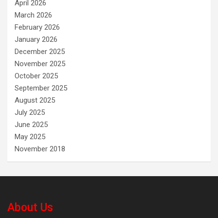
April 2026
March 2026
February 2026
January 2026
December 2025
November 2025
October 2025
September 2025
August 2025
July 2025
June 2025
May 2025
November 2018
About Us