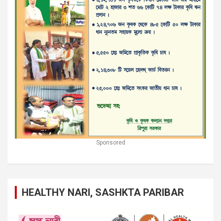
Sponsored
HEALTHY NARI, SASHKTA PARIBAR