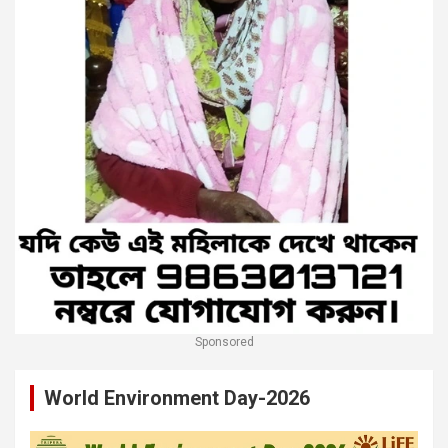
Sponsored
World Environment Day-2026