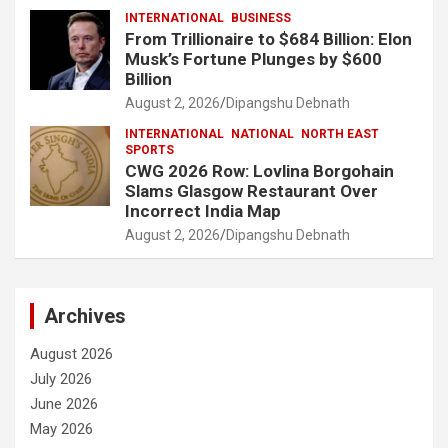
INTERNATIONAL
BUSINESS
From Trillionaire to $684 Billion: Elon
Musk’s Fortune Plunges by $600
Billion
August 2, 2026
Dipangshu Debnath
INTERNATIONAL
NATIONAL
NORTH EAST
SPORTS
CWG 2026 Row: Lovlina Borgohain
Slams Glasgow Restaurant Over
Incorrect India Map
August 2, 2026
Dipangshu Debnath
Archives
August 2026
July 2026
June 2026
May 2026