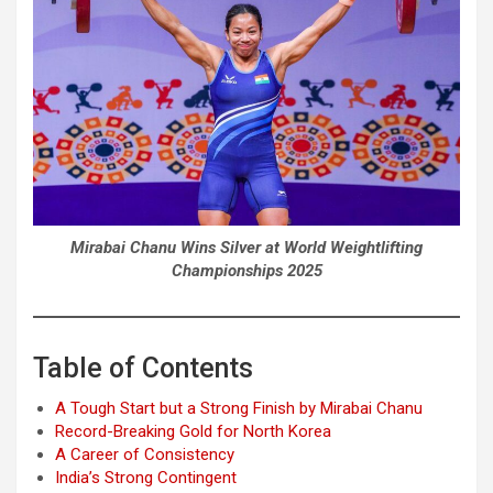
Mirabai Chanu Wins Silver at World Weightlifting
Championships 2025
Table of Contents
A Tough Start but a Strong Finish by Mirabai Chanu
Record-Breaking Gold for North Korea
A Career of Consistency
India’s Strong Contingent