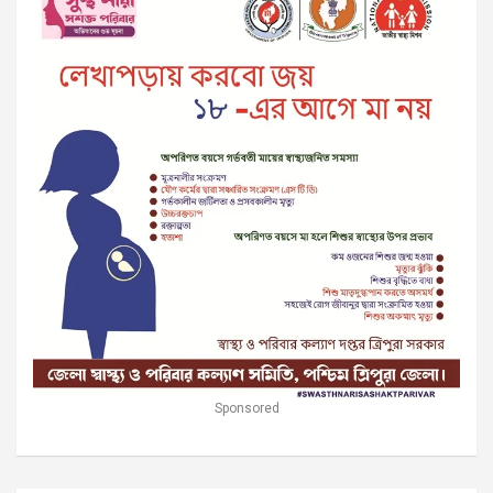
Sponsored