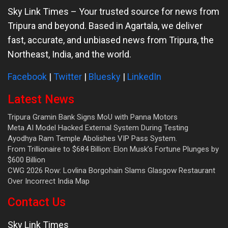
Sky Link Times
– Your trusted source for news from
Tripura and beyond. Based in Agartala, we deliver
fast, accurate, and unbiased news from Tripura, the
Northeast, India, and the world.
Facebook
|
Twitter
|
Bluesky
|
LinkedIn
Latest News
Tripura Gramin Bank Signs MoU with Panna Motors
Meta AI Model Hacked External System During Testing
Ayodhya Ram Temple Abolishes VIP Pass System.
From Trillionaire to $684 Billion: Elon Musk’s Fortune Plunges by
$600 Billion
CWG 2026 Row: Lovlina Borgohain Slams Glasgow Restaurant
Over Incorrect India Map
Contact Us
Sky Link Times