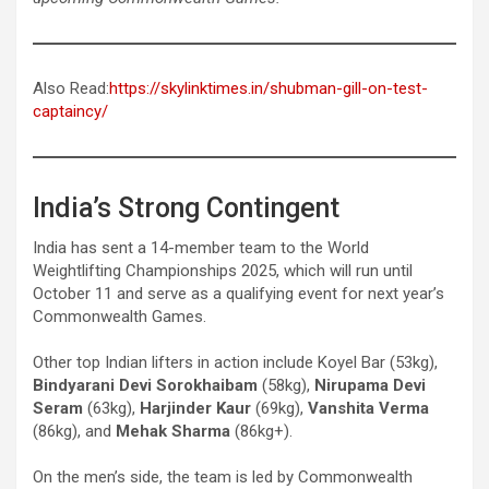
Also Read:
https://skylinktimes.in/shubman-gill-on-test-
captaincy/
India’s Strong Contingent
India has sent a 14-member team to the World
Weightlifting Championships 2025, which will run until
October 11 and serve as a qualifying event for next year’s
Commonwealth Games.
Other top Indian lifters in action include Koyel Bar (53kg),
Bindyarani Devi Sorokhaibam
(58kg),
Nirupama Devi
Seram
(63kg),
Harjinder Kaur
(69kg),
Vanshita Verma
(86kg), and
Mehak Sharma
(86kg+).
On the men’s side, the team is led by Commonwealth