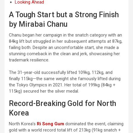
Looking Ahead
A Tough Start but a Strong Finish
by Mirabai Chanu
Chanu began her campaign in the snatch category with an
84kg lift but struggled in her subsequent attempts at 87kg,
failing both. Despite an uncomfortable start, she made a
stunning comeback in the clean and jerk, showcasing her
trademark resilience.
The 31-year-old successfully lifted 109kg, 112kg, and
finally 115kg—the same weight she famously lifted during
the Tokyo Olympics in 2021. Her total of 199kg (84kg +
115kg) secured her the silver medal.
Record-Breaking Gold for North
Korea
North Korea’s
Ri Song Gum
dominated the event, claiming
gold with a world record total lift of 213kg (91kg snatch +