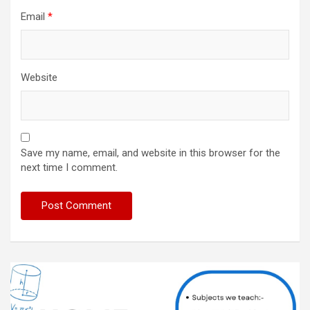
Email
*
Website
Save my name, email, and website in this browser for the
next time I comment.