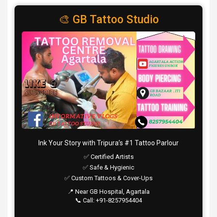
🎨 GB Tattoo Studio
Ink Your Story with Tripura’s #1 Tattoo Parlour
✅ Certified Artists
✅ Safe & Hygienic
✅ Custom Tattoos & Cover-Ups
📍 Near GB Hospital, Agartala
📞 Call: +91-8257954404