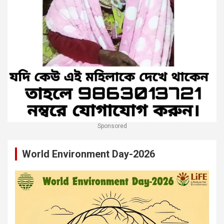
Sponsored
World Environment Day-2026