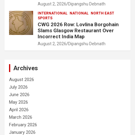
August 2, 2026
Dipangshu Debnath
INTERNATIONAL
NATIONAL
NORTH EAST
SPORTS
CWG 2026 Row: Lovlina Borgohain
Slams Glasgow Restaurant Over
Incorrect India Map
August 2, 2026
Dipangshu Debnath
Archives
August 2026
July 2026
June 2026
May 2026
April 2026
March 2026
February 2026
January 2026