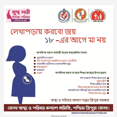
Sponsored