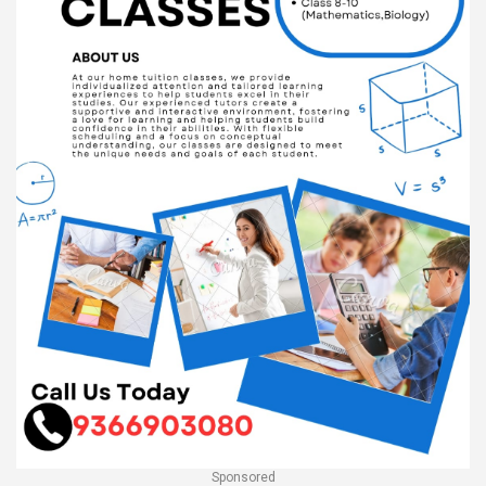
Sponsored