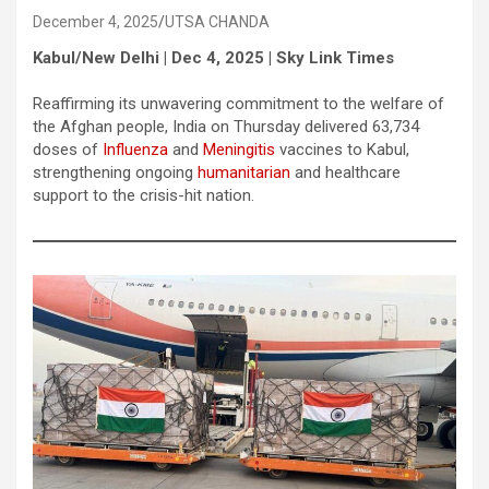
December 4, 2025
UTSA CHANDA
Kabul/New Delhi | Dec 4, 2025 | Sky Link Times
Reaffirming its unwavering commitment to the welfare of
the Afghan people, India on Thursday delivered 63,734
doses of
Influenza
and
Meningitis
vaccines to Kabul,
strengthening ongoing
humanitarian
and healthcare
support to the crisis-hit nation.