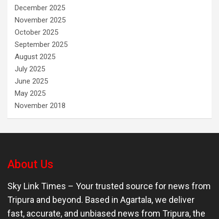
December 2025
November 2025
October 2025
September 2025
August 2025
July 2025
June 2025
May 2025
November 2018
About Us
Sky Link Times
– Your trusted source for news from
Tripura and beyond. Based in Agartala, we deliver
fast, accurate, and unbiased news from Tripura, the