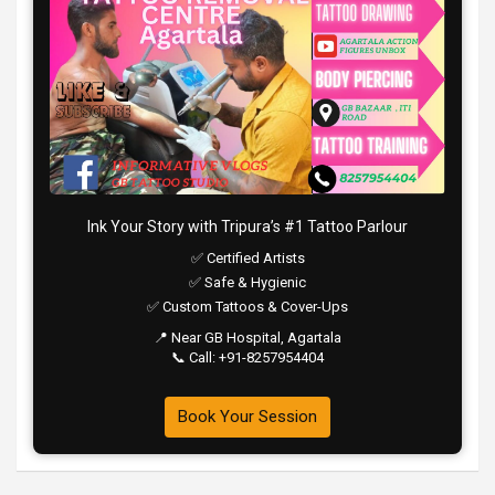
Ink Your Story with Tripura’s #1 Tattoo Parlour
✅ Certified Artists
✅ Safe & Hygienic
✅ Custom Tattoos & Cover-Ups
📍 Near GB Hospital, Agartala
📞 Call: +91-8257954404
Book Your Session