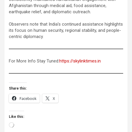
Afghanistan through medical aid, food assistance,
earthquake relief, and diplomatic outreach.
Observers note that India’s continued assistance highlights
its focus on human security, regional stability, and people-
centric diplomacy.
For More Info Stay Tuned:
https://skylinktimes.in
Share this:
Facebook
X
Like this:
Loading…