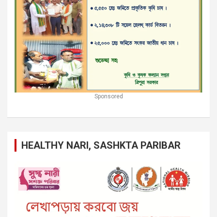
Sponsored
HEALTHY NARI, SASHKTA PARIBAR