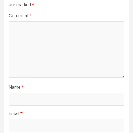
are marked
*
Comment
*
Name
*
Email
*