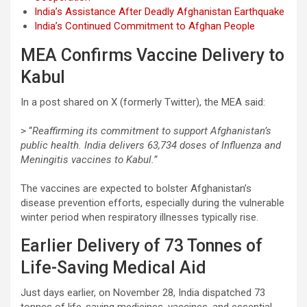
India’s Assistance After Deadly Afghanistan Earthquake
India’s Continued Commitment to Afghan People
MEA Confirms Vaccine Delivery to
Kabul
In a post shared on X (formerly Twitter), the MEA said:
> “
Reaffirming its commitment to support Afghanistan’s
public health. India delivers 63,734 doses of Influenza and
Meningitis vaccines to Kabul.”
The vaccines are expected to bolster Afghanistan’s
disease prevention efforts, especially during the vulnerable
winter period when respiratory illnesses typically rise.
Earlier Delivery of 73 Tonnes of
Life-Saving Medical Aid
Just days earlier, on November 28, India dispatched 73
tonnes of life-saving medicines, vaccines, and essential