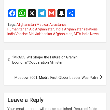
F
W
X
T
G
S
S
a
h
el
m
n
h
Tags:
Afghanistan Medical Assistance
,
ce
at
e
ail
a
ar
Humanitarian Aid Afghanistan
,
India Afghanistan relations
,
India Vaccine Aid
,
Jaishankar Afghanistan
,
MEA India News
b
s
gr
p
e
o
A
a
c
o
p
m
h
Post
“MPACS Will Shape the Future of Gramin
k
p
at
navigation
Economy”Cooperation Minister
Moscow 2001: Modi’s First Global Leader Was Putin
Leave a Reply
Your email address will not be published.
Required fields