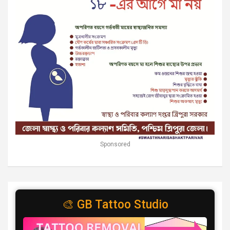
Sponsored
🎨 GB Tattoo Studio