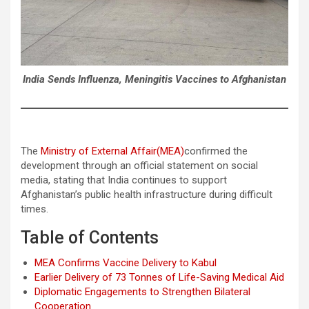
India Sends Influenza, Meningitis Vaccines to Afghanistan
The
Ministry of External Affair(MEA)
confirmed the
development through an official statement on social
media, stating that India continues to support
Afghanistan’s public health infrastructure during difficult
times.
Table of Contents
MEA Confirms Vaccine Delivery to Kabul
Earlier Delivery of 73 Tonnes of Life-Saving Medical Aid
Diplomatic Engagements to Strengthen Bilateral
Cooperation