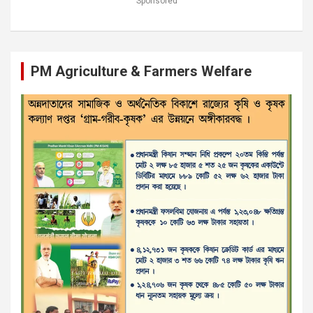
Sponsored
PM Agriculture & Farmers Welfare