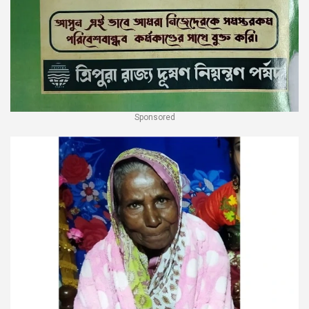
Sponsored