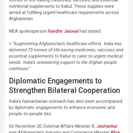
nutritional supplements to Kabul. These supplies were
aimed at fulfilling urgent healthcare requirements across
Afghanistan.
MEA spokesperson
Randhir Jaiswal
had stated:
> “
Augmenting Afghanistan’s healthcare efforts. India has
delivered 73 tonnes of life-saving medicines, vaccines and
essential supplements to Kabul to cater to urgent medical
needs. India’s unwavering support to the Afghan people
continues
.”
Diplomatic Engagements to
Strengthen Bilateral Cooperation
India’s humanitarian outreach has also been accompanied
by diplomatic engagements to enhance economic and
people-to-people ties.
On November 20, External Affairs Minister
S. Jaishankar
met Afghanistan’s Industry and Commerce Minister
Alhaj