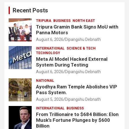
Recent Posts
TRIPURA
BUSINESS
NORTH EAST
Tripura Gramin Bank Signs MoU with
Panna Motors
August 6, 2026
Dipangshu Debnath
INTERNATIONAL
SCIENCE & TECH
TECHNOLOGY
Meta AI Model Hacked External
System During Testing
August 6, 2026
Dipangshu Debnath
NATIONAL
Ayodhya Ram Temple Abolishes VIP
Pass System.
August 5, 2026
Dipangshu Debnath
INTERNATIONAL
BUSINESS
From Trillionaire to $684 Billion: Elon
Musk’s Fortune Plunges by $600
Billion