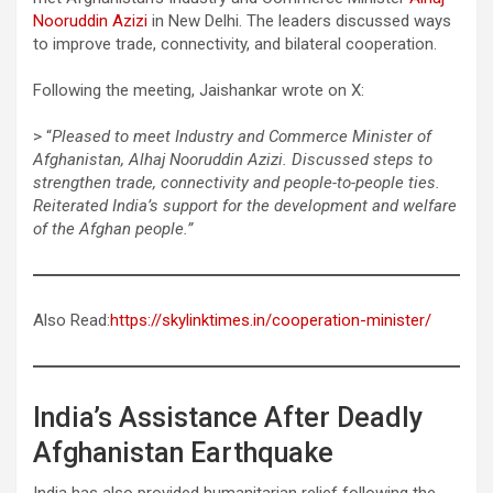
Nooruddin Azizi
in New Delhi. The leaders discussed ways
to improve trade, connectivity, and bilateral cooperation.
Following the meeting, Jaishankar wrote on X:
> “
Pleased to meet Industry and Commerce Minister of
Afghanistan, Alhaj Nooruddin Azizi. Discussed steps to
strengthen trade, connectivity and people-to-people ties.
Reiterated India’s support for the development and welfare
of the Afghan people.”
Also Read:
https://skylinktimes.in/cooperation-minister/
India’s Assistance After Deadly
Afghanistan Earthquake
India has also provided humanitarian relief following the