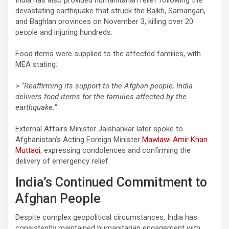
devastating earthquake that struck the Balkh, Samangan,
and Baghlan provinces on November 3, killing over 20
people and injuring hundreds.
Food items were supplied to the affected families, with
MEA stating:
> “
Reaffirming its support to the Afghan people, India
delivers food items for the families affected by the
earthquake.”
External Affairs Minister Jaishankar later spoke to
Afghanistan’s Acting Foreign Minister
Mawlawi Amir Khan
Muttaqi
, expressing condolences and confirming the
delivery of emergency relief.
India’s Continued Commitment to
Afghan People
Despite complex geopolitical circumstances, India has
consistently maintained humanitarian engagement with