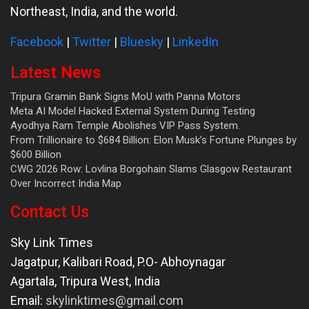
Northeast, India, and the world.
Facebook
|
Twitter
|
Bluesky
|
LinkedIn
Latest News
Tripura Gramin Bank Signs MoU with Panna Motors
Meta AI Model Hacked External System During Testing
Ayodhya Ram Temple Abolishes VIP Pass System.
From Trillionaire to $684 Billion: Elon Musk’s Fortune Plunges by
$600 Billion
CWG 2026 Row: Lovlina Borgohain Slams Glasgow Restaurant
Over Incorrect India Map
Contact Us
Sky Link Times
Jagatpur, Kalibari Road, P.O- Abhoynagar
Agartala
,
Tripura West
,
India
Email:
skylinktimes@gmail.com