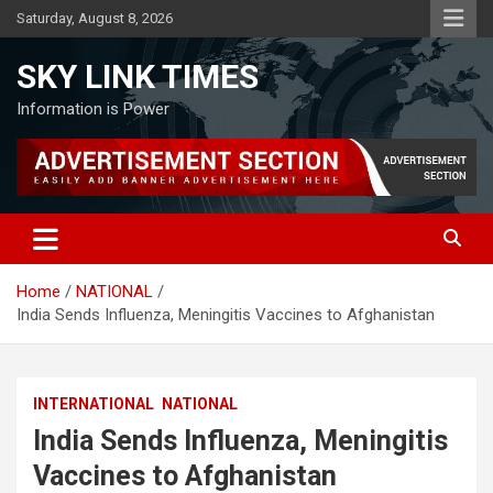
Skip
Saturday, August 8, 2026
to
content
SKY LINK TIMES
Information is Power
Home
NATIONAL
India Sends Influenza, Meningitis Vaccines to Afghanistan
INTERNATIONAL
NATIONAL
India Sends Influenza, Meningitis
Vaccines to Afghanistan