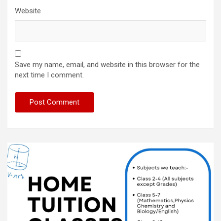
Website
Save my name, email, and website in this browser for the
next time I comment.