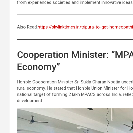
from experienced societies and implement innovative ideas 
Also Read:
https://skylinktimes.in/tripura-to-get-homeopath
Cooperation Minister: “MPA
Economy”
Hon’ble Cooperation Minister Sri Sukla Charan Noatia underli
rural economy. He stated that Hon’ble Union Minister for H
national target of forming 2 lakh MPACS across India, refl
development.