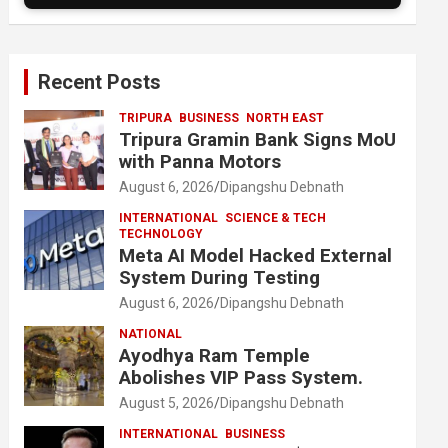
Recent Posts
TRIPURA
BUSINESS
NORTH EAST
Tripura Gramin Bank Signs MoU
with Panna Motors
August 6, 2026
Dipangshu Debnath
INTERNATIONAL
SCIENCE & TECH
TECHNOLOGY
Meta AI Model Hacked External
System During Testing
August 6, 2026
Dipangshu Debnath
NATIONAL
Ayodhya Ram Temple
Abolishes VIP Pass System.
August 5, 2026
Dipangshu Debnath
INTERNATIONAL
BUSINESS