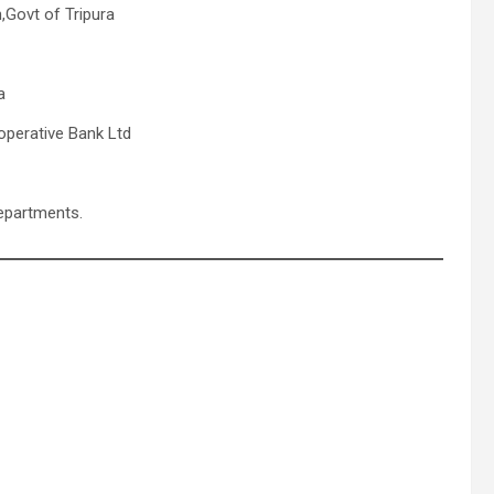
,Govt of Tripura
a
operative Bank Ltd
departments.