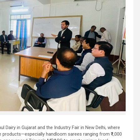
l Dairy in Gujarat and the Industry Fair in New Delhi, where
e products—especially handloom sarees ranging from ₹1,000