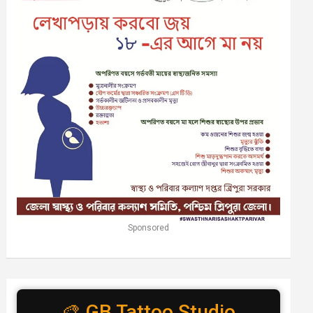
Sponsored
🎨 GB Tattoo Studio