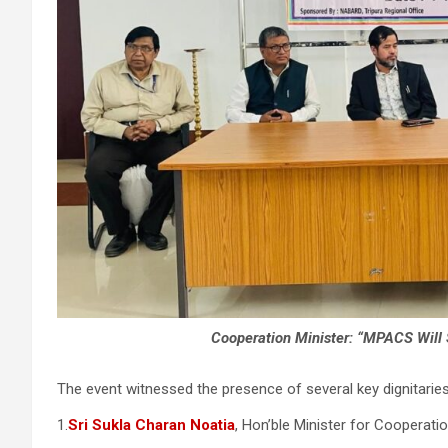
Cooperation Minister: “MPACS Will
The event witnessed the presence of several key dignitaries,
1.
Sri Sukla Charan Noatia
, Hon’ble Minister for Cooperati