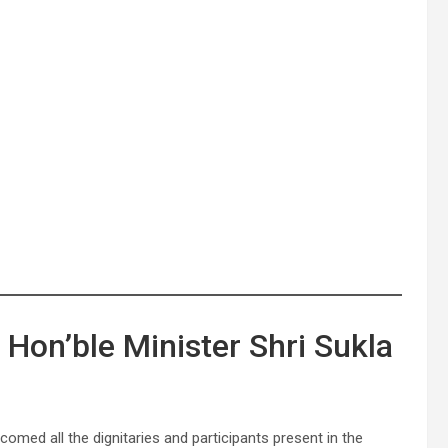
Hon’ble Minister Shri Sukla
omed all the dignitaries and participants present in the