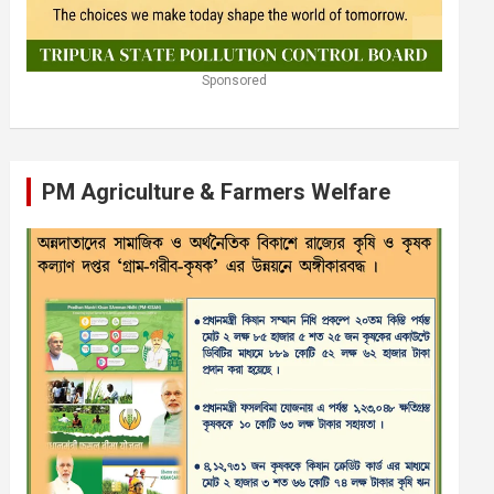
Sponsored
PM Agriculture & Farmers Welfare