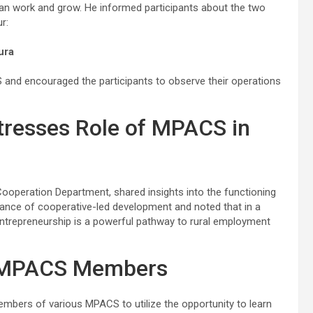
n work and grow. He informed participants about the two
r:
ura
S and encouraged the participants to observe their operations
tresses Role of MPACS in
Cooperation Department, shared insights into the functioning
nce of cooperative-led development and noted that in a
ntrepreneurship is a powerful pathway to rural employment
 MPACS Members
bers of various MPACS to utilize the opportunity to learn