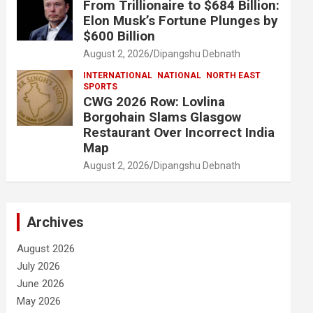
From Trillionaire to $684 Billion:
Elon Musk’s Fortune Plunges by
$600 Billion
August 2, 2026
Dipangshu Debnath
INTERNATIONAL
NATIONAL
NORTH EAST
SPORTS
CWG 2026 Row: Lovlina
Borgohain Slams Glasgow
Restaurant Over Incorrect India
Map
August 2, 2026
Dipangshu Debnath
Archives
August 2026
July 2026
June 2026
May 2026