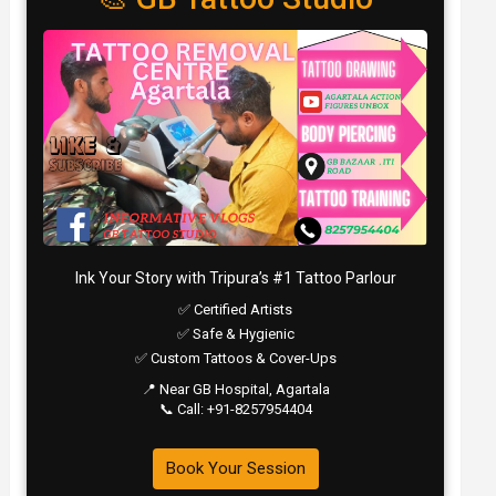
Ink Your Story with Tripura’s #1 Tattoo Parlour
✅ Certified Artists
✅ Safe & Hygienic
✅ Custom Tattoos & Cover-Ups
📍 Near GB Hospital, Agartala
📞 Call: +91-8257954404
Book Your Session