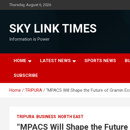
Skip
Thursday, August 6, 2026
to
content
SKY LINK TIMES
Information is Power
HOME
LATEST NEWS
SPORTS NEWS
B
SUBSCRIBE
Home
TRIPURA
“MPACS Will Shape the Future of Gramin E
TRIPURA
BUSINESS
NORTH EAST
“MPACS Will Shape the Future