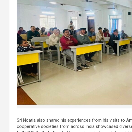
Sri Noatia also shared his experiences from his visits to Amu
cooperative societies from across India showcased divers