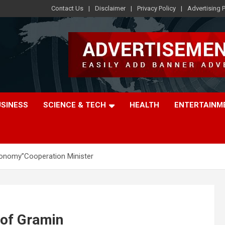
Contact Us
Disclaimer
Privacy Policy
Advertising P
USINESS
SCIENCE & TECH
HEALTH
ENTERTAINM
conomy”Cooperation Minister
 of Gramin