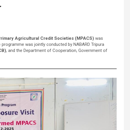
r
rimary Agricultural Credit Societies (MPACS)
was
The programme was jointly conducted by NABARD Tripura
CB)
, and the Department of Cooperation, Government of