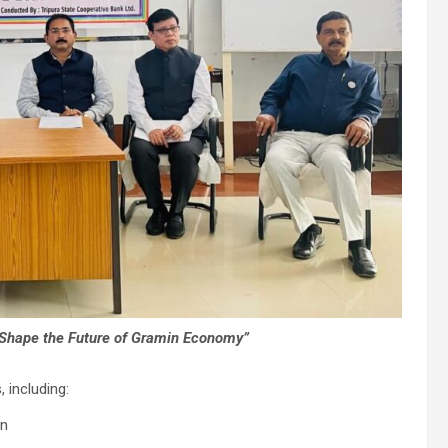
 Shape the Future of Gramin Economy”
 including:
on