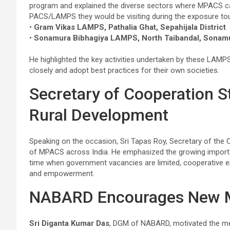
program and explained the diverse sectors where MPACS ca
PACS/LAMPS they would be visiting during the exposure tou
•
Gram Vikas LAMPS, Pathalia Ghat, Sepahijala District
•
Sonamura Bibhagiya LAMPS, North Taibandal, Sonam
He highlighted the key activities undertaken by these LAMP
closely and adopt best practices for their own societies.
Secretary of Cooperation S
Rural Development
Speaking on the occasion, Sri Tapas Roy, Secretary of the 
of MPACS across India. He emphasized the growing importa
time when government vacancies are limited, cooperative e
and empowerment.
NABARD Encourages New
Sri Diganta Kumar Das
, DGM of NABARD, motivated the mem