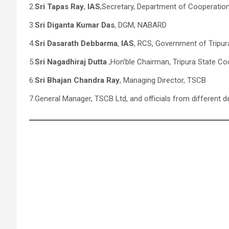
2.
Sri Tapas Ray
,
IAS
,Secretary, Department of Cooperation
3.
Sri Diganta Kumar Das
, DGM, NABARD
4.
Sri Dasarath Debbarma
,
IAS
, RCS, Government of Tripur
5.
Sri Nagadhiraj Dutta
,Hon’ble Chairman, Tripura State Co
6.
Sri Bhajan Chandra Ray
, Managing Director, TSCB
7.General Manager, TSCB Ltd, and officials from different 