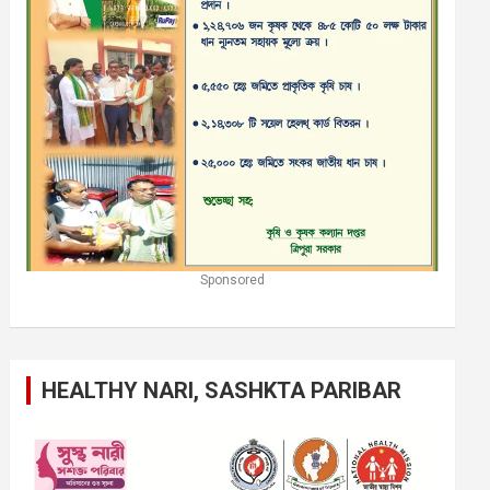
Sponsored
HEALTHY NARI, SASHKTA PARIBAR