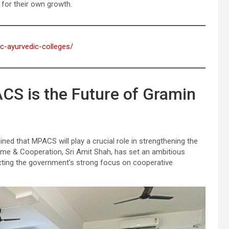
for their own growth.
ic-ayurvedic-colleges/
CS is the Future of Gramin
ned that MPACS will play a crucial role in strengthening the
ome & Cooperation, Sri Amit Shah, has set an ambitious
ecting the government’s strong focus on cooperative