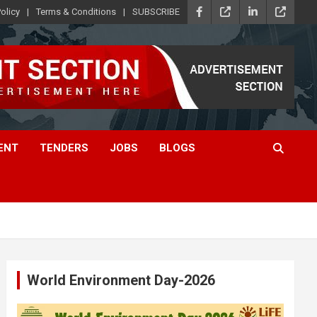
olicy
Terms & Conditions
SUBSCRIBE
ENT
TENDERS
JOBS
BLOGS
World Environment Day-2026