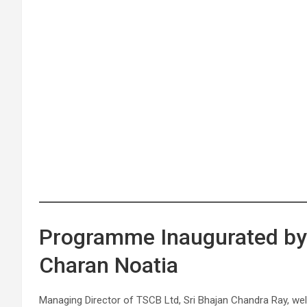
Programme Inaugurated by 
Charan Noatia
Managing Director of TSCB Ltd, Sri Bhajan Chandra Ray, welc