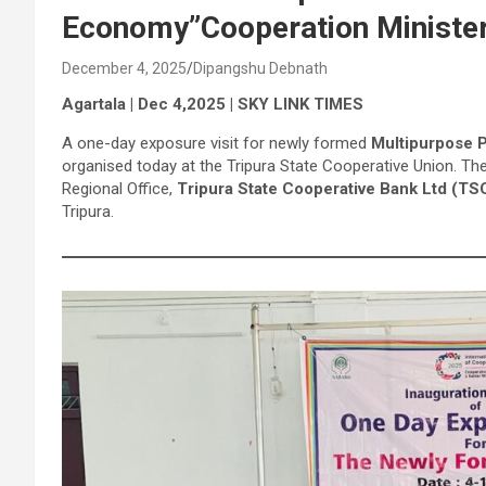
Economy”Cooperation Ministe
December 4, 2025
Dipangshu Debnath
Agartala | Dec 4,2025 | SKY LINK TIMES
A one-day exposure visit for newly formed
Multipurpose P
organised today at the Tripura State Cooperative Union. 
Regional Office,
Tripura State Cooperative Bank Ltd (TS
Tripura.